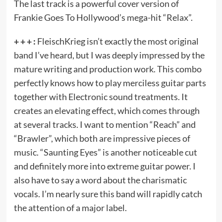
The last track is a powerful cover version of
Frankie Goes To Hollywood’s mega-hit “Relax”.
+ + + :
FleischKrieg isn’t exactly the most original
band I’ve heard, but I was deeply impressed by the
mature writing and production work. This combo
perfectly knows how to play merciless guitar parts
together with Electronic sound treatments. It
creates an elevating effect, which comes through
at several tracks. I want to mention “Reach” and
“Brawler”, which both are impressive pieces of
music. “Saunting Eyes” is another noticeable cut
and definitely more into extreme guitar power. I
also have to say a word about the charismatic
vocals. I’m nearly sure this band will rapidly catch
the attention of a major label.