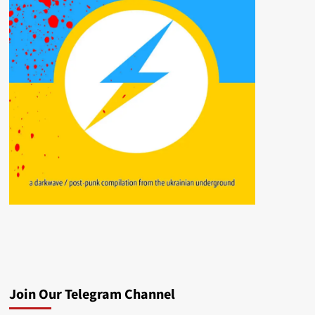
Join Our Telegram Channel