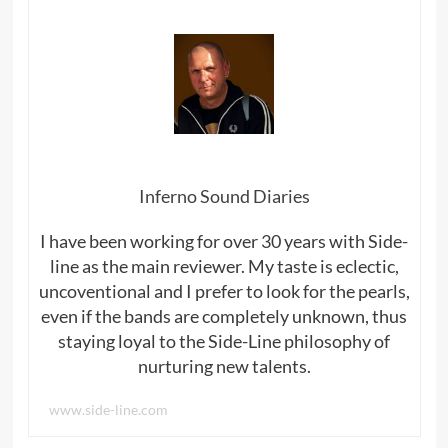
Inferno Sound Diaries
I have been working for over 30 years with Side-
line as the main reviewer. My taste is eclectic,
uncoventional and I prefer to look for the pearls,
even if the bands are completely unknown, thus
staying loyal to the Side-Line philosophy of
nurturing new talents.
www.side-line.com