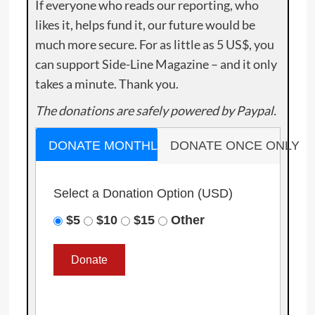
If everyone who reads our reporting, who
likes it, helps fund it, our future would be
much more secure. For as little as 5 US$, you
can support Side-Line Magazine – and it only
takes a minute. Thank you.
The donations are safely powered by Paypal.
DONATE MONTHLY
DONATE ONCE ONLY
Select a Donation Option
(USD)
$5
$10
$15
Other