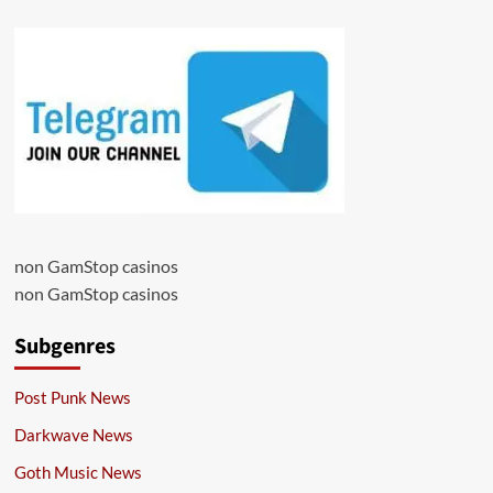
non GamStop casinos
non GamStop casinos
Subgenres
Post Punk News
Darkwave News
Goth Music News