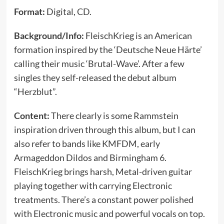
Format:
Digital, CD.
Background/Info:
FleischKrieg is an American
formation inspired by the ‘Deutsche Neue Härte’
calling their music ‘Brutal-Wave’. After a few
singles they self-released the debut album
“Herzblut”.
Content:
There clearly is some Rammstein
inspiration driven through this album, but I can
also refer to bands like KMFDM, early
Armageddon Dildos and Birmingham 6.
FleischKrieg brings harsh, Metal-driven guitar
playing together with carrying Electronic
treatments. There’s a constant power polished
with Electronic music and powerful vocals on top.