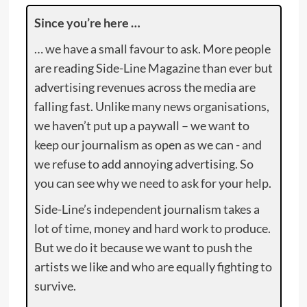
Since you’re here …
… we have a small favour to ask. More people
are reading Side-Line Magazine than ever but
advertising revenues across the media are
falling fast. Unlike many news organisations,
we haven’t put up a paywall – we want to
keep our journalism as open as we can - and
we refuse to add annoying advertising. So
you can see why we need to ask for your help.
Side-Line’s independent journalism takes a
lot of time, money and hard work to produce.
But we do it because we want to push the
artists we like and who are equally fighting to
survive.