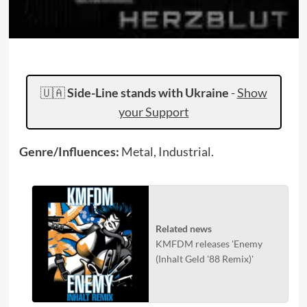
🇺🇦
Side-Line stands with Ukraine
-
Show
your Support
Genre/Influences:
Metal, Industrial.
Related news
KMFDM releases 'Enemy
(Inhalt Geld '88 Remix)'