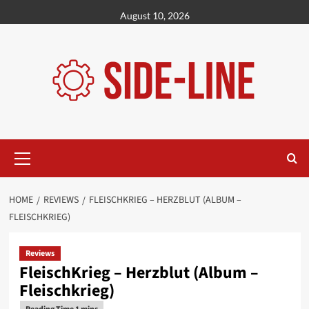
Skip
August 10, 2026
to
content
Primary
Menu
HOME
REVIEWS
FLEISCHKRIEG – HERZBLUT (ALBUM –
FLEISCHKRIEG)
Reviews
FleischKrieg – Herzblut (Album –
Fleischkrieg)