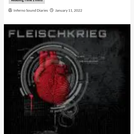
Inferno Sound Diaries
January 11, 2022