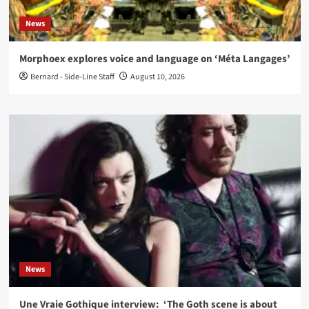
News
Morphoex explores voice and language on ‘Méta Langages’
Bernard - Side-Line Staff
August 10, 2026
News
Une Vraie Gothique interview: ‘The Goth scene is about