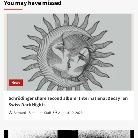
You may have missed
News
Schrödinger share second album ‘International Decay’ on
Swiss Dark Nights
Bernard - Side-Line Staff
August 10, 2026