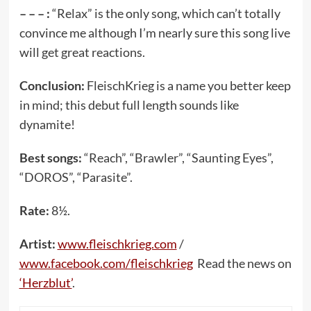
– – – :
“Relax” is the only song, which can’t totally
convince me although I’m nearly sure this song live
will get great reactions.
Conclusion:
FleischKrieg is a name you better keep
in mind; this debut full length sounds like
dynamite!
Best songs:
“Reach”, “Brawler”, “Saunting Eyes”,
“DOROS”, “Parasite”.
Rate:
8½.
Artist:
www.fleischkrieg.com
/
www.facebook.com/fleischkrieg
Read the news on
‘Herzblut’
.