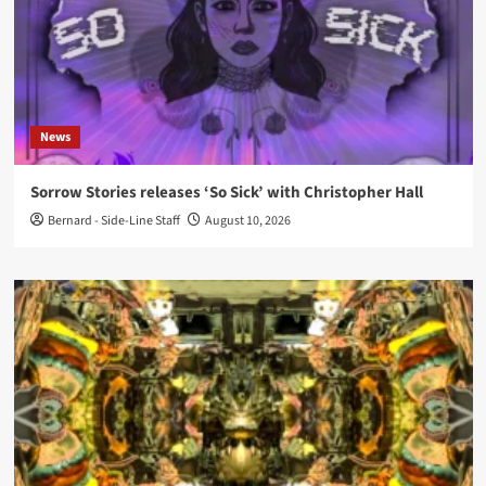
News
Sorrow Stories releases ‘So Sick’ with Christopher Hall
Bernard - Side-Line Staff
August 10, 2026