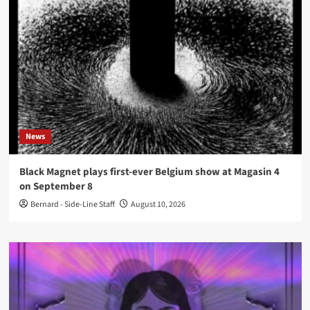
News
Black Magnet plays first-ever Belgium show at Magasin 4
on September 8
Bernard - Side-Line Staff
August 10, 2026