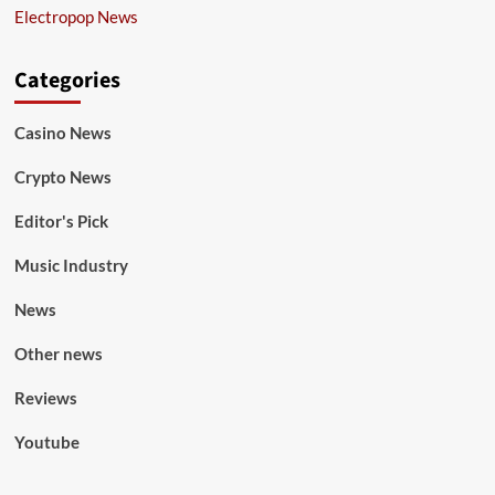
Electropop News
Categories
Casino News
Crypto News
Editor's Pick
Music Industry
News
Other news
Reviews
Youtube