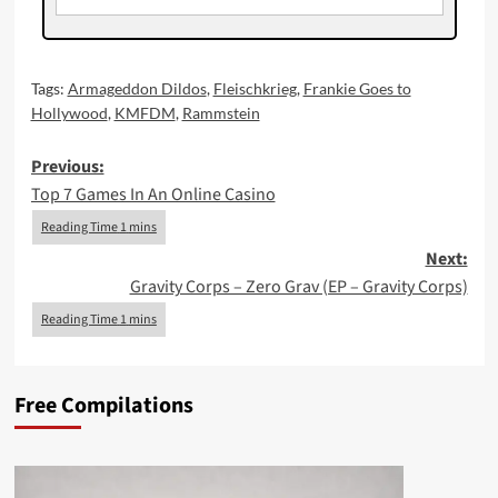
Tags:
Armageddon Dildos
,
Fleischkrieg
,
Frankie Goes to
Hollywood
,
KMFDM
,
Rammstein
Post
Previous:
Top 7 Games In An Online Casino
navigation
Next:
Gravity Corps – Zero Grav (EP – Gravity Corps)
Free Compilations