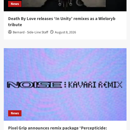
News
Death By Love releases ‘In Unity’ remixes as a Wieloryb
tribute
Bernard - Side-Line Staff
August 8, 2026
News
Pixel Grip announces remix package ‘Percepticide: