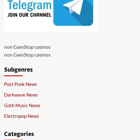
non GamStop casinos
non GamStop casinos
Subgenres
Post Punk News
Darkwave News
Goth Music News
Electropop News
Categories