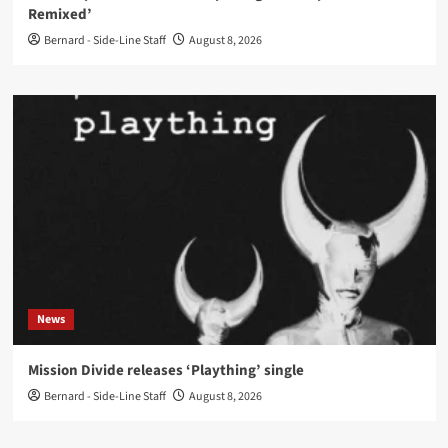
Remixed’
Bernard - Side-Line Staff
August 8, 2026
News
Mission Divide releases ‘Plaything’ single
Bernard - Side-Line Staff
August 8, 2026