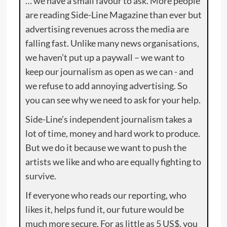
… we have a small favour to ask. More people
are reading Side-Line Magazine than ever but
advertising revenues across the media are
falling fast. Unlike many news organisations,
we haven’t put up a paywall – we want to
keep our journalism as open as we can - and
we refuse to add annoying advertising. So
you can see why we need to ask for your help.
Side-Line’s independent journalism takes a
lot of time, money and hard work to produce.
But we do it because we want to push the
artists we like and who are equally fighting to
survive.
If everyone who reads our reporting, who
likes it, helps fund it, our future would be
much more secure. For as little as 5 US$, you