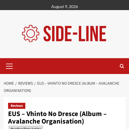
Skip
August 9, 2026
to
content
Primary
Menu
HOME
REVIEWS
EUS – VHINTO NO DRESCE (ALBUM – AVALANCHE
ORGANISATION)
Reviews
EUS – Vhinto No Dresce (Album –
Avalanche Organisation)