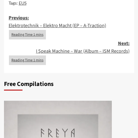
Tags:
EUS
Post
Previous:
Elektrotechnik – Elektro Macht (EP – A-Traction)
navigation
Next:
I Speak Machine – War (Album – ISM Records)
Free Compilations