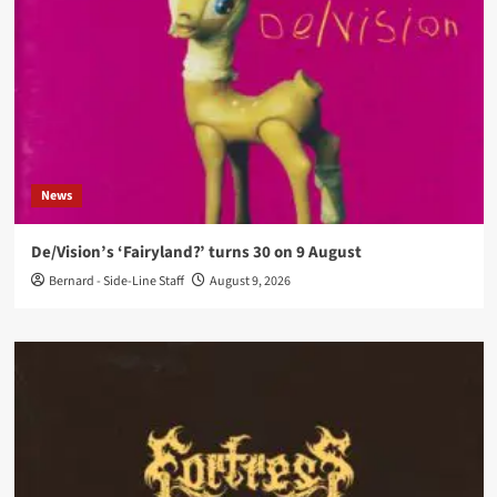
News
De/Vision’s ‘Fairyland?’ turns 30 on 9 August
Bernard - Side-Line Staff
August 9, 2026