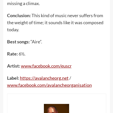
missing a climax.
Conclusion:
This kind of music never suffers from
the weight of time; it sounds like it was composed
today.
Best songs:
“Aire”.
Rate:
6½.
Artist:
www.facebook.com/euscr
Label:
https://avalancheorg.net
/
www.facebook.com/avalancheorganisation