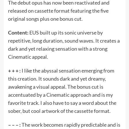
The debut opus has now been reactivated and
released on cassette format featuring the five
original songs plus one bonus cut.
Content:
EUS built up its sonic universe by
repetitive, long duration, sound waves. It creates a
dark and yet relaxing sensation with a strong
Cinematic appeal.
+ + + :
I like the abyssal sensation emerging from
this creation. It sounds dark and yet dreamy,
awakening a visual appeal. The bonus cut is
accentuated by a Cinematic approach and is my
favorite track. I also have to say a word about the
sober, but cool artwork of the cassette format.
– – – :
The work becomes rapidly predictable and is