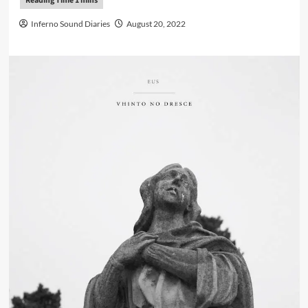
Inferno Sound Diaries
August 20, 2022