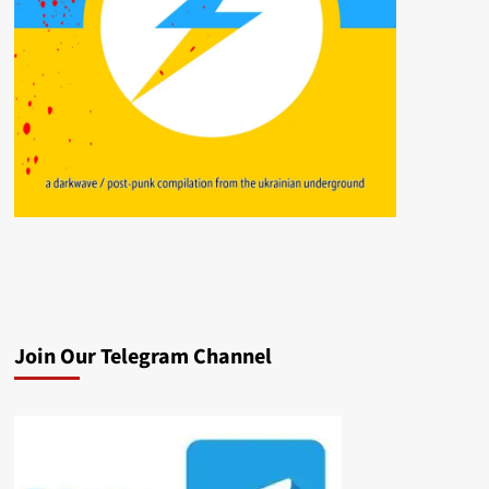
Join Our Telegram Channel