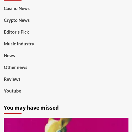
Casino News
Crypto News
Editor's Pick
Music Industry
News
Other news
Reviews
Youtube
You may have missed