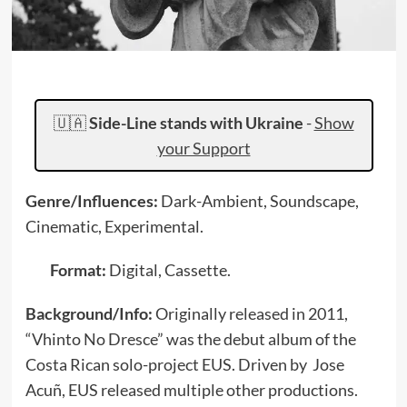
🇺🇦
Side-Line stands with Ukraine
-
Show
your Support
Genre/Influences:
Dark-Ambient, Soundscape,
Cinematic, Experimental.
Format:
Digital, Cassette.
Background/Info:
Originally released in 2011,
“Vhinto No Dresce” was the debut album of the
Costa Rican solo-project EUS. Driven by Jose
Acuñ, EUS released multiple other productions.