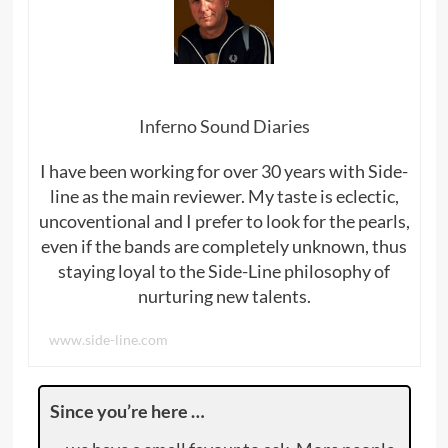
Inferno Sound Diaries
I have been working for over 30 years with Side-
line as the main reviewer. My taste is eclectic,
uncoventional and I prefer to look for the pearls,
even if the bands are completely unknown, thus
staying loyal to the Side-Line philosophy of
nurturing new talents.
www.side-line.com
Since you’re here …