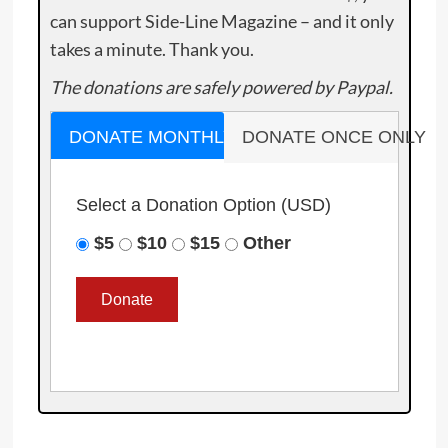
can support Side-Line Magazine – and it only
takes a minute. Thank you.
The donations are safely powered by Paypal.
DONATE MONTHLY
DONATE ONCE ONLY
Select a Donation Option
(USD)
$5
$10
$15
Other