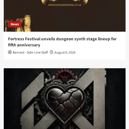
News
Fortress Festival unveils dungeon synth stage lineup for
fifth anniversary
Bernard - Side-Line Staff
August 8, 2026