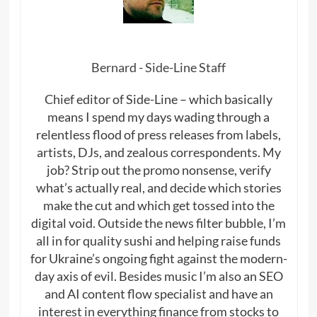
Bernard - Side-Line Staff
Chief editor of Side-Line – which basically
means I spend my days wading through a
relentless flood of press releases from labels,
artists, DJs, and zealous correspondents. My
job? Strip out the promo nonsense, verify
what’s actually real, and decide which stories
make the cut and which get tossed into the
digital void. Outside the news filter bubble, I’m
all in for quality sushi and helping raise funds
for Ukraine’s ongoing fight against the modern-
day axis of evil. Besides music I’m also an SEO
and AI content flow specialist and have an
interest in everything finance from stocks to