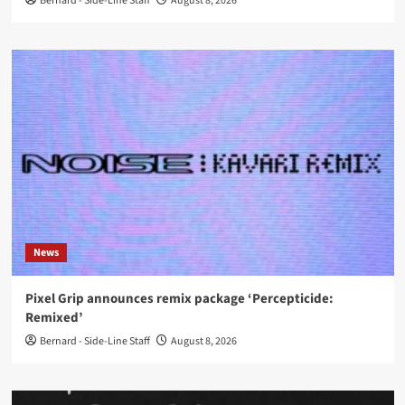
Bernard - Side-Line Staff
August 8, 2026
News
Pixel Grip announces remix package ‘Percepticide:
Remixed’
Bernard - Side-Line Staff
August 8, 2026