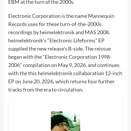
EBM at the turn of the 2000s.
Electronic Corporation is the name Mannequin
Records uses for these turn-of-the-2000s
recordings by heimelektronik and MAS 2008.
heimelektronik’s “Electronic Lifeforms” EP
supplied the new release’s B-side. The reissue
began with the “Electronic Corporation 1998-
2006” compilation on May 9, 2026, and continues
with the this heimelektronik collaboration 12-inch
EP on June 20, 2026, which returns four further
tracks from the era to circulation.