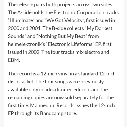
The release pairs both projects across two sides.
The A-side holds the Electronic Corporation tracks
“Illuminate” and “We Got Velocity”, first issued in
2000 and 2001. The B-side collects “My Darkest
Sounds” and “Nothing But My Beat” from
heimelektronik’s “Electronic Lifeforms” EP, first
issued in 2002. The four tracks mix electro and
EBM.
The record is a 12-inch vinyl in a standard 12-inch
disco jacket. The four songs were previously
available only inside a limited edition, and the
remaining copies are now sold separately for the
first time. Mannequin Records issues the 12-inch
EP through its Bandcamp store.