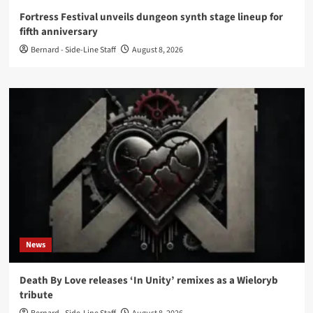
Fortress Festival unveils dungeon synth stage lineup for
fifth anniversary
Bernard - Side-Line Staff
August 8, 2026
News
Death By Love releases ‘In Unity’ remixes as a Wieloryb
tribute