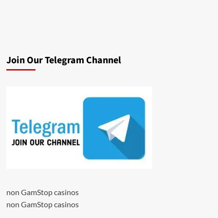
Join Our Telegram Channel
non GamStop casinos
non GamStop casinos