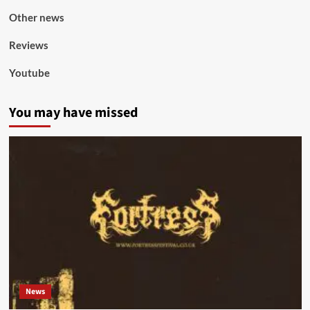
Other news
Reviews
Youtube
You may have missed
News