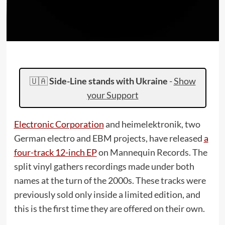
🇺🇦
Side-Line stands with Ukraine
-
Show
your Support
Electronic Corporation
and heimelektronik, two
German electro and EBM projects, have released
a
four-track 12-inch EP
on Mannequin Records. The
split vinyl gathers recordings made under both
names at the turn of the 2000s. These tracks were
previously sold only inside a limited edition, and
this is the first time they are offered on their own.