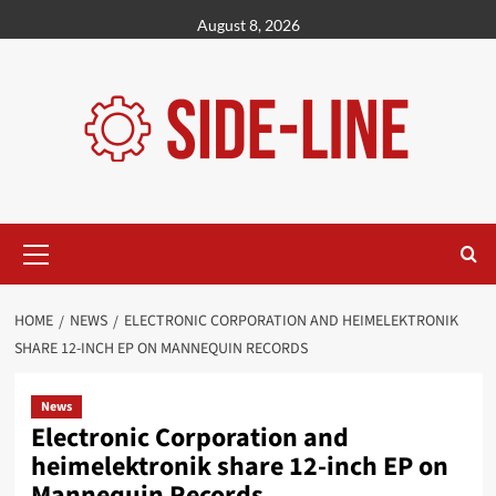
Skip
August 8, 2026
to
content
Primary
Menu
HOME
NEWS
ELECTRONIC CORPORATION AND HEIMELEKTRONIK
SHARE 12-INCH EP ON MANNEQUIN RECORDS
News
Electronic Corporation and
heimelektronik share 12-inch EP on
Mannequin Records