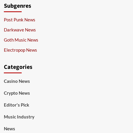
Subgenres
Post Punk News
Darkwave News
Goth Music News
Electropop News
Categories
Casino News
Crypto News
Editor's Pick
Music Industry
News