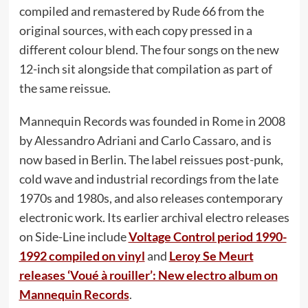
compiled and remastered by Rude 66 from the
original sources, with each copy pressed in a
different colour blend. The four songs on the new
12-inch sit alongside that compilation as part of
the same reissue.
Mannequin Records was founded in Rome in 2008
by Alessandro Adriani and Carlo Cassaro, and is
now based in Berlin. The label reissues post-punk,
cold wave and industrial recordings from the late
1970s and 1980s, and also releases contemporary
electronic work. Its earlier archival electro releases
on Side-Line include
Voltage Control period 1990-
1992 compiled on vinyl
and
Leroy Se Meurt
releases ‘Voué à rouiller’: New electro album on
Mannequin Records
.