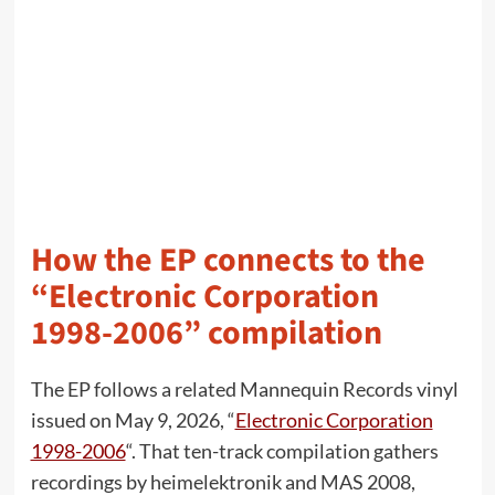
How the EP connects to the
“Electronic Corporation
1998-2006” compilation
The EP follows a related Mannequin Records vinyl
issued on May 9, 2026, “
Electronic Corporation
1998-2006
“. That ten-track compilation gathers
recordings by heimelektronik and MAS 2008,