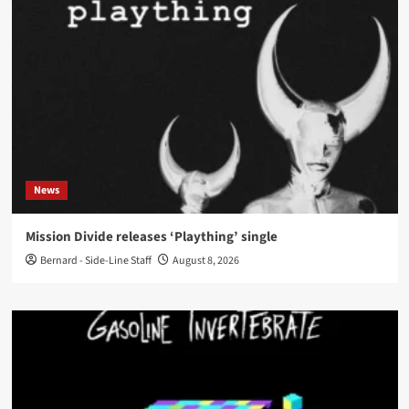
News
Mission Divide releases ‘Plaything’ single
Bernard - Side-Line Staff
August 8, 2026