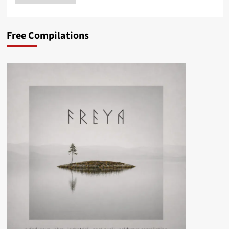
Free Compilations