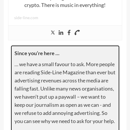
crypto. There is music in everything!
side-line.com
Since you’re here …
… we have a small favour to ask. More people
are reading Side-Line Magazine than ever but
advertising revenues across the media are
falling fast. Unlike many news organisations,
we haven’t put up a paywall – we want to
keep our journalism as open as we can - and
we refuse to add annoying advertising. So
you can see why we need to ask for your help.