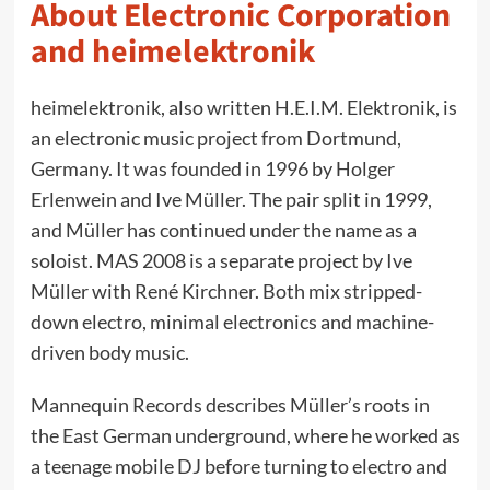
About Electronic Corporation
and heimelektronik
heimelektronik, also written H.E.I.M. Elektronik, is
an electronic music project from Dortmund,
Germany. It was founded in 1996 by Holger
Erlenwein and Ive Müller. The pair split in 1999,
and Müller has continued under the name as a
soloist. MAS 2008 is a separate project by Ive
Müller with René Kirchner. Both mix stripped-
down electro, minimal electronics and machine-
driven body music.
Mannequin Records describes Müller’s roots in
the East German underground, where he worked as
a teenage mobile DJ before turning to electro and