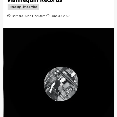
Bernard - Side-Line Staff
June 30, 2026