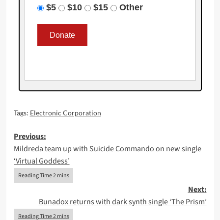
$5
$10
$15
Other
Tags:
Electronic Corporation
Post
Previous:
Mildreda team up with Suicide Commando on new single
navigation
‘Virtual Goddess’
Next:
Bunadox returns with dark synth single ‘The Prism’