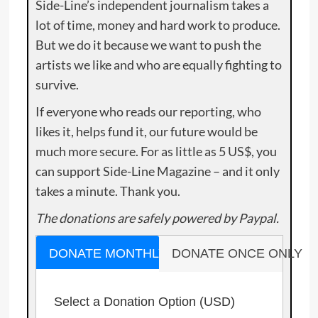
Side-Line’s independent journalism takes a
lot of time, money and hard work to produce.
But we do it because we want to push the
artists we like and who are equally fighting to
survive.
If everyone who reads our reporting, who
likes it, helps fund it, our future would be
much more secure. For as little as 5 US$, you
can support Side-Line Magazine – and it only
takes a minute. Thank you.
The donations are safely powered by Paypal.
DONATE MONTHLY
DONATE ONCE ONLY
Select a Donation Option
(USD)