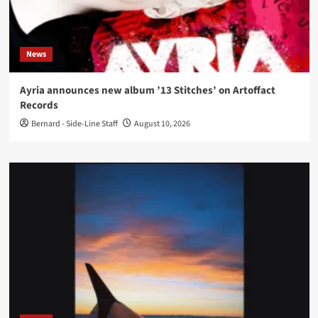
News
Ayria announces new album ’13 Stitches’ on Artoffact
Records
Bernard - Side-Line Staff
August 10, 2026