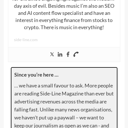
day axis of evil. Besides music I’m also an SEO
and AI content flow specialist and have an
interest in everything finance from stocks to
crypto. There is music in everything!
side-line.com
Since you’re here …
… we have a small favour to ask. More people
are reading Side-Line Magazine than ever but
advertising revenues across the media are
falling fast. Unlike many news organisations,
we haven’t put up a paywall – we want to
keep our journalism as open as we can - and