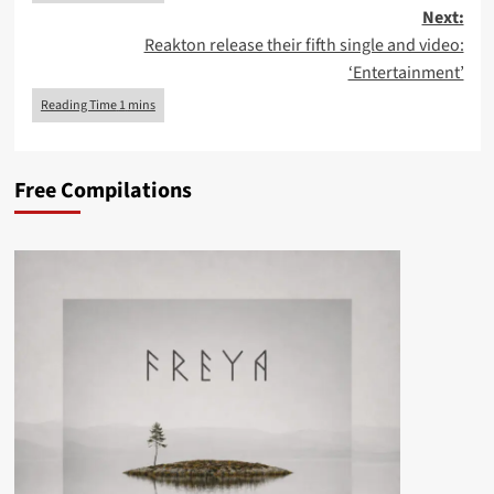
Next:
Reakton release their fifth single and video:
‘Entertainment’
Free Compilations