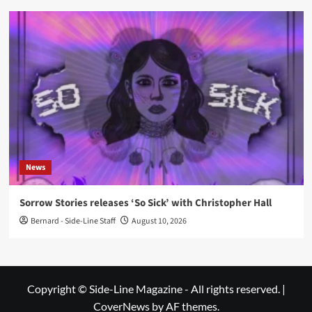
News
Sorrow Stories releases ‘So Sick’ with Christopher Hall
Bernard - Side-Line Staff
August 10, 2026
Copyright © Side-Line Magazine - All rights reserved.
|
CoverNews
by AF themes.