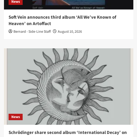
News
Soft Vein announces third album ‘All We’ve Known of
Heaven’ on Artoffact
Bernard - Side-Line Staff
August 10, 2026
News
Schrödinger share second album ‘International Decay’ on