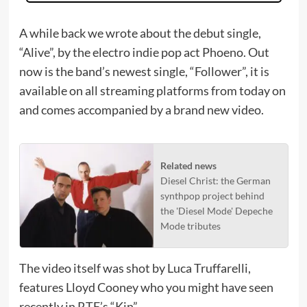
A while back we wrote about the debut single,
“Alive”, by the electro indie pop act Phoeno. Out
now is the band’s newest single, “Follower”, it is
available on all streaming platforms from today on
and comes accompanied by a brand new video.
Related news
Diesel Christ: the German
synthpop project behind
the 'Diesel Mode' Depeche
Mode tributes
The video itself was shot by Luca Truffarelli,
features Lloyd Cooney who you might have seen
recently in RTE’s “Kin”.