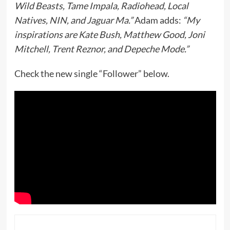
Wild Beasts, Tame Impala, Radiohead, Local
Natives, NIN, and Jaguar Ma.”
Adam adds:
“My
inspirations are Kate Bush, Matthew Good, Joni
Mitchell, Trent Reznor, and Depeche Mode.”
Check the new single “Follower” below.