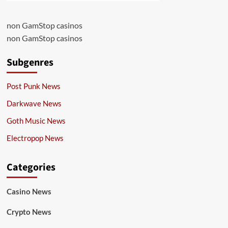
non GamStop casinos
non GamStop casinos
Subgenres
Post Punk News
Darkwave News
Goth Music News
Electropop News
Categories
Casino News
Crypto News