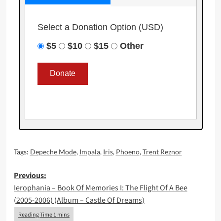
Select a Donation Option
(USD)
$5
$10
$15
Other
Tags:
Depeche Mode
,
Impala
,
Iris
,
Phoeno
,
Trent Reznor
Post
Previous:
Ierophania – Book Of Memories I: The Flight Of A Bee
navigation
(2005-2006) (Album – Castle Of Dreams)