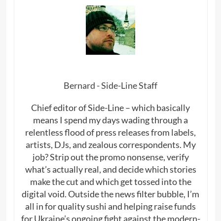
Bernard - Side-Line Staff
Chief editor of Side-Line – which basically
means I spend my days wading through a
relentless flood of press releases from labels,
artists, DJs, and zealous correspondents. My
job? Strip out the promo nonsense, verify
what’s actually real, and decide which stories
make the cut and which get tossed into the
digital void. Outside the news filter bubble, I’m
all in for quality sushi and helping raise funds
for Ukraine’s ongoing fight against the modern-