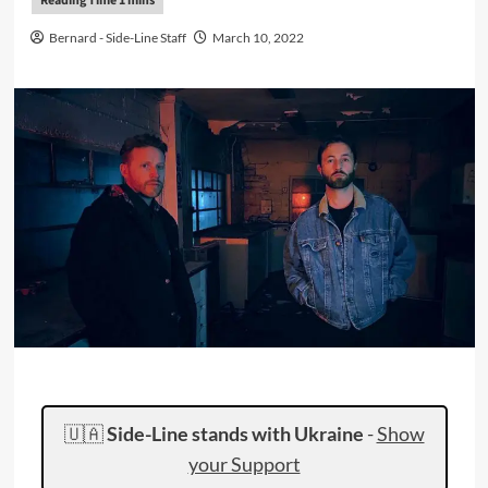
Bernard - Side-Line Staff
March 10, 2022
🇺🇦
Side-Line stands with Ukraine
-
Show
your Support