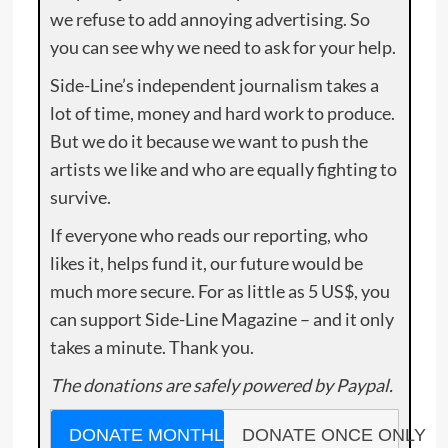
we refuse to add annoying advertising. So
you can see why we need to ask for your help.
Side-Line’s independent journalism takes a
lot of time, money and hard work to produce.
But we do it because we want to push the
artists we like and who are equally fighting to
survive.
If everyone who reads our reporting, who
likes it, helps fund it, our future would be
much more secure. For as little as 5 US$, you
can support Side-Line Magazine – and it only
takes a minute. Thank you.
The donations are safely powered by Paypal.
DONATE MONTHLY
DONATE ONCE ONLY