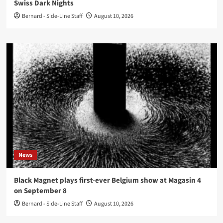
Swiss Dark Nights
Bernard - Side-Line Staff
August 10, 2026
News
Black Magnet plays first-ever Belgium show at Magasin 4
on September 8
Bernard - Side-Line Staff
August 10, 2026