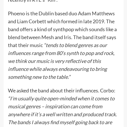
Phoeno is the Dublin based duo Adam Matthews
and Liam Corbett which formed in late 2019. The
band offers a kind of synthpop which sounds like a
blend between Mesh and Iris. The band itself says
that their music
“tends to blend genres as our
influences range from 80’s synth to pop and rock,
we think our music is very reflective of this
influence while always endeavouring to bring
something new to the table.”
We asked the band about their influences. Corbo:
“I’m usually quite open-minded when it comes to
musical genres – inspiration can come from
anywhere if it’s a well written and produced track.
The bands I always find myself going back to are