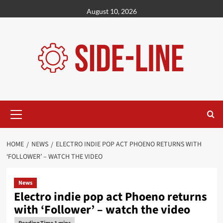
Skip
August 10, 2026
to
content
Primary
Menu
HOME
NEWS
ELECTRO INDIE POP ACT PHOENO RETURNS WITH
‘FOLLOWER’ – WATCH THE VIDEO
News
Electro indie pop act Phoeno returns
with ‘Follower’ – watch the video