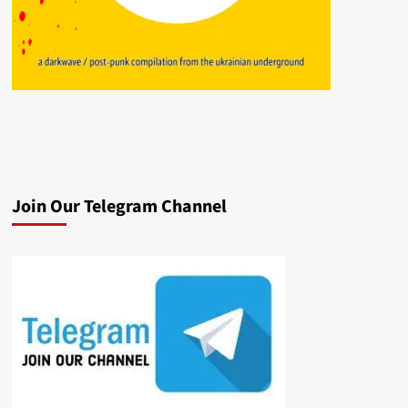
Join Our Telegram Channel