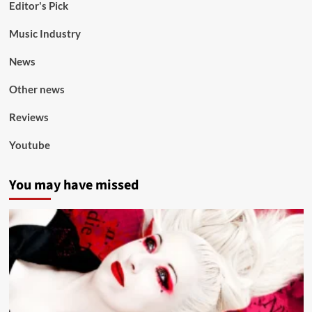
Editor's Pick
Music Industry
News
Other news
Reviews
Youtube
You may have missed