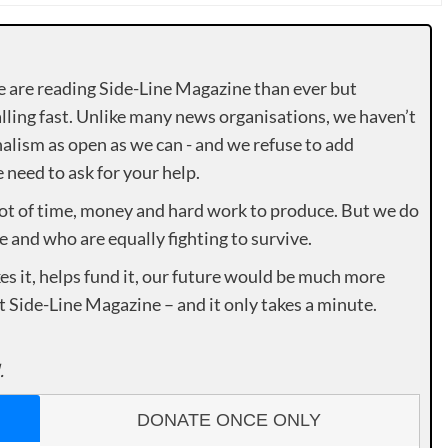
e are reading Side-Line Magazine than ever but
lling fast. Unlike many news organisations, we haven’t
alism as open as we can - and we refuse to add
need to ask for your help.
lot of time, money and hard work to produce. But we do
e and who are equally fighting to survive.
es it, helps fund it, our future would be much more
rt Side-Line Magazine – and it only takes a minute.
.
DONATE ONCE ONLY