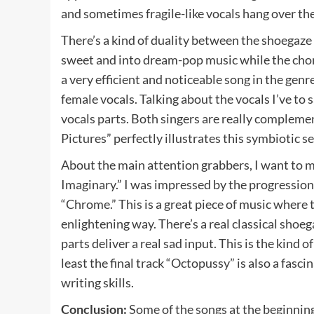
and sometimes fragile-like vocals hang over th
There’s a kind of duality between the shoegaze
sweet and into dream-pop music while the cho
a very efficient and noticeable song in the genr
female vocals. Talking about the vocals I’ve to 
vocals parts. Both singers are really compleme
Pictures” perfectly illustrates this symbiotic 
About the main attention grabbers, I want to
Imaginary.” I was impressed by the progression 
“Chrome.” This is a great piece of music where 
enlightening way. There’s a real classical shoeg
parts deliver a real sad input. This is the kind o
least the final track “Octopussy” is also a fasc
writing skills.
Conclusion:
Some of the songs at the beginning