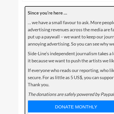
Since you’re here …
… we have a small favour to ask. More peopl
advertising revenues across the media are fa
put up a paywall – we want to keep our journ
annoying advertising. So you can see why we 
Side-Line’s independent journalism takes a 
it because we want to push the artists we lik
If everyone who reads our reporting, who lik
secure. For as little as 5 US$, you can suppo
Thank you.
The donations are safely powered by Paypal
DONATE MONTHLY