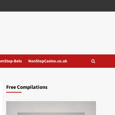
amStop-Bets
NonStopCasino.co.uk
Free Compilations