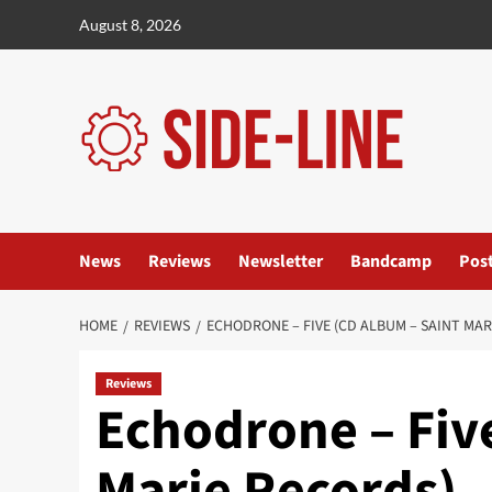
Skip
August 8, 2026
to
content
News
Reviews
Newsletter
Bandcamp
Pos
HOME
REVIEWS
ECHODRONE – FIVE (CD ALBUM – SAINT MAR
Reviews
Echodrone – Fiv
Marie Records)