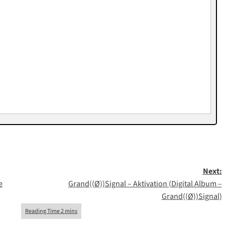
Next:
e
Grand((Ø))Signal – Aktivation (Digital Album –
Grand((Ø))Signal)