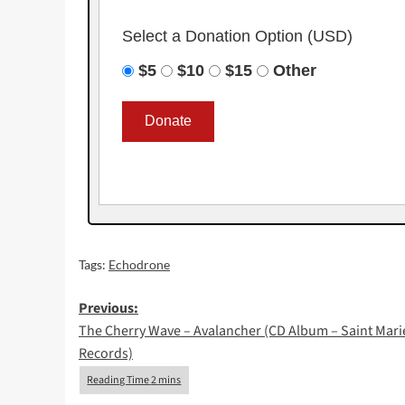
Select a Donation Option
(USD)
$5
$10
$15
Other
Tags:
Echodrone
Post
Previous:
The Cherry Wave – Avalancher (CD Album – Saint Mari
navigation
Records)