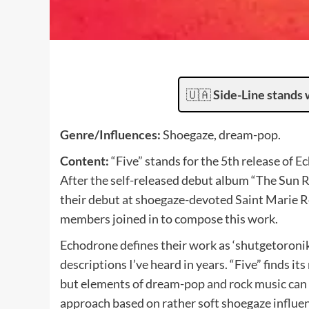
🇺🇦
Side-Line stands 
Genre/Influences:
Shoegaze, dream-pop.
Content:
“Five” stands for the 5th release of E
After the self-released debut album “The Sun R
their debut at shoegaze-devoted Saint Marie Re
members joined in to compose this work.
Echodrone defines their work as ‘shutgetoronika
descriptions I’ve heard in years. “Five” finds i
but elements of dream-pop and rock music can 
approach based on rather soft shoegaze influe