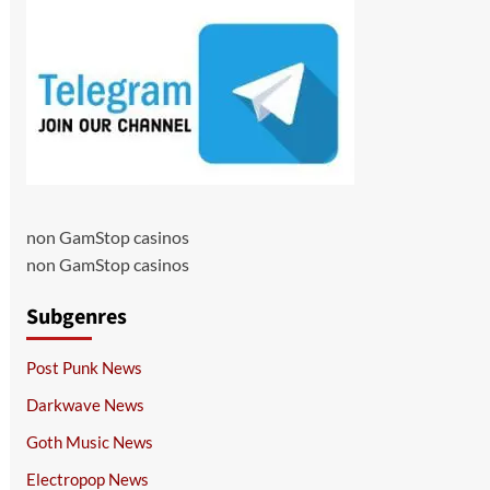
non GamStop casinos
non GamStop casinos
Subgenres
Post Punk News
Darkwave News
Goth Music News
Electropop News