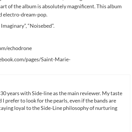
art of the album is absolutely magnificent. This album
nd electro-dream-pop.
 Imaginary”, “Noisebed”.
om/echodrone
ebook.com/pages/Saint-Marie-
 30 years with Side-line as the main reviewer. My taste
 I prefer to look for the pearls, even if the bands are
ying loyal to the Side-Line philosophy of nurturing