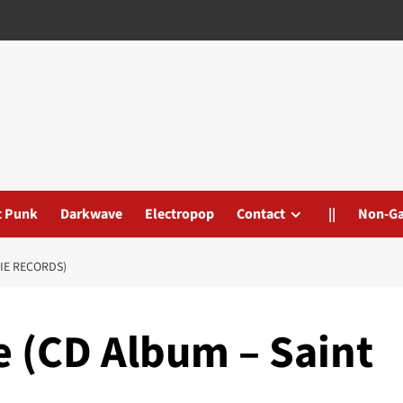
t Punk
Darkwave
Electropop
Contact
||
Non-G
IE RECORDS)
e (CD Album – Saint