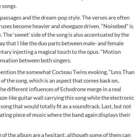
e songs.
 passages and the dream-pop style. The verses are often
ruses become heavier and shoegaze driven. “Noisebed” is
e. The ‘sweet’ side of the song is also accentuated by the
say that I like the duo parts between male- and female
ntary injecting a magical touch to the opus. “Motion
sensation between both singers.
 mention the somewhat Cocteau Twins evoking, “Less Than
of the song, which is an aspect that comes back on,
the different influences of Echodrone merge in a real
aze-like guitar wall carrying this song while the electronic
f song that would totally fit as a soundtrack. Last, but not
inating piece of music where the band again displays their
 of the album are a hesitant, although some of them can