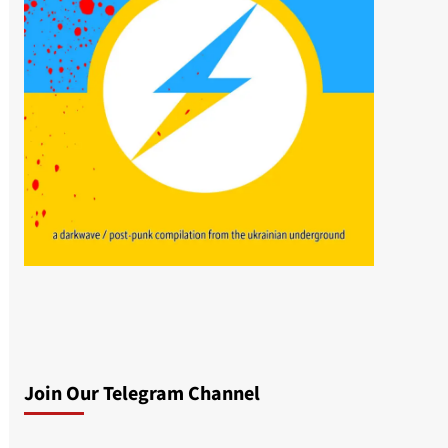
Join Our Telegram Channel