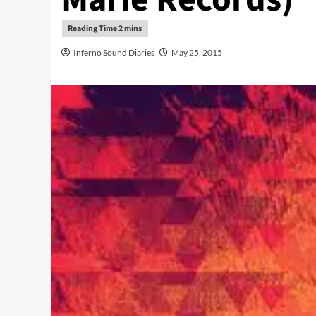
Inferno Sound Diaries
May 25, 2015