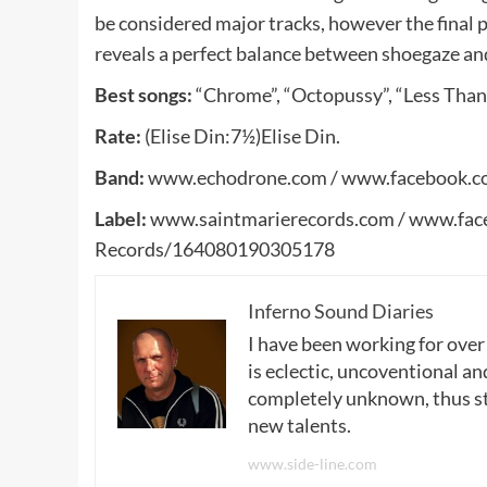
be considered major tracks, however the final p
reveals a perfect balance between shoegaze a
Best songs:
“Chrome”, “Octopussy”, “Less Than
Rate:
(Elise Din:7½)Elise Din.
Band:
www.echodrone.com / www.facebook.c
Label:
www.saintmarierecords.com / www.fac
Records/164080190305178
Inferno Sound Diaries
I have been working for over
is eclectic, uncoventional and
completely unknown, thus sta
new talents.
www.side-line.com