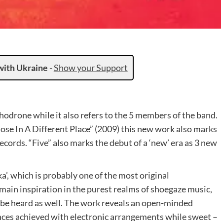
with Ukraine
-
Show your Support
chodrone while it also refers to the 5 members of the band.
ose In A Different Place” (2009) this new work also marks
cords. “Five” also marks the debut of a ‘new’ era as 3 new
’, which is probably one of the most original
ts main inspiration in the purest realms of shoegaze music,
be heard as well. The work reveals an open-minded
nces achieved with electronic arrangements while sweet –