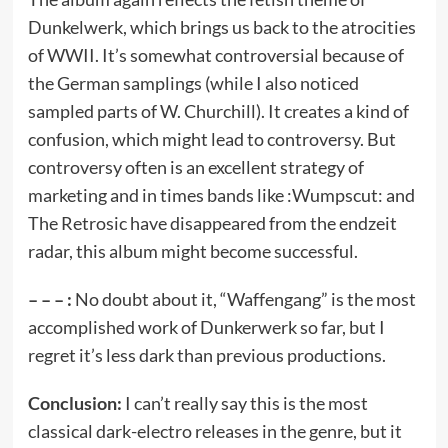
Dunkelwerk, which brings us back to the atrocities
of WWII. It’s somewhat controversial because of
the German samplings (while I also noticed
sampled parts of W. Churchill). It creates a kind of
confusion, which might lead to controversy. But
controversy often is an excellent strategy of
marketing and in times bands like :Wumpscut: and
The Retrosic have disappeared from the endzeit
radar, this album might become successful.
– – – :
No doubt about it, “Waffengang” is the most
accomplished work of Dunkerwerk so far, but I
regret it’s less dark than previous productions.
Conclusion:
I can’t really say this is the most
classical dark-electro releases in the genre, but it