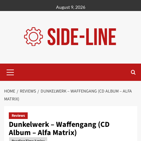
Skip
August 9, 2026
to
content
Primary
Menu
HOME
REVIEWS
DUNKELWERK – WAFFENGANG (CD ALBUM – ALFA
MATRIX)
Reviews
Dunkelwerk – Waffengang (CD
Album – Alfa Matrix)