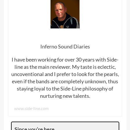
Inferno Sound Diaries
I have been working for over 30 years with Side-
line as the main reviewer. My taste is eclectic,
uncoventional and I prefer to look for the pearls,
even if the bands are completely unknown, thus
staying loyal to the Side-Line philosophy of
nurturing new talents.
www.side-line.com
Since you’re here …