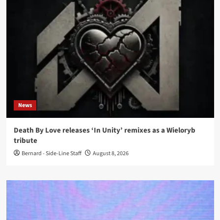
News
Death By Love releases ‘In Unity’ remixes as a Wieloryb
tribute
Bernard - Side-Line Staff
August 8, 2026