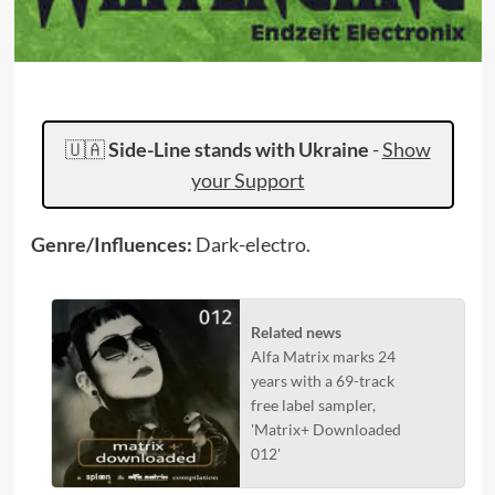
🇺🇦
Side-Line stands with Ukraine
-
Show
your Support
Genre/Influences:
Dark-electro.
Related news
Alfa Matrix marks 24
years with a 69-track
free label sampler,
'Matrix+ Downloaded
012'