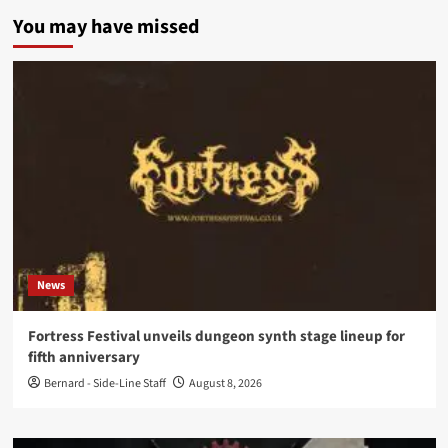
You may have missed
News
Fortress Festival unveils dungeon synth stage lineup for
fifth anniversary
Bernard - Side-Line Staff
August 8, 2026