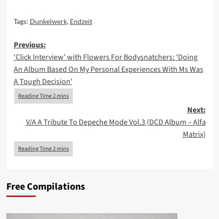
Tags:
Dunkelwerk
,
Endzeit
Post
Previous:
‘Click Interview’ with Flowers For Bodysnatchers: ‘Doing
navigation
An Album Based On My Personal Experiences With Ms Was
A Tough Decision’
Next:
V/A A Tribute To Depeche Mode Vol.3 (DCD Album – Alfa
Matrix)
Free Compilations