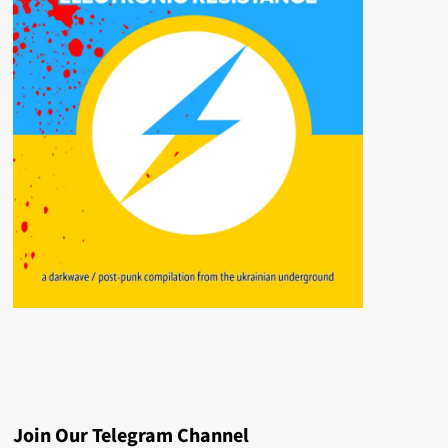
Join Our Telegram Channel