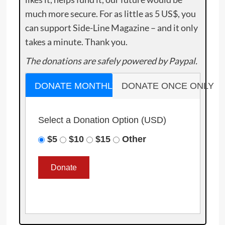
much more secure. For as little as 5 US$, you
can support Side-Line Magazine – and it only
takes a minute. Thank you.
The donations are safely powered by Paypal.
DONATE MONTHLY
DONATE ONCE ONLY
Select a Donation Option
(USD)
$5
$10
$15
Other