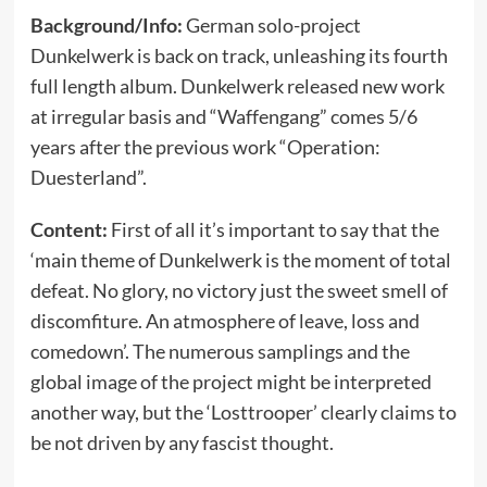
Background/Info:
German solo-project
Dunkelwerk is back on track, unleashing its fourth
full length album. Dunkelwerk released new work
at irregular basis and “Waffengang” comes 5/6
years after the previous work “Operation:
Duesterland”.
Content:
First of all it’s important to say that the
‘main theme of Dunkelwerk is the moment of total
defeat. No glory, no victory just the sweet smell of
discomfiture. An atmosphere of leave, loss and
comedown’. The numerous samplings and the
global image of the project might be interpreted
another way, but the ‘Losttrooper’ clearly claims to
be not driven by any fascist thought.