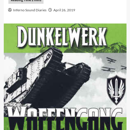
Inferno Sound Diaries
April 26, 2019