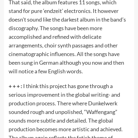
That said, the album features 11 songs, which
stand for pure ‘endzeit’ electronics. It however
doesn’t sound like the darkest album in the band’s
discography. The songs have been more
accomplished and refined with delicate
arrangements, choir synth passages and other
cinematographic influences. All the songs have
been sung in German although you now and then
will notice a few English words.
+ + + :
I think this project has gone through a
serious improvement in the global writing- and
production process. There where Dunkelwerk
sounded rough and unpolished, “Waffengang”
sounds more subtle and detailed. The global
production becomes more artistic and achieved.
The album again reflects the fetish theme of