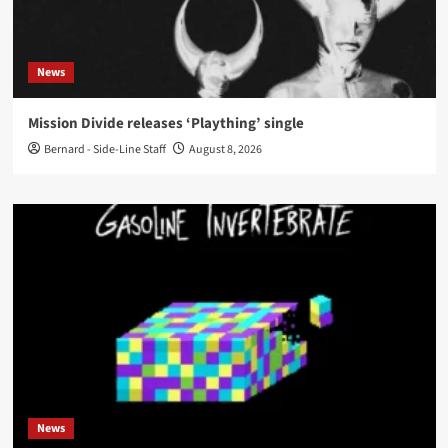
News
Mission Divide releases ‘Plaything’ single
Bernard - Side-Line Staff
August 8, 2026
News