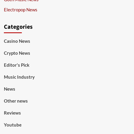
Electropop News
Categories
Casino News
Crypto News
Editor's Pick
Music Industry
News
Other news
Reviews
Youtube