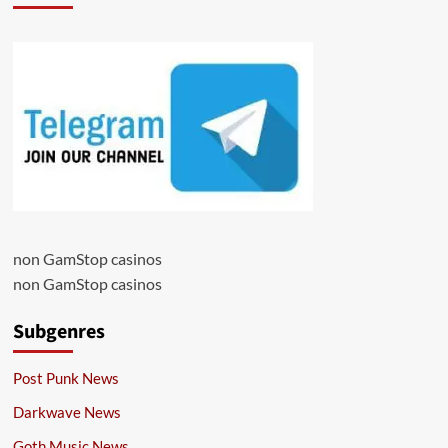
non GamStop casinos
non GamStop casinos
Subgenres
Post Punk News
Darkwave News
Goth Music News