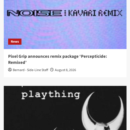
News
Pixel Grip announces remix package ‘Percepticide:
Remixed’
Bernard - Side-Line Staff
August 8, 2026