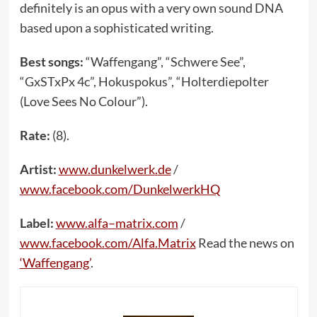
definitely is an opus with a very own sound DNA
based upon a sophisticated writing.
Best songs:
“Waffengang”, “Schwere See”,
“GxSTxPx 4c”, Hokuspokus”, “Holterdiepolter
(Love Sees No Colour”).
Rate:
(8).
Artist:
www
.
dunkelwerk
.
de
/
www
.
facebook
.
com
/
DunkelwerkHQ
Label:
www
.
alfa
–
matrix
.
com
/
www
.
facebook
.
com
/
Alfa
.
Matrix
Read the news on
‘Waffengang’
.