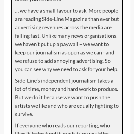
… we have a small favour to ask. More people
are reading Side-Line Magazine than ever but
advertising revenues across the media are
falling fast. Unlike many news organisations,
we haven’t put up a paywall – we want to
keep our journalism as open as we can - and
we refuse to add annoying advertising. So
you can see why we need to ask for your help.
Side-Line’s independent journalism takes a
lot of time, money and hard work to produce.
But we do it because we want to push the
artists we like and who are equally fighting to
survive.
If everyone who reads our reporting, who
likes it, helps fund it, our future would be