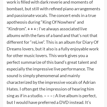
work is filled with dark reverie and moments of
bombast, but still with refined piano arrangements
and passionate vocals. The concert ends in a true
apotheosis during “King Of Nowhere” and
“Kindrom”.
+ + + :
I’ve always associated live
albums with the fans of a band and that’s not that
different for “reLive”. This is an album for Diary Of
Dreams lovers, but it also is a fully enjoyable work
for other music lovers. This work gives you a
perfect summarize of this band’s great talent and
especially the impressive live performance. The
sound is simply phenomenal and mainly
characterized by the impressive vocals of Adrian
Hates. I often get the impression of hearing him
sing as if in a studio.
– – – :
A live album is perfect,
but I would have preferred a DVD instead. It’s