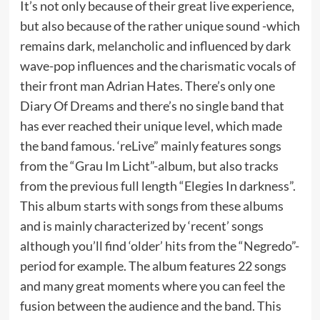
It’s not only because of their great live experience,
but also because of the rather unique sound -which
remains dark, melancholic and influenced by dark
wave-pop influences and the charismatic vocals of
their front man Adrian Hates. There’s only one
Diary Of Dreams and there’s no single band that
has ever reached their unique level, which made
the band famous. ‘reLive” mainly features songs
from the “Grau Im Licht”-album, but also tracks
from the previous full length “Elegies In darkness”.
This album starts with songs from these albums
and is mainly characterized by ‘recent’ songs
although you’ll find ‘older’ hits from the “Negredo”-
period for example. The album features 22 songs
and many great moments where you can feel the
fusion between the audience and the band. This