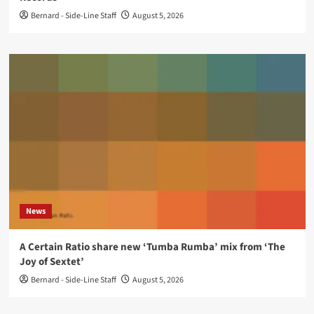
Bernard - Side-Line Staff
August 5, 2026
News
A Certain Ratio share new ‘Tumba Rumba’ mix from ‘The
Joy of Sextet’
Bernard - Side-Line Staff
August 5, 2026