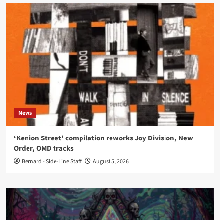
News
‘Kenion Street’ compilation reworks Joy Division, New
Order, OMD tracks
Bernard - Side-Line Staff
August 5, 2026