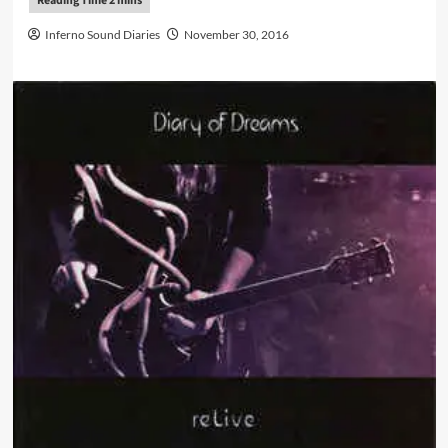
Inferno Sound Diaries
November 30, 2016