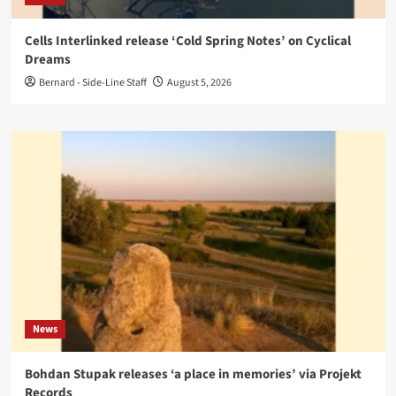
Cells Interlinked release ‘Cold Spring Notes’ on Cyclical
Dreams
Bernard - Side-Line Staff
August 5, 2026
News
Bohdan Stupak releases ‘a place in memories’ via Projekt
Records