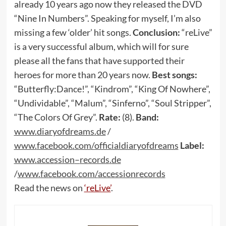
already 10 years ago now they released the DVD
“Nine In Numbers”. Speaking for myself, I’m also
missing a few ‘older’ hit songs.
Conclusion:
“reLive”
is a very successful album, which will for sure
please all the fans that have supported their
heroes for more than 20 years now.
Best songs:
“Butterfly:Dance!”, “Kindrom”, “King Of Nowhere”,
“Undividable”, “Malum”, “Sinferno”, “Soul Stripper”,
“The Colors Of Grey”.
Rate:
(8).
Band:
www
.
diaryofdreams
.
de
/
www
.
facebook
.
com
/
officialdiaryofdreams
Label:
www
.
accession
–
records
.
de
/
www
.
facebook
.
com
/
accessionrecords
Read the news on
‘reLive’
.