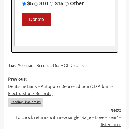
$5
$10
$15
Other
Tags:
Accession Records
,
Diary Of Dreams
Post
Previous:
Deutsche Bank – Autopop / Deluxe Edition (CD Album –
navigation
Electro Shock Records)
Next:
Tolchock returns with new single ‘Rage – Love – Fear’ –
listen here