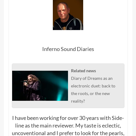
Inferno Sound Diaries
Related news
Diary of Dreams as an
electronic duet: back to
the roots, or the new
reality?
I have been working for over 30 years with Side-
line as the main reviewer. My taste is eclectic,
uncoventional and I prefer to look for the pearls,