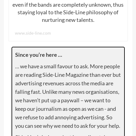
even if the bands are completely unknown, thus
staying loyal to the Side-Line philosophy of
nurturing new talents.
www.side-line.com
Since you’re here …
… we have a small favour to ask. More people
are reading Side-Line Magazine than ever but
advertising revenues across the media are
falling fast. Unlike many news organisations,
we haven’t put up a paywall – we want to
keep our journalism as open as we can - and
we refuse to add annoying advertising. So
you can see why we need to ask for your help.