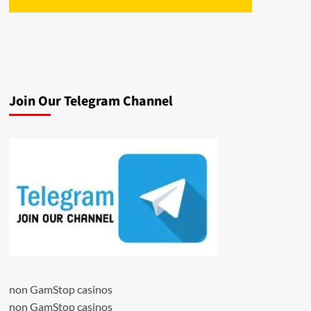
Join Our Telegram Channel
non GamStop casinos
non GamStop casinos