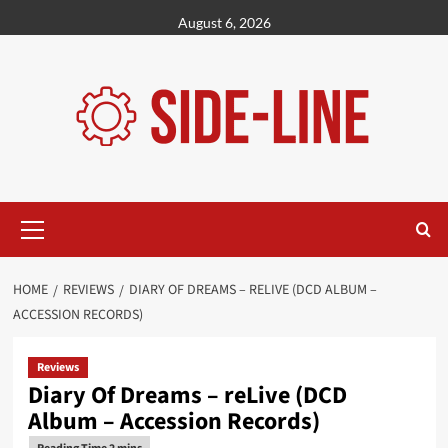
Skip
August 6, 2026
to
content
Primary
Menu
HOME
REVIEWS
DIARY OF DREAMS – RELIVE (DCD ALBUM –
ACCESSION RECORDS)
Reviews
Diary Of Dreams – reLive (DCD
Album – Accession Records)