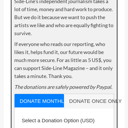
Side-Line’s independent journalism takes a
lot of time, money and hard work to produce.
But we do it because we want to push the
artists we like and who are equally fighting to
survive.
If everyone who reads our reporting, who
likes it, helps fund it, our future would be
much more secure. For as little as 5 US$, you
can support Side-Line Magazine – and it only
takes a minute. Thank you.
The donations are safely powered by Paypal.
DONATE MONTHLY
DONATE ONCE ONLY
Select a Donation Option
(USD)