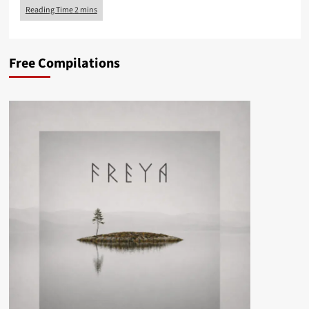
Free Compilations