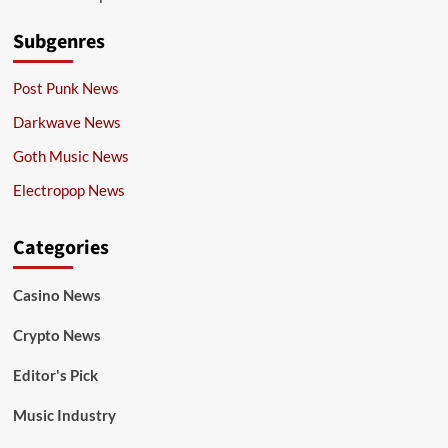
Subgenres
Post Punk News
Darkwave News
Goth Music News
Electropop News
Categories
Casino News
Crypto News
Editor's Pick
Music Industry