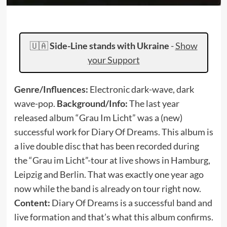
🇺🇦
Side-Line stands with Ukraine
-
Show
your Support
Genre/Influences:
Electronic dark-wave, dark
wave-pop.
Background/Info
:
The last year
released album “Grau Im Licht” was a (new)
successful work for Diary Of Dreams. This album is
a live double disc that has been recorded during
the “Grau im Licht”-tour at live shows in Hamburg,
Leipzig and Berlin. That was exactly one year ago
now while the band is already on tour right now.
Content:
Diary Of Dreams is a successful band and
live formation and that’s what this album confirms.