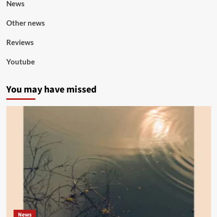
News
Other news
Reviews
Youtube
You may have missed
News