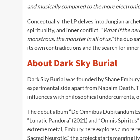
and musically compared to the more electroni
Conceptually, the LP delves into Jungian arche
spirituality, and inner conflict.
“What if the neu
monstrous, the monster in all of us,”
the duo sa
its own contradictions and the search for inner
About Dark Sky Burial
Dark Sky Burial was founded by Shane Embury in
experimental side apart from Napalm Death. The
influences with philosophical undercurrents, 
The debut album “De Omnibus Dubitandum Est”
“Lunatic Pandora” (2021) and “Omnis Spiritus” 
extreme metal, Embury here explores a more ref
Sacred Neurotic,” the project starts merging l