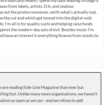
which basically means I spend my days wading through a
ases from labels, artists, DJs, and zealous
p out the promo nonsense, verify what’s actually real,
 the cut and which get tossed into the digital void.
, I’m all in for quality sushi and helping raise funds
gainst the modern-day axis of evil. Besides music I’m
nd have an interest in everything finance from stocks to
e are reading Side-Line Magazine than ever but
lling fast. Unlike many news organisations, we haven’t
alism as open as we can - and we refuse to add