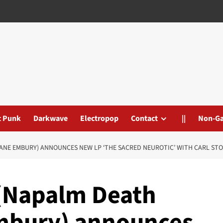
t Punk
Darkwave
Electropop
Contact
||
Non-G
HANE EMBURY) ANNOUNCES NEW LP ‘THE SACRED NEUROTIC’ WITH CARL ST
 (Napalm Death
Embury) announces