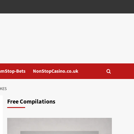
amStop-Bets
NonStopCasino.co.uk
OKES
Free Compilations