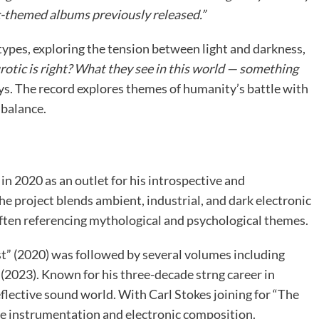
c-themed albums previously released.”
types, exploring the tension between light and darkness,
rotic is right? What they see in this world — something
ys. The record explores themes of humanity’s battle with
 balance.
 2020 as an outlet for his introspective and
 project blends ambient, industrial, and dark electronic
often referencing mythological and psychological themes.
 (2020) was followed by several volumes including
(2023). Known for his three-decade strng career in
lective sound world. With Carl Stokes joining for “The
ive instrumentation and electronic composition.