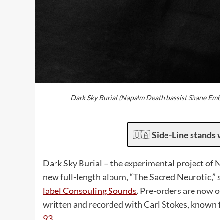
Dark Sky Burial (Napalm Death bassist Shane Emb
🇺🇦
Side-Line stands 
Dark Sky Burial – the experimental project o
new full-length album, “The Sacred Neurotic,” 
label Consouling Sounds
. Pre-orders are now o
written and recorded with Carl Stokes, known 
93
.