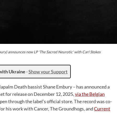
ury) announces new LP 'The Sacred Neurotic' with Carl Stokes
with Ukraine
-
Show your Support
f Napalm Death bassist Shane Embury – has announced a
set for release on December 12, 2025,
via the Belgian
pen through the label’s official store. The record was co-
for his work with Cancer, The Groundhogs, and
Current