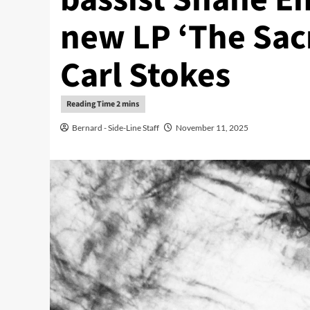
new LP ‘The Sac
Carl Stokes
Bernard - Side-Line Staff
November 11, 2025