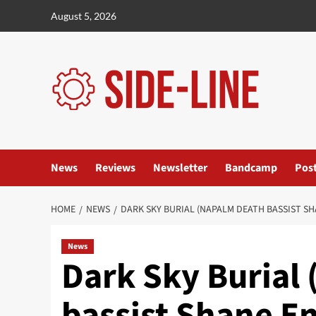
Skip
August 5, 2026
to
content
News
Reviews
Newsletter
Bandcamp
Pos
HOME
NEWS
DARK SKY BURIAL (NAPALM DEATH BASSIST S
News
Dark Sky Burial
bassist Shane 