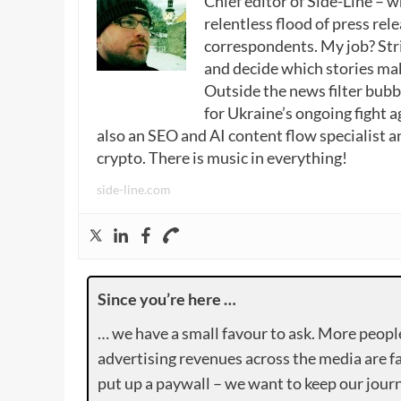
Chief editor of Side-Line – 
relentless flood of press rele
correspondents. My job? Stri
and decide which stories make
Outside the news filter bubble
for Ukraine’s ongoing fight a
also an SEO and AI content flow specialist a
crypto. There is music in everything!
side-line.com
Since you’re here …
… we have a small favour to ask. More peopl
advertising revenues across the media are fa
put up a paywall – we want to keep our journ