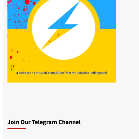
Join Our Telegram Channel