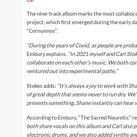
The nine-track album marks the most collabora
project, which first emerged during the early da
“Cernunnos”.
“During the years of Covid, as people are prob
Embury explains.
“In 2021 myself and Carl Stok
collaborate on each other’s music. We both co
ventured out into experimental paths.”
Stokes adds:
“It’s always a joy to work with Sh
of great depth that seems never to run dry. W
presents something, Shane instantly can hear w
According to Embury, “The Sacred Neurotic” re
both share vocals on this album and Carl also 
electronic drums, and we also added synths an