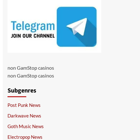
non GamStop casinos
non GamStop casinos
Subgenres
Post Punk News
Darkwave News
Goth Music News
Electropop News