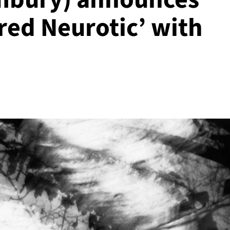
red Neurotic’ with