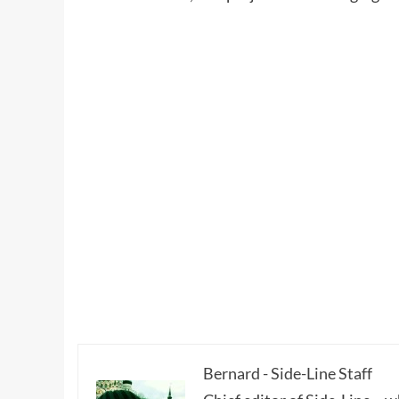
Bernard - Side-Line Staff