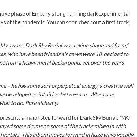
tive phase of Embury’s long-running dark experimental
ys of the pandemic. You can soon check out a first track,
ably aware, Dark Sky Burial was taking shape and form,”
es, who have been friends since we were 18, decided to
me from a heavy metal background, yet over the years
ane – he has some sort of perpetual energy, a creative well
e’ve developed an intuition between us. When one
hat to do. Pure alchemy.”
presents a major step forward for Dark Sky Burial:
“We
played some drums on some of the tracks mixed in with
d guitars. This album moves forward in huge ways vocally