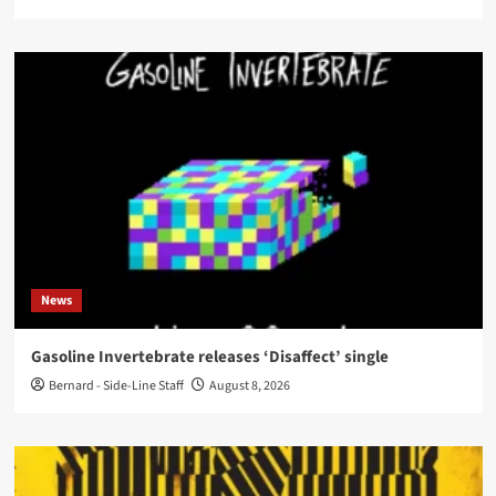
News
Gasoline Invertebrate releases ‘Disaffect’ single
Bernard - Side-Line Staff
August 8, 2026