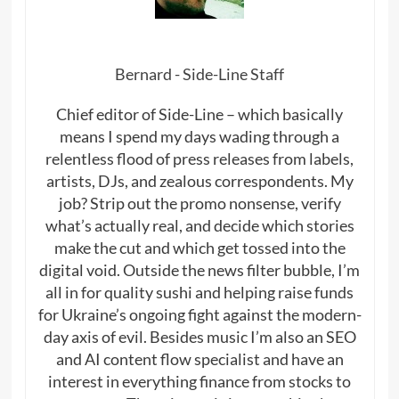
Bernard - Side-Line Staff
Chief editor of Side-Line – which basically
means I spend my days wading through a
relentless flood of press releases from labels,
artists, DJs, and zealous correspondents. My
job? Strip out the promo nonsense, verify
what’s actually real, and decide which stories
make the cut and which get tossed into the
digital void. Outside the news filter bubble, I’m
all in for quality sushi and helping raise funds
for Ukraine’s ongoing fight against the modern-
day axis of evil. Besides music I’m also an SEO
and AI content flow specialist and have an
interest in everything finance from stocks to