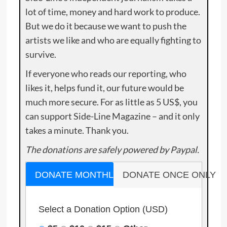
lot of time, money and hard work to produce.
But we do it because we want to push the
artists we like and who are equally fighting to
survive.
If everyone who reads our reporting, who
likes it, helps fund it, our future would be
much more secure. For as little as 5 US$, you
can support Side-Line Magazine – and it only
takes a minute. Thank you.
The donations are safely powered by Paypal.
DONATE MONTHLY
DONATE ONCE ONLY
Select a Donation Option
(USD)