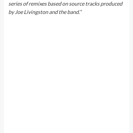
series of remixes based on source tracks produced
by Joe Livingston and the band.”