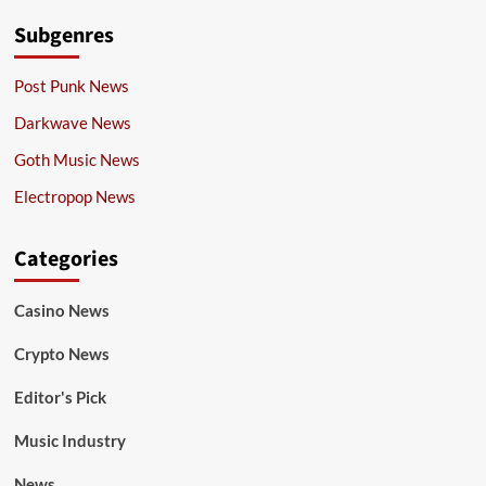
Subgenres
Post Punk News
Darkwave News
Goth Music News
Electropop News
Categories
Casino News
Crypto News
Editor's Pick
Music Industry
News