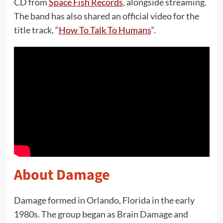
CD from
Space Fish Records
, alongside streaming.
The band has also shared an official video for the
title track, “
How To Talk To Humans
“.
About Damage
Damage formed in Orlando, Florida in the early
1980s. The group began as Brain Damage and