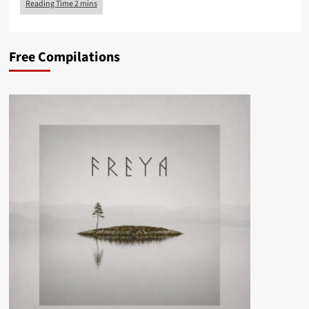
Free Compilations