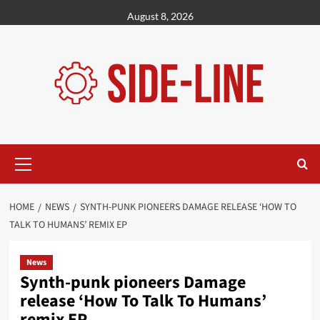
Skip
August 8, 2026
to
content
Primary
Menu
HOME
NEWS
SYNTH-PUNK PIONEERS DAMAGE RELEASE ‘HOW TO
TALK TO HUMANS’ REMIX EP
News
Synth-punk pioneers Damage
release ‘How To Talk To Humans’
remix EP