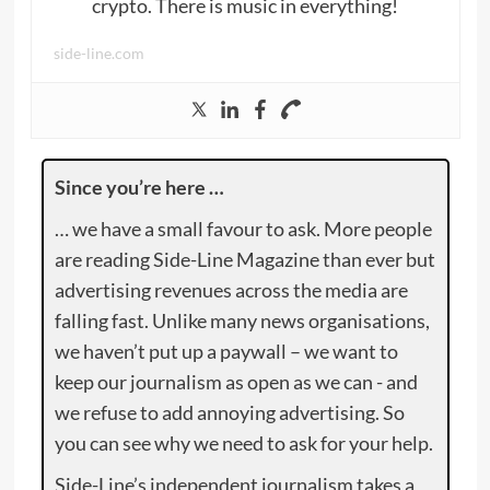
crypto. There is music in everything!
side-line.com
Since you’re here …
… we have a small favour to ask. More people
are reading Side-Line Magazine than ever but
advertising revenues across the media are
falling fast. Unlike many news organisations,
we haven’t put up a paywall – we want to
keep our journalism as open as we can - and
we refuse to add annoying advertising. So
you can see why we need to ask for your help.
Side-Line’s independent journalism takes a