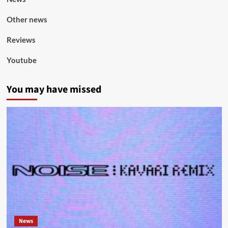
Other news
Reviews
Youtube
You may have missed
News