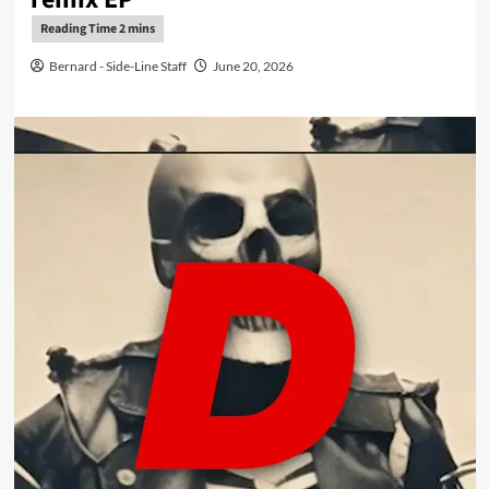
Bernard - Side-Line Staff
June 20, 2026