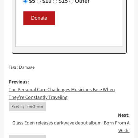
$5
$10
$15
Other
Tags:
Damage
Post
Previous:
The Personal Care Challenges Musicians Face When
navigation
They’re Constantly Traveling
Next:
Glass Eden releases darkwave debut album ‘Born From A
Wish’