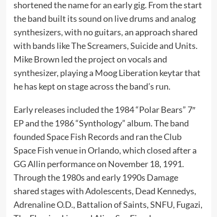
shortened the name for an early gig. From the start
the band built its sound on live drums and analog
synthesizers, with no guitars, an approach shared
with bands like The Screamers, Suicide and Units.
Mike Brown led the project on vocals and
synthesizer, playing a Moog Liberation keytar that
he has kept on stage across the band’s run.
Early releases included the 1984 “Polar Bears” 7″
EP and the 1986 “Synthology” album. The band
founded Space Fish Records and ran the Club
Space Fish venue in Orlando, which closed after a
GG Allin performance on November 18, 1991.
Through the 1980s and early 1990s Damage
shared stages with Adolescents, Dead Kennedys,
Adrenaline O.D., Battalion of Saints, SNFU, Fugazi,