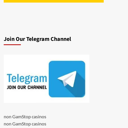
Join Our Telegram Channel
non GamStop casinos
non GamStop casinos