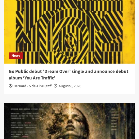
News
Go Public debut ‘Dream Over’ single and announce debut
album ‘You Are Traffic’
Bernard - Side-Line Staff
August 8, 2026