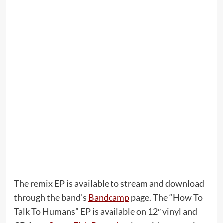
The remix EP is available to stream and download
through the band’s
Bandcamp
page. The “How To
Talk To Humans” EP is available on 12″ vinyl and