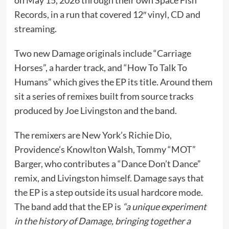
Records, in a run that covered 12″ vinyl, CD and
streaming.
Two new Damage originals include “Carriage
Horses”, a harder track, and “How To Talk To
Humans” which gives the EP its title. Around them
sit a series of remixes built from source tracks
produced by Joe Livingston and the band.
The remixers are New York’s Richie Dio,
Providence’s Knowlton Walsh, Tommy “MOT”
Barger, who contributes a “Dance Don’t Dance”
remix, and Livingston himself. Damage says that
the EP is a step outside its usual hardcore mode.
The band add that the EP is
“a unique experiment
in the history of Damage, bringing together a