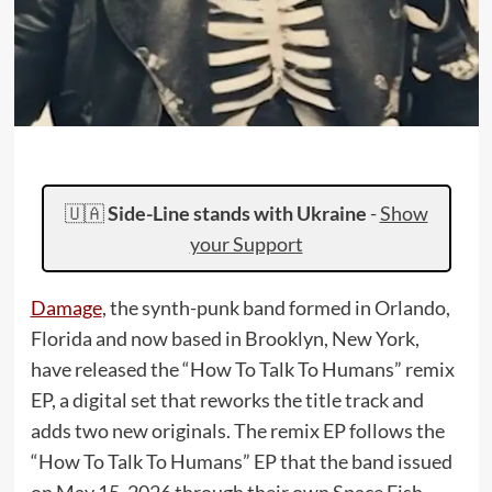
🇺🇦
Side-Line stands with Ukraine
-
Show
your Support
Damage
, the synth-punk band formed in Orlando,
Florida and now based in Brooklyn, New York,
have released the “How To Talk To Humans” remix
EP, a digital set that reworks the title track and
adds two new originals. The remix EP follows the
“How To Talk To Humans” EP that the band issued
on May 15, 2026 through their own Space Fish