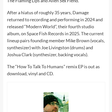
The Flaming Lips and Alien Sex Fiend.
After a hiatus of roughly 35 years, Damage
returned to recording and performing in 2024 and
released “Modern World”, their fourth studio
album, on Space Fish Records in 2025. The current
lineup pairs founding member Mike Brown (vocals,
synthesizer) with Joe Livingston (drums) and
Joshua Clark (synthesizer, backing vocals).
The “How To Talk To Humans” remix EP is out as
download, vinyl and CD.