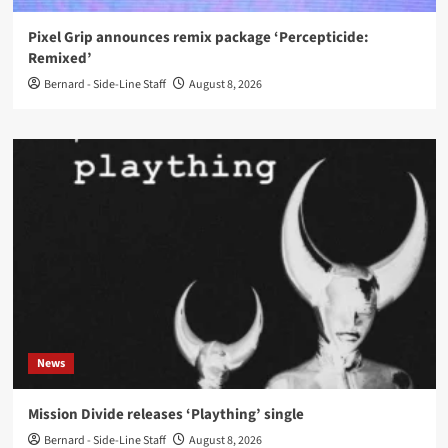
Pixel Grip announces remix package ‘Percepticide:
Remixed’
Bernard - Side-Line Staff
August 8, 2026
News
Mission Divide releases ‘Plaything’ single
Bernard - Side-Line Staff
August 8, 2026