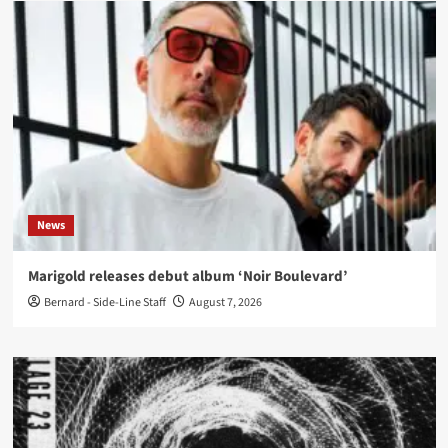
News
Marigold releases debut album ‘Noir Boulevard’
Bernard - Side-Line Staff
August 7, 2026