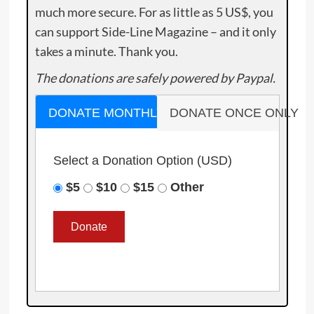
much more secure. For as little as 5 US$, you
can support Side-Line Magazine – and it only
takes a minute. Thank you.
The donations are safely powered by Paypal.
DONATE MONTHLY
DONATE ONCE ONLY
Select a Donation Option
(USD)
$5
$10
$15
Other