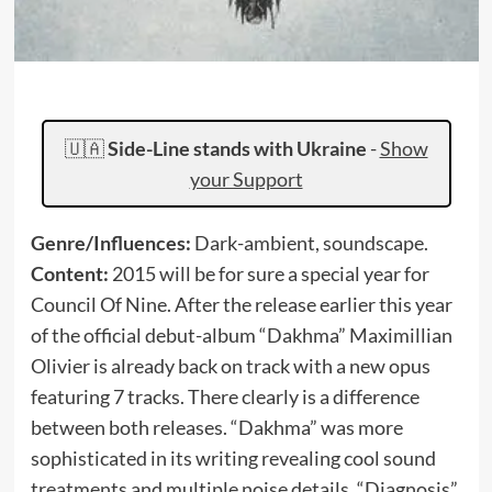
🇺🇦
Side-Line stands with Ukraine
-
Show
your Support
Genre/Influences:
Dark-ambient, soundscape.
Content:
2015 will be for sure a special year for
Council Of Nine. After the release earlier this year
of the official debut-album “Dakhma” Maximillian
Olivier is already back on track with a new opus
featuring 7 tracks. There clearly is a difference
between both releases. “Dakhma” was more
sophisticated in its writing revealing cool sound
treatments and multiple noise details. “Diagnosis”