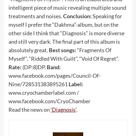
intelligent piece of music revealing multiple sound
treatments and noises.
Conclusion:
Speaking for
myself I prefer the “Dakhma”-album, but on the
other side I think that “Diagnosis” is more diverse
and still very dark. The final part of this album is
absolutely great.
Best songs:
“Fragments Of
Myself”, “Riddled With Guilt”, “Void Of Regret”.
Rate:
(DP:8)DP.
Band:
www.facebook.com/pages/Council-Of-
Nine/728531383895261
Label:
www.cryochamberlabel.com /
www.facebook.com/CryoChamber
Read the news on
‘Diagnosis’
.