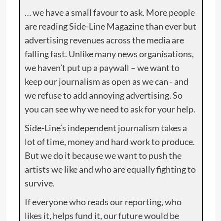
… we have a small favour to ask. More people
are reading Side-Line Magazine than ever but
advertising revenues across the media are
falling fast. Unlike many news organisations,
we haven’t put up a paywall – we want to
keep our journalism as open as we can - and
we refuse to add annoying advertising. So
you can see why we need to ask for your help.
Side-Line’s independent journalism takes a
lot of time, money and hard work to produce.
But we do it because we want to push the
artists we like and who are equally fighting to
survive.
If everyone who reads our reporting, who
likes it, helps fund it, our future would be