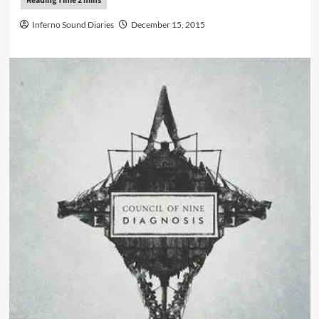
Inferno Sound Diaries
December 15, 2015