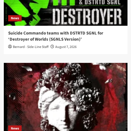
News
Suicide Commando teams with DSTRTD SGNL for
‘Destroyer of Worlds (SGNLS Version)’
Bernard - Side-Line Staff
August 7, 2026
News