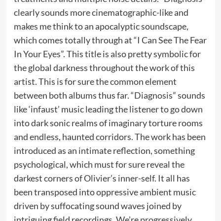
clearly sounds more cinematographic-like and
makes me think to an apocalyptic soundscape,
which comes totally through at “I Can See The Fear
In Your Eyes”. This title is also pretty symbolic for
the global darkness throughout the work of this
artist. This is for sure the common element
between both albums thus far. “Diagnosis” sounds
like ‘infaust’ music leading the listener to go down
into dark sonic realms of imaginary torture rooms
and endless, haunted corridors. The work has been
introduced as an intimate reflection, something
psychological, which must for sure reveal the
darkest corners of Olivier’s inner-self. It all has
been transposed into oppressive ambient music
driven by suffocating sound waves joined by
intriguing field recordings. We’re progressively