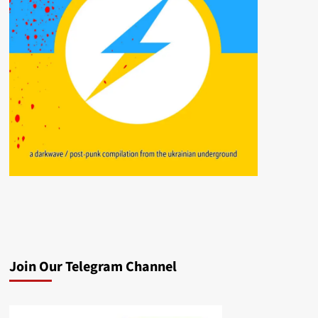
Join Our Telegram Channel