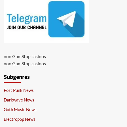
non GamStop casinos
non GamStop casinos
Subgenres
Post Punk News
Darkwave News
Goth Music News
Electropop News