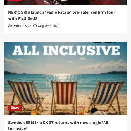
NER\OGRIS launch ‘Fame Fatale’ pre-sale, confirm tour
with Fïx8:Sëd8
Britta Pirkko
August 7, 2026
News
Swedish EBM trio CK 37 returns with new single ‘All
Inclusive’