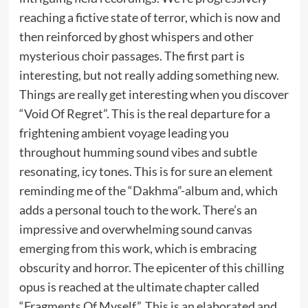
reaching a fictive state of terror, which is now and
then reinforced by ghost whispers and other
mysterious choir passages. The first part is
interesting, but not really adding something new.
Things are really get interesting when you discover
“Void Of Regret”. This is the real departure for a
frightening ambient voyage leading you
throughout humming sound vibes and subtle
resonating, icy tones. This is for sure an element
reminding me of the “Dakhma”-album and, which
adds a personal touch to the work. There’s an
impressive and overwhelming sound canvas
emerging from this work, which is embracing
obscurity and horror. The epicenter of this chilling
opus is reached at the ultimate chapter called
“Fragments Of Myself”. This is an elaborated and