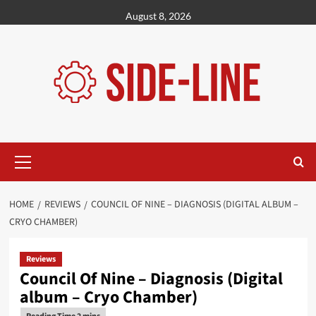
Skip
August 8, 2026
to
content
Primary
Menu
HOME
REVIEWS
COUNCIL OF NINE – DIAGNOSIS (DIGITAL ALBUM –
CRYO CHAMBER)
Reviews
Council Of Nine – Diagnosis (Digital
album – Cryo Chamber)