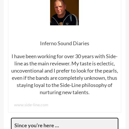
Inferno Sound Diaries
I have been working for over 30 years with Side-
line as the main reviewer. My taste is eclectic,
uncoventional and I prefer to look for the pearls,
even if the bands are completely unknown, thus
staying loyal to the Side-Line philosophy of
nurturing new talents.
www.side-line.com
Since you’re here …