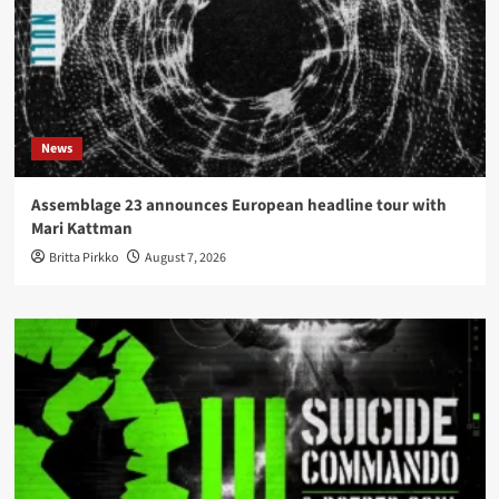
News
Assemblage 23 announces European headline tour with
Mari Kattman
Britta Pirkko
August 7, 2026