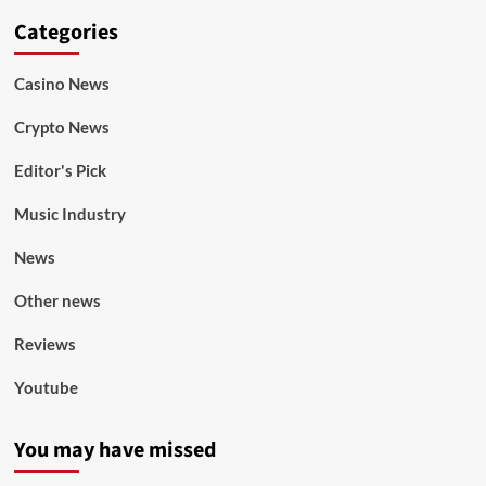
Categories
Casino News
Crypto News
Editor's Pick
Music Industry
News
Other news
Reviews
Youtube
You may have missed