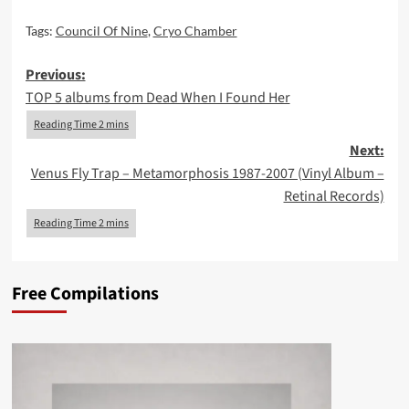
Tags:
Council Of Nine
,
Cryo Chamber
Post
Previous:
TOP 5 albums from Dead When I Found Her
navigation
Next:
Venus Fly Trap – Metamorphosis 1987-2007 (Vinyl Album –
Retinal Records)
Free Compilations