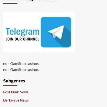
non GamStop casinos
non GamStop casinos
Subgenres
Post Punk News
Darkwave News