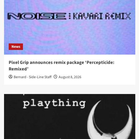
News
Pixel Grip announces remix package ‘Percepticide:
Remixed’
Bernard - Side-Line Staff
August 8, 2026