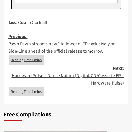
Tags:
Cosmo Cocktail
Post
Previous:
Pawn Pawn streams new ‘Halloween’ EP exclusively on
navigation
Side-Line ahead of the official release tomorrow
Next:
Hardware Pulse – Dance Nation (Digital/CD/Cassette EP –
Hardware Pulse)
Free Compilations