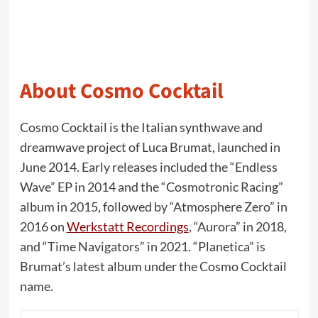
About Cosmo Cocktail
Cosmo Cocktail is the Italian synthwave and
dreamwave project of Luca Brumat, launched in
June 2014. Early releases included the “Endless
Wave” EP in 2014 and the “Cosmotronic Racing”
album in 2015, followed by “Atmosphere Zero” in
2016 on
Werkstatt Recordings
, “Aurora” in 2018,
and “Time Navigators” in 2021. “Planetica” is
Brumat’s latest album under the Cosmo Cocktail
name.