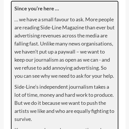
Since you’re here …
… we have a small favour to ask. More people
are reading Side-Line Magazine than ever but
advertising revenues across the media are
falling fast. Unlike many news organisations,
we haven’t put up a paywall – we want to
keep our journalism as open as we can - and
we refuse to add annoying advertising. So
you can see why we need to ask for your help.
Side-Line’s independent journalism takes a
lot of time, money and hard work to produce.
But we do it because we want to push the
artists we like and who are equally fighting to
survive.