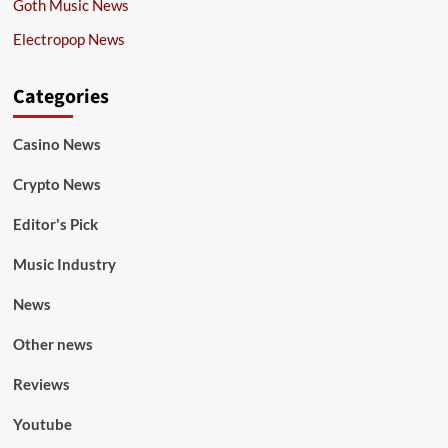
Goth Music News
Electropop News
Categories
Casino News
Crypto News
Editor's Pick
Music Industry
News
Other news
Reviews
Youtube