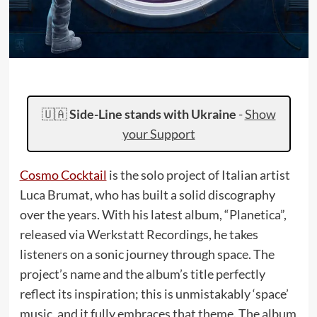
🇺🇦
Side-Line stands with Ukraine
-
Show
your Support
Cosmo Cocktail
is the solo project of Italian artist
Luca Brumat, who has built a solid discography
over the years. With his latest album, “Planetica”,
released via Werkstatt Recordings, he takes
listeners on a sonic journey through space. The
project’s name and the album’s title perfectly
reflect its inspiration; this is unmistakably ‘space’
music, and it fully embraces that theme. The album