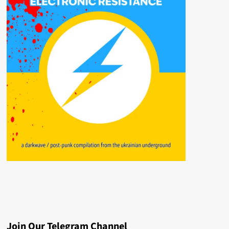
Join Our Telegram Channel