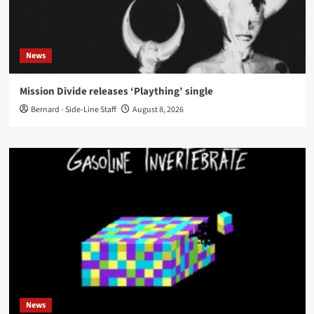
News
Mission Divide releases ‘Plaything’ single
Bernard - Side-Line Staff
August 8, 2026
News