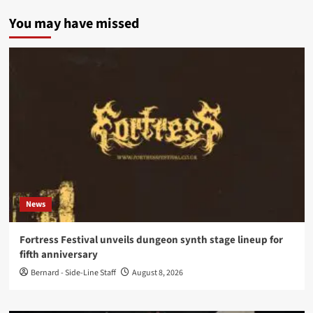
You may have missed
News
Fortress Festival unveils dungeon synth stage lineup for
fifth anniversary
Bernard - Side-Line Staff
August 8, 2026