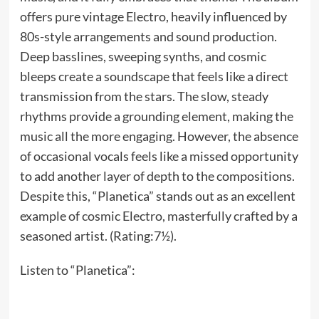
offers pure vintage Electro, heavily influenced by
80s-style arrangements and sound production.
Deep basslines, sweeping synths, and cosmic
bleeps create a soundscape that feels like a direct
transmission from the stars. The slow, steady
rhythms provide a grounding element, making the
music all the more engaging. However, the absence
of occasional vocals feels like a missed opportunity
to add another layer of depth to the compositions.
Despite this, “Planetica” stands out as an excellent
example of cosmic Electro, masterfully crafted by a
seasoned artist. (Rating:7½).
Listen to “Planetica”: