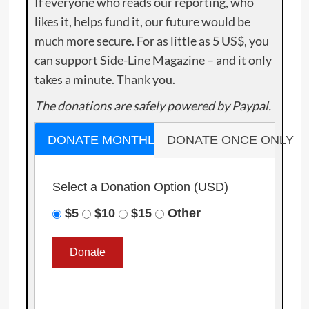
If everyone who reads our reporting, who
likes it, helps fund it, our future would be
much more secure. For as little as 5 US$, you
can support Side-Line Magazine – and it only
takes a minute. Thank you.
The donations are safely powered by Paypal.
DONATE MONTHLY
DONATE ONCE ONLY
Select a Donation Option
(USD)
$5
$10
$15
Other