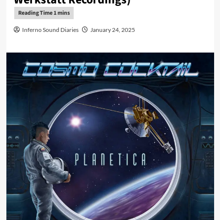
Inferno Sound Diaries
January 24, 2025