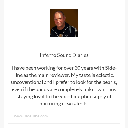
Inferno Sound Diaries
I have been working for over 30 years with Side-
line as the main reviewer. My taste is eclectic,
uncoventional and I prefer to look for the pearls,
even if the bands are completely unknown, thus
staying loyal to the Side-Line philosophy of
nurturing new talents.
www.side-line.com