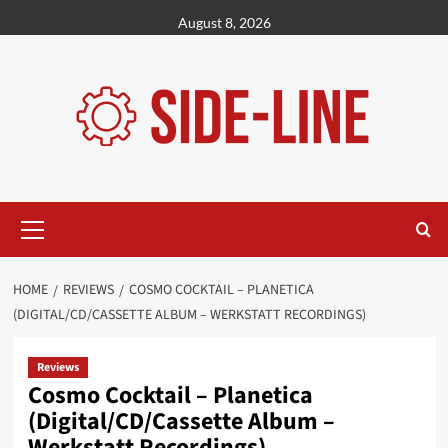
Skip
August 8, 2026
to
content
Primary
Menu
HOME
REVIEWS
COSMO COCKTAIL – PLANETICA
(DIGITAL/CD/CASSETTE ALBUM – WERKSTATT RECORDINGS)
Reviews
Cosmo Cocktail – Planetica
(Digital/CD/Cassette Album –
Werkstatt Recordings)