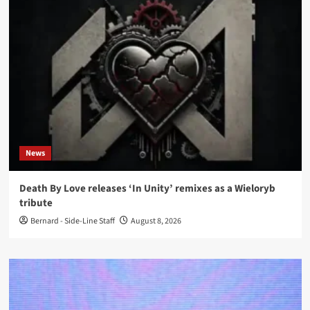
News
Death By Love releases ‘In Unity’ remixes as a Wieloryb
tribute
Bernard - Side-Line Staff
August 8, 2026