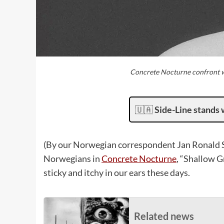
Concrete Nocturne confront wh
🇺🇦
Side-Line stands 
(By our Norwegian correspondent Jan Ronald St
Norwegians in
Concrete Nocturne
, “Shallow G
sticky and itchy in our ears these days.
Related news