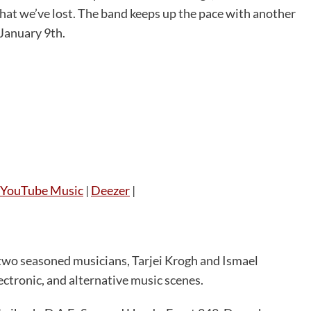
hat we’ve lost. The band keeps up the pace with another
 January 9th.
YouTube Music
|
Deezer
|
 two seasoned musicians, Tarjei Krogh and Ismael
ectronic, and alternative music scenes.