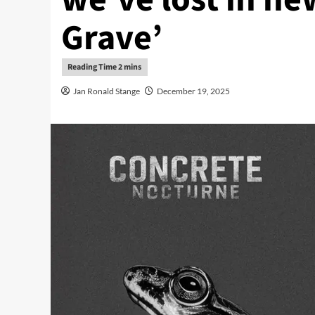
Grave’
Jan Ronald Stange
December 19, 2025