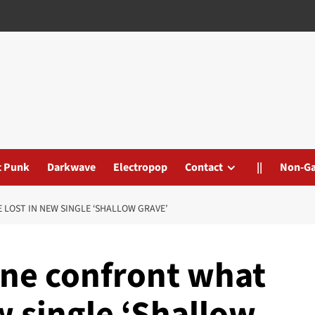
t Punk
Darkwave
Electropop
Contact
||
Non-G
LOST IN NEW SINGLE ‘SHALLOW GRAVE’
ne confront what
w single ‘Shallow