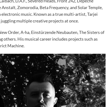
 Laibach, D.A.F., Severed Heads, Front 242, Depeche
ke Anstalt, Zomorodia, Beta Frequency, and Solar Temple,
electronic music. Known as a true multi-artist, Tarjei
juggling multiple creative projects at once.
New Order, A-ha, Einstürzende Neubauten, The Sisters of
g others. His musical career includes projects such as
trict Machine.