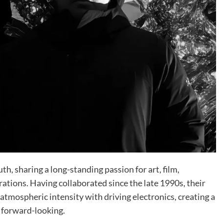
h, sharing a long-standing passion for art, film,
ations. Having collaborated since the late 1990s, their
tmospheric intensity with driving electronics, creating a
d forward-looking.