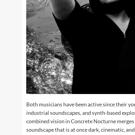
Both musicians have been active since their yout
industrial soundscapes, and synth-based explor
combined vision in Concrete Nocturne merges a
soundscape that is at once dark, cinematic, an