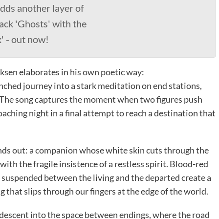
dds another layer of
ack 'Ghosts' with the
' - out now!
iksen elaborates in his own poetic way:
enched journey into a stark meditation on end stations,
s. The song captures the moment when two figures push
aching night in a final attempt to reach a destination that
ands out: a companion whose white skin cuts through the
with the fragile insistence of a restless spirit. Blood-red
e suspended between the living and the departed create a
g that slips through our fingers at the edge of the world.
d descent into the space between endings, where the road