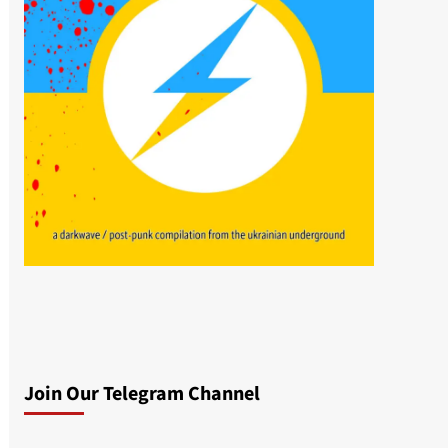
Join Our Telegram Channel