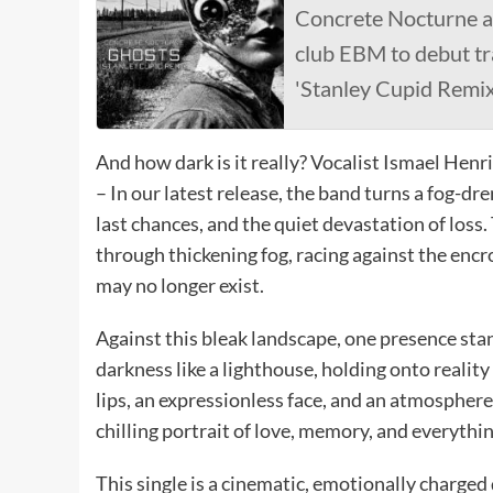
Concrete Nocturne a
club EBM to debut tr
'Stanley Cupid Remix
And how dark is it really? Vocalist Ismael Henr
– In our latest release, the band turns a fog-dr
last chances, and the quiet devastation of los
through thickening fog, racing against the encro
may no longer exist.
Against this bleak landscape, one presence st
darkness like a lighthouse, holding onto reality 
lips, an expressionless face, and an atmospher
chilling portrait of love, memory, and everythin
This single is a cinematic, emotionally charge