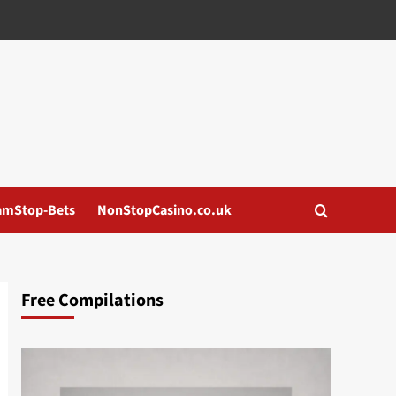
amStop-Bets
NonStopCasino.co.uk
Free Compilations