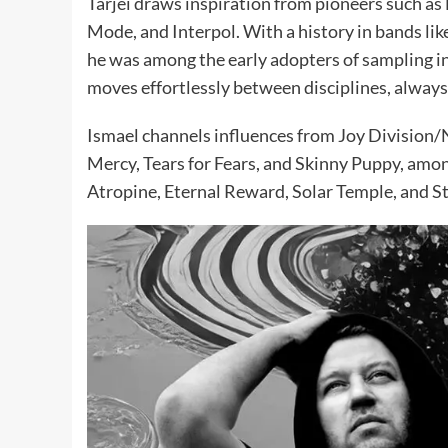
Tarjei draws inspiration from pioneers such as
Mode, and Interpol. With a history in bands li
he was among the early adopters of sampling in 
moves effortlessly between disciplines, always 
Ismael channels influences from Joy Division/
Mercy, Tears for Fears, and Skinny Puppy, amon
Atropine, Eternal Reward, Solar Temple, and S