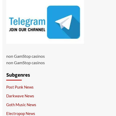
non GamStop casinos
non GamStop casinos
Subgenres
Post Punk News
Darkwave News
Goth Music News
Electropop News