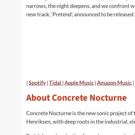
narrows, the night deepens, and we confront w
new track, ‘Pretend’, announced to be released
|
Spotify
|
Tidal
|
Apple Music
|
Amazon Music
|
About Concrete Nocturne
Concrete Nocturne is the new sonic project of
Henriksen, with deep roots in the industrial, el