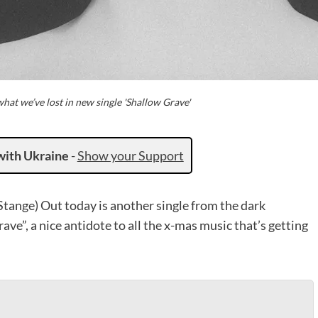
at we’ve lost in new single 'Shallow Grave'
with Ukraine
-
Show your Support
ange) Out today is another single from the dark
rave”, a nice antidote to all the x-mas music that’s getting