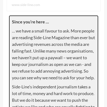
www.side-line.com
Since you’re here …
… we have a small favour to ask. More people
are reading Side-Line Magazine than ever but
advertising revenues across the media are
falling fast. Unlike many news organisations,
we haven’t put up a paywall – we want to
keep our journalism as open as we can - and
we refuse to add annoying advertising. So
you can see why we need to ask for your help.
Side-Line’s independent journalism takes a
lot of time, money and hard work to produce.
But we do it because we want to push the
artists we like and who are equally fighting to