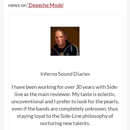
news on
‘Depeche Mode’
.
Inferno Sound Diaries
I have been working for over 30 years with Side-
line as the main reviewer. My taste is eclectic,
uncoventional and I prefer to look for the pearls,
even if the bands are completely unknown, thus
staying loyal to the Side-Line philosophy of
nurturing new talents.