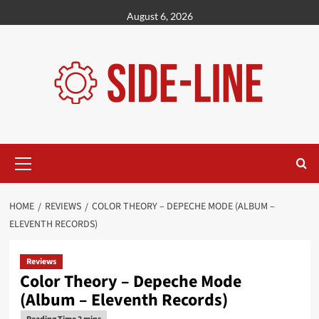
Skip
August 6, 2026
to
content
Primary
Menu
HOME
REVIEWS
COLOR THEORY – DEPECHE MODE (ALBUM –
ELEVENTH RECORDS)
Reviews
Color Theory – Depeche Mode
(Album – Eleventh Records)