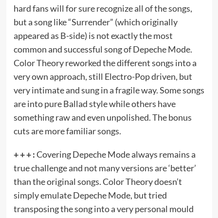
hard fans will for sure recognize all of the songs,
but a song like “Surrender” (which originally
appeared as B-side) is not exactly the most
common and successful song of Depeche Mode.
Color Theory reworked the different songs into a
very own approach, still Electro-Pop driven, but
very intimate and sung in a fragile way. Some songs
are into pure Ballad style while others have
something raw and even unpolished. The bonus
cuts are more familiar songs.
+ + + :
Covering Depeche Mode always remains a
true challenge and not many versions are ‘better’
than the original songs. Color Theory doesn’t
simply emulate Depeche Mode, but tried
transposing the song into a very personal mould