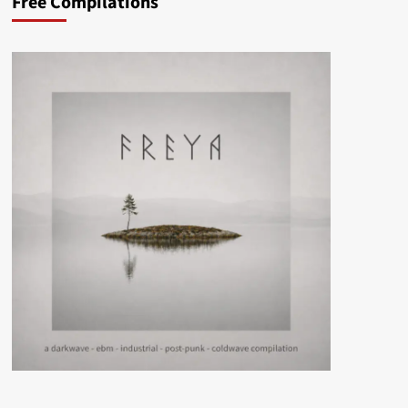
Free Compilations