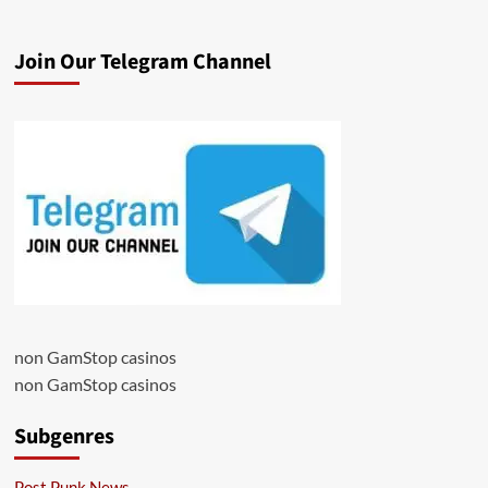
Join Our Telegram Channel
non GamStop casinos
non GamStop casinos
Subgenres
Post Punk News