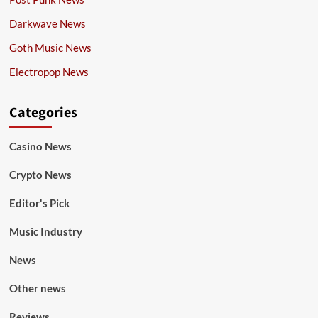
Darkwave News
Goth Music News
Electropop News
Categories
Casino News
Crypto News
Editor's Pick
Music Industry
News
Other news
Reviews