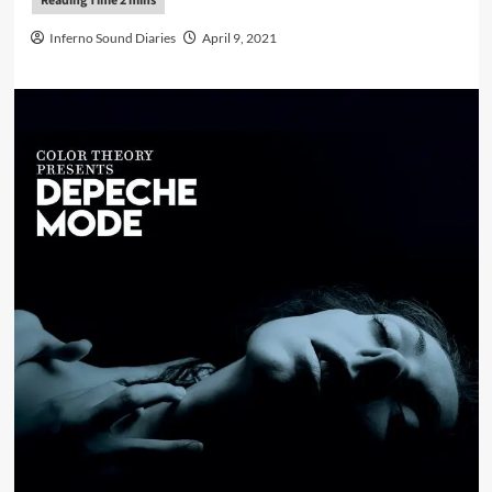
Inferno Sound Diaries
April 9, 2021