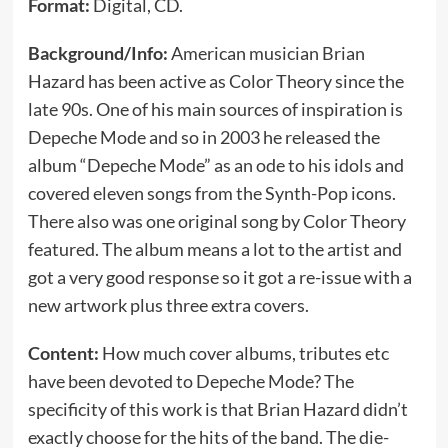
Format:
Digital, CD.
Background/Info:
American musician Brian
Hazard has been active as Color Theory since the
late 90s. One of his main sources of inspiration is
Depeche Mode and so in 2003 he released the
album “Depeche Mode” as an ode to his idols and
covered eleven songs from the Synth-Pop icons.
There also was one original song by Color Theory
featured. The album means a lot to the artist and
got a very good response so it got a re-issue with a
new artwork plus three extra covers.
Content:
How much cover albums, tributes etc
have been devoted to Depeche Mode? The
specificity of this work is that Brian Hazard didn’t
exactly choose for the hits of the band. The die-