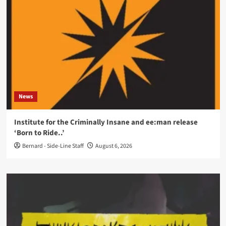
News
Institute for the Criminally Insane and ee:man release
‘Born to Ride..’
Bernard - Side-Line Staff
August 6, 2026