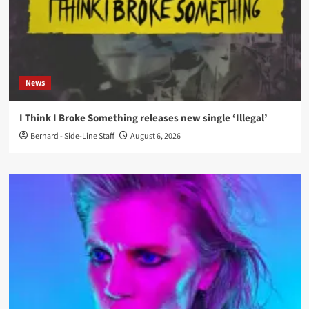
News
I Think I Broke Something releases new single ‘Illegal’
Bernard - Side-Line Staff
August 6, 2026