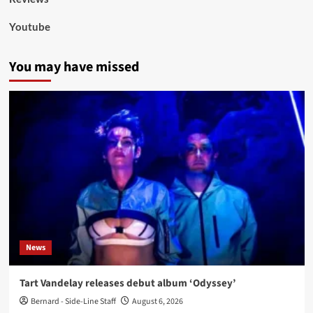
Youtube
You may have missed
News
Tart Vandelay releases debut album ‘Odyssey’
Bernard - Side-Line Staff
August 6, 2026