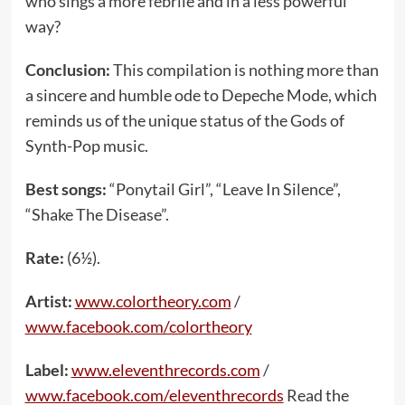
who sings a more febrile and in a less powerful
way?
Conclusion:
This compilation is nothing more than
a sincere and humble ode to Depeche Mode, which
reminds us of the unique status of the Gods of
Synth-Pop music.
Best songs:
“Ponytail Girl”, “Leave In Silence”,
“Shake The Disease”.
Rate:
(6½).
Artist:
www.colortheory.com
/
www.facebook.com/colortheory
Label:
www.eleventhrecords.com
/
www.facebook.com/eleventhrecords
Read the