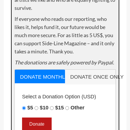
survive.
If everyone who reads our reporting, who
likes it, helps fund it, our future would be
much more secure. For as little as 5 US$, you
can support Side-Line Magazine – and it only
takes a minute. Thank you.
The donations are safely powered by Paypal.
DONATE MONTHLY
DONATE ONCE ONLY
Select a Donation Option
(USD)
$5
$10
$15
Other