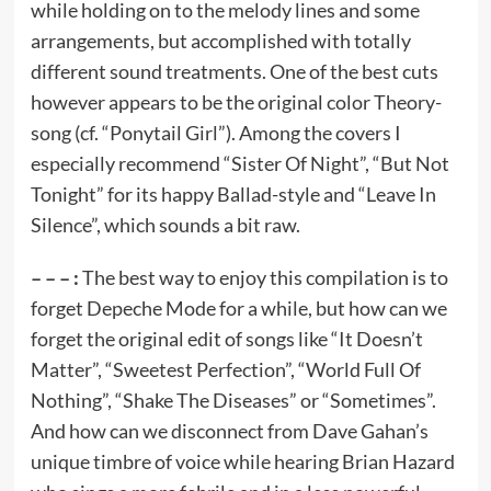
while holding on to the melody lines and some
arrangements, but accomplished with totally
different sound treatments. One of the best cuts
however appears to be the original color Theory-
song (cf. “Ponytail Girl”). Among the covers I
especially recommend “Sister Of Night”, “But Not
Tonight” for its happy Ballad-style and “Leave In
Silence”, which sounds a bit raw.
– – – :
The best way to enjoy this compilation is to
forget Depeche Mode for a while, but how can we
forget the original edit of songs like “It Doesn’t
Matter”, “Sweetest Perfection”, “World Full Of
Nothing”, “Shake The Diseases” or “Sometimes”.
And how can we disconnect from Dave Gahan’s
unique timbre of voice while hearing Brian Hazard