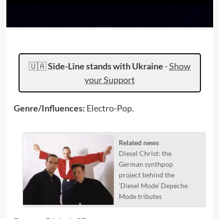
🇺🇦
Side-Line stands with Ukraine
-
Show
your Support
Genre/Influences:
Electro-Pop.
Related news
Diesel Christ: the
German synthpop
project behind the
'Diesel Mode' Depeche
Mode tributes