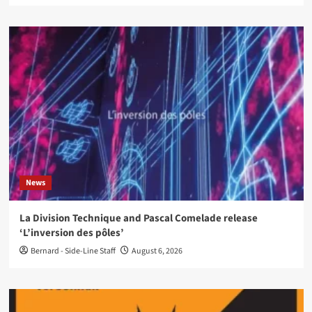
News
La Division Technique and Pascal Comelade release
‘L’inversion des pôles’
Bernard - Side-Line Staff
August 6, 2026