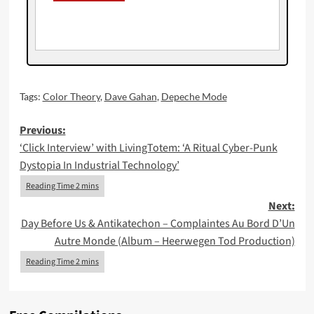
Tags:
Color Theory
,
Dave Gahan
,
Depeche Mode
Post
Previous:
‘Click Interview’ with LivingTotem: ‘A Ritual Cyber-Punk
navigation
Dystopia In Industrial Technology’
Next:
Day Before Us & Antikatechon – Complaintes Au Bord D’Un
Autre Monde (Album – Heerwegen Tod Production)