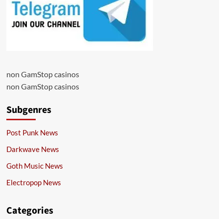
non GamStop casinos
non GamStop casinos
Subgenres
Post Punk News
Darkwave News
Goth Music News
Electropop News
Categories