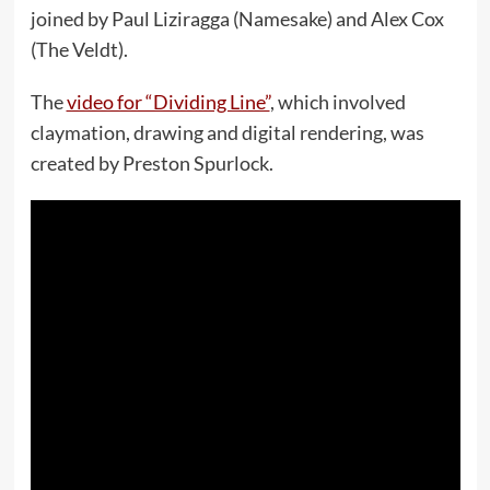
joined by Paul Liziragga (Namesake) and Alex Cox
(The Veldt).
The
video for “Dividing Line”
, which involved
claymation, drawing and digital rendering, was
created by Preston Spurlock.