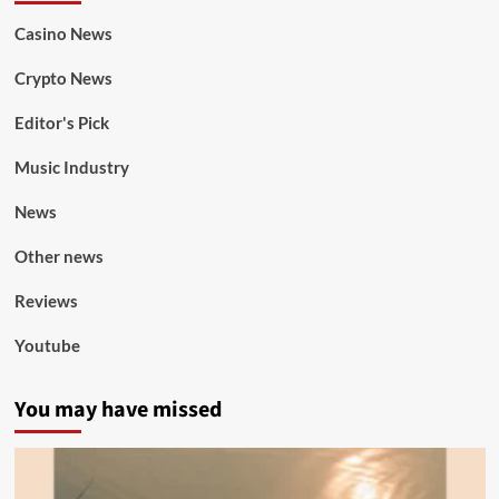
Casino News
Crypto News
Editor's Pick
Music Industry
News
Other news
Reviews
Youtube
You may have missed