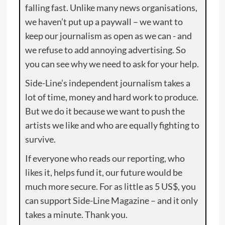
falling fast. Unlike many news organisations,
we haven’t put up a paywall – we want to
keep our journalism as open as we can - and
we refuse to add annoying advertising. So
you can see why we need to ask for your help.
Side-Line’s independent journalism takes a
lot of time, money and hard work to produce.
But we do it because we want to push the
artists we like and who are equally fighting to
survive.
If everyone who reads our reporting, who
likes it, helps fund it, our future would be
much more secure. For as little as 5 US$, you
can support Side-Line Magazine – and it only
takes a minute. Thank you.