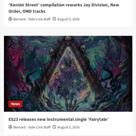
‘Kenion Street’ compilation reworks Joy Division, New
Order, OMD tracks
Bernard - Side-Line Staff
August 5, 2026
News
ES23 releases new instrumental single ‘Fairytale’
Bernard - Side-Line Staff
August 5, 2026