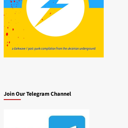
Join Our Telegram Channel