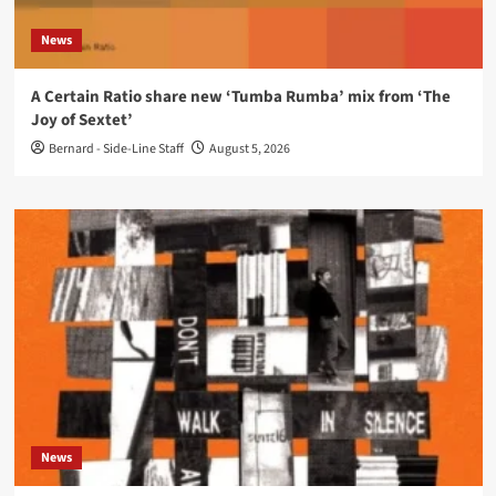
News
A Certain Ratio share new ‘Tumba Rumba’ mix from ‘The
Joy of Sextet’
Bernard - Side-Line Staff
August 5, 2026
News