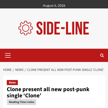
Skip
August 6, 2026
to
content
Primary
Menu
HOME
NEWS
CLONE PRESENT ALL NEW POST-PUNK SINGLE ‘CLONE’
News
Clone present all new post-punk
single ‘Clone’