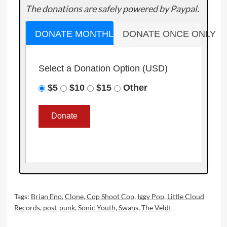
The donations are safely powered by Paypal.
DONATE MONTHLY
DONATE ONCE ONLY
Select a Donation Option
(USD)
$5
$10
$15
Other
Tags:
Brian Eno
,
Clone
,
Cop Shoot Cop
,
Iggy Pop
,
Little Cloud
Records
,
post-punk
,
Sonic Youth
,
Swans
,
The Veldt