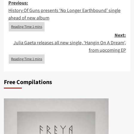
Post
Previous:
History Of Guns presents ‘No Longer Earthbound’ single
navigation
ahead of new album
Next:
Julia Gaeta releases all new single, ‘Hangin On A Dream’,
from upcoming EP
Free Compilations