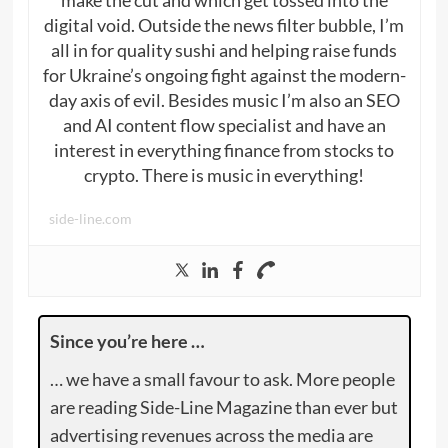
digital void. Outside the news filter bubble, I’m
all in for quality sushi and helping raise funds
for Ukraine’s ongoing fight against the modern-
day axis of evil. Besides music I’m also an SEO
and AI content flow specialist and have an
interest in everything finance from stocks to
crypto. There is music in everything!
side-line.com
Since you’re here …
… we have a small favour to ask. More people
are reading Side-Line Magazine than ever but
advertising revenues across the media are