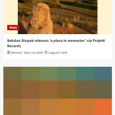
News
Bohdan Stupak releases ‘a place in memories’ via Projekt
Records
Bernard - Side-Line Staff
August 5, 2026