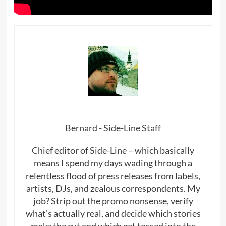
Bernard - Side-Line Staff
Chief editor of Side-Line – which basically
means I spend my days wading through a
relentless flood of press releases from labels,
artists, DJs, and zealous correspondents. My
job? Strip out the promo nonsense, verify
what’s actually real, and decide which stories
make the cut and which get tossed into the