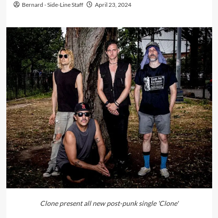
Bernard - Side-Line Staff
April 23, 2024
Clone present all new post-punk single 'Clone'