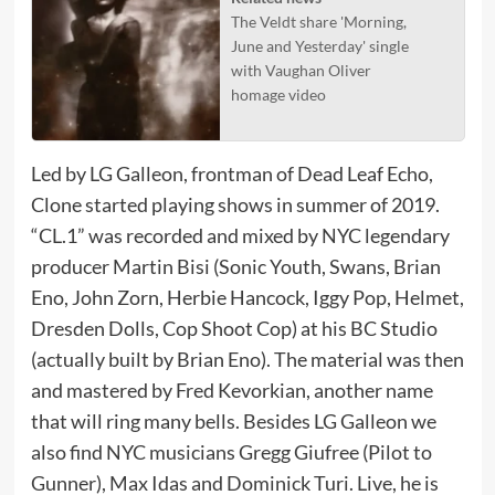
The Veldt share 'Morning,
June and Yesterday' single
with Vaughan Oliver
homage video
Led by LG Galleon, frontman of Dead Leaf Echo,
Clone started playing shows in summer of 2019.
“CL.1” was recorded and mixed by NYC legendary
producer Martin Bisi (Sonic Youth, Swans, Brian
Eno, John Zorn, Herbie Hancock, Iggy Pop, Helmet,
Dresden Dolls, Cop Shoot Cop) at his BC Studio
(actually built by Brian Eno). The material was then
and mastered by Fred Kevorkian, another name
that will ring many bells. Besides LG Galleon we
also find NYC musicians Gregg Giufree (Pilot to
Gunner), Max Idas and Dominick Turi. Live, he is