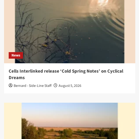
News
Cells Interlinked release ‘Cold Spring Notes’ on Cyclical
Dreams
Bernard - Side-Line Staff
August 5, 2026