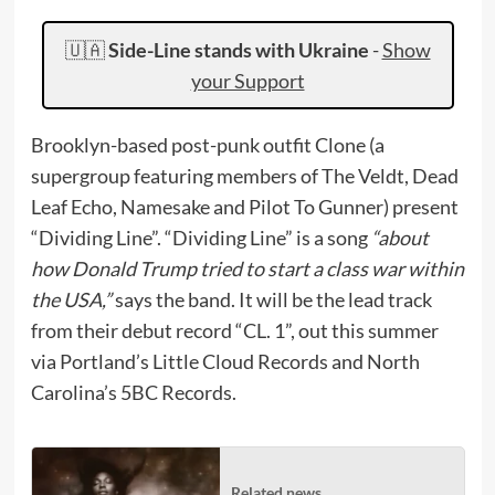
🇺🇦
Side-Line stands with Ukraine
-
Show
your Support
Brooklyn-based post-punk outfit Clone (a
supergroup featuring members of The Veldt, Dead
Leaf Echo, Namesake and Pilot To Gunner) present
“Dividing Line”. “Dividing Line” is a song
“about
how Donald Trump tried to start a class war within
the USA,”
says the band. It will be the lead track
from their debut record “CL. 1”, out this summer
via Portland’s Little Cloud Records and North
Carolina’s 5BC Records.
Related news