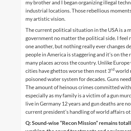
my brother and I began organizing illegal tech
industrial locations. Those rebellious moments
my artistic vision.
The current political situation in the USA is a 
government no matter the political side. I feel 
one another, but nothing really ever changes 
people in America is staggering and it’s on the r
many places across the country. Unlike Europe 
rd
cities have ghettos worse then most 3
world n
poisoned water system for decades. Guns need t
The amount of heinous crimes committed with gu
especially as my family is a victim of a gun mur
live in Germany 12 years and gun deaths are not
current president’s handling of world affairs ot
Q: Sound-wise “Recon Mission” remains totally 
working, the sound treatments and equipment