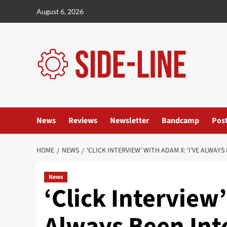
Skip
August 6, 2026
to
content
News
Reviews
Newsletter
Bandcamp
Pos
HOME
NEWS
‘CLICK INTERVIEW’ WITH ADAM X: ‘I’VE ALWA
News
‘Click Interview
Always Been Int