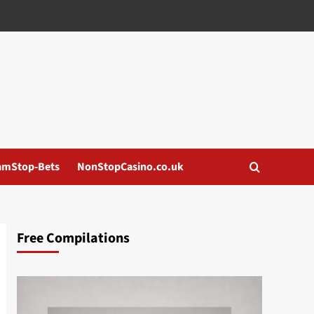
amStop-Bets
NonStopCasino.co.uk
Free Compilations