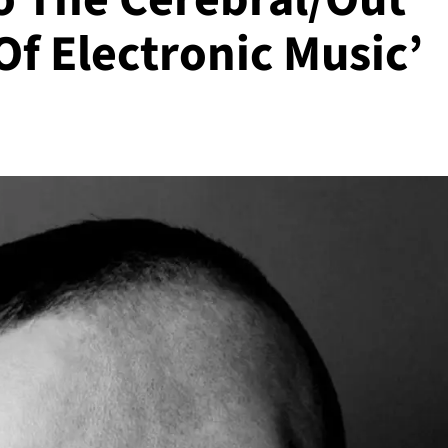
Of Electronic Music’