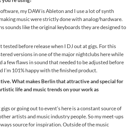
 software, my DAW is Ableton and I use a lot of synth
f making music were strictly done with analog/hardware.
ths sounds like the original keyboards they are designed to
 tested before release when I DJ out at gigs. For this
astered versions in one of the major nightclubs here while
ced a few flaws in sound that needed to be adjusted before
id I’m 101% happy with the finished product.
tive. What makes Berlin that attractive and special for
rtistic life and music trends on your work as
gigs or going out to event’s here is a constant source of
 other artists and music industry people. So my meet-ups
lways source for inspiration. Outside of the music