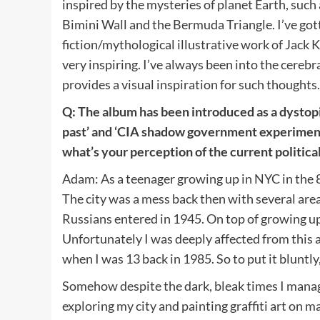
inspired by the mysteries of planet Earth, such
Bimini Wall and the Bermuda Triangle. I’ve gotte
fiction/mythological illustrative work of Jack Ki
very inspiring. I’ve always been into the cerebr
provides a visual inspiration for such thoughts
Q: The album has been introduced as a dystopic
past’ and ‘CIA shadow government experiment
what’s your perception of the current politica
Adam: As a teenager growing up in NYC in the 
The city was a mess back then with several area’
Russians entered in 1945. On top of growing up i
Unfortunately I was deeply affected from this
when I was 13 back in 1985. So to put it bluntl
Somehow despite the dark, bleak times I manage
exploring my city and painting graffiti art on 