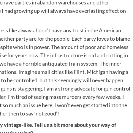
no rave parties in abandon warehouses and other
 I had growing up will always have everlasting effect on
mess like always. I don’t have any trust in the American
neither party are for the people. Each party loves to blame
despite who is in power. The amount of poor and homeless
ise for years now. The infrastructure is old and rotting in
we have a horrible antiquated train system. The inner
ations. Imagine small cities like Flint, Michigan having a
o be controlled, but this seemingly will never happen.
ns is staggering. I am a strong advocate for gun control
der. I’m tired of seeing mass murders every few weeks. I
 so much an issue here. I won’t even get started into the
her then to say ‘not good’!
vintage-like. Tell us a bit more about your way of
 you’re using?