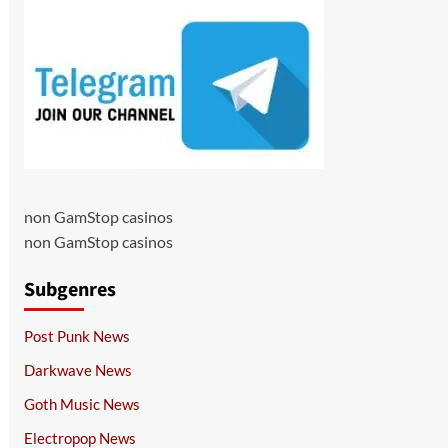
non GamStop casinos
non GamStop casinos
Subgenres
Post Punk News
Darkwave News
Goth Music News
Electropop News