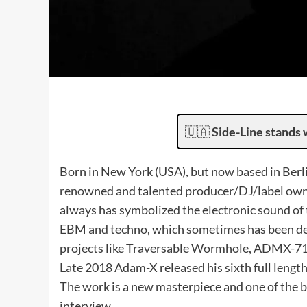
🇺🇦
Side-Line stands 
Born in New York (USA), but now based in Berl
renowned and talented producer/DJ/label owner
always has symbolized the electronic sound o
EBM and techno, which sometimes has been defi
projects like Traversable Wormhole, ADMX-71
Late 2018 Adam-X released his sixth full lengt
The work is a new masterpiece and one of the b
interview.