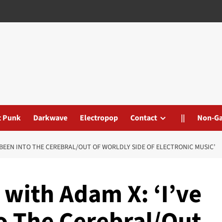
t Punk
Darkwave
Electropop
Contact
||
Non-G
YS BEEN INTO THE CEREBRAL/OUT OF WORLDLY SIDE OF ELECTRONIC MUSIC’
’ with Adam X: ‘I’ve
o The Cerebral/Out