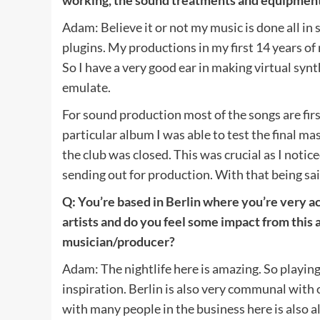
Adam: Believe it or not my music is done all in
plugins. My productions in my first 14 years o
So I have a very good ear in making virtual syn
emulate.
For sound production most of the songs are first
particular album I was able to test the final m
the club was closed. This was crucial as I noti
sending out for production. With that being sa
Q: You’re based in Berlin where you’re very ac
artists and do you feel some impact from this a
musician/producer?
Adam: The nightlife here is amazing. So playing 
inspiration. Berlin is also very communal with
with many people in the business here is also a