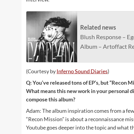
Related news
Blush Response – Eg
Album – Artoffact R
(Courtesy by
Inferno Sound Diaries
)
Q: You’ve released tons of EP’s, but “Recon Mi
What means this new work in your personal di
compose this album?
Adam: The album inspiration comes from a few 
“Recon Mission” is about a reconnaissance miss
Youtube goes deeper into the topic and what th