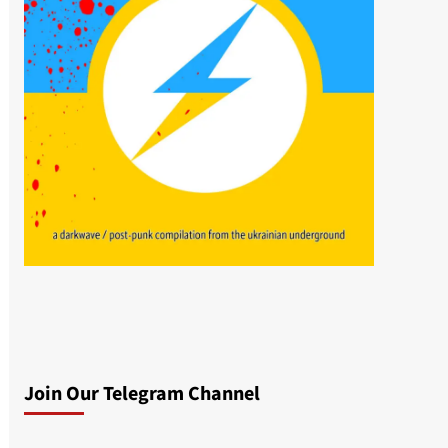
Join Our Telegram Channel