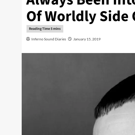
Of Worldly Side 
Inferno Sound Diaries
January 15, 2019