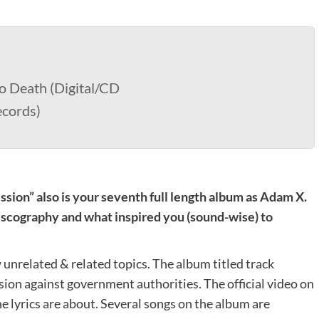
o Death (Digital/CD
ecords)
ssion” also is your seventh full length album as Adam X.
scography and what inspired you (sound-wise) to
unrelated & related topics. The album titled track
ion against government authorities. The official video on
e lyrics are about. Several songs on the album are