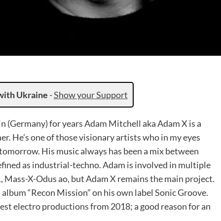
with Ukraine
-
Show your Support
in (Germany) for years Adam Mitchell aka Adam X is a
. He’s one of those visionary artists who in my eyes
f tomorrow. His music always has been a mix between
ned as industrial-techno. Adam is involved in multiple
, Mass-X-Odus ao, but Adam X remains the main project.
h album “Recon Mission” on his own label Sonic Groove.
est electro productions from 2018; a good reason for an