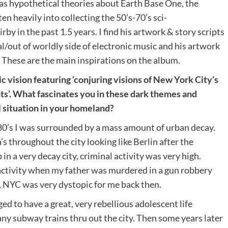
 as hypothetical theories about Earth Base One, the
n heavily into collecting the 50’s-70’s sci-
rby in the past 1.5 years. I find his artwork & story scripts
al/out of worldly side of electronic music and his artwork
. These are the main inspirations on the album.
 vision featuring ‘conjuring visions of New York City’s
s’. What fascinates you in these dark themes and
l situation in your homeland?
80’s I was surrounded by a mass amount of urban decay.
s throughout the city looking like Berlin after the
n a very decay city, criminal activity was very high.
 activity when my father was murdered in a gun robbery
y, NYC was very dystopic for me back then.
d to have a great, very rebellious adolescent life
many subway trains thru out the city. Then some years later