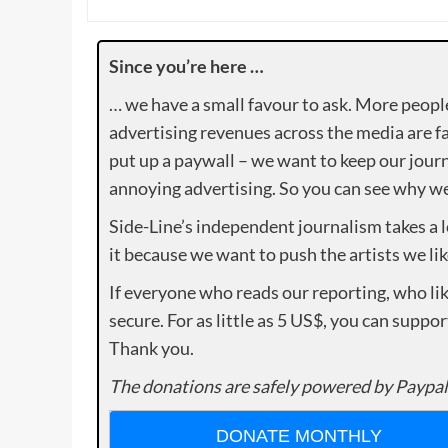
Since you’re here …
… we have a small favour to ask. More peopl
advertising revenues across the media are fa
put up a paywall – we want to keep our journ
annoying advertising. So you can see why we 
Side-Line’s independent journalism takes a 
it because we want to push the artists we lik
If everyone who reads our reporting, who lik
secure. For as little as 5 US$, you can suppo
Thank you.
The donations are safely powered by Paypal
DONATE MONTHLY