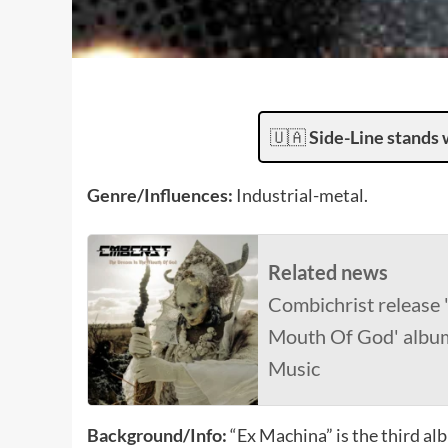
🇺🇦
Side-Line stands 
Genre/Influences:
Industrial-metal.
Related news
Combichrist release
Mouth Of God' album
Music
Background/Info:
“Ex Machina” is the third a