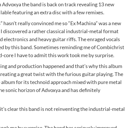
on Advoxya the band is back on track revealing 13 new
ilable featuring an extra disc with a few remixes.
” hasn’t really convinced me so “Ex Machina” was a new
 I discovered a rather classical industrial-metal format
 electronics and heavy guitar riffs. The enraged vocals
ted by this band. Sometimes reminding me of Combichrist
core I have to admit this work took me by surprise.
ting and production happened and that’s why this album
creating a great twist with the furious guitar playing. The
he album for its technoid approach mixed with pure metal
the sonic horizon of Advoxya and has definitely
’s clear this band is not reinventing the industrial-metal
took me by surprise. The band has seriously improved