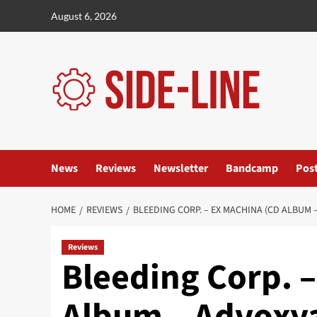
Skip
August 6, 2026
to
content
News
Reviews
Newsletter
Bandcamp
Pos
HOME
REVIEWS
BLEEDING CORP. – EX MACHINA (CD ALBUM 
Reviews
Bleeding Corp. 
Album – Advoxy