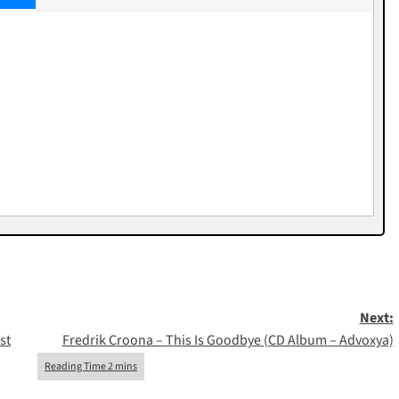
Next:
st
Fredrik Croona – This Is Goodbye (CD Album – Advoxya)