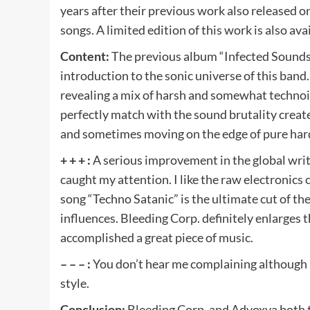
years after their previous work also released 
songs. A limited edition of this work is also ava
Content:
The previous album “Infected Sounds
introduction to the sonic universe of this band.
revealing a mix of harsh and somewhat technoid
perfectly match with the sound brutality crea
and sometimes moving on the edge of pure hard-
+ + + :
A serious improvement in the global wri
caught my attention. I like the raw electronics 
song “Techno Satanic” is the ultimate cut of t
influences. Bleeding Corp. definitely enlarges 
accomplished a great piece of music.
– – – :
You don’t hear me complaining although it
style.
Conclusion:
Bleeding Corp. and Advoxya both 