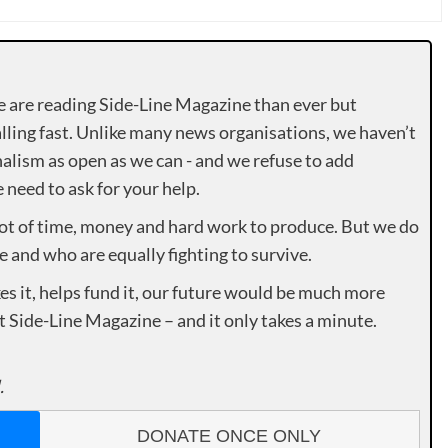
e are reading Side-Line Magazine than ever but
lling fast. Unlike many news organisations, we haven’t
alism as open as we can - and we refuse to add
need to ask for your help.
lot of time, money and hard work to produce. But we do
e and who are equally fighting to survive.
es it, helps fund it, our future would be much more
rt Side-Line Magazine – and it only takes a minute.
.
DONATE ONCE ONLY