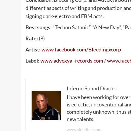
different aspects of writing and production an
signing dark-electro and EBM acts.
Best songs:
“Techno Satanic”, “A New Day”, “Par
Rate:
(8).
Artist:
www
.
facebook
.
com
/
Bleedingxcorp
Label:
www
.
advoxya
–
records
.
com
/
www
.
face
Inferno Sound Diaries
I have been working for over
is eclectic, uncoventional and
completely unknown, thus sta
new talents.
www.side-line.com