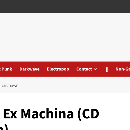
t Punk
Darkwave
Electropop
Contact
||
Non-G
– ADVOXYA)
– Ex Machina (CD
a)