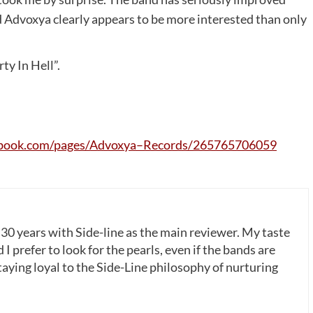
d Advoxya clearly appears to be more interested than only
ty In Hell”.
book
.
com
/
pages
/
Advoxya
–
Records
/265765706059
 30 years with Side-line as the main reviewer. My taste
 I prefer to look for the pearls, even if the bands are
ying loyal to the Side-Line philosophy of nurturing