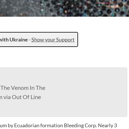
with Ukraine
-
Show your Support
 'The Venom In The
 via Out Of Line
lbum by Ecuadorian formation Bleeding Corp. Nearly 3