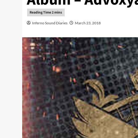
Inferno Sound Diaries
March 23, 2018