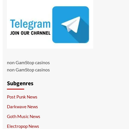
non GamStop casinos
non GamStop casinos
Subgenres
Post Punk News
Darkwave News
Goth Music News
Electropop News