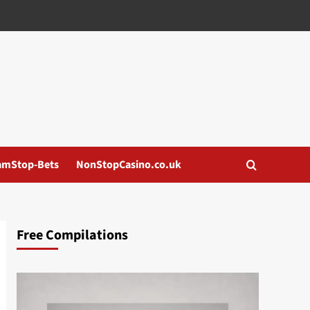
amStop-Bets
NonStopCasino.co.uk
Free Compilations