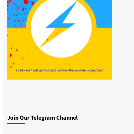
Join Our Telegram Channel