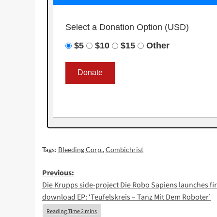
Select a Donation Option
(USD)
$5
$10
$15
Other
Tags:
Bleeding Corp.
,
Combichrist
Post
Previous:
Die Krupps side-project Die Robo Sapiens launches fir
navigation
download EP: ‘Teufelskreis – Tanz Mit Dem Roboter’