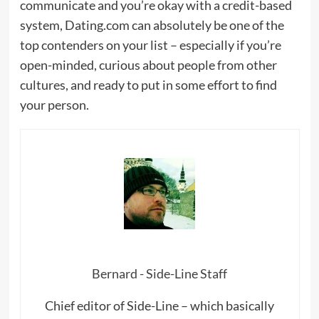
communicate and you’re okay with a credit-based
system, Dating.com can absolutely be one of the
top contenders on your list – especially if you’re
open-minded, curious about people from other
cultures, and ready to put in some effort to find
your person.
Bernard - Side-Line Staff
Chief editor of Side-Line – which basically