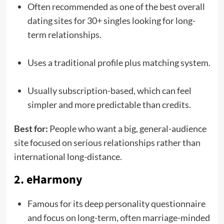
Often recommended as one of the best overall
dating sites for 30+ singles looking for long-
term relationships.
Uses a traditional profile plus matching system.
Usually subscription-based, which can feel
simpler and more predictable than credits.
Best for:
People who want a big, general-audience
site focused on serious relationships rather than
international long-distance.
2. eHarmony
Famous for its deep personality questionnaire
and focus on long-term, often marriage-minded