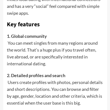
and has a very “social” feel compared with simple
swipe apps.
Key features
1. Global community
You can meet singles from many regions around
the world. That’s a huge plus if you travel often,
live abroad, or are specifically interested in
international dating.
2. Detailed profiles and search
Users create profiles with photos, personal details
and short descriptions. You can browse and filter
by age, gender, location and other criteria, which is
essential when the user base is this big.