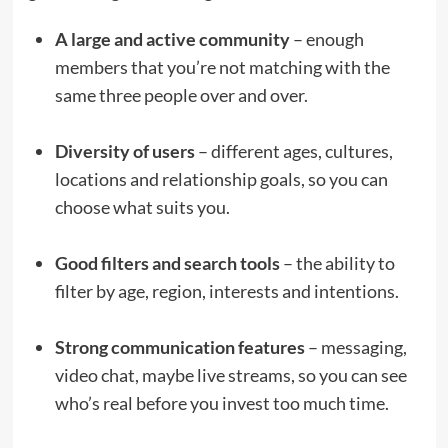
A large and active community
– enough
members that you’re not matching with the
same three people over and over.
Diversity of users
– different ages, cultures,
locations and relationship goals, so you can
choose what suits you.
Good filters and search tools
– the ability to
filter by age, region, interests and intentions.
Strong communication features
– messaging,
video chat, maybe live streams, so you can see
who’s real before you invest too much time.