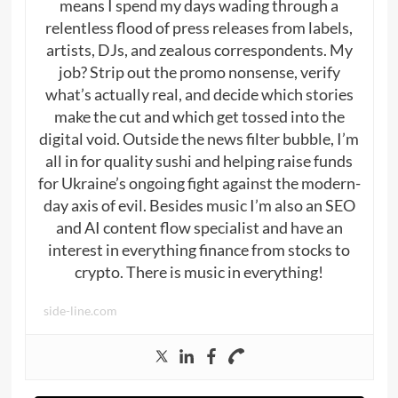
means I spend my days wading through a
relentless flood of press releases from labels,
artists, DJs, and zealous correspondents. My
job? Strip out the promo nonsense, verify
what’s actually real, and decide which stories
make the cut and which get tossed into the
digital void. Outside the news filter bubble, I’m
all in for quality sushi and helping raise funds
for Ukraine’s ongoing fight against the modern-
day axis of evil. Besides music I’m also an SEO
and AI content flow specialist and have an
interest in everything finance from stocks to
crypto. There is music in everything!
side-line.com