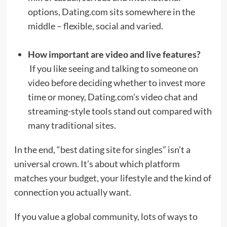
options, Dating.com sits somewhere in the
middle – flexible, social and varied.
How important are video and live features?
If you like seeing and talking to someone on
video before deciding whether to invest more
time or money, Dating.com’s video chat and
streaming-style tools stand out compared with
many traditional sites.
In the end, “best dating site for singles” isn’t a
universal crown. It’s about which platform
matches your budget, your lifestyle and the kind of
connection you actually want.
If you value a global community, lots of ways to