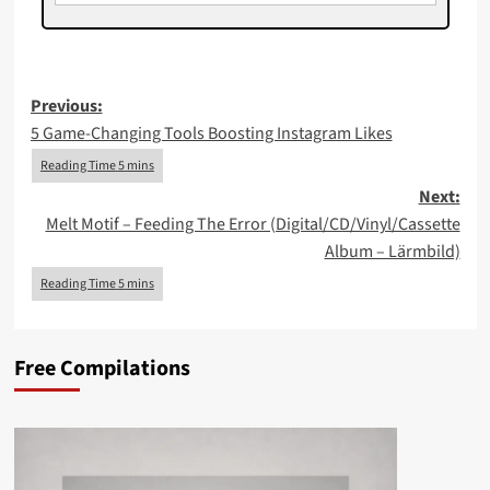
Post
Previous:
5 Game‑Changing Tools Boosting Instagram Likes
navigation
Next:
Melt Motif – Feeding The Error (Digital/CD/Vinyl/Cassette
Album – Lärmbild)
Free Compilations