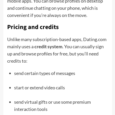
mobile apps. You can browse profiles on desktop
and continue chatting on your phone, which is
convenient if you’re always on the move.
Pricing and credits
Unlike many subscription-based apps, Dating.com
mainly uses a
credit system
. You can usually sign
up and browse profiles for free, but you’ll need
credits to:
send certain types of messages
start or extend video calls
send virtual gifts or use some premium
interaction tools