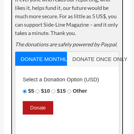
likes it, helps fund it, our future would be
much more secure. For as little as 5 US$, you
can support Side-Line Magazine – and it only
takes a minute. Thank you.
The donations are safely powered by Paypal.
DONATE MONTHLY
DONATE ONCE ONLY
Select a Donation Option
(USD)
$5
$10
$15
Other