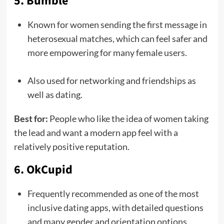
5. Bumble
Known for women sending the first message in
heterosexual matches, which can feel safer and
more empowering for many female users.
Also used for networking and friendships as
well as dating.
Best for:
People who like the idea of women taking
the lead and want a modern app feel with a
relatively positive reputation.
6. OkCupid
Frequently recommended as one of the most
inclusive dating apps, with detailed questions
and many gender and orientation options.