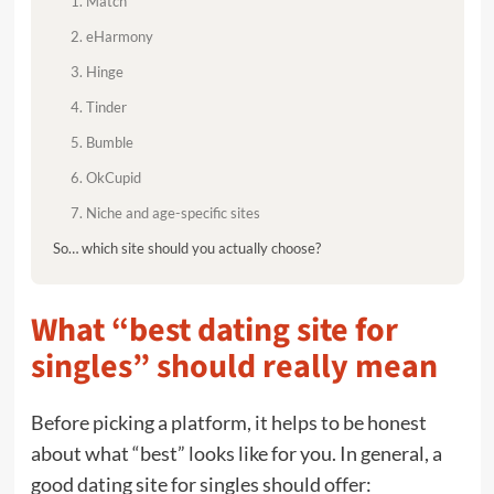
1. Match
2. eHarmony
3. Hinge
4. Tinder
5. Bumble
6. OkCupid
7. Niche and age-specific sites
So… which site should you actually choose?
What “best dating site for
singles” should really mean
Before picking a platform, it helps to be honest
about what “best” looks like for you. In general, a
good dating site for singles should offer: