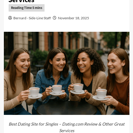
Bernard - Side-Line Staff
November 18, 2025
Best Dating Site for Singles – Dating.com Review & Other Great
Services