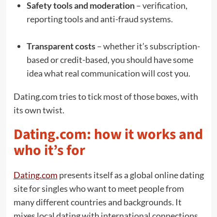
Safety tools and moderation
– verification,
reporting tools and anti-fraud systems.
Transparent costs
– whether it’s subscription-
based or credit-based, you should have some
idea what real communication will cost you.
Dating.com tries to tick most of those boxes, with
its own twist.
Dating.com: how it works and
who it’s for
Dating.com
presents itself as a global online dating
site for singles who want to meet people from
many different countries and backgrounds. It
mixes local dating with international connections