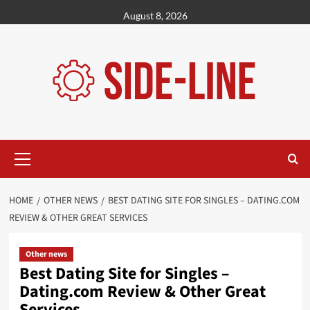
Skip
August 8, 2026
to
content
Primary
Menu
HOME
OTHER NEWS
BEST DATING SITE FOR SINGLES – DATING.COM
REVIEW & OTHER GREAT SERVICES
Other news
Best Dating Site for Singles –
Dating.com Review & Other Great
Services