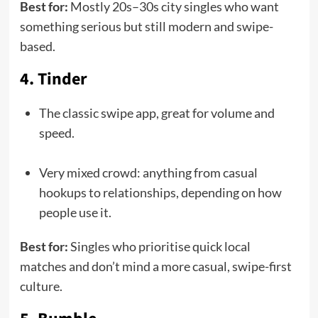
Best for:
Mostly 20s–30s city singles who want
something serious but still modern and swipe-
based.
4. Tinder
The classic swipe app, great for volume and
speed.
Very mixed crowd: anything from casual
hookups to relationships, depending on how
people use it.
Best for:
Singles who prioritise quick local
matches and don’t mind a more casual, swipe-first
culture.