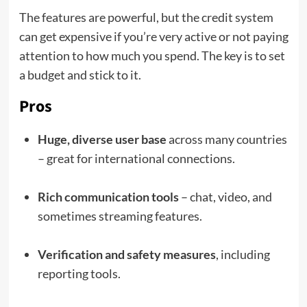
The features are powerful, but the credit system
can get expensive if you’re very active or not paying
attention to how much you spend. The key is to set
a budget and stick to it.
Pros
Huge, diverse user base
across many countries
– great for international connections.
Rich communication tools
– chat, video, and
sometimes streaming features.
Verification and safety measures
, including
reporting tools.