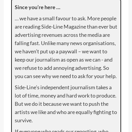
Since you’re here …
… we have a small favour to ask. More people
are reading Side-Line Magazine than ever but
advertising revenues across the media are
falling fast. Unlike many news organisations,
we haven’t put up a paywall – we want to
keep our journalism as open as we can - and
we refuse to add annoying advertising. So
you can see why we need to ask for your help.
Side-Line’s independent journalism takes a
lot of time, money and hard work to produce.
But we do it because we want to push the
artists we like and who are equally fighting to
survive.
If everyone who reads our reporting, who