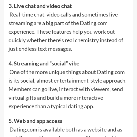
3. Live chat and video chat
Real-time chat, video calls and sometimes live
streaming are a big part of the Dating.com
experience. These features help you work out
quickly whether there’s real chemistry instead of
just endless text messages.
4. Streaming and “social” vibe
One of the more unique things about Dating.com
is its social, almost entertainment-style approach.
Members can go live, interact with viewers, send
virtual gifts and build a more interactive
experience than a typical dating app.
5. Web and app access
Dating.com is available both as a website and as