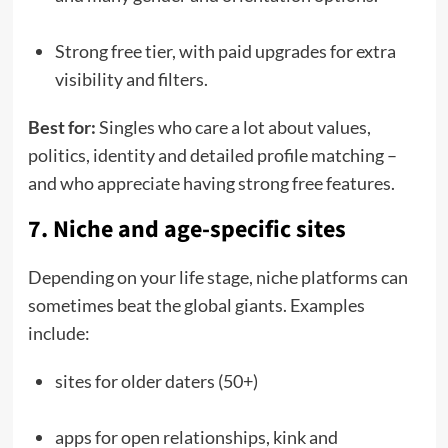
Strong free tier, with paid upgrades for extra
visibility and filters.
Best for:
Singles who care a lot about values,
politics, identity and detailed profile matching –
and who appreciate having strong free features.
7. Niche and age-specific sites
Depending on your life stage, niche platforms can
sometimes beat the global giants. Examples
include:
sites for older daters (50+)
apps for open relationships, kink and