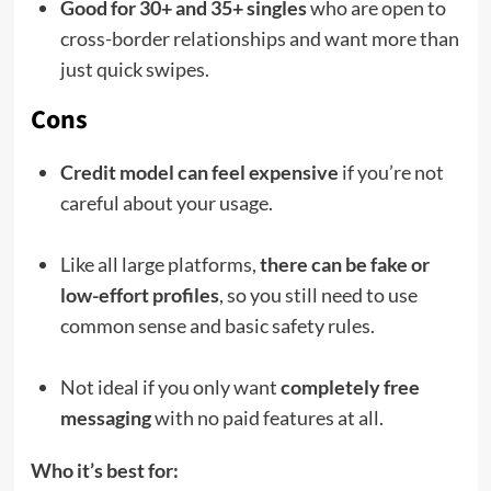
Good for 30+ and 35+ singles
who are open to
cross-border relationships and want more than
just quick swipes.
Cons
Credit model can feel expensive
if you’re not
careful about your usage.
Like all large platforms,
there can be fake or
low-effort profiles
, so you still need to use
common sense and basic safety rules.
Not ideal if you only want
completely free
messaging
with no paid features at all.
Who it’s best for: