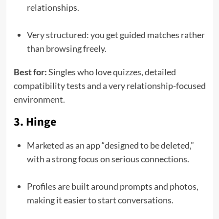
relationships.
Very structured: you get guided matches rather
than browsing freely.
Best for:
Singles who love quizzes, detailed
compatibility tests and a very relationship-focused
environment.
3. Hinge
Marketed as an app “designed to be deleted,”
with a strong focus on serious connections.
Profiles are built around prompts and photos,
making it easier to start conversations.