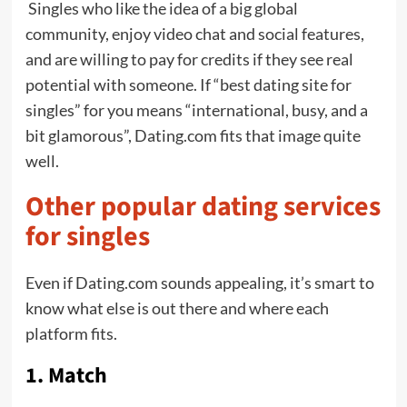
Singles who like the idea of a big global
community, enjoy video chat and social features,
and are willing to pay for credits if they see real
potential with someone. If “best dating site for
singles” for you means “international, busy, and a
bit glamorous”, Dating.com fits that image quite
well.
Other popular dating services
for singles
Even if Dating.com sounds appealing, it’s smart to
know what else is out there and where each
platform fits.
1. Match