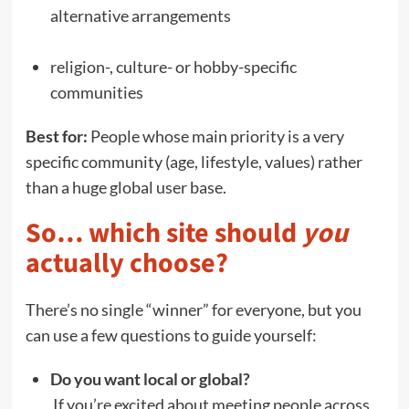
alternative arrangements
religion-, culture- or hobby-specific
communities
Best for:
People whose main priority is a very
specific community (age, lifestyle, values) rather
than a huge global user base.
So… which site should
you
actually choose?
There’s no single “winner” for everyone, but you
can use a few questions to guide yourself:
Do you want local or global?
If you’re excited about meeting people across