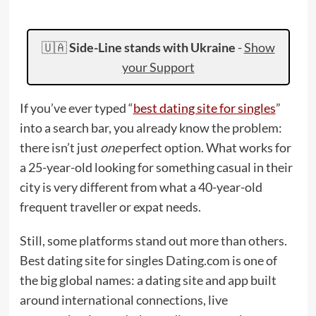
🇺🇦
Side-Line stands with Ukraine
-
Show
your Support
If you’ve ever typed “
best dating site for singles
”
into a search bar, you already know the problem:
there isn’t just
one
perfect option. What works for
a 25-year-old looking for something casual in their
city is very different from what a 40-year-old
frequent traveller or expat needs.
Still, some platforms stand out more than others.
Best dating site for singles Dating.com is one of
the big global names: a dating site and app built
around international connections, live