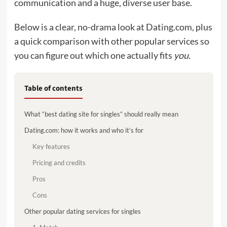
communication and a huge, diverse user base.
Below is a clear, no-drama look at Dating.com, plus
a quick comparison with other popular services so
you can figure out which one actually fits
you
.
Table of contents
What “best dating site for singles” should really mean
Dating.com: how it works and who it’s for
Key features
Pricing and credits
Pros
Cons
Other popular dating services for singles