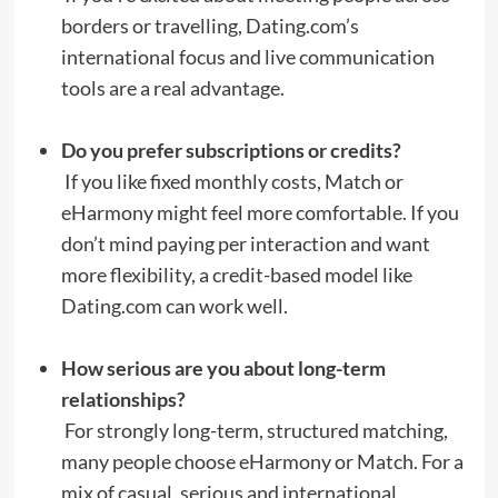
borders or travelling, Dating.com’s
international focus and live communication
tools are a real advantage.
Do you prefer subscriptions or credits?
If you like fixed monthly costs, Match or
eHarmony might feel more comfortable. If you
don’t mind paying per interaction and want
more flexibility, a credit-based model like
Dating.com can work well.
How serious are you about long-term
relationships?
For strongly long-term, structured matching,
many people choose eHarmony or Match. For a
mix of casual, serious and international