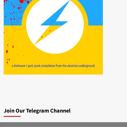
Join Our Telegram Channel