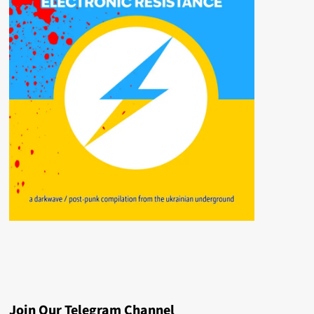
Join Our Telegram Channel