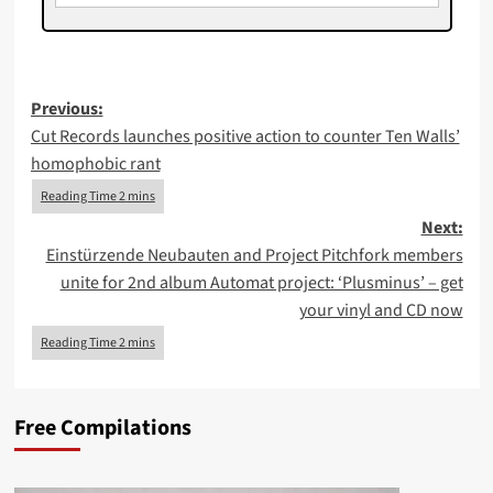
Post
Previous:
Cut Records launches positive action to counter Ten Walls’
navigation
homophobic rant
Next:
Einstürzende Neubauten and Project Pitchfork members
unite for 2nd album Automat project: ‘Plusminus’ – get
your vinyl and CD now
Free Compilations