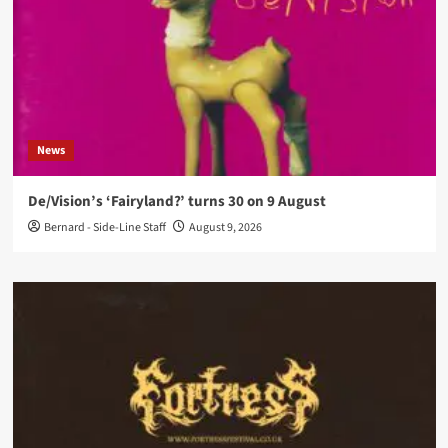
News
De/Vision’s ‘Fairyland?’ turns 30 on 9 August
Bernard - Side-Line Staff
August 9, 2026