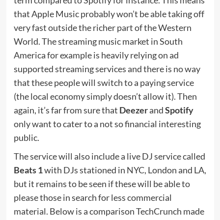
that Apple Music probably won’t be able taking off
very fast outside the richer part of the Western
World. The streaming music market in South
America for example is heavily relying on ad
supported streaming services and there is no way
that these people will switch to a paying service
(the local economy simply doesn’t allow it). Then
again, it’s far from sure that
Deezer
and
Spotify
only want to cater to a not so financial interesting
public.
The service will also include a live DJ service called
Beats 1
with DJs stationed in NYC, London and LA,
but it remains to be seen if these will be able to
please those in search for less commercial
material. Below is a comparison TechCrunch made