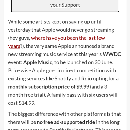
your Support
While some artists kept on saying up until
yesterday that Apple would never go streaming
(hey guys,
where have you been the last few
years
?), the very same Apple announced a brand
new streaming music service at this year’s
WWDC
event:
Apple Music
, to be launched on 30 June.
Price wise Apple goes in direct competition with
existing services like Spotify and Rdio opting for a
monthly subscription price of $9.99
(and a 3-
month free trial). A family pass with six users will
cost $14.99.
The biggest difference with other platforms is that
there will be
no free ad-supported ride
in the long
term compared to Spotify for instance. This means