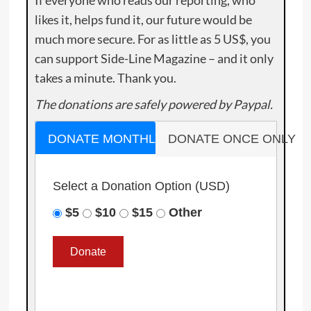
If everyone who reads our reporting, who
likes it, helps fund it, our future would be
much more secure. For as little as 5 US$, you
can support Side-Line Magazine – and it only
takes a minute. Thank you.
The donations are safely powered by Paypal.
DONATE MONTHLY
DONATE ONCE ONLY
Select a Donation Option
(USD)
$5
$10
$15
Other