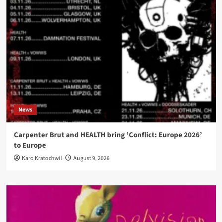
News
Carpenter Brut and HEALTH bring ‘Conflict: Europe 2026’
to Europe
Karo Kratochwil
August 9, 2026