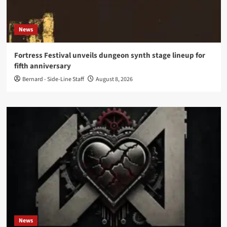
News
Fortress Festival unveils dungeon synth stage lineup for
fifth anniversary
Bernard - Side-Line Staff
August 8, 2026
News