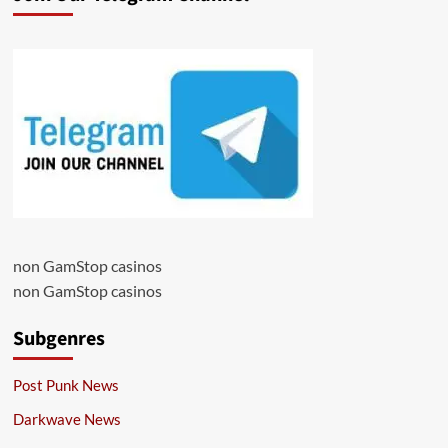
non GamStop casinos
non GamStop casinos
Subgenres
Post Punk News
Darkwave News