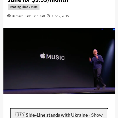
Bernard - Side-Line Staff
June 9, 2015
🇺🇦
Side-Line stands with Ukraine
-
Show