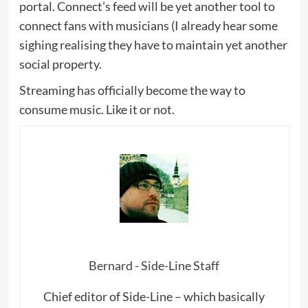
portal. Connect’s feed will be yet another tool to
connect fans with musicians (I already hear some
sighing realising they have to maintain yet another
social property.
Streaming has officially become the way to
consume music. Like it or not.
Bernard - Side-Line Staff
Chief editor of Side-Line – which basically