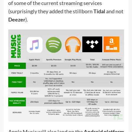
of some of the current streaming services
(surprisingly they added the stillborn
Tidal
and not
Deezer
).
Apple Music will also land on the
Android platform