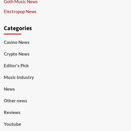
Goth Music News
Electropop News
Categories
Casino News
Crypto News
Editor's Pick
Music Industry
News
Other news
Reviews
Youtube