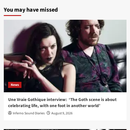
You may have missed
News
Une Vraie Gothique interview: ‘The Goth scene is about
celebrating life, with one foot in another world’
Inferno Sound Diaries
August 9, 2026