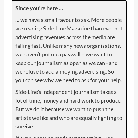
Since you’re here …
… we have a small favour to ask. More people
are reading Side-Line Magazine than ever but
advertising revenues across the media are
falling fast. Unlike many news organisations,
we haven’t put up a paywall – we want to
keep our journalism as open as we can - and
we refuse to add annoying advertising. So
you can see why we need to ask for your help.
Side-Line’s independent journalism takes a
lot of time, money and hard work to produce.
But we do it because we want to push the
artists we like and who are equally fighting to
survive.