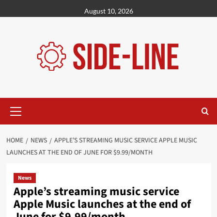
Skip
August 10, 2026
to
content
Primary
Menu
HOME
NEWS
APPLE’S STREAMING MUSIC SERVICE APPLE MUSIC
LAUNCHES AT THE END OF JUNE FOR $9.99/MONTH
News
Apple’s streaming music service
Apple Music launches at the end of
June for $9.99/month