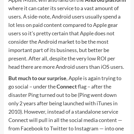
where it can cater its service to a vast amount of
users. A side-note, Android users usually spend a
lot less on paid content compared to Apple gear
users so it’s pretty certain that Apple does not
consider the Android market to be the most
important part of its business, but better be
present. After all, despite the very low ROI per
head there are more Android users than iOS users.
But much to our surprise
, Apple is again trying to
go social – under the
Connect
flag – after the
disaster Ping turned out to be (Ping went down
only 2 years after being launched with iTunes in
2010). However, instead of a standalone service
Connect will pull in all the social media content —
from Facebook to Twitter to Instagram — into one