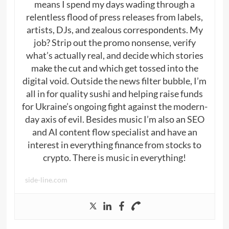
means I spend my days wading through a
relentless flood of press releases from labels,
artists, DJs, and zealous correspondents. My
job? Strip out the promo nonsense, verify
what’s actually real, and decide which stories
make the cut and which get tossed into the
digital void. Outside the news filter bubble, I’m
all in for quality sushi and helping raise funds
for Ukraine’s ongoing fight against the modern-
day axis of evil. Besides music I’m also an SEO
and AI content flow specialist and have an
interest in everything finance from stocks to
crypto. There is music in everything!
side-line.com