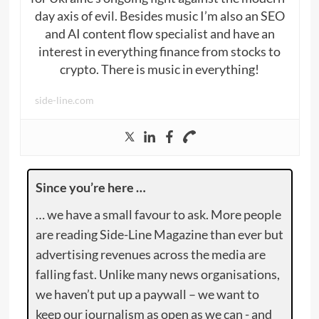
day axis of evil. Besides music I’m also an SEO
and AI content flow specialist and have an
interest in everything finance from stocks to
crypto. There is music in everything!
side-line.com
Since you’re here …
… we have a small favour to ask. More people
are reading Side-Line Magazine than ever but
advertising revenues across the media are
falling fast. Unlike many news organisations,
we haven’t put up a paywall – we want to
keep our journalism as open as we can - and