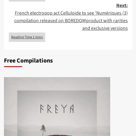
Next:
French electropop act Celluloide to see ‘Numériques (3)
compilation released on BOREDOMproduct with rarities
and exclusive versions
Free Compilations