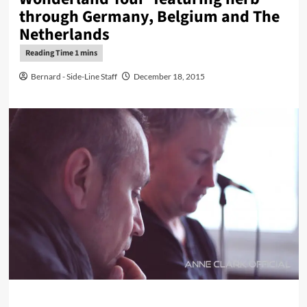
through Germany, Belgium and The
Netherlands
Bernard - Side-Line Staff
December 18, 2015