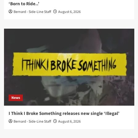
‘Born to Ride..’
Bernard - Side-Line Staff
August 6, 2026
News
I Think I Broke Something releases new single ‘Illegal’
Bernard - Side-Line Staff
August 6, 2026