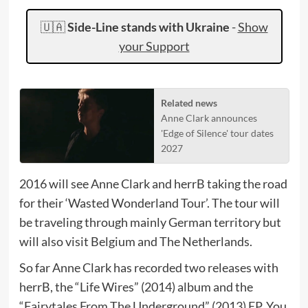
🇺🇦
Side-Line stands with Ukraine
-
Show
your Support
Related news
Anne Clark announces
'Edge of Silence' tour dates
2027
2016 will see Anne Clark and herrB taking the road
for their ‘Wasted Wonderland Tour’. The tour will
be traveling through mainly German territory but
will also visit Belgium and The Netherlands.
So far Anne Clark has recorded two releases with
herrB, the “Life Wires” (2014) album and the
“Fairytales From The Underground” (2013) EP. You