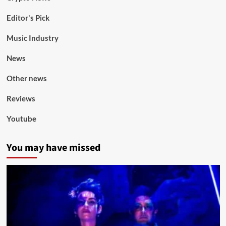
Editor's Pick
Music Industry
News
Other news
Reviews
Youtube
You may have missed