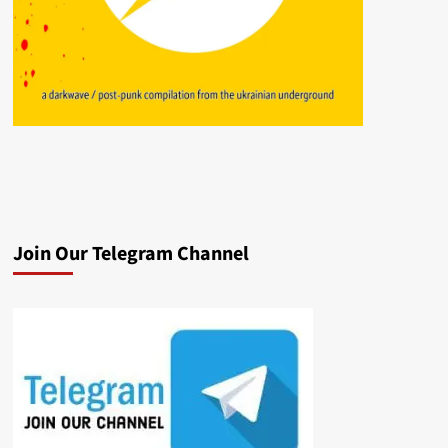
Join Our Telegram Channel