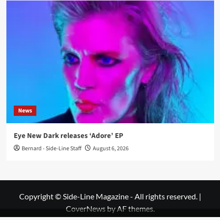
News
Eye New Dark releases ‘Adore’ EP
Bernard - Side-Line Staff
August 6, 2026
Copyright © Side-Line Magazine - All rights reserved.
|
CoverNews
by AF themes.