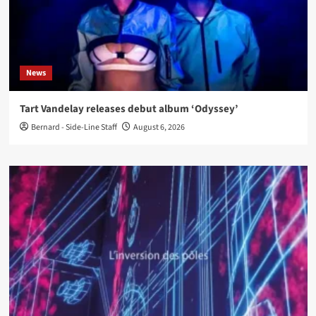
News
Tart Vandelay releases debut album ‘Odyssey’
Bernard - Side-Line Staff
August 6, 2026