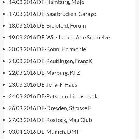
14.03.2016 DE-Hamburg, Mojo
17.03.2016 DE-Saarbrücken, Garage
18.03.2016 DE-Bielefeld, Forum
19.03.2016 DE-Wiesbaden, Alte Schmelze
20.03.2016 DE-Bonn, Harmonie
21.03.2016 DE-Reutlingen, FranzK
22.03.2016 DE-Marburg, KFZ
23.03.2016 DE-Jena, F-Haus
24.03.2016 DE-Potsdam, Lindenpark
26.03.2016 DE-Dresden, Strasse E
27.03.2016 DE-Rostock, Mau Club
03.04.2016 DE-Munich, DMF