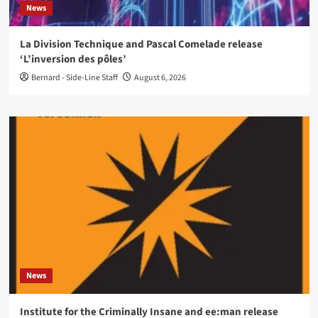
News
La Division Technique and Pascal Comelade release
‘L’inversion des pôles’
Bernard - Side-Line Staff
August 6, 2026
News
Institute for the Criminally Insane and ee:man release