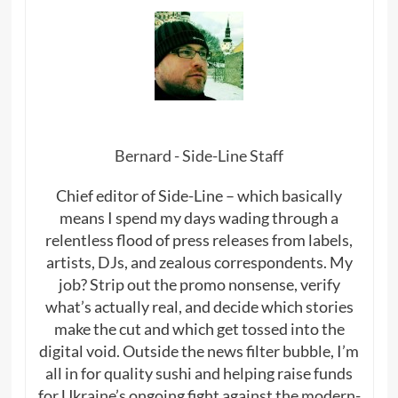
Bernard - Side-Line Staff
Chief editor of Side-Line – which basically
means I spend my days wading through a
relentless flood of press releases from labels,
artists, DJs, and zealous correspondents. My
job? Strip out the promo nonsense, verify
what’s actually real, and decide which stories
make the cut and which get tossed into the
digital void. Outside the news filter bubble, I’m
all in for quality sushi and helping raise funds
for Ukraine’s ongoing fight against the modern-