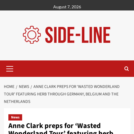
Skip
August 7, 2026
to
content
Primary
Menu
HOME
NEWS
ANNE CLARK PREPS FOR ‘WASTED WONDERLAND
TOUR’ FEATURING HERB THROUGH GERMANY, BELGIUM AND THE
NETHERLANDS
News
Anne Clark preps for ‘Wasted
Wonderland Tour’ featuring herb