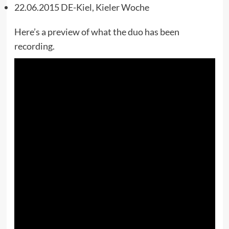
22.06.2015 DE-Kiel, Kieler Woche
Here’s a preview of what the duo has been
recording.