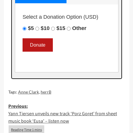
Select a Donation Option
(USD)
$5
$10
$15
Other
Tags:
Anne Clark
,
herrB
Post
Previous:
Yann Tiersen unveils new track ‘Porz Goret’ from sheet
navigation
music book ‘Eusa’ – listen now