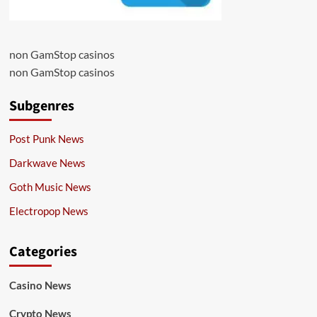
non GamStop casinos
non GamStop casinos
Subgenres
Post Punk News
Darkwave News
Goth Music News
Electropop News
Categories
Casino News
Crypto News