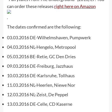
can order these releases
right here on Amazon
.
The dates confirmed are the following:
03.03.2016 DE-Wilhelmshaven, Pumpwerk
04.03.2016 NL-Hengelo, Metropool
05.03.2016 BE-Retie, GC Den Dries
09.03.2016 DE-Freiburg, Jazzhaus
10.03.2016 DE-Karlsruhe, Tollhaus
11.03.2016 NL-Heerlen, Niewe Nor
12.03.2016 NL-Zeist, De Peppel
13.03.2016 DE-Celle, CD Kaserne