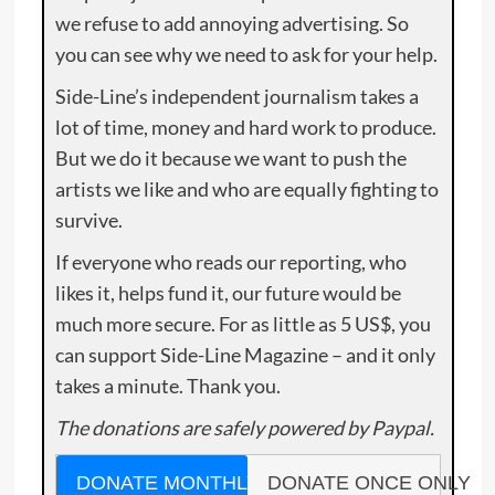
we refuse to add annoying advertising. So
you can see why we need to ask for your help.
Side-Line’s independent journalism takes a
lot of time, money and hard work to produce.
But we do it because we want to push the
artists we like and who are equally fighting to
survive.
If everyone who reads our reporting, who
likes it, helps fund it, our future would be
much more secure. For as little as 5 US$, you
can support Side-Line Magazine – and it only
takes a minute. Thank you.
The donations are safely powered by Paypal.
DONATE MONTHLY
DONATE ONCE ONLY