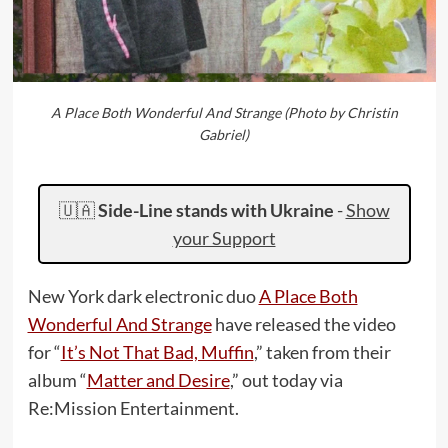
A Place Both Wonderful And Strange (Photo by Christin
Gabriel)
🇺🇦
Side-Line stands with Ukraine
-
Show
your Support
New York dark electronic duo
A Place Both
Wonderful And Strange
have released the video
for “
It’s Not That Bad, Muffin
,” taken from their
album “
Matter and Desire
,” out today via
Re:Mission Entertainment.