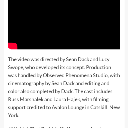
The video was directed by Sean Dack and Lucy
Swope, who developed its concept. Production
was handled by Observed Phenomena Studio, with
cinematography by Sean Dack and editing and
color also completed by Dack. The cast includes
Russ Marshalek and Laura Hajek, with filming
support credited to Avalon Lounge in Catskill, New
York.