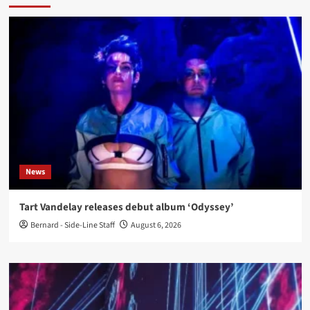
News
Tart Vandelay releases debut album ‘Odyssey’
Bernard - Side-Line Staff
August 6, 2026