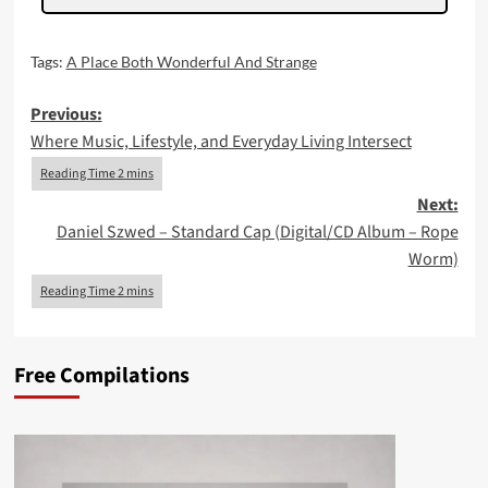
Tags:
A Place Both Wonderful And Strange
Post
Previous:
Where Music, Lifestyle, and Everyday Living Intersect
navigation
Next:
Daniel Szwed – Standard Cap (Digital/CD Album – Rope
Worm)
Free Compilations