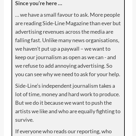
Since you’re here …
… we have a small favour to ask. More people
are reading Side-Line Magazine than ever but
advertising revenues across the media are
falling fast. Unlike many news organisations,
we haven’t put up a paywall – we want to
keep our journalism as open as we can - and
we refuse to add annoying advertising. So
you can see why we need to ask for your help.
Side-Line’s independent journalism takes a
lot of time, money and hard work to produce.
But we do it because we want to push the
artists we like and who are equally fighting to
survive.
If everyone who reads our reporting, who