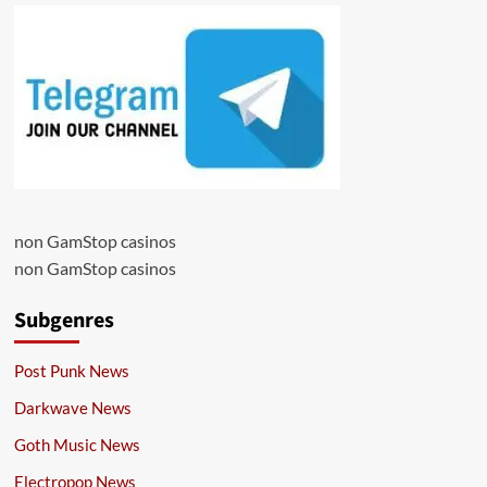
non GamStop casinos
non GamStop casinos
Subgenres
Post Punk News
Darkwave News
Goth Music News
Electropop News