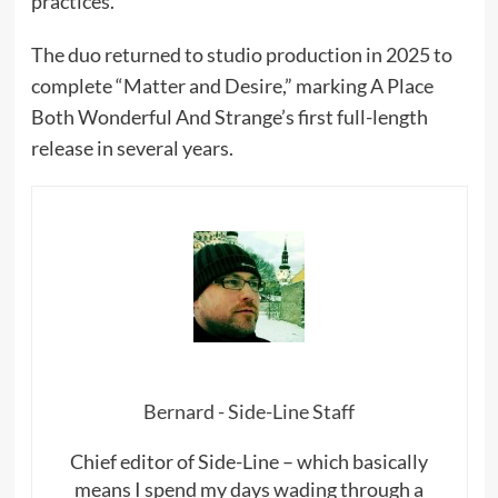
practices.
The duo returned to studio production in 2025 to
complete “Matter and Desire,” marking A Place
Both Wonderful And Strange’s first full-length
release in several years.
Bernard - Side-Line Staff
Chief editor of Side-Line – which basically
means I spend my days wading through a