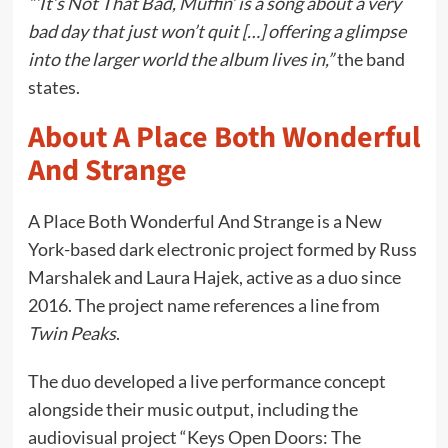
“‘It’s Not That Bad, Muffin’ is a song about a very
bad day that just won’t quit […] offering a glimpse
into the larger world the album lives in,”
the band
states.
About A Place Both Wonderful
And Strange
A Place Both Wonderful And Strange is a New
York-based dark electronic project formed by Russ
Marshalek and Laura Hajek, active as a duo since
2016. The project name references a line from
Twin Peaks
.
The duo developed a live performance concept
alongside their music output, including the
audiovisual project “Keys Open Doors: The