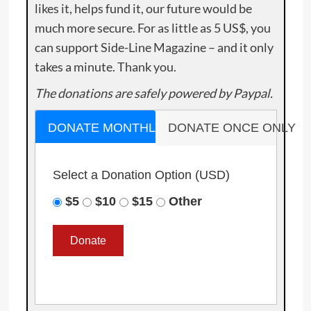
likes it, helps fund it, our future would be
much more secure. For as little as 5 US$, you
can support Side-Line Magazine – and it only
takes a minute. Thank you.
The donations are safely powered by Paypal.
DONATE MONTHLY
DONATE ONCE ONLY
Select a Donation Option
(USD)
$5
$10
$15
Other