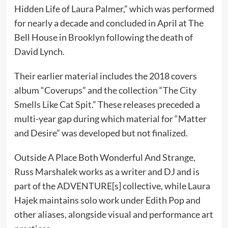
Hidden Life of Laura Palmer,” which was performed
for nearly a decade and concluded in April at The
Bell House in Brooklyn following the death of
David Lynch.
Their earlier material includes the 2018 covers
album “Coverups” and the collection “The City
Smells Like Cat Spit.” These releases preceded a
multi-year gap during which material for “Matter
and Desire” was developed but not finalized.
Outside A Place Both Wonderful And Strange,
Russ Marshalek works as a writer and DJ and is
part of the ADVENTURE[s] collective, while Laura
Hajek maintains solo work under Edith Pop and
other aliases, alongside visual and performance art