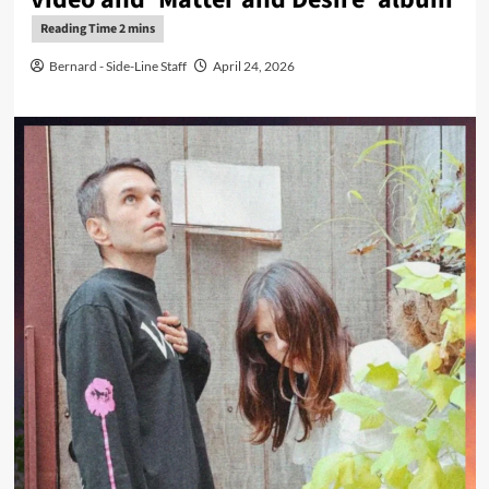
Bernard - Side-Line Staff
April 24, 2026