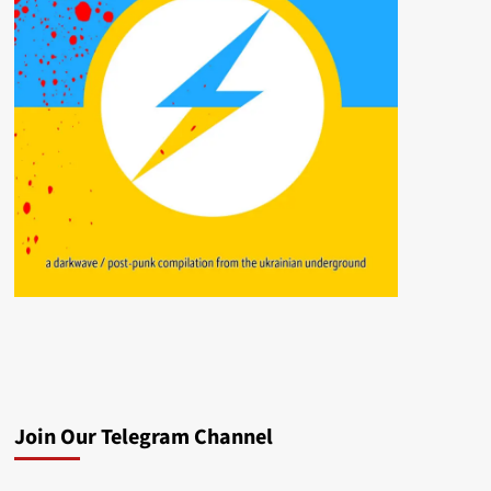
Join Our Telegram Channel