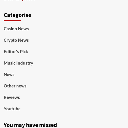
Categories
Casino News
Crypto News
Editor's Pick
Music Industry
News
Other news
Reviews
Youtube
You may have missed