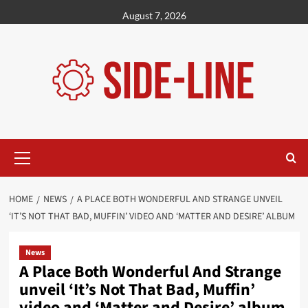
Skip
August 7, 2026
to
content
Primary
Menu
HOME
NEWS
A PLACE BOTH WONDERFUL AND STRANGE UNVEIL
‘IT’S NOT THAT BAD, MUFFIN’ VIDEO AND ‘MATTER AND DESIRE’ ALBUM
News
A Place Both Wonderful And Strange
unveil ‘It’s Not That Bad, Muffin’
video and ‘Matter and Desire’ album