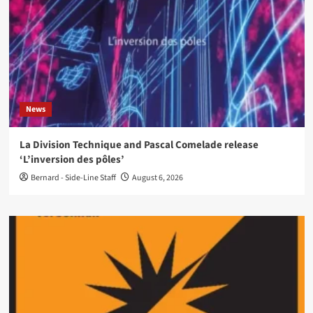
News
La Division Technique and Pascal Comelade release
‘L’inversion des pôles’
Bernard - Side-Line Staff
August 6, 2026