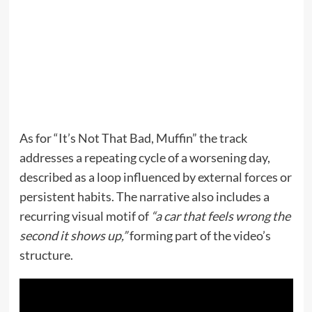
As for “It’s Not That Bad, Muffin” the track
addresses a repeating cycle of a worsening day,
described as a loop influenced by external forces or
persistent habits. The narrative also includes a
recurring visual motif of
“a car that feels wrong the
second it shows up,”
forming part of the video’s
structure.