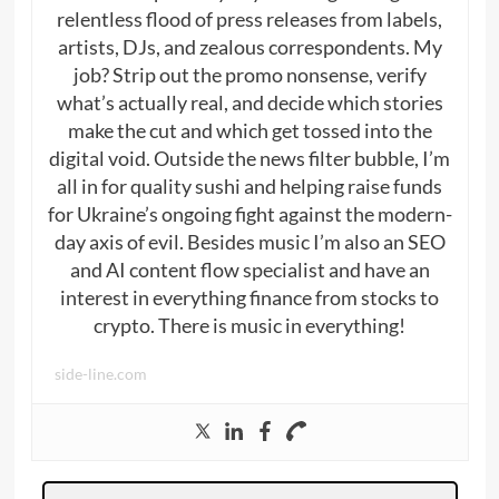
relentless flood of press releases from labels,
artists, DJs, and zealous correspondents. My
job? Strip out the promo nonsense, verify
what’s actually real, and decide which stories
make the cut and which get tossed into the
digital void. Outside the news filter bubble, I’m
all in for quality sushi and helping raise funds
for Ukraine’s ongoing fight against the modern-
day axis of evil. Besides music I’m also an SEO
and AI content flow specialist and have an
interest in everything finance from stocks to
crypto. There is music in everything!
side-line.com