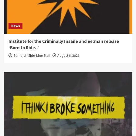
News
Institute for the Criminally Insane and ee:man release
‘Born to Ride..’
Bernard - Side-Line Staff
August 6, 2026