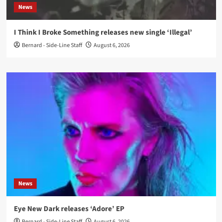
News
I Think I Broke Something releases new single ‘Illegal’
Bernard - Side-Line Staff
August 6, 2026
News
Eye New Dark releases ‘Adore’ EP
Bernard - Side-Line Staff
August 6, 2026