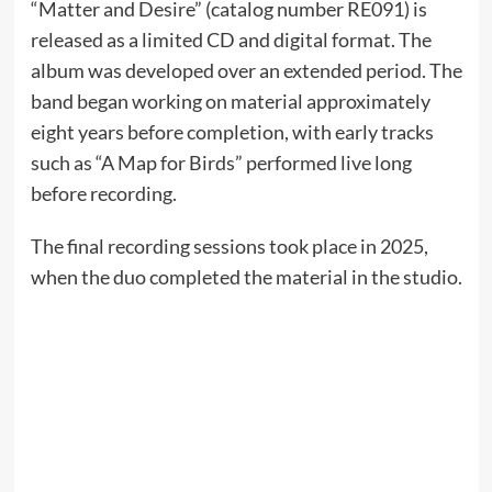
“Matter and Desire” (catalog number RE091) is
released as a limited CD and digital format. The
album was developed over an extended period. The
band began working on material approximately
eight years before completion, with early tracks
such as “A Map for Birds” performed live long
before recording.
The final recording sessions took place in 2025,
when the duo completed the material in the studio.