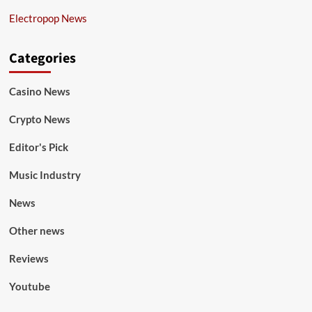
Electropop News
Categories
Casino News
Crypto News
Editor's Pick
Music Industry
News
Other news
Reviews
Youtube