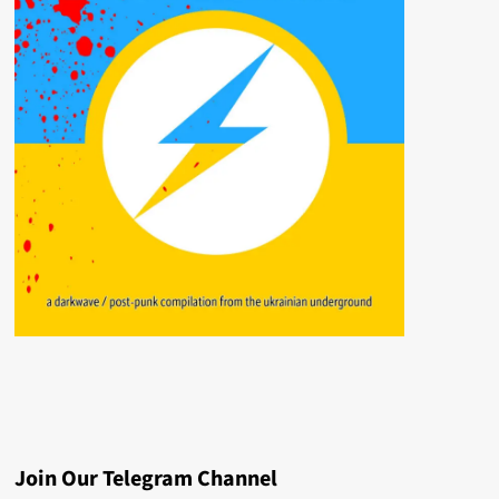
Join Our Telegram Channel