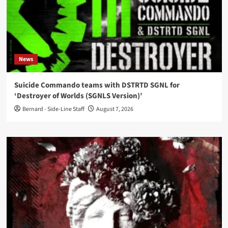
News
Suicide Commando teams with DSTRTD SGNL for
‘Destroyer of Worlds (SGNLS Version)’
Bernard - Side-Line Staff
August 7, 2026