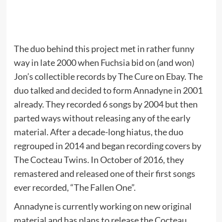
The duo behind this project met in rather funny
way in late 2000 when Fuchsia bid on (and won)
Jon’s collectible records by The Cure on Ebay. The
duo talked and decided to form Annadyne in 2001
already. They recorded 6 songs by 2004 but then
parted ways without releasing any of the early
material. After a decade-long hiatus, the duo
regrouped in 2014 and began recording covers by
The Cocteau Twins. In October of 2016, they
remastered and released one of their first songs
ever recorded, “The Fallen One”.
Annadyne is currently working on new original
material and has plans to release the Cocteau