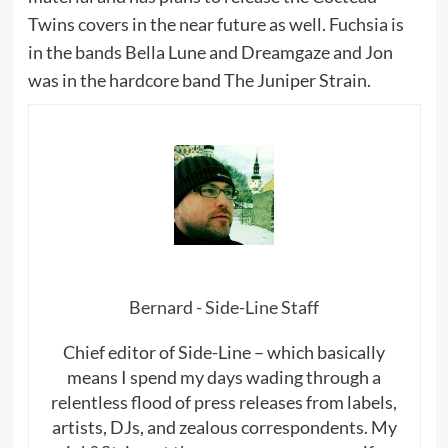
Twins covers in the near future as well. Fuchsia is
in the bands Bella Lune and Dreamgaze and Jon
was in the hardcore band The Juniper Strain.
Bernard - Side-Line Staff
Chief editor of Side-Line – which basically
means I spend my days wading through a
relentless flood of press releases from labels,
artists, DJs, and zealous correspondents. My