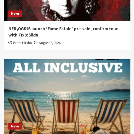
News
NER\OGRIS launch ‘Fame Fatale’ pre-sale, confirm tour
with Fïx8:Sëd8
Britta Pirkko
August 7, 2026
News