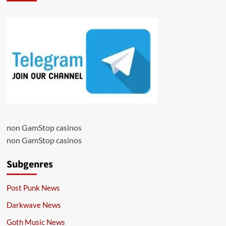
non GamStop casinos
non GamStop casinos
Subgenres
Post Punk News
Darkwave News
Goth Music News