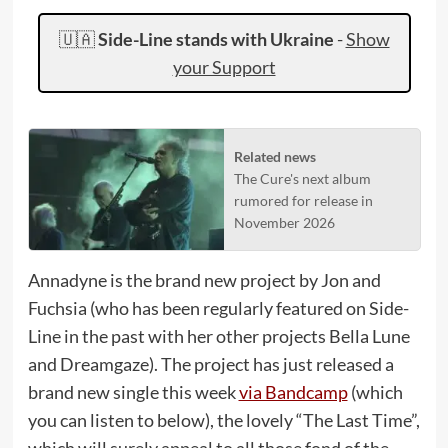
🇺🇦
Side-Line stands with Ukraine
-
Show
your Support
Related news
The Cure's next album
rumored for release in
November 2026
Annadyne is the brand new project by Jon and
Fuchsia (who has been regularly featured on Side-
Line in the past with her other projects Bella Lune
and Dreamgaze). The project has just released a
brand new single this week
via Bandcamp
(which
you can listen to below), the lovely “The Last Time”,