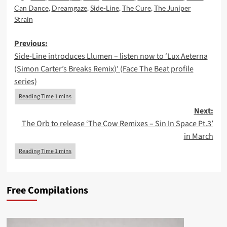
Can Dance
,
Dreamgaze
,
Side-Line
,
The Cure
,
The Juniper
Strain
Post
Previous:
Side-Line introduces Llumen – listen now to ‘Lux Aeterna
navigation
(Simon Carter’s Breaks Remix)’ (Face The Beat profile
series)
Next:
The Orb to release ‘The Cow Remixes – Sin In Space Pt.3’
in March
Free Compilations