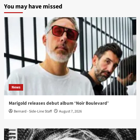
You may have missed
News
Marigold releases debut album ‘Noir Boulevard’
Bernard - Side-Line Staff
August 7, 2026