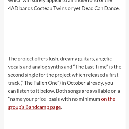
which will surely appeal to all those fond of the
4AD bands Cocteau Twins or yet Dead Can Dance.
The project offers lush, dreamy guitars, angelic
vocals and analog synths and “The Last Time” is the
second single for the project which released a first
track (“The Fallen One”) in October already, you
can listen to it below. Both songs are available on a
“name your price” basis with no minimum
on the
group’s Bandcamp page
.