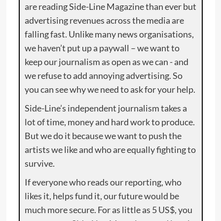
are reading Side-Line Magazine than ever but
advertising revenues across the media are
falling fast. Unlike many news organisations,
we haven’t put up a paywall – we want to
keep our journalism as open as we can - and
we refuse to add annoying advertising. So
you can see why we need to ask for your help.
Side-Line’s independent journalism takes a
lot of time, money and hard work to produce.
But we do it because we want to push the
artists we like and who are equally fighting to
survive.
If everyone who reads our reporting, who
likes it, helps fund it, our future would be
much more secure. For as little as 5 US$, you