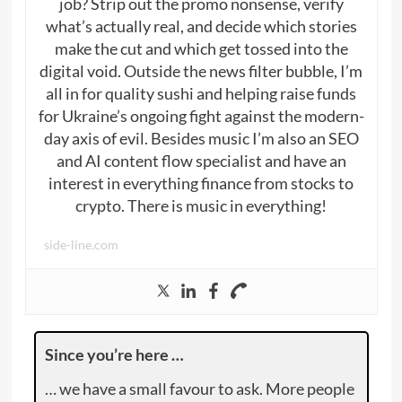
job? Strip out the promo nonsense, verify
what’s actually real, and decide which stories
make the cut and which get tossed into the
digital void. Outside the news filter bubble, I’m
all in for quality sushi and helping raise funds
for Ukraine’s ongoing fight against the modern-
day axis of evil. Besides music I’m also an SEO
and AI content flow specialist and have an
interest in everything finance from stocks to
crypto. There is music in everything!
side-line.com
Since you’re here …
… we have a small favour to ask. More people