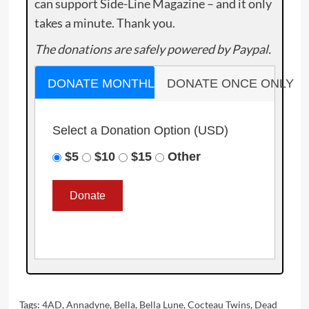
can support Side-Line Magazine – and it only
takes a minute. Thank you.
The donations are safely powered by Paypal.
DONATE MONTHLY
DONATE ONCE ONLY
Select a Donation Option
(USD)
$5
$10
$15
Other
Tags:
4AD
,
Annadyne
,
Bella
,
Bella Lune
,
Cocteau Twins
,
Dead