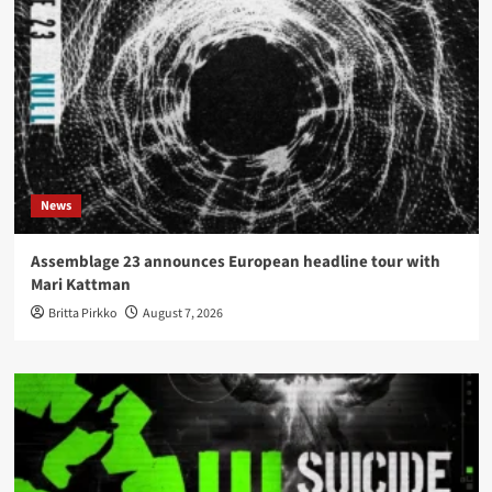
News
Assemblage 23 announces European headline tour with
Mari Kattman
Britta Pirkko
August 7, 2026