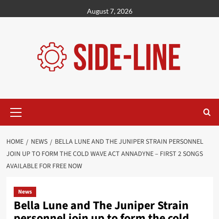
Skip
August 7, 2026
to
content
Primary
Menu
HOME
NEWS
BELLA LUNE AND THE JUNIPER STRAIN PERSONNEL
JOIN UP TO FORM THE COLD WAVE ACT ANNADYNE – FIRST 2 SONGS
AVAILABLE FOR FREE NOW
News
Bella Lune and The Juniper Strain
personnel join up to form the cold