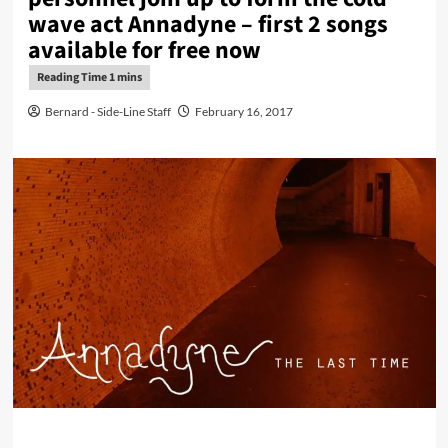
wave act Annadyne – first 2 songs
available for free now
Bernard - Side-Line Staff
February 16, 2017