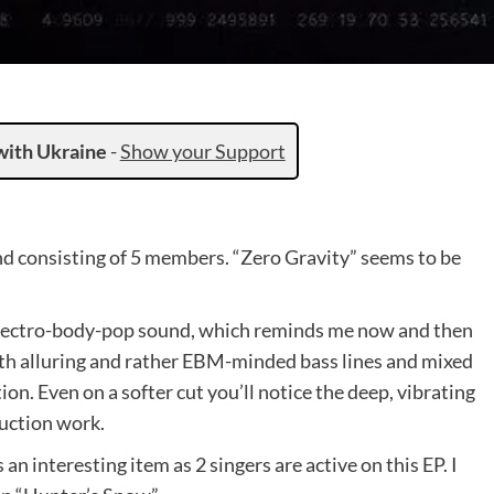
with Ukraine
-
Show your Support
 consisting of 5 members. “Zero Gravity” seems to be
 electro-body-pop sound, which reminds me now and then
h alluring and rather EBM-minded bass lines and mixed
on. Even on a softer cut you’ll notice the deep, vibrating
uction work.
an interesting item as 2 singers are active on this EP. I