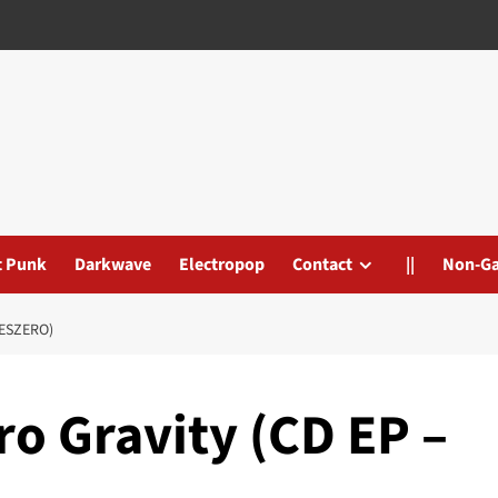
t Punk
Darkwave
Electropop
Contact
||
Non-G
MESZERO)
o Gravity (CD EP –