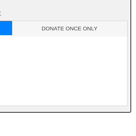
.
DONATE ONCE ONLY