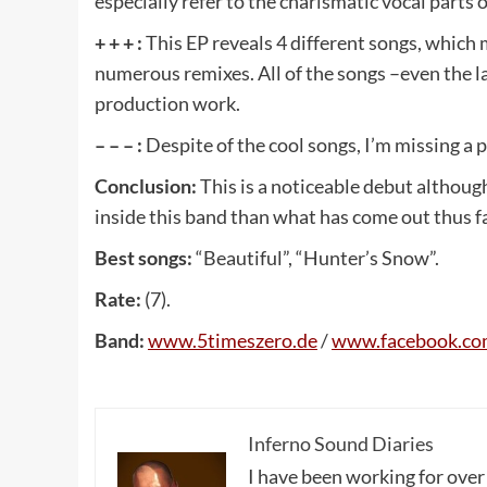
especially refer to the charismatic vocal parts
+ + + :
This EP reveals 4 different songs, which 
numerous remixes. All of the songs –even the la
production work.
– – – :
Despite of the cool songs, I’m missing a po
Conclusion:
This is a noticeable debut althoug
inside this band than what has come out thus far
Best songs:
“Beautiful”, “Hunter’s Snow”.
Rate:
(7).
Band:
www
.5
timeszero
.
de
/
www
.
facebook
.
co
Inferno Sound Diaries
I have been working for over