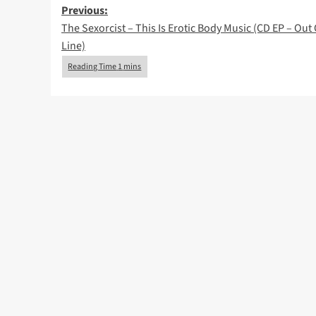
Post
Previous:
The Sexorcist – This Is Erotic Body Music (CD EP – Out 
navigation
Line)