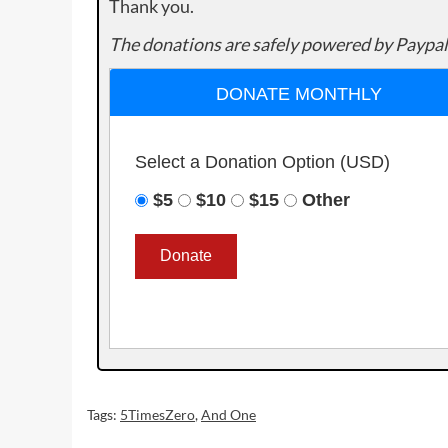
Thank you.
The donations are safely powered by Paypal
DONATE MONTHLY
Select a Donation Option
(USD)
$5
$10
$15
Other
Tags:
5TimesZero
,
And One