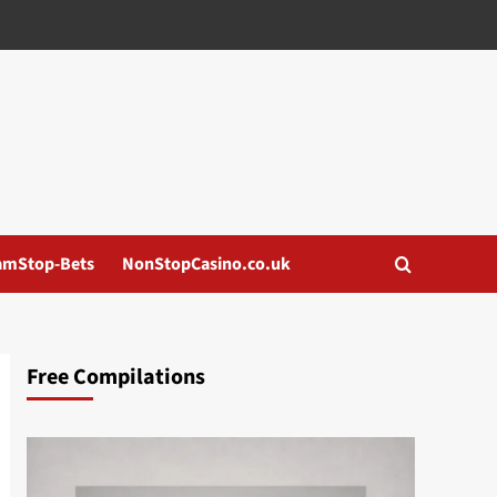
amStop-Bets
NonStopCasino.co.uk
Free Compilations