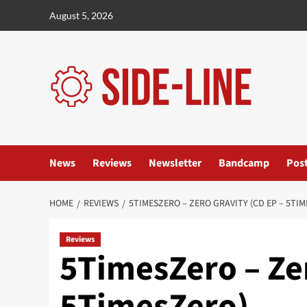
Skip
August 5, 2026
to
content
News
Reviews
Newsletter
Bandcamp
Pos
HOME
REVIEWS
5TIMESZERO – ZERO GRAVITY (CD EP – 5TI
Reviews
5TimesZero – Zer
5TimesZero)