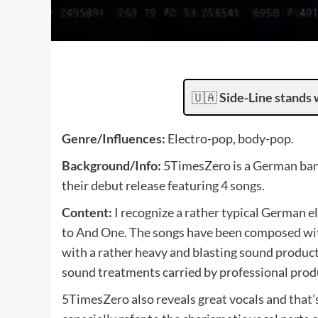
🇺🇦
Side-Line stands 
Genre/Influences:
Electro-pop, body-pop.
Background/Info:
5TimesZero is a German band
their debut release featuring 4 songs.
Content:
I recognize a rather typical German
to And One. The songs have been composed wit
with a rather heavy and blasting sound producti
sound treatments carried by professional prod
5TimesZero also reveals great vocals and that’s 