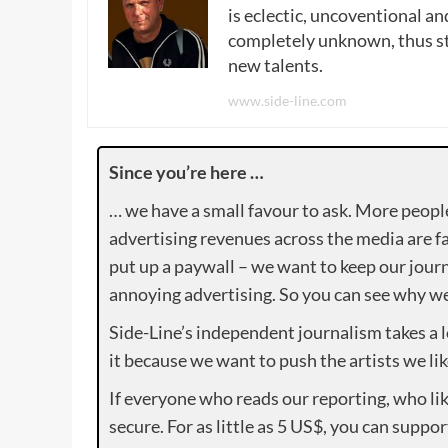
is eclectic, uncoventional and
completely unknown, thus sta
new talents.
www.side-line.com
Since you’re here …
… we have a small favour to ask. More peopl
advertising revenues across the media are fa
put up a paywall – we want to keep our journ
annoying advertising. So you can see why we 
Side-Line’s independent journalism takes a 
it because we want to push the artists we lik
If everyone who reads our reporting, who lik
secure. For as little as 5 US$, you can suppo