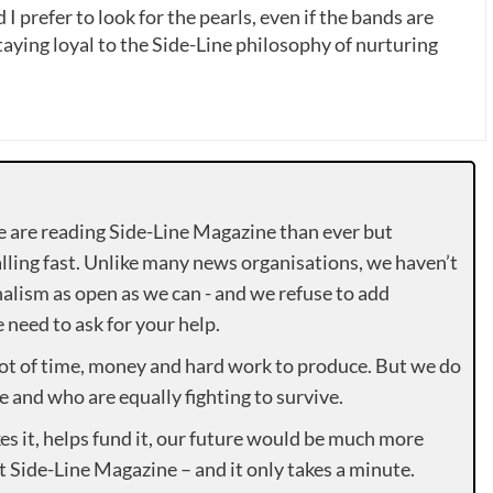
 I prefer to look for the pearls, even if the bands are
ying loyal to the Side-Line philosophy of nurturing
e are reading Side-Line Magazine than ever but
lling fast. Unlike many news organisations, we haven’t
alism as open as we can - and we refuse to add
need to ask for your help.
lot of time, money and hard work to produce. But we do
e and who are equally fighting to survive.
es it, helps fund it, our future would be much more
rt Side-Line Magazine – and it only takes a minute.