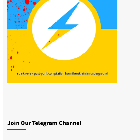
Join Our Telegram Channel