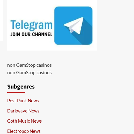
non GamStop casinos
non GamStop casinos
Subgenres
Post Punk News
Darkwave News
Goth Music News
Electropop News