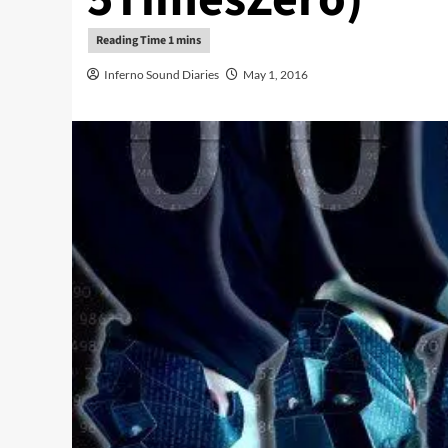
Inferno Sound Diaries
May 1, 2016