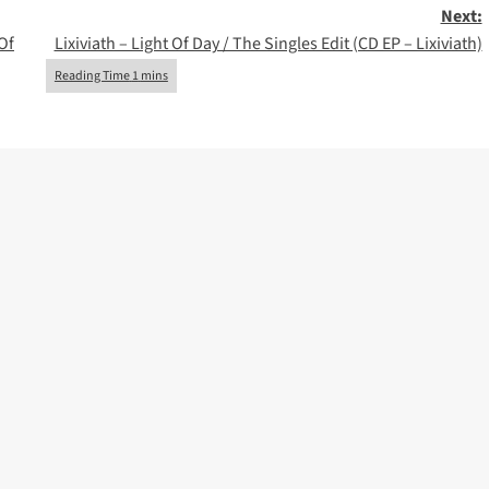
Next:
Of
Lixiviath – Light Of Day / The Singles Edit (CD EP – Lixiviath)