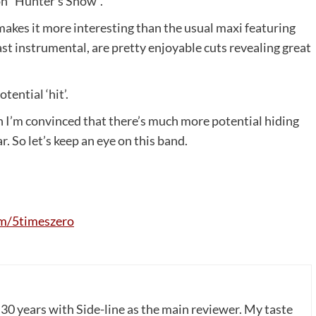
 on “Hunter’s Snow”.
makes it more interesting than the usual maxi featuring
st instrumental, are pretty enjoyable cuts revealing great
tential ‘hit’.
h I’m convinced that there’s much more potential hiding
. So let’s keep an eye on this band.
m
/5
timeszero
 30 years with Side-line as the main reviewer. My taste