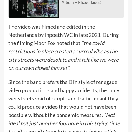
Album – Phage Tapes)
The video was filmed and edited in the
Netherlands by InpoetNWC in late 2021. During
the filming Mach Fox noted that
“the covid
restrictions in place created a surreal vibe as the
city streets were desolate and it felt like we were
on our own closed film set”
.
Since the band prefers the DIY style of renegade
video productions and happy accidents, the rainy
wet streets void of people and traffic meant they
could produce a video that would not have been
possible without the pandemic measures.
“Not
ideal but just another footnote in this trying time
for all as we all struggle to navigate being artists