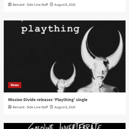
Bernard - Side-Line Staff
August 8, 2026
News
Mission Divide releases ‘Plaything’ single
Bernard - Side-Line Staff
August 8, 2026