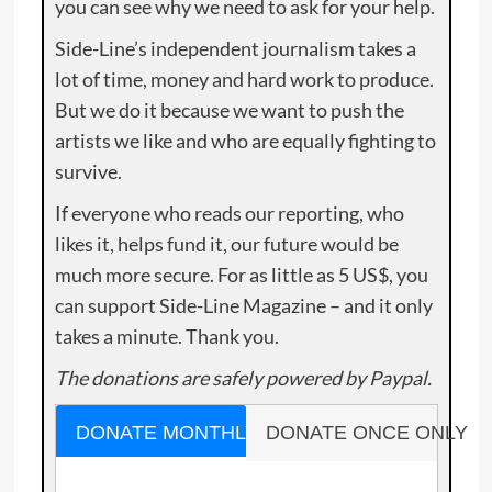
you can see why we need to ask for your help.
Side-Line’s independent journalism takes a
lot of time, money and hard work to produce.
But we do it because we want to push the
artists we like and who are equally fighting to
survive.
If everyone who reads our reporting, who
likes it, helps fund it, our future would be
much more secure. For as little as 5 US$, you
can support Side-Line Magazine – and it only
takes a minute. Thank you.
The donations are safely powered by Paypal.
DONATE MONTHLY
DONATE ONCE ONLY