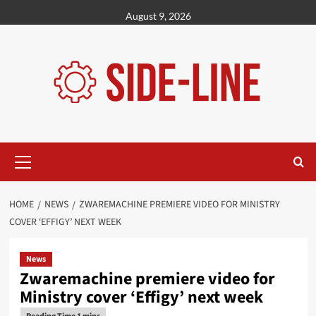
Skip
August 9, 2026
to
content
Primary
Menu
HOME
NEWS
ZWAREMACHINE PREMIERE VIDEO FOR MINISTRY
COVER ‘EFFIGY’ NEXT WEEK
News
Zwaremachine premiere video for
Ministry cover ‘Effigy’ next week