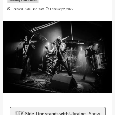
Bernard - Side-Line Staff
February 2, 2022
🇺🇦
Side-Line stands with Ukraine
-
Show