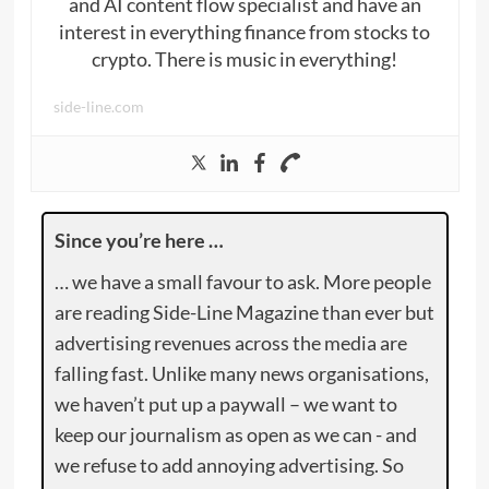
and AI content flow specialist and have an
interest in everything finance from stocks to
crypto. There is music in everything!
side-line.com
Since you’re here …
… we have a small favour to ask. More people
are reading Side-Line Magazine than ever but
advertising revenues across the media are
falling fast. Unlike many news organisations,
we haven’t put up a paywall – we want to
keep our journalism as open as we can - and
we refuse to add annoying advertising. So