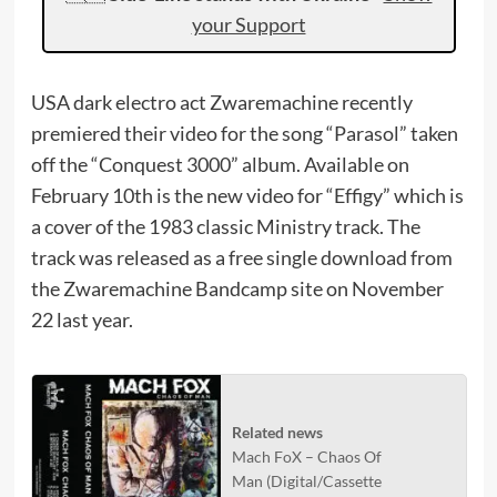
your Support
USA dark electro act Zwaremachine recently
premiered their video for the song “Parasol” taken
off the “Conquest 3000” album. Available on
February 10th is the new video for “Effigy” which is
a cover of the 1983 classic Ministry track. The
track was released as a free single download from
the Zwaremachine Bandcamp site on November
22 last year.
Related news
Mach FoX – Chaos Of
Man (Digital/Cassette