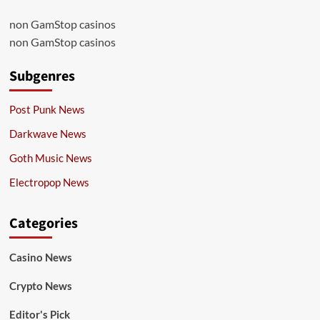
non GamStop casinos
non GamStop casinos
Subgenres
Post Punk News
Darkwave News
Goth Music News
Electropop News
Categories
Casino News
Crypto News
Editor's Pick