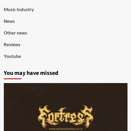
Music Industry
News
Other news
Reviews
Youtube
You may have missed