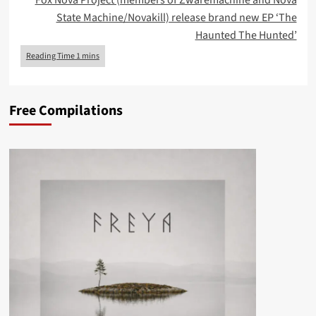
Fox Nova Project (members of Zwaremachine and Nova
State Machine/Novakill) release brand new EP ‘The
Haunted The Hunted’
Free Compilations