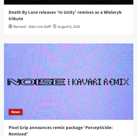
Death By Love releases ‘In Unity’ remixes as a Wieloryb
tribute
Bernard - Side-Line Staff
August 8, 2026
News
Pixel Grip announces remix package ‘Percepticide:
Remixed’