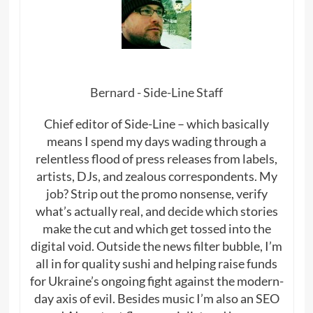
Bernard - Side-Line Staff
Chief editor of Side-Line – which basically
means I spend my days wading through a
relentless flood of press releases from labels,
artists, DJs, and zealous correspondents. My
job? Strip out the promo nonsense, verify
what’s actually real, and decide which stories
make the cut and which get tossed into the
digital void. Outside the news filter bubble, I’m
all in for quality sushi and helping raise funds
for Ukraine’s ongoing fight against the modern-
day axis of evil. Besides music I’m also an SEO