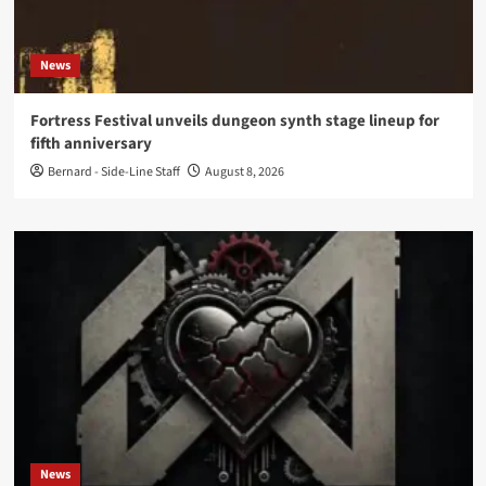
News
Fortress Festival unveils dungeon synth stage lineup for
fifth anniversary
Bernard - Side-Line Staff
August 8, 2026
News