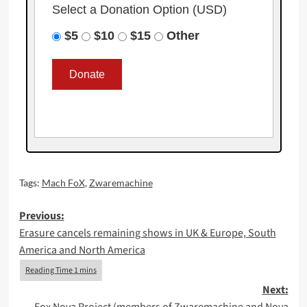
Select a Donation Option
(USD)
$5
$10
$15
Other
Tags:
Mach FoX
,
Zwaremachine
Post
Previous:
Erasure cancels remaining shows in UK & Europe, South
navigation
America and North America
Next: