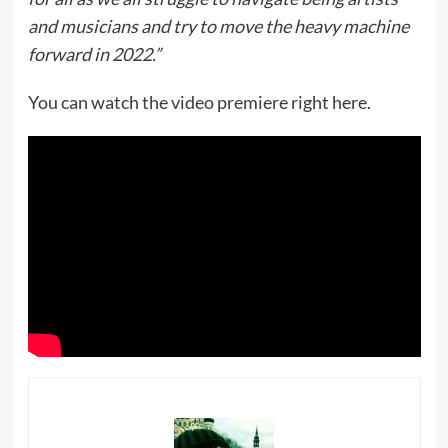
and musicians and try to move the heavy machine
forward in 2022.”
You can watch the video premiere right here.