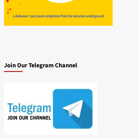
Join Our Telegram Channel