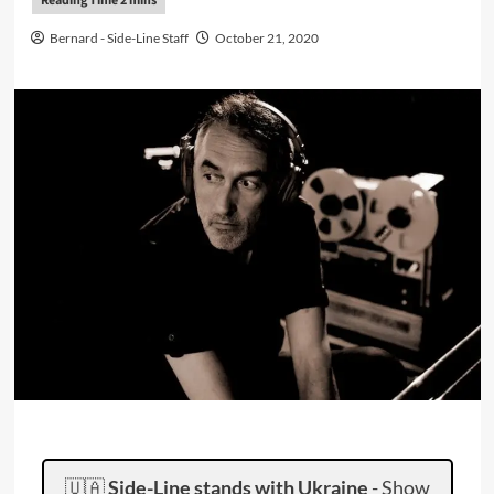
Bernard - Side-Line Staff
October 21, 2020
🇺🇦
Side-Line stands with Ukraine
-
Show