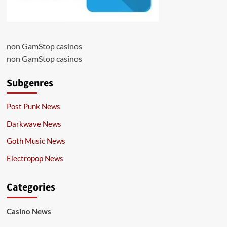
non GamStop casinos
non GamStop casinos
Subgenres
Post Punk News
Darkwave News
Goth Music News
Electropop News
Categories
Casino News