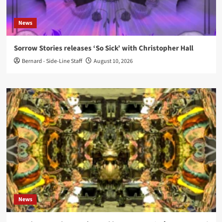
News
Sorrow Stories releases ‘So Sick’ with Christopher Hall
Bernard - Side-Line Staff
August 10, 2026
News