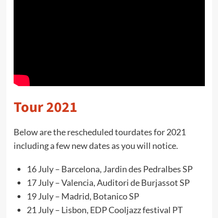
Tour 2021
Below are the rescheduled tourdates for 2021
including a few new dates as you will notice.
16 July – Barcelona, Jardin des Pedralbes SP
17 July – Valencia, Auditori de Burjassot SP
19 July – Madrid, Botanico SP
21 July – Lisbon, EDP Cooljazz festival PT