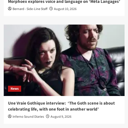
Morphoex explores voice and language on ‘Méta Langages’
Bernard - Side-Line Staff
August 10, 2026
News
Une Vraie Gothique interview: ‘The Goth scene is about
celebrating life, with one foot in another world’
Inferno Sound Diaries
August 9, 2026