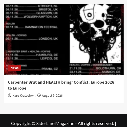
News
Carpenter Brut and HEALTH bring ‘Conflict: Europe 2026’
to Europe
Karo Kratochwil
August 9, 2026
Copyright © Side-Line Magazine - All rights reserved.
|