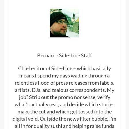
Bernard - Side-Line Staff
Chief editor of Side-Line – which basically
means I spend my days wading through a
relentless flood of press releases from labels,
artists, DJs, and zealous correspondents. My
job? Strip out the promo nonsense, verify
what’s actually real, and decide which stories
make the cut and which get tossed into the
digital void. Outside the news filter bubble, I’m
all in for quality sushi and helping raise funds