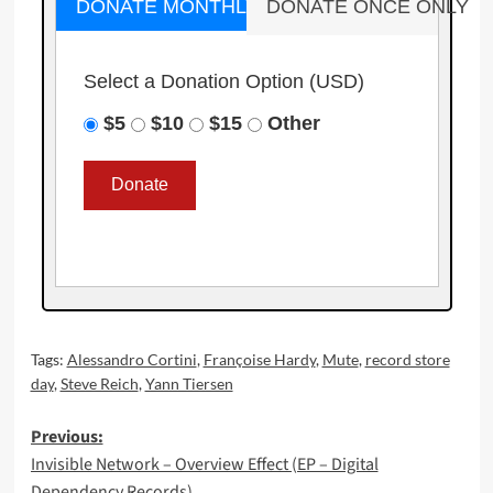
DONATE MONTHLY
DONATE ONCE ONLY
Select a Donation Option
(USD)
$5
$10
$15
Other
Tags:
Alessandro Cortini
,
Françoise Hardy
,
Mute
,
record store
day
,
Steve Reich
,
Yann Tiersen
Post
Previous:
Invisible Network – Overview Effect (EP – Digital
navigation
Dependency Records)