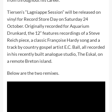
Tiersen’s “Lagniappe Session” will be released on
vinyl for Record Store Day on Saturday 24
October. Originally recorded for Aquarium
Drunkard, the 12” features recordings of a Steve
Reich piece, a classic Françoise Hardy song and a
track by country gospel artist E.C. Ball, all recorded
in his recently built analogue studio, The Eskal, on
a remote Breton island.
Below are the two remixes.