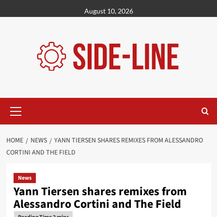
Skip
August 10, 2026
to
content
Primary
Menu
HOME
NEWS
YANN TIERSEN SHARES REMIXES FROM ALESSANDRO
CORTINI AND THE FIELD
News
Yann Tiersen shares remixes from
Alessandro Cortini and The Field