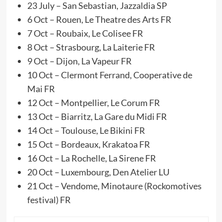
23 July – San Sebastian, Jazzaldia SP
6 Oct – Rouen, Le Theatre des Arts FR
7 Oct – Roubaix, Le Colisee FR
8 Oct – Strasbourg, La Laiterie FR
9 Oct – Dijon, La Vapeur FR
10 Oct – Clermont Ferrand, Cooperative de
Mai FR
12 Oct – Montpellier, Le Corum FR
13 Oct – Biarritz, La Gare du Midi FR
14 Oct – Toulouse, Le Bikini FR
15 Oct – Bordeaux, Krakatoa FR
16 Oct – La Rochelle, La Sirene FR
20 Oct – Luxembourg, Den Atelier LU
21 Oct – Vendome, Minotaure (Rockomotives
festival) FR