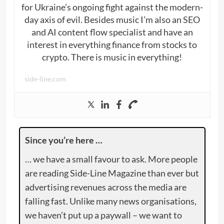
for Ukraine’s ongoing fight against the modern-
day axis of evil. Besides music I’m also an SEO
and AI content flow specialist and have an
interest in everything finance from stocks to
crypto. There is music in everything!
side-line.com
Since you’re here …
… we have a small favour to ask. More people
are reading Side-Line Magazine than ever but
advertising revenues across the media are
falling fast. Unlike many news organisations,
we haven’t put up a paywall – we want to