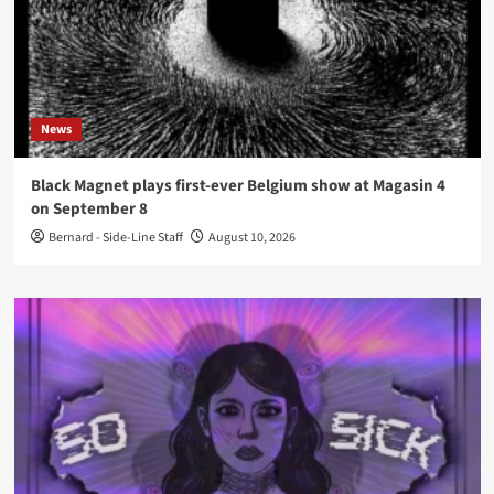
News
Black Magnet plays first-ever Belgium show at Magasin 4
on September 8
Bernard - Side-Line Staff
August 10, 2026