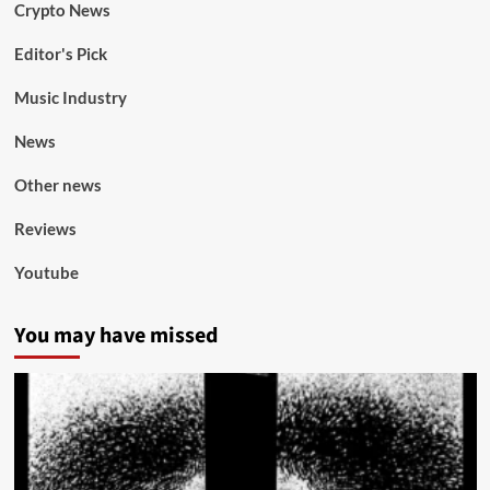
Crypto News
Editor's Pick
Music Industry
News
Other news
Reviews
Youtube
You may have missed