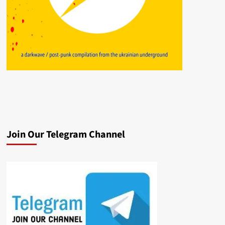
Join Our Telegram Channel