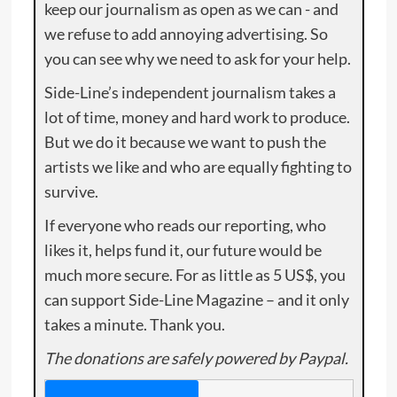
keep our journalism as open as we can - and
we refuse to add annoying advertising. So
you can see why we need to ask for your help.
Side-Line’s independent journalism takes a
lot of time, money and hard work to produce.
But we do it because we want to push the
artists we like and who are equally fighting to
survive.
If everyone who reads our reporting, who
likes it, helps fund it, our future would be
much more secure. For as little as 5 US$, you
can support Side-Line Magazine – and it only
takes a minute. Thank you.
The donations are safely powered by Paypal.