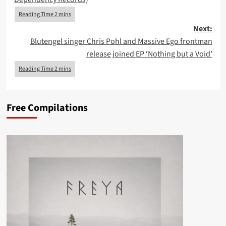
Next:
Blutengel singer Chris Pohl and Massive Ego frontman
release joined EP ‘Nothing but a Void’
Free Compilations