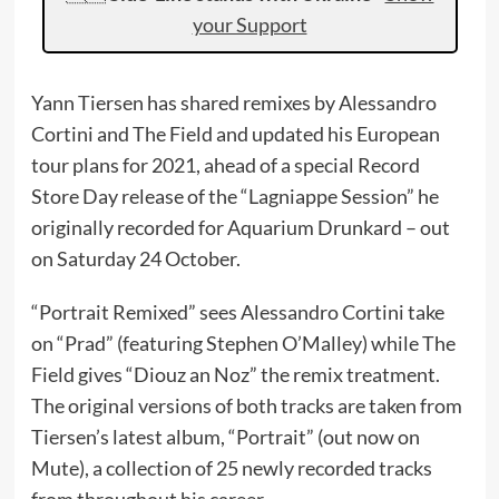
your Support
Yann Tiersen has shared remixes by Alessandro
Cortini and The Field and updated his European
tour plans for 2021, ahead of a special Record
Store Day release of the “Lagniappe Session” he
originally recorded for Aquarium Drunkard – out
on Saturday 24 October.
“Portrait Remixed” sees Alessandro Cortini take
on “Prad” (featuring Stephen O’Malley) while The
Field gives “Diouz an Noz” the remix treatment.
The original versions of both tracks are taken from
Tiersen’s latest album, “Portrait” (out now on
Mute), a collection of 25 newly recorded tracks
from throughout his career.