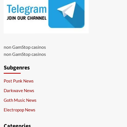
non GamStop casinos
non GamStop casinos
Subgenres
Post Punk News
Darkwave News
Goth Music News
Electropop News
Categories