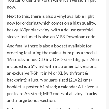
You can order the North American version right
now.
Next to this, there is also a vinyl available right
now for ordering which comes on a high quality,
heavy 180gr black vinyl with a deluxe gatefold-
sleeve. Included is also an MP3 Download code.
And finally there is also a box set available for
ordering featuring the main album plus a special
16-tracks bonus-CD in a DVD-sized digipak. Also
included is a 5″ vinyl with instrumental versions;
an exclusive T-Shirt in M or XL (with front &
backprint); a luxury square-sized (21×21 cms)
booklet; a poster A1-sized; a calendar A1-sized; a
postcard A5-sized; MP3 codes of all vinyl-Tracks
and a large bonus-section.