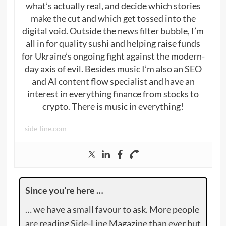
what’s actually real, and decide which stories
make the cut and which get tossed into the
digital void. Outside the news filter bubble, I’m
all in for quality sushi and helping raise funds
for Ukraine’s ongoing fight against the modern-
day axis of evil. Besides music I’m also an SEO
and AI content flow specialist and have an
interest in everything finance from stocks to
crypto. There is music in everything!
side-line.com
Since you’re here …
… we have a small favour to ask. More people
are reading Side-Line Magazine than ever but