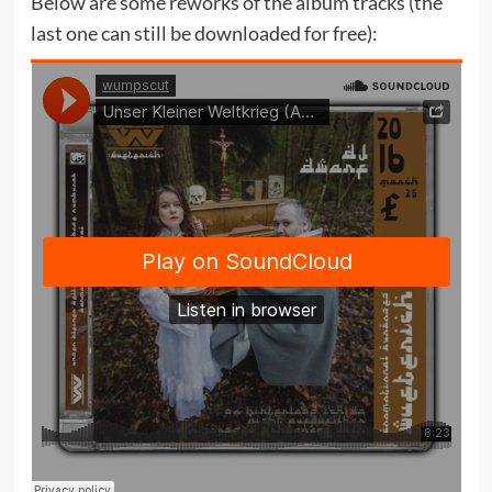
Below are some reworks of the album tracks (the
last one can still be downloaded for free):