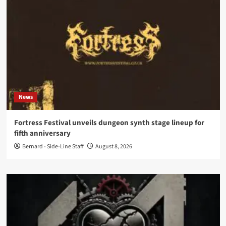
News
Fortress Festival unveils dungeon synth stage lineup for
fifth anniversary
Bernard - Side-Line Staff
August 8, 2026