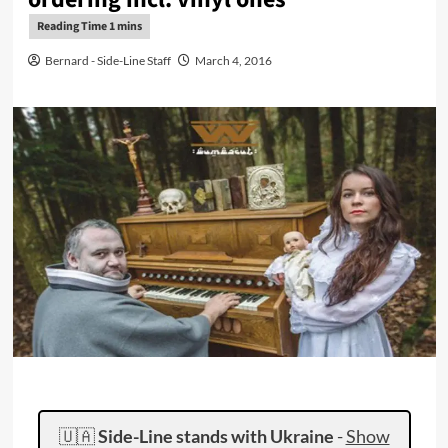
Bernard - Side-Line Staff
March 4, 2016
🇺🇦
Side-Line stands with Ukraine
-
Show