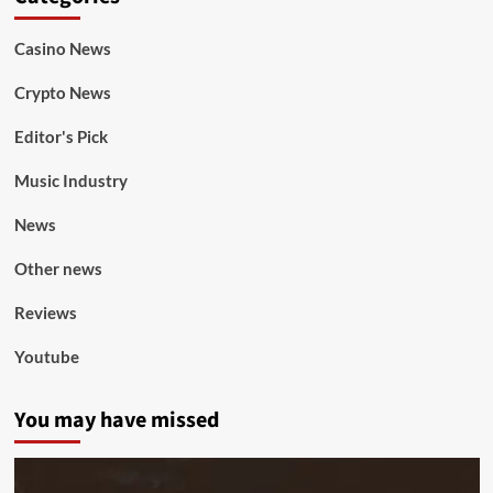
Casino News
Crypto News
Editor's Pick
Music Industry
News
Other news
Reviews
Youtube
You may have missed