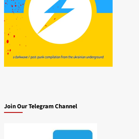
Join Our Telegram Channel