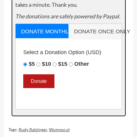
takes a minute. Thank you.
The donations are safely powered by Paypal.
DONATE MONTHLY
DONATE ONCE ONLY
Select a Donation Option
(USD)
$5
$10
$15
Other
Tags:
Rudy Ratzinger
,
Wumpscut