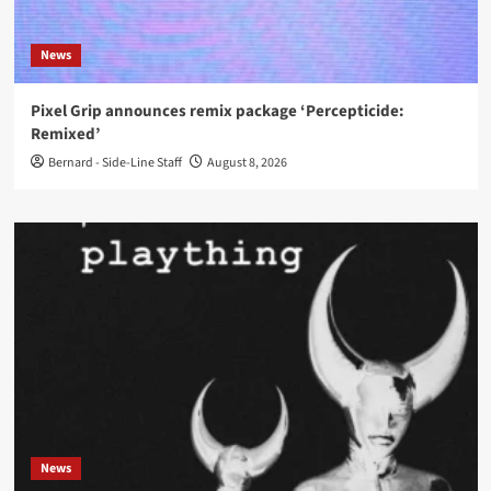
News
Pixel Grip announces remix package ‘Percepticide:
Remixed’
Bernard - Side-Line Staff
August 8, 2026
News