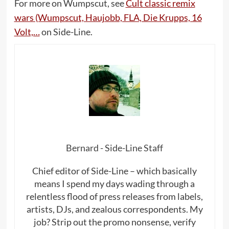
For more on Wumpscut, see
Cult classic remix
wars (Wumpscut, Haujobb, FLA, Die Krupps, 16
Volt,…
on Side-Line.
Bernard - Side-Line Staff
Chief editor of Side-Line – which basically
means I spend my days wading through a
relentless flood of press releases from labels,
artists, DJs, and zealous correspondents. My
job? Strip out the promo nonsense, verify