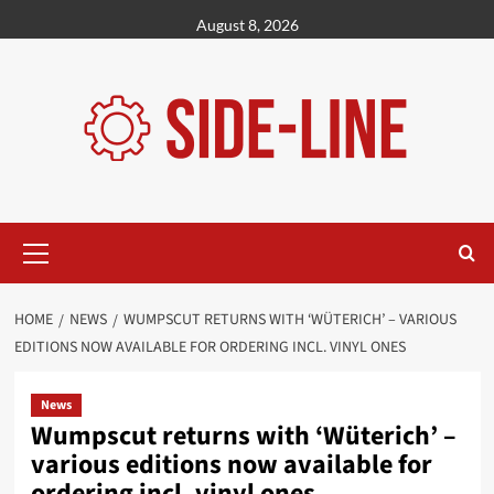
Skip
August 8, 2026
to
content
Primary
Menu
HOME
NEWS
WUMPSCUT RETURNS WITH ‘WÜTERICH’ – VARIOUS
EDITIONS NOW AVAILABLE FOR ORDERING INCL. VINYL ONES
News
Wumpscut returns with ‘Wüterich’ –
various editions now available for
ordering incl. vinyl ones