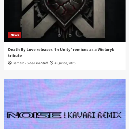
News
Death By Love releases ‘In Unity’ remixes as a Wieloryb
tribute
Bernard - Side-Line Staff
August 8, 2026