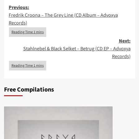
Post
Previous:
Fredrik Croona – The Grey Line (CD Album – Advoxya
navigation
Records)
Next:
Stahlnebel & Black Selket – Betrug (CD EP – Advoxya
Records)
Free Compilations