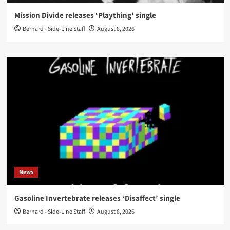
Mission Divide releases ‘Plaything’ single
Bernard - Side-Line Staff
August 8, 2026
News
Gasoline Invertebrate releases ‘Disaffect’ single
Bernard - Side-Line Staff
August 8, 2026