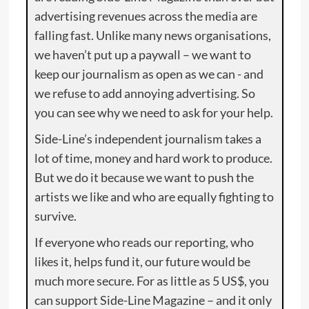
advertising revenues across the media are
falling fast. Unlike many news organisations,
we haven’t put up a paywall – we want to
keep our journalism as open as we can - and
we refuse to add annoying advertising. So
you can see why we need to ask for your help.
Side-Line’s independent journalism takes a
lot of time, money and hard work to produce.
But we do it because we want to push the
artists we like and who are equally fighting to
survive.
If everyone who reads our reporting, who
likes it, helps fund it, our future would be
much more secure. For as little as 5 US$, you
can support Side-Line Magazine – and it only