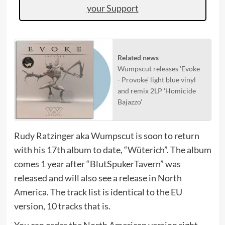
your Support
Related news
Wumpscut releases 'Evoke
- Provoke' light blue vinyl
and remix 2LP 'Homicide
Bajazzo'
Rudy Ratzinger aka Wumpscut is soon to return
with his 17th album to date, “Wüterich”. The album
comes 1 year after “BlutSpukerTavern” was
released and will also see a release in North
America. The track list is identical to the EU
version, 10 tracks that is.