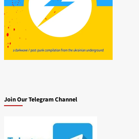
Join Our Telegram Channel