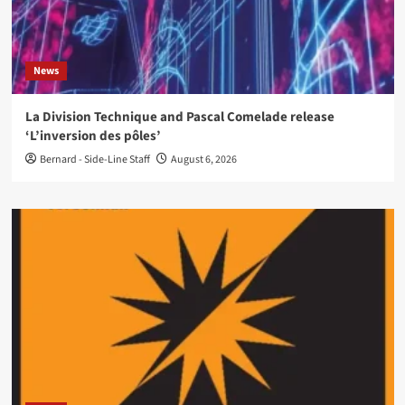
News
La Division Technique and Pascal Comelade release
‘L’inversion des pôles’
Bernard - Side-Line Staff
August 6, 2026