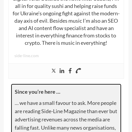
all in for quality sushi and helping raise funds
for Ukraine’s ongoing fight against the modern-
day axis of evil. Besides music I’m also an SEO
and AI content flow specialist and have an
interest in everything finance from stocks to
crypto. There is music in everything!
side-line.com
Since you’re here …
… we have a small favour to ask. More people
are reading Side-Line Magazine than ever but
advertising revenues across the media are
falling fast. Unlike many news organisations,