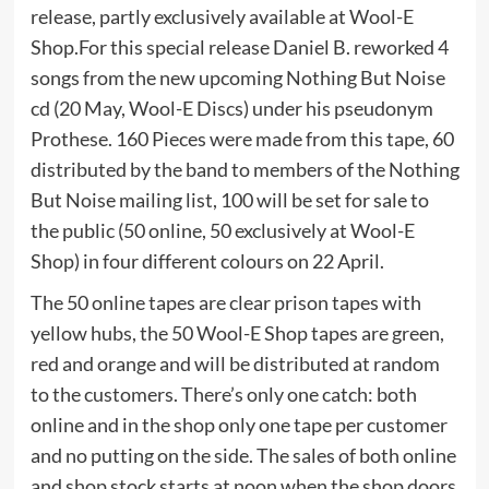
release, partly exclusively available at Wool-E
Shop.For this special release Daniel B. reworked 4
songs from the new upcoming Nothing But Noise
cd (20 May, Wool-E Discs) under his pseudonym
Prothese. 160 Pieces were made from this tape, 60
distributed by the band to members of the Nothing
But Noise mailing list, 100 will be set for sale to
the public (50 online, 50 exclusively at Wool-E
Shop) in four different colours on 22 April.
The 50 online tapes are clear prison tapes with
yellow hubs, the 50 Wool-E Shop tapes are green,
red and orange and will be distributed at random
to the customers. There’s only one catch: both
online and in the shop only one tape per customer
and no putting on the side. The sales of both online
and shop stock starts at noon when the shop doors