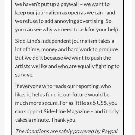
we haven’t put up a paywall – we want to
keep our journalism as open as we can - and
we refuse to add annoying advertising. So
you can see why we need to ask for your help.
Side-Line’s independent journalism takes a
lot of time, money and hard work to produce.
But we do it because we want to push the
artists we like and who are equally fighting to
survive.
If everyone who reads our reporting, who
likes it, helps fund it, our future would be
much more secure. For as little as 5 US$, you
can support Side-Line Magazine – and it only
takes a minute. Thank you.
The donations are safely powered by Paypal.