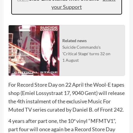
your Support
Related news
Suicide Commando's
'Critical Stage' turns 32 on
1 August
For Record Store Day on 22 April the Wool-E tapes
shop (Emiel Lossystraat 17, 9040 Gent) will release
the 4th instalment of the exclusive Music For
Muted TV series curated by Daniel B. of Front 242.
4 years after part one, the 10″ vinyl “MFMTV1”,
part four will once again be a Record Store Day