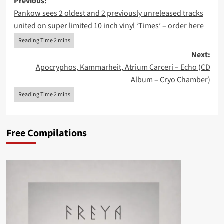
Post
Previous:
Pankow sees 2 oldest and 2 previously unreleased tracks
navigation
united on super limited 10 inch vinyl ‘Times’ – order here
Next:
Apocryphos, Kammarheit, Atrium Carceri – Echo (CD
Album – Cryo Chamber)
Free Compilations