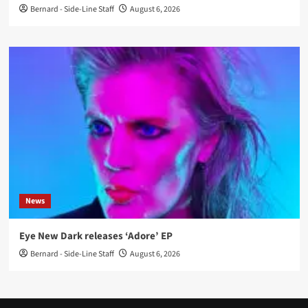
Bernard - Side-Line Staff
August 6, 2026
News
Eye New Dark releases ‘Adore’ EP
Bernard - Side-Line Staff
August 6, 2026