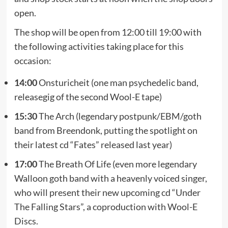
open.
The shop will be open from 12:00 till 19:00 with
the following activities taking place for this
occasion:
14:00
Onsturicheit (one man psychedelic band,
releasegig of the second Wool-E tape)
15:30
The Arch (legendary postpunk/EBM/goth
band from Breendonk, putting the spotlight on
their latest cd “Fates” released last year)
17:00
The Breath Of Life (even more legendary
Walloon goth band with a heavenly voiced singer,
who will present their new upcoming cd “Under
The Falling Stars”, a coproduction with Wool-E
Discs.