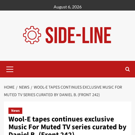
Skip
August 6, 2026
to
content
Primary
Menu
HOME
NEWS
WOOL-E TAPES CONTINUES EXCLUSIVE MUSIC FOR
MUTED TV SERIES CURATED BY DANIEL B. (FRONT 242)
News
Wool-E tapes continues exclusive
Music For Muted TV series curated by
Daniel B. (Front 242)