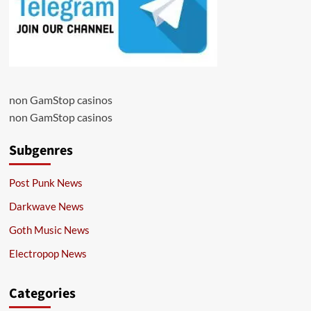
non GamStop casinos
non GamStop casinos
Subgenres
Post Punk News
Darkwave News
Goth Music News
Electropop News
Categories