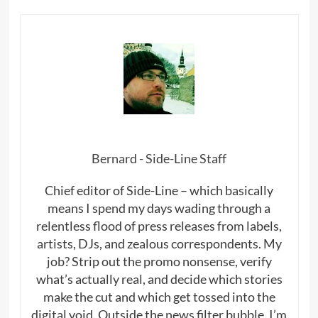
Bernard - Side-Line Staff
Chief editor of Side-Line – which basically
means I spend my days wading through a
relentless flood of press releases from labels,
artists, DJs, and zealous correspondents. My
job? Strip out the promo nonsense, verify
what’s actually real, and decide which stories
make the cut and which get tossed into the
digital void. Outside the news filter bubble, I’m