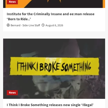
News
Institute for the Criminally Insane and ee:man release
‘Born to Ride..’
Bernard - Side-Line Staff
August 6, 2026
News
I Think I Broke Something releases new single ‘Illegal’