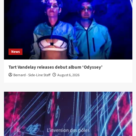
News
Tart Vandelay releases debut album ‘Odyssey’
Bernard - Side-Line Staff
August 6, 2026