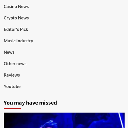
Casino News
Crypto News
Editor's Pick
Music Industry
News
Other news
Reviews
Youtube
You may have missed