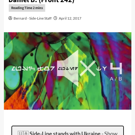
Bernard - Side-Line Staff
April 12, 2017
🇺🇦
Side-Line stands with Ukraine
-
Show