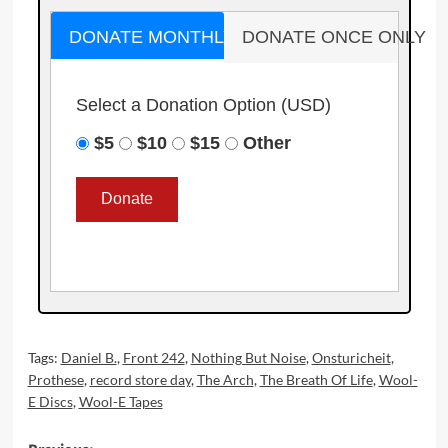
DONATE MONTHLY
DONATE ONCE ONLY
Select a Donation Option
(USD)
$5
$10
$15
Other
Tags:
Daniel B.
,
Front 242
,
Nothing But Noise
,
Onsturicheit
,
Prothese
,
record store day
,
The Arch
,
The Breath Of Life
,
Wool-
E Discs
,
Wool-E Tapes