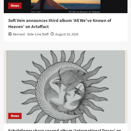
News
Soft Vein announces third album ‘All We’ve Known of
Heaven’ on Artoffact
Bernard - Side-Line Staff
August 10, 2026
News
Schrödinger share second album ‘International Decay’ on