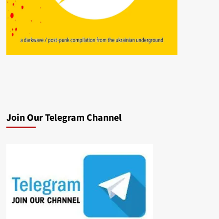
Join Our Telegram Channel