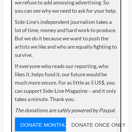
we refuse to add annoying advertising. So
you can see why we need to ask for your help.
Side-Line’s independent journalism takes a
lot of time, money and hard work to produce.
But we do it because we want to push the
artists we like and who are equally fighting to
survive.
If everyone who reads our reporting, who
likes it, helps fund it, our future would be
much more secure. For as little as 5 US$, you
can support Side-Line Magazine – and it only
takes a minute. Thank you.
The donations are safely powered by Paypal.
DONATE MONTHLY
DONATE ONCE ONLY