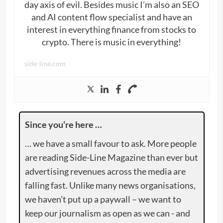
day axis of evil. Besides music I’m also an SEO
and AI content flow specialist and have an
interest in everything finance from stocks to
crypto. There is music in everything!
side-line.com
Since you’re here …
… we have a small favour to ask. More people
are reading Side-Line Magazine than ever but
advertising revenues across the media are
falling fast. Unlike many news organisations,
we haven’t put up a paywall – we want to
keep our journalism as open as we can - and