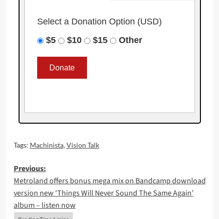
Select a Donation Option
(USD)
$5
$10
$15
Other
Tags:
Machinista
,
Vision Talk
Post
Previous:
Metroland offers bonus mega mix on Bandcamp download
navigation
version new ‘Things Will Never Sound The Same Again’
album – listen now