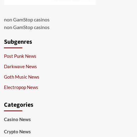
non GamStop casinos
non GamStop casinos
Subgenres
Post Punk News
Darkwave News
Goth Music News
Electropop News
Categories
Casino News
Crypto News