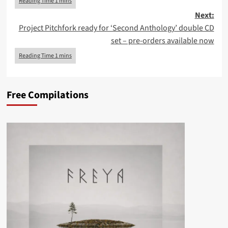
Next:
Project Pitchfork ready for ‘Second Anthology’ double CD
set – pre-orders available now
Free Compilations