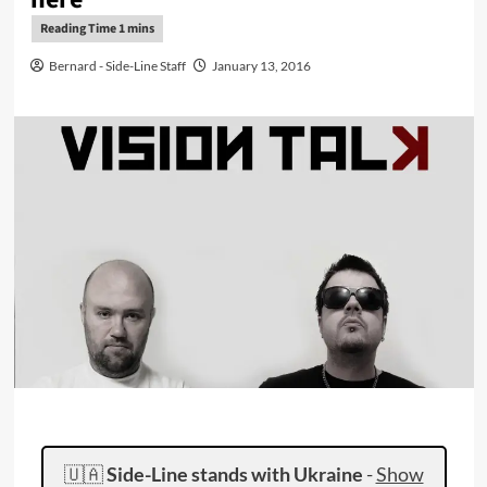
Bernard - Side-Line Staff
January 13, 2016
🇺🇦
Side-Line stands with Ukraine
-
Show