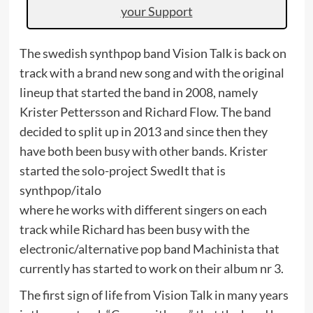
your Support
The swedish synthpop band Vision Talk is back on
track with a brand new song and with the original
lineup that started the band in 2008, namely
Krister Pettersson and Richard Flow. The band
decided to split up in 2013 and since then they
have both been busy with other bands. Krister
started the solo-project SwedIt that is
synthpop/italo
where he works with different singers on each
track while Richard has been busy with the
electronic/alternative pop band Machinista that
currently has started to work on their album nr 3.
The first sign of life from Vision Talk in many years