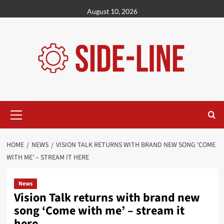
Skip
August 10, 2026
to
content
Primary
Menu
HOME
NEWS
VISION TALK RETURNS WITH BRAND NEW SONG ‘COME
WITH ME’ – STREAM IT HERE
News
Vision Talk returns with brand new
song ‘Come with me’ – stream it
here