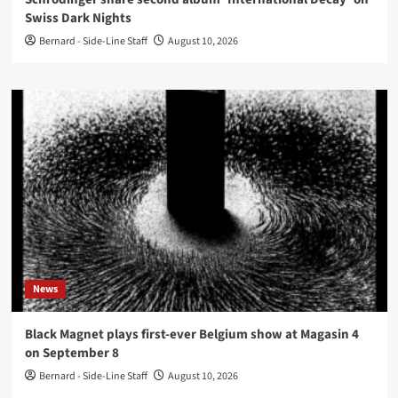
Swiss Dark Nights
Bernard - Side-Line Staff
August 10, 2026
News
Black Magnet plays first-ever Belgium show at Magasin 4
on September 8
Bernard - Side-Line Staff
August 10, 2026