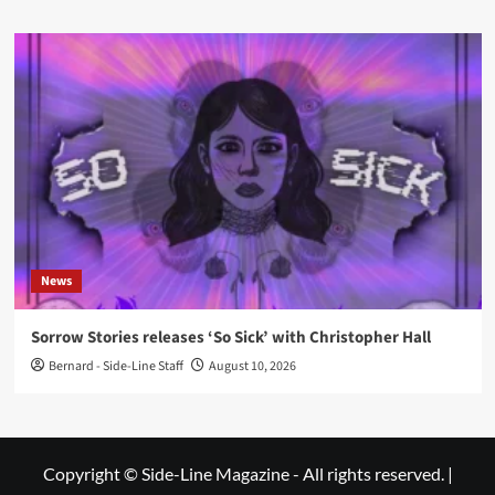
News
Sorrow Stories releases ‘So Sick’ with Christopher Hall
Bernard - Side-Line Staff
August 10, 2026
Copyright © Side-Line Magazine - All rights reserved.
|