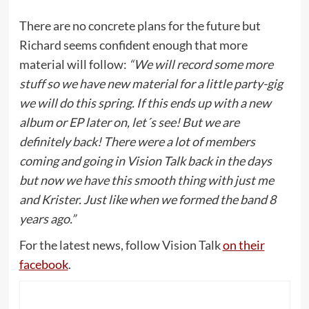
There are no concrete plans for the future but
Richard seems confident enough that more
material will follow:
“We will record some more
stuff so we have new material for a little party-gig
we will do this spring. If this ends up with a new
album or EP later on, let´s see! But we are
definitely back! There were a lot of members
coming and going in Vision Talk back in the days
but now we have this smooth thing with just me
and Krister. Just like when we formed the band 8
years ago.”
For the latest news, follow Vision Talk
on their
facebook
.