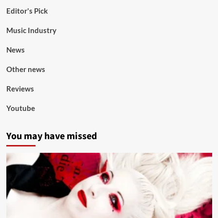
Editor's Pick
Music Industry
News
Other news
Reviews
Youtube
You may have missed