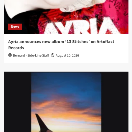
News
Ayria announces new album ’13 Stitches’ on Artoffact
Records
Bernard - Side-Line Staff
August 10, 2026