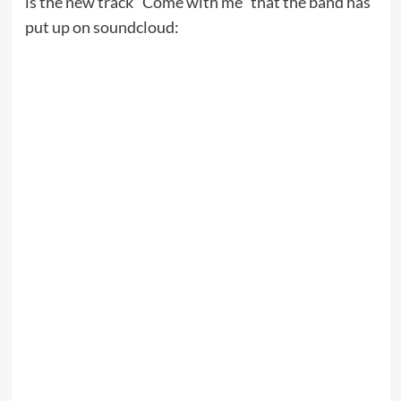
is the new track “Come with me” that the band has
put up on soundcloud: