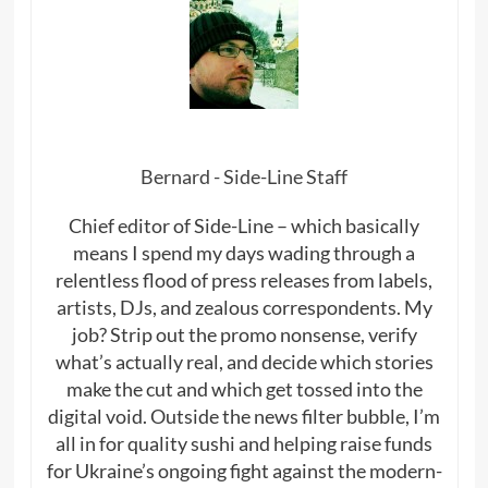
Bernard - Side-Line Staff
Chief editor of Side-Line – which basically
means I spend my days wading through a
relentless flood of press releases from labels,
artists, DJs, and zealous correspondents. My
job? Strip out the promo nonsense, verify
what’s actually real, and decide which stories
make the cut and which get tossed into the
digital void. Outside the news filter bubble, I’m
all in for quality sushi and helping raise funds
for Ukraine’s ongoing fight against the modern-