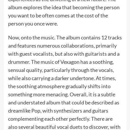
album explores the idea that becoming the person
you want to be often comes at the cost of the
person you once were.
Now, onto the music. The album contains 12 tracks
and features numerous collaborations, primarily
with guest vocalists, but also with guitarists and a
drummer. The music of Vexagon has a soothing,
sensual quality, particularly through the vocals,
while also carrying a darker undertone. At times,
the soothing atmosphere gradually shifts into
something more menacing. Overall, it is a subtle
and understated album that could be described as
dreamlike Pop, with synthesizers and guitars
complementing each other perfectly. There are
also several beautiful vocal duets to discover, with