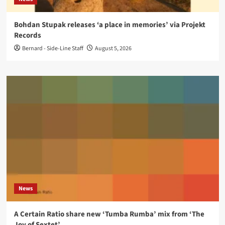
Bohdan Stupak releases ‘a place in memories’ via Projekt
Records
Bernard - Side-Line Staff
August 5, 2026
News
A Certain Ratio share new ‘Tumba Rumba’ mix from ‘The
Joy of Sextet’