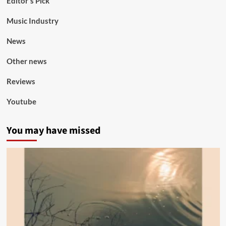
Editor's Pick
Music Industry
News
Other news
Reviews
Youtube
You may have missed