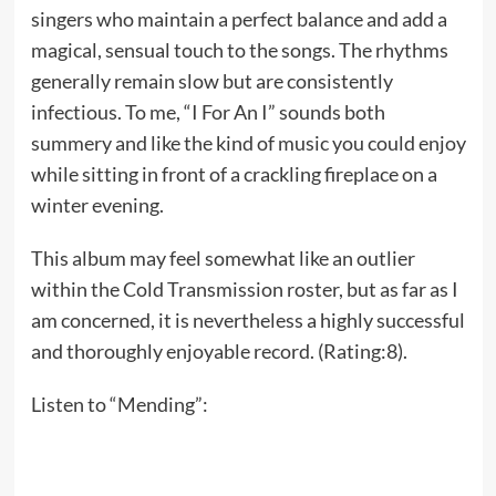
singers who maintain a perfect balance and add a
magical, sensual touch to the songs. The rhythms
generally remain slow but are consistently
infectious. To me, “I For An I” sounds both
summery and like the kind of music you could enjoy
while sitting in front of a crackling fireplace on a
winter evening.
This album may feel somewhat like an outlier
within the Cold Transmission roster, but as far as I
am concerned, it is nevertheless a highly successful
and thoroughly enjoyable record. (Rating:8).
Listen to “Mending”: