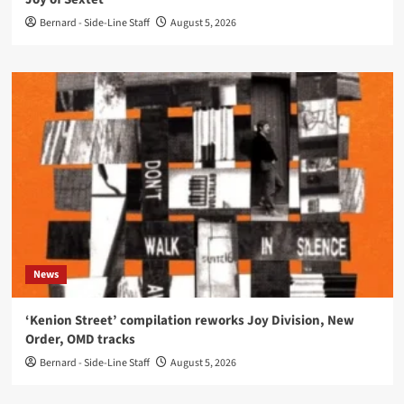
Bernard - Side-Line Staff
August 5, 2026
News
‘Kenion Street’ compilation reworks Joy Division, New
Order, OMD tracks
Bernard - Side-Line Staff
August 5, 2026