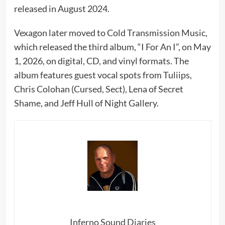
released in August 2024.
Vexagon later moved to Cold Transmission Music,
which released the third album, “I For An I”, on May
1, 2026, on digital, CD, and vinyl formats. The
album features guest vocal spots from Tuliips,
Chris Colohan (Cursed, Sect), Lena of Secret
Shame, and Jeff Hull of Night Gallery.
Inferno Sound Diaries