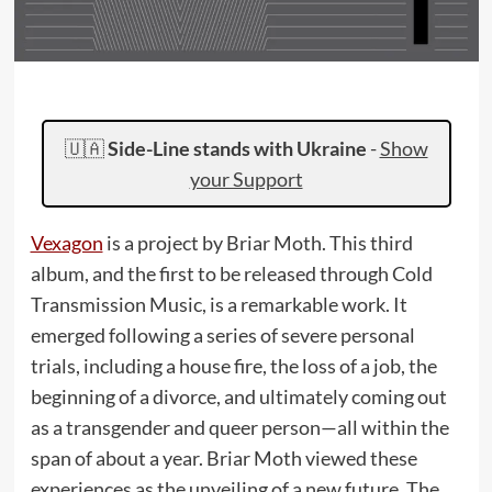
🇺🇦
Side-Line stands with Ukraine
-
Show
your Support
Vexagon
is a project by Briar Moth. This third
album, and the first to be released through Cold
Transmission Music, is a remarkable work. It
emerged following a series of severe personal
trials, including a house fire, the loss of a job, the
beginning of a divorce, and ultimately coming out
as a transgender and queer person—all within the
span of about a year. Briar Moth viewed these
experiences as the unveiling of a new future. The