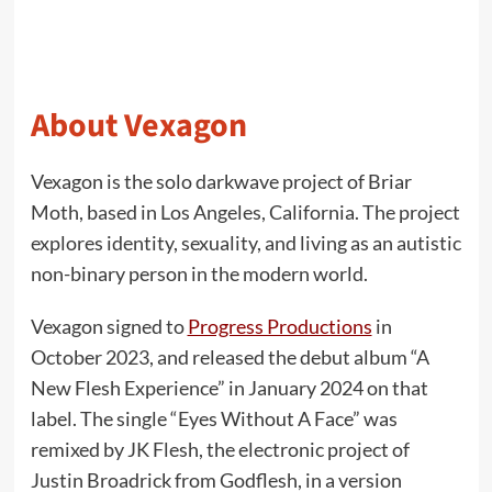
About Vexagon
Vexagon is the solo darkwave project of Briar
Moth, based in Los Angeles, California. The project
explores identity, sexuality, and living as an autistic
non-binary person in the modern world.
Vexagon signed to
Progress Productions
in
October 2023, and released the debut album “A
New Flesh Experience” in January 2024 on that
label. The single “Eyes Without A Face” was
remixed by JK Flesh, the electronic project of
Justin Broadrick from Godflesh, in a version