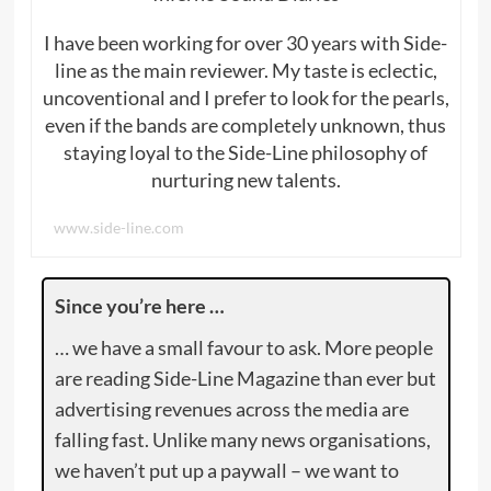
I have been working for over 30 years with Side-
line as the main reviewer. My taste is eclectic,
uncoventional and I prefer to look for the pearls,
even if the bands are completely unknown, thus
staying loyal to the Side-Line philosophy of
nurturing new talents.
www.side-line.com
Since you’re here …
… we have a small favour to ask. More people
are reading Side-Line Magazine than ever but
advertising revenues across the media are
falling fast. Unlike many news organisations,
we haven’t put up a paywall – we want to