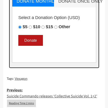
DONATE MONTHLY
DONATE ONCE ONLY
Select a Donation Option
(USD)
$5
$10
$15
Other
Tags:
Vexagon
Post
Previous:
Suicide Commando releases ‘Collective Suicide Vol. 1+2’
navigation