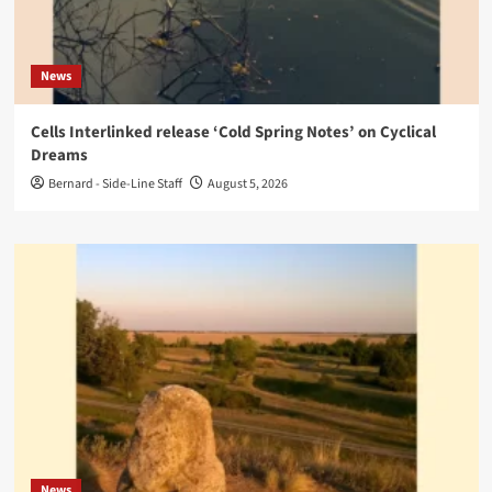
News
Cells Interlinked release ‘Cold Spring Notes’ on Cyclical
Dreams
Bernard - Side-Line Staff
August 5, 2026
News