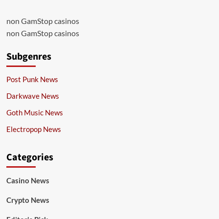
non GamStop casinos
non GamStop casinos
Subgenres
Post Punk News
Darkwave News
Goth Music News
Electropop News
Categories
Casino News
Crypto News