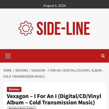
Skip
August 6, 2026
to
content
Primary
Menu
HOME
REVIEWS
VEXAGON – I FOR AN I (DIGITAL/CD/VINYL ALBUM –
COLD TRANSMISSION MUSIC)
Reviews
Vexagon – I For An I (Digital/CD/Vinyl
Album – Cold Transmission Music)