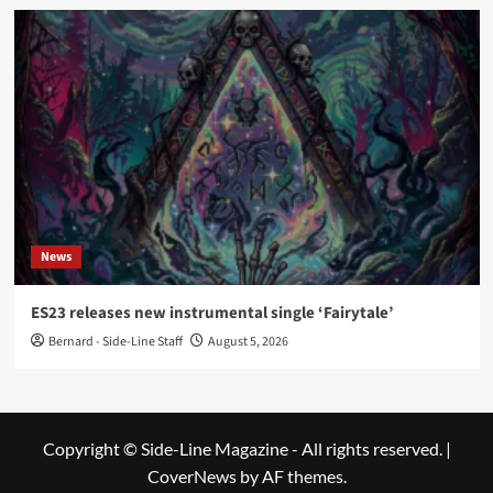
News
ES23 releases new instrumental single ‘Fairytale’
Bernard - Side-Line Staff
August 5, 2026
Copyright © Side-Line Magazine - All rights reserved.
|
CoverNews
by AF themes.