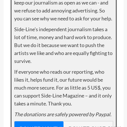
keep our journalism as open as we can - and
we refuse to add annoying advertising. So
you can see why we need to ask for your help.
Side-Line’s independent journalism takes a
lot of time, money and hard work to produce.
But we do it because we want to push the
artists we like and who are equally fighting to
survive.
If everyone who reads our reporting, who
likes it, helps fund it, our future would be
much more secure. For as little as 5 US$, you
can support Side-Line Magazine – and it only
takes a minute. Thank you.
The donations are safely powered by Paypal.