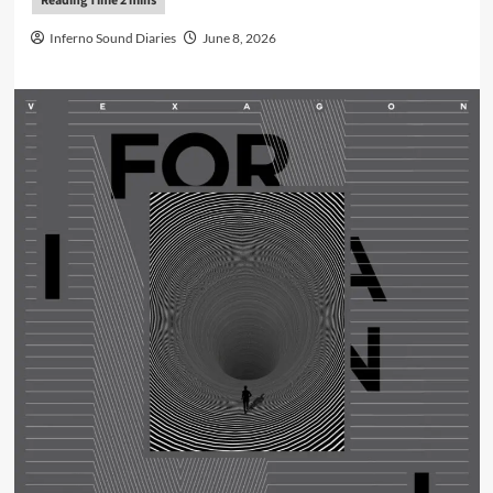
Inferno Sound Diaries
June 8, 2026