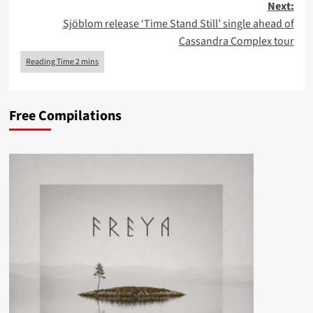
Next:
Sjöblom release ‘Time Stand Still’ single ahead of
Cassandra Complex tour
Free Compilations