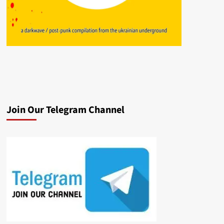
Join Our Telegram Channel