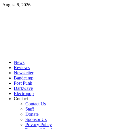
Skip
August 8, 2026
to
content
Primary
Menu
News
Reviews
Newsletter
Bandcamp
Post Punk
Darkwave
Electropop
Contact
Contact Us
Staff
Donate
Sponsor Us
Privacy Policy