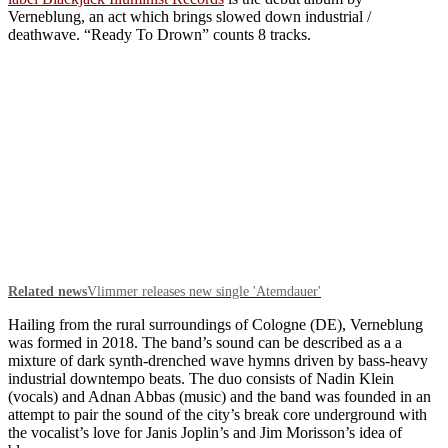
Verneblung, an act which brings slowed down industrial /
deathwave. “Ready To Drown” counts 8 tracks.
Related news
Vlimmer releases new single 'Atemdauer'
Hailing from the rural surroundings of Cologne (DE), Verneblung
was formed in 2018. The band’s sound can be described as a a
mixture of dark synth-drenched wave hymns driven by bass-heavy
industrial downtempo beats. The duo consists of Nadin Klein
(vocals) and Adnan Abbas (music) and the band was founded in an
attempt to pair the sound of the city’s break core underground with
the vocalist’s love for Janis Joplin’s and Jim Morisson’s idea of