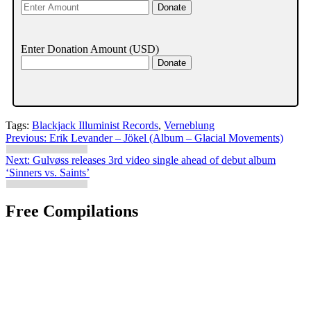
Enter Donation Amount
(USD)
Tags:
Blackjack Illuminist Records
,
Verneblung
Post
Previous:
Erik Levander – Jökel (Album – Glacial Movements)
navigation
Next:
Gulvøss releases 3rd video single ahead of debut album
‘Sinners vs. Saints’
Free Compilations