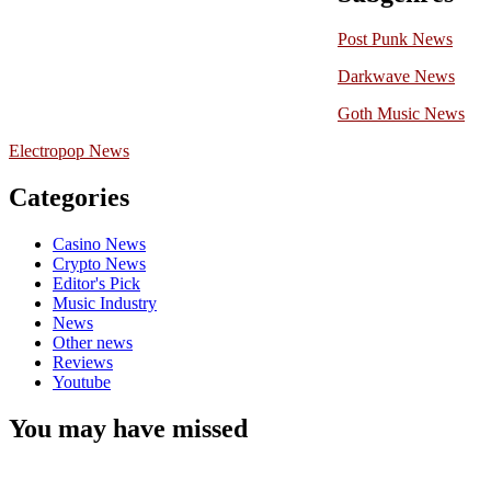
Post Punk News
Darkwave News
Goth Music News
Electropop News
Categories
Casino News
Crypto News
Editor's Pick
Music Industry
News
Other news
Reviews
Youtube
You may have missed