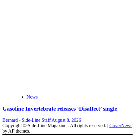
News
Gasoline Invertebrate releases ‘Disaffect’ single
Bernard - Side-Line Staff
August 8, 2026
Copyright © Side-Line Magazine - All rights reserved.
|
CoverNews
by AF themes.