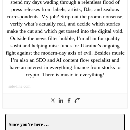
spend my days wading through a relentless flood of
press releases from labels, artists, DJs, and zealous
correspondents. My job? Strip out the promo nonsense,
verify what’s actually real, and decide which stories
make the cut and which get tossed into the digital void.
Outside the news filter bubble, I’m all in for quality
sushi and helping raise funds for Ukraine’s ongoing
fight against the modern-day axis of evil. Besides music
I’m also an SEO and AI content flow specialist and
have an interest in everything finance from stocks to
crypto. There is music in everything!
side-line.com
Since you’re here …