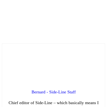
Bernard - Side-Line Staff
Chief editor of Side-Line – which basically means I