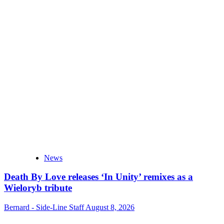
News
Death By Love releases ‘In Unity’ remixes as a
Wieloryb tribute
Bernard - Side-Line Staff
August 8, 2026