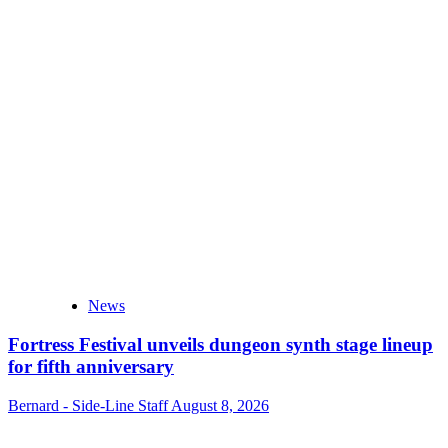
News
Fortress Festival unveils dungeon synth stage lineup
for fifth anniversary
Bernard - Side-Line Staff
August 8, 2026