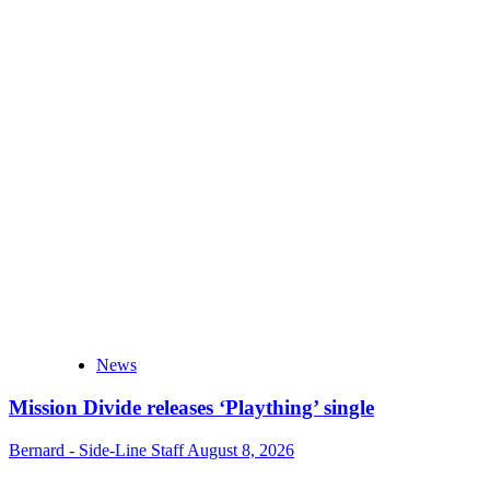
News
Mission Divide releases ‘Plaything’ single
Bernard - Side-Line Staff
August 8, 2026