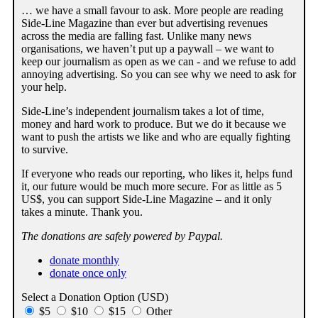
… we have a small favour to ask. More people are reading
Side-Line Magazine than ever but advertising revenues
across the media are falling fast. Unlike many news
organisations, we haven’t put up a paywall – we want to
keep our journalism as open as we can - and we refuse to add
annoying advertising. So you can see why we need to ask for
your help.
Side-Line’s independent journalism takes a lot of time,
money and hard work to produce. But we do it because we
want to push the artists we like and who are equally fighting
to survive.
If everyone who reads our reporting, who likes it, helps fund
it, our future would be much more secure. For as little as 5
US$, you can support Side-Line Magazine – and it only
takes a minute. Thank you.
The donations are safely powered by Paypal.
donate monthly
donate once only
Select a Donation Option
(USD)
$5
$10
$15
Other