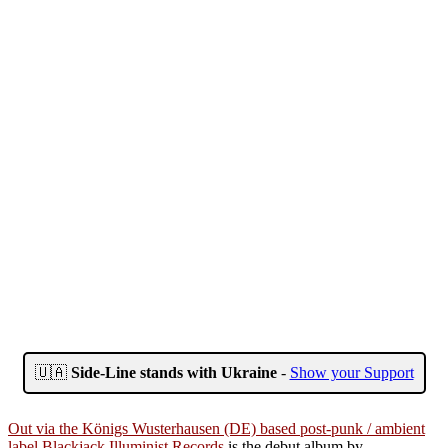
🇺🇦
Side-Line stands with Ukraine
-
Show your Support
Out via the Königs Wusterhausen (DE) based post-punk / ambient
label Blackjack Illuminist Records
is the debut album by