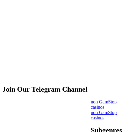
Join Our Telegram Channel
non GamStop
casinos
non GamStop
casinos
Subgenres