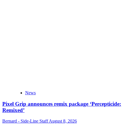
News
Pixel Grip announces remix package ‘Percepticide:
Remixed’
Bernard - Side-Line Staff
August 8, 2026