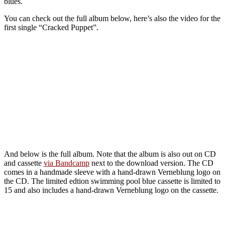
blues.
You can check out the full album below, here’s also the video for the
first single “Cracked Puppet”.
And below is the full album. Note that the album is also out on CD
and cassette
via Bandcamp
next to the download version. The CD
comes in a handmade sleeve with a hand-drawn Verneblung logo on
the CD. The limited edtion swimming pool blue cassette is limited to
15 and also includes a hand-drawn Verneblung logo on the cassette.