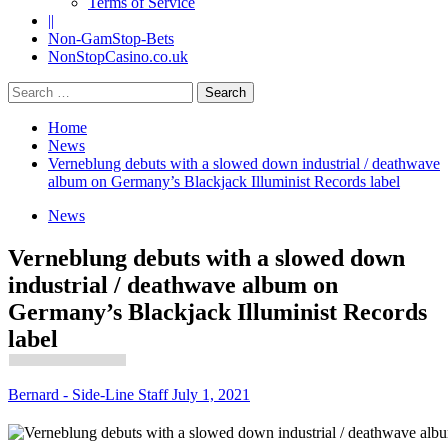
Terms of Service
||
Non-GamStop-Bets
NonStopCasino.co.uk
Search
for:
Home
News
Verneblung debuts with a slowed down industrial / deathwave
album on Germany’s Blackjack Illuminist Records label
News
Verneblung debuts with a slowed down
industrial / deathwave album on
Germany’s Blackjack Illuminist Records
label
Bernard - Side-Line Staff
July 1, 2021