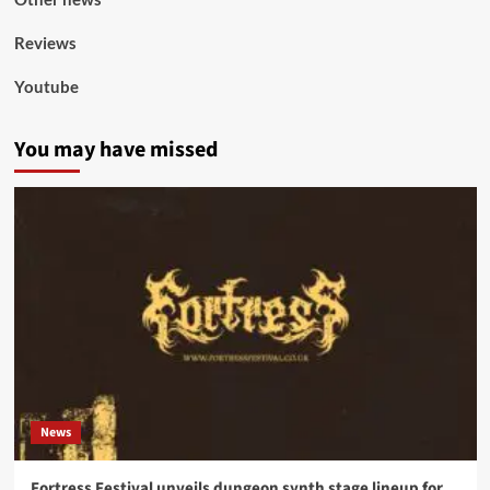
Reviews
Youtube
You may have missed
News
Fortress Festival unveils dungeon synth stage lineup for