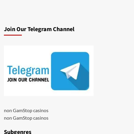
Join Our Telegram Channel
non GamStop casinos
non GamStop casinos
Subgenres