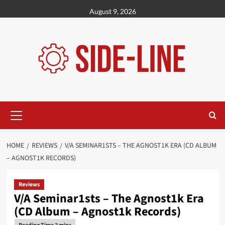
Skip
August 9, 2026
to
content
Primary
Menu
HOME
REVIEWS
V/A SEMINAR1STS – THE AGNOST1K ERA (CD ALBUM
– AGNOST1K RECORDS)
Reviews
V/A Seminar1sts – The Agnost1k Era
(CD Album – Agnost1k Records)