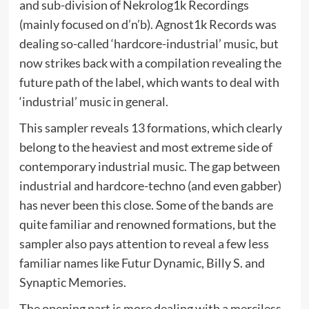
and sub-division of Nekrolog1k Recordings
(mainly focused on d’n’b). Agnost1k Records was
dealing so-called ‘hardcore-industrial’ music, but
now strikes back with a compilation revealing the
future path of the label, which wants to deal with
‘industrial’ music in general.
This sampler reveals 13 formations, which clearly
belong to the heaviest and most extreme side of
contemporary industrial music. The gap between
industrial and hardcore-techno (and even gabber)
has never been this close. Some of the bands are
quite familiar and renowned formations, but the
sampler also pays attention to reveal a few less
familiar names like Futur Dynamic, Billy S. and
Synaptic Memories.
The opening part is more dealing with a merciless