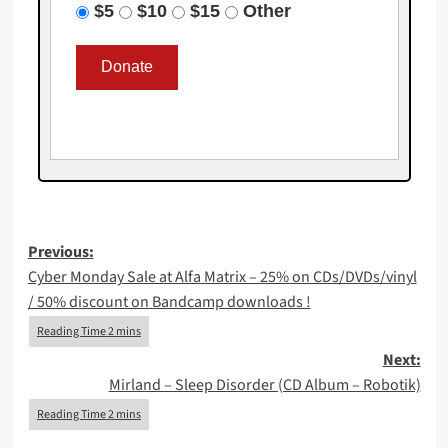
$5
$10
$15
Other
Post
Previous:
Cyber Monday Sale at Alfa Matrix – 25% on CDs/DVDs/vinyl
navigation
/ 50% discount on Bandcamp downloads !
Next:
Mirland – Sleep Disorder (CD Album – Robotik)