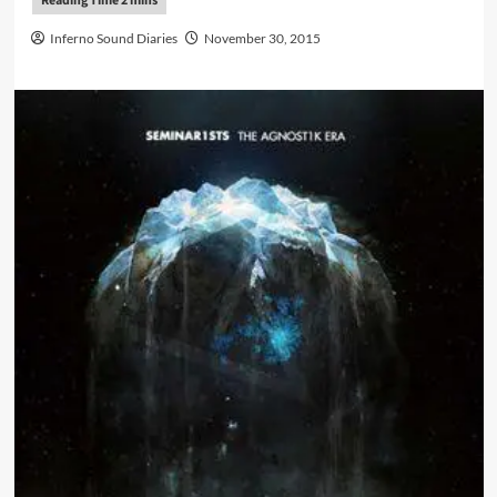
Inferno Sound Diaries
November 30, 2015