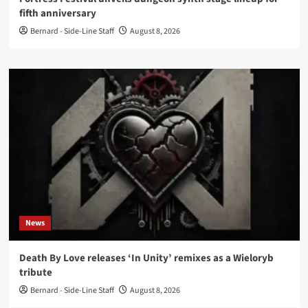
fifth anniversary
Bernard - Side-Line Staff
August 8, 2026
News
Death By Love releases ‘In Unity’ remixes as a Wieloryb
tribute
Bernard - Side-Line Staff
August 8, 2026