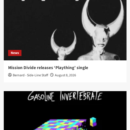
News
Mission Divide releases ‘Plaything’ single
Bernard - Side-Line Staff
August 8, 2026