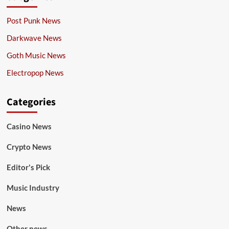
Post Punk News
Darkwave News
Goth Music News
Electropop News
Categories
Casino News
Crypto News
Editor's Pick
Music Industry
News
Other news