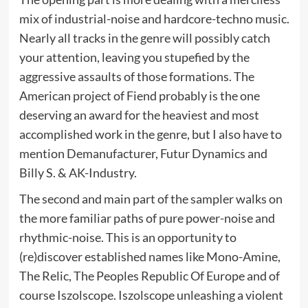
mix of industrial-noise and hardcore-techno music.
Nearly all tracks in the genre will possibly catch
your attention, leaving you stupefied by the
aggressive assaults of those formations. The
American project of Fiend probably is the one
deserving an award for the heaviest and most
accomplished work in the genre, but I also have to
mention Demanufacturer, Futur Dynamics and
Billy S. & AK-Industry.
The second and main part of the sampler walks on
the more familiar paths of pure power-noise and
rhythmic-noise. This is an opportunity to
(re)discover established names like Mono-Amine,
The Relic, The Peoples Republic Of Europe and of
course Iszolscope. Iszolscope unleashing a violent