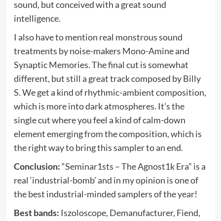
sound, but conceived with a great sound
intelligence.
I also have to mention real monstrous sound
treatments by noise-makers Mono-Amine and
Synaptic Memories. The final cut is somewhat
different, but still a great track composed by Billy
S. We get a kind of rhythmic-ambient composition,
which is more into dark atmospheres. It’s the
single cut where you feel a kind of calm-down
element emerging from the composition, which is
the right way to bring this sampler to an end.
Conclusion:
“Seminar1sts – The Agnost1k Era” is a
real ‘industrial-bomb’ and in my opinion is one of
the best industrial-minded samplers of the year!
Best bands:
Iszoloscope, Demanufacturer, Fiend,