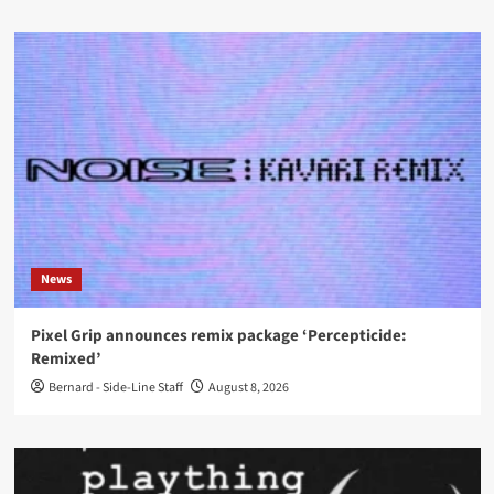
News
Pixel Grip announces remix package ‘Percepticide:
Remixed’
Bernard - Side-Line Staff
August 8, 2026