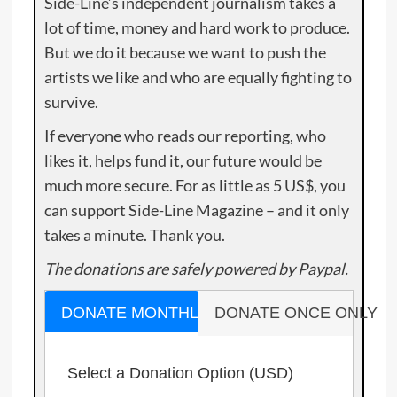
Side-Line’s independent journalism takes a
lot of time, money and hard work to produce.
But we do it because we want to push the
artists we like and who are equally fighting to
survive.
If everyone who reads our reporting, who
likes it, helps fund it, our future would be
much more secure. For as little as 5 US$, you
can support Side-Line Magazine – and it only
takes a minute. Thank you.
The donations are safely powered by Paypal.
DONATE MONTHLY
DONATE ONCE ONLY
Select a Donation Option
(USD)