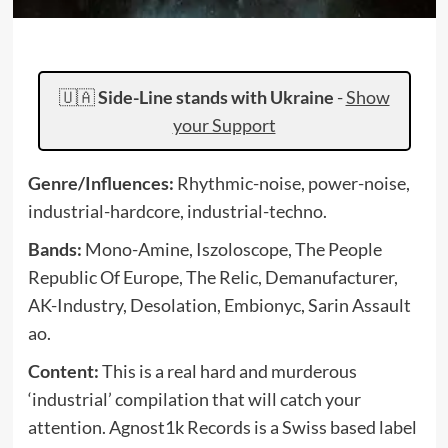
🇺🇦
Side-Line stands with Ukraine
-
Show
your Support
Genre/Influences:
Rhythmic-noise, power-noise,
industrial-hardcore, industrial-techno.
Bands:
Mono-Amine, Iszoloscope, The People
Republic Of Europe, The Relic, Demanufacturer,
AK-Industry, Desolation, Embionyc, Sarin Assault
ao.
Content:
This is a real hard and murderous
‘industrial’ compilation that will catch your
attention. Agnost1k Records is a Swiss based label