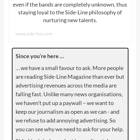
even if the bands are completely unknown, thus
staying loyal to the Side-Line philosophy of
nurturing new talents.
www.side-line.com
Since you’re here …
… we have a small favour to ask. More people
are reading Side-Line Magazine than ever but
advertising revenues across the media are
falling fast. Unlike many news organisations,
we haven’t put up a paywall – we want to
keep our journalism as open as we can - and
we refuse to add annoying advertising. So
you can see why we need to ask for your help.