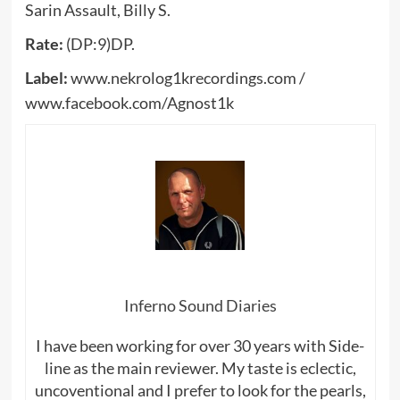
Sarin Assault, Billy S.
Rate:
(DP:9)DP.
Label:
www.nekrolog1krecordings.com /
www.facebook.com/Agnost1k
Inferno Sound Diaries
I have been working for over 30 years with Side-
line as the main reviewer. My taste is eclectic,
uncoventional and I prefer to look for the pearls,