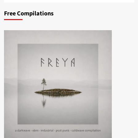
Free Compilations