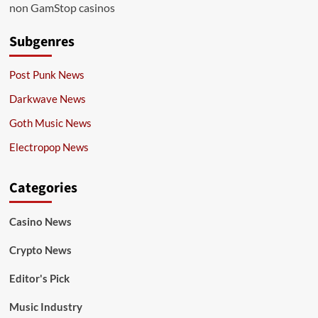
non GamStop casinos
Subgenres
Post Punk News
Darkwave News
Goth Music News
Electropop News
Categories
Casino News
Crypto News
Editor's Pick
Music Industry