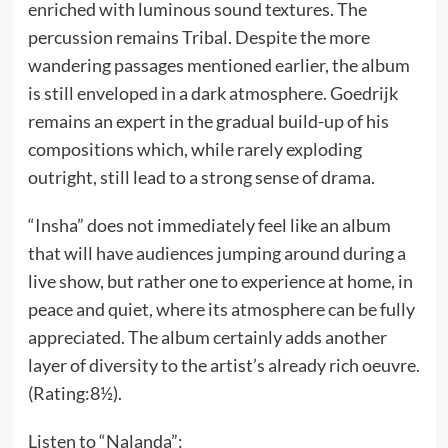
enriched with luminous sound textures. The
percussion remains Tribal. Despite the more
wandering passages mentioned earlier, the album
is still enveloped in a dark atmosphere. Goedrijk
remains an expert in the gradual build-up of his
compositions which, while rarely exploding
outright, still lead to a strong sense of drama.
“Insha” does not immediately feel like an album
that will have audiences jumping around during a
live show, but rather one to experience at home, in
peace and quiet, where its atmosphere can be fully
appreciated. The album certainly adds another
layer of diversity to the artist’s already rich oeuvre.
(Rating:8½).
Listen to “Nalanda”: