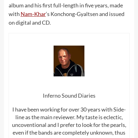
album and his first full-length in five years, made
with
Nam-Khar
‘s Konchong-Gyaltsen and issued
on digital and CD.
Inferno Sound Diaries
I have been working for over 30 years with Side-
line as the main reviewer. My taste is eclectic,
uncoventional and I prefer to look for the pearls,
even if the bands are completely unknown, thus