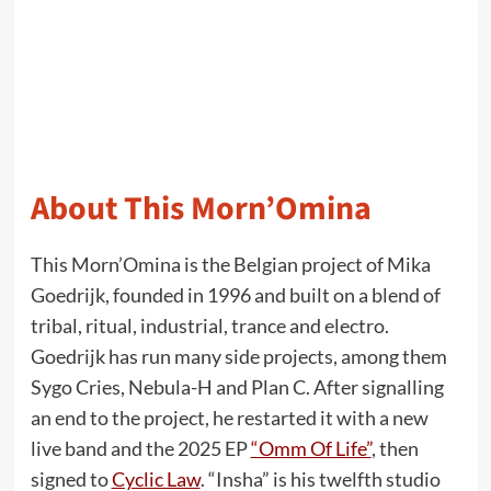
About This Morn’Omina
This Morn’Omina is the Belgian project of Mika
Goedrijk, founded in 1996 and built on a blend of
tribal, ritual, industrial, trance and electro.
Goedrijk has run many side projects, among them
Sygo Cries, Nebula-H and Plan C. After signalling
an end to the project, he restarted it with a new
live band and the 2025 EP
“Omm Of Life”
, then
signed to
Cyclic Law
. “Insha” is his twelfth studio