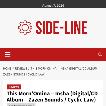
Skip
August 7, 2026
to
content
Primary
Menu
HOME
REVIEWS
THIS MORN’OMINA – INSHA (DIGITAL/CD ALBUM –
ZAZEN SOUNDS / CYCLIC LAW)
Reviews
This Morn’Omina – Insha (Digital/CD
Album – Zazen Sounds / Cyclic Law)