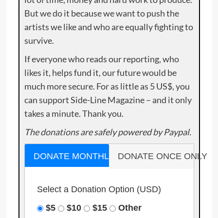
But we do it because we want to push the
artists we like and who are equally fighting to
survive.
If everyone who reads our reporting, who
likes it, helps fund it, our future would be
much more secure. For as little as 5 US$, you
can support Side-Line Magazine – and it only
takes a minute. Thank you.
The donations are safely powered by Paypal.
DONATE MONTHLY
DONATE ONCE ONLY
Select a Donation Option
(USD)
$5
$10
$15
Other