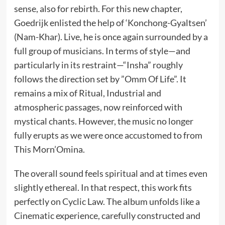
sense, also for rebirth. For this new chapter,
Goedrijk enlisted the help of ‘Konchong-Gyaltsen’
(Nam-Khar). Live, he is once again surrounded by a
full group of musicians. In terms of style—and
particularly in its restraint—“Insha” roughly
follows the direction set by ”Omm Of Life”. It
remains a mix of Ritual, Industrial and
atmospheric passages, now reinforced with
mystical chants. However, the music no longer
fully erupts as we were once accustomed to from
This Morn’Omina.
The overall sound feels spiritual and at times even
slightly ethereal. In that respect, this work fits
perfectly on Cyclic Law. The album unfolds like a
Cinematic experience, carefully constructed and