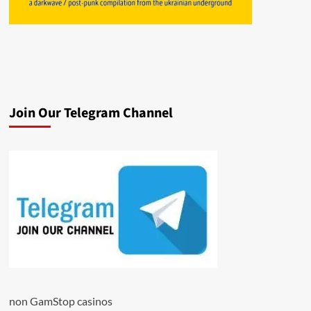
Join Our Telegram Channel
non GamStop casinos