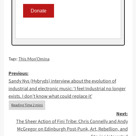
Tags:
This Mon’Omina
Post
Previous:
Sandy Nys (Hybryds) interview about the evolution of
navigation
industrial and electronic music: ‘I feel Industrial no longer
exists. I don’t know what could replace it’
Next:
The Sheer Action of Fini Tribe: Chris Connelly and Andy
McGregor on Edinburgh Post-Punk, Art, Rebellion, and