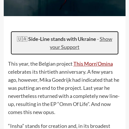
🇺🇦
Side-Line stands with Ukraine
-
Show
your Support
This year, the Belgian project
This Morn’Omina
celebrates its thirtieth anniversary. A few years
ago, however, Mika Goedrijk had indicated that he
was putting an end to the project. Last year he
nevertheless returned with a completely new line-
up, resulting in the EP “Omm Of Life”. And now
comes this new opus.
“Insha” stands for creation and, in its broadest