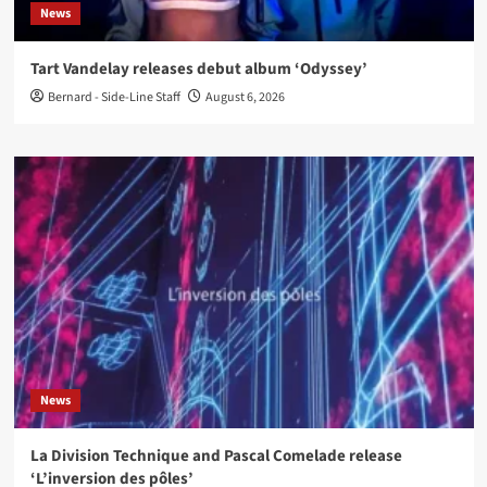
News
Tart Vandelay releases debut album ‘Odyssey’
Bernard - Side-Line Staff
August 6, 2026
News
La Division Technique and Pascal Comelade release
‘L’inversion des pôles’