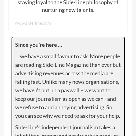
staying loyal to the Side-Line philosophy of
nurturing new talents.
www.side-line.com
Since you’re here …
… we have a small favour to ask. More people
are reading Side-Line Magazine than ever but
advertising revenues across the media are
falling fast. Unlike many news organisations,
we haven’t put up a paywall – we want to
keep our journalism as open as we can - and
we refuse to add annoying advertising. So
you can see why we need to ask for your help.
Side-Line’s independent journalism takes a
lot of time, money and hard work to produce.