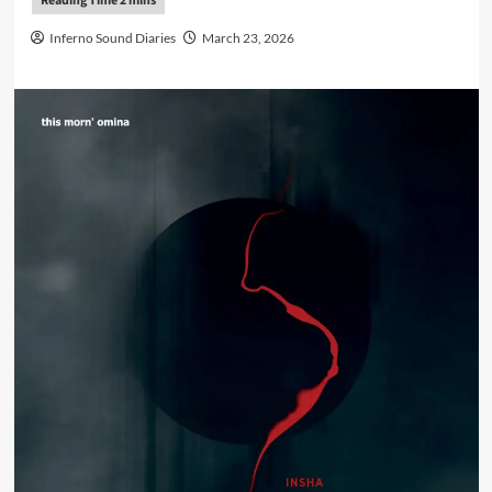
Inferno Sound Diaries
March 23, 2026