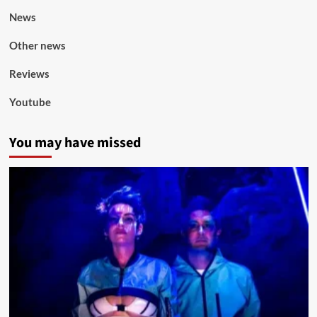
News
Other news
Reviews
Youtube
You may have missed