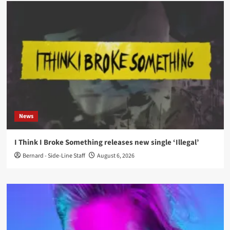
News
I Think I Broke Something releases new single ‘Illegal’
Bernard - Side-Line Staff
August 6, 2026