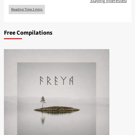
Staying Interested
Free Compilations