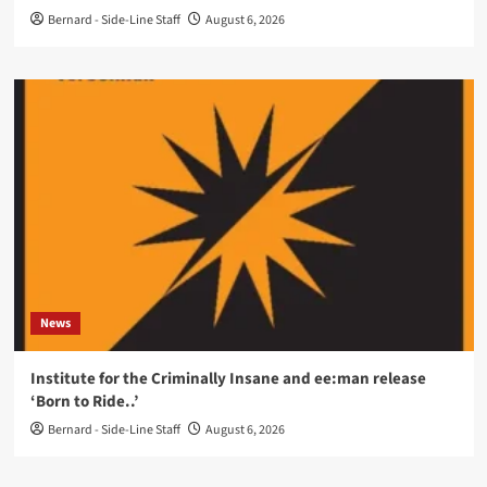
Bernard - Side-Line Staff
August 6, 2026
News
Institute for the Criminally Insane and ee:man release
‘Born to Ride..’
Bernard - Side-Line Staff
August 6, 2026