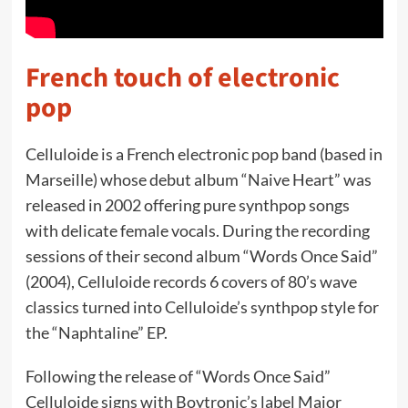
French touch of electronic
pop
Celluloide is a French electronic pop band (based in
Marseille) whose debut album “Naive Heart” was
released in 2002 offering pure synthpop songs
with delicate female vocals. During the recording
sessions of their second album “Words Once Said”
(2004), Celluloide records 6 covers of 80’s wave
classics turned into Celluloide’s synthpop style for
the “Naphtaline” EP.
Following the release of “Words Once Said”
Celluloide signs with Boytronic’s label Major