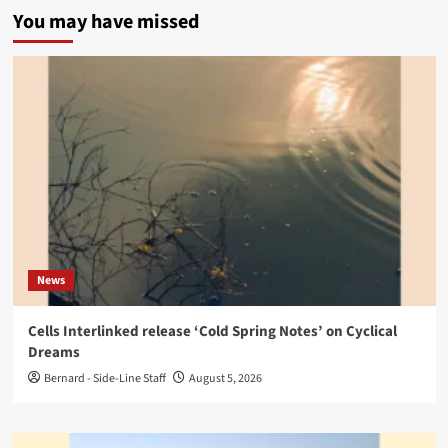
You may have missed
News
Cells Interlinked release ‘Cold Spring Notes’ on Cyclical
Dreams
Bernard - Side-Line Staff
August 5, 2026