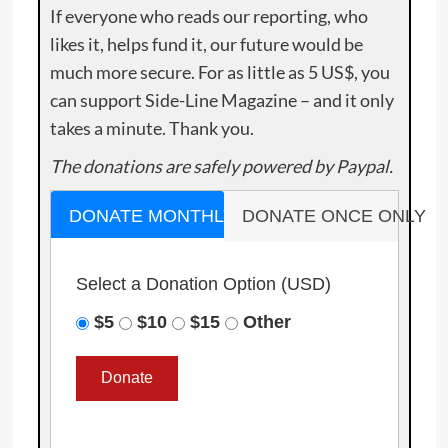
If everyone who reads our reporting, who
likes it, helps fund it, our future would be
much more secure. For as little as 5 US$, you
can support Side-Line Magazine – and it only
takes a minute. Thank you.
The donations are safely powered by Paypal.
DONATE MONTHLY
DONATE ONCE ONLY
Select a Donation Option
(USD)
$5
$10
$15
Other