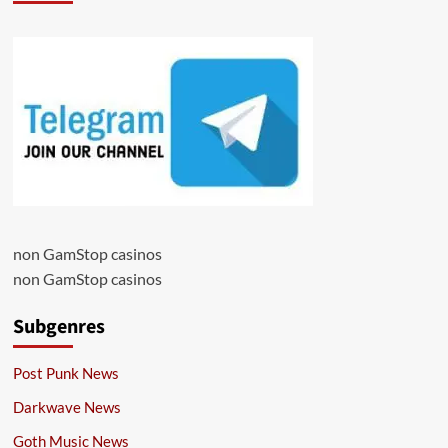
non GamStop casinos
non GamStop casinos
Subgenres
Post Punk News
Darkwave News
Goth Music News