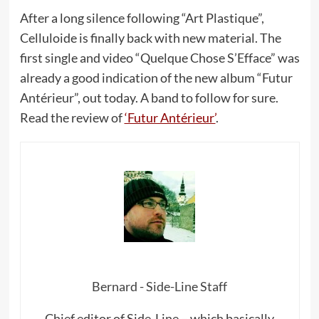
After a long silence following “Art Plastique”,
Celluloide is finally back with new material. The
first single and video “Quelque Chose S’Efface” was
already a good indication of the new album “Futur
Antérieur”, out today. A band to follow for sure.
Read the review of
‘Futur Antérieur’
.
Bernard - Side-Line Staff
Chief editor of Side-Line – which basically