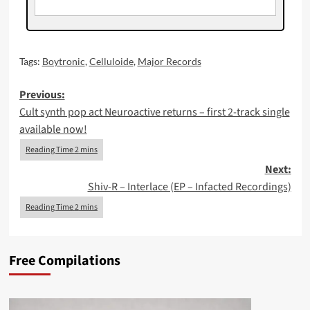
Tags:
Boytronic
,
Celluloide
,
Major Records
Post
Previous:
Cult synth pop act Neuroactive returns – first 2-track single
navigation
available now!
Next:
Shiv-R – Interlace (EP – Infacted Recordings)
Free Compilations