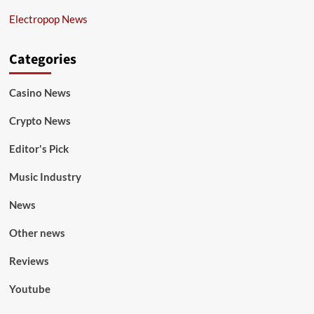
Electropop News
Categories
Casino News
Crypto News
Editor's Pick
Music Industry
News
Other news
Reviews
Youtube