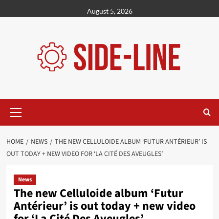
Skip
August 5, 2026
to
content
Primary
Menu
HOME
NEWS
THE NEW CELLULOIDE ALBUM ‘FUTUR ANTÉRIEUR’ IS
OUT TODAY + NEW VIDEO FOR ‘LA CITÉ DES AVEUGLES’
News
The new Celluloide album ‘Futur
Antérieur’ is out today + new video
for ‘La Cité Des Aveugles’