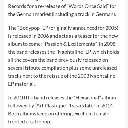
Records for a re-release of “Words Once Said” for
the German market (including a track in German).
The “Bodypop” EP (originally announced for 2005)
is released in 2006 and acts as a teaser for the new
album to come: “Passion & Excitements”. In 2008
the band releases the “Naphtaline” LP, which holds
all the covers the band previously released on
several tribute compilation plus some unreleased
tracks next to the reissue of the 2003 Naphtaline
EP material.
In 2010 the band releases the “Hexagonal” album
followed by “Art Plastique” 4 years later in 2014.
Both albums keep on offering excellent female
fronted electropop.