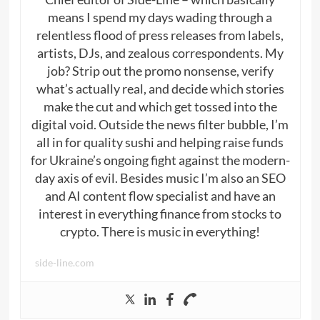
means I spend my days wading through a
relentless flood of press releases from labels,
artists, DJs, and zealous correspondents. My
job? Strip out the promo nonsense, verify
what’s actually real, and decide which stories
make the cut and which get tossed into the
digital void. Outside the news filter bubble, I’m
all in for quality sushi and helping raise funds
for Ukraine’s ongoing fight against the modern-
day axis of evil. Besides music I’m also an SEO
and AI content flow specialist and have an
interest in everything finance from stocks to
crypto. There is music in everything!
side-line.com