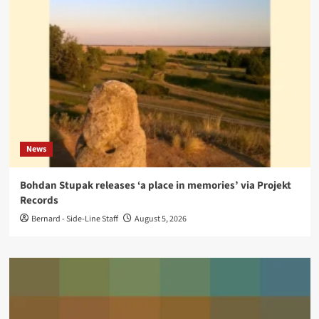
News
Bohdan Stupak releases ‘a place in memories’ via Projekt
Records
Bernard - Side-Line Staff
August 5, 2026