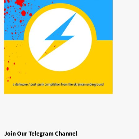
Join Our Telegram Channel