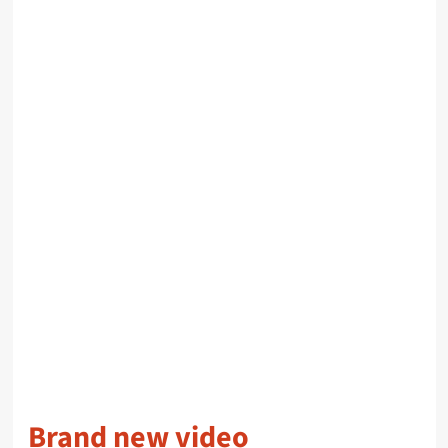
Brand new video