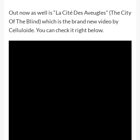
Out now as well is “La Cité Des Aveugles” (The City
Of The Blind) which is the brand new video by
Celluloide. You can check it right below.