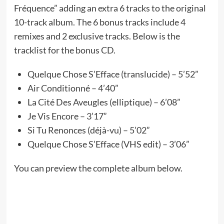
Fréquence” adding an extra 6 tracks to the original
10-track album. The 6 bonus tracks include 4
remixes and 2 exclusive tracks. Below is the
tracklist for the bonus CD.
Quelque Chose S’Efface (translucide) – 5’52”
Air Conditionné – 4’40”
La Cité Des Aveugles (elliptique) – 6’08”
Je Vis Encore – 3’17”
Si Tu Renonces (déjà-vu) – 5’02”
Quelque Chose S’Efface (VHS edit) – 3’06”
You can preview the complete album below.