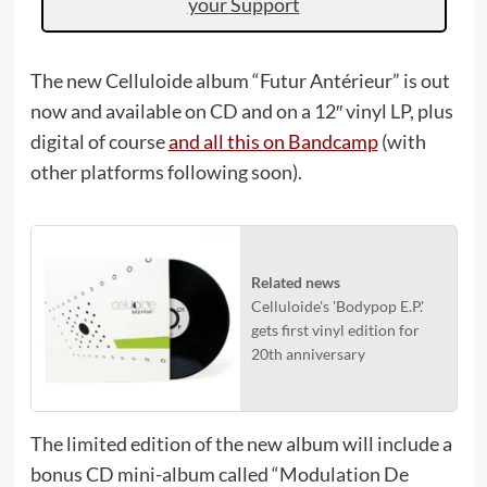
your Support
The new Celluloide album “Futur Antérieur” is out
now and available on CD and on a 12″ vinyl LP, plus
digital of course
and all this on Bandcamp
(with
other platforms following soon).
Related news
Celluloide's 'Bodypop E.P.'
gets first vinyl edition for
20th anniversary
The limited edition of the new album will include a
bonus CD mini-album called “Modulation De