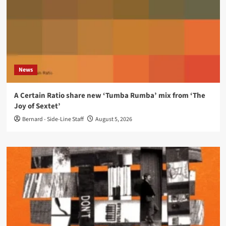
News
A Certain Ratio share new ‘Tumba Rumba’ mix from ‘The
Joy of Sextet’
Bernard - Side-Line Staff
August 5, 2026