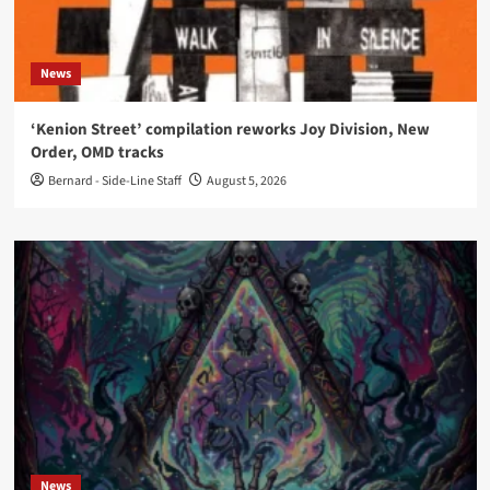
News
‘Kenion Street’ compilation reworks Joy Division, New
Order, OMD tracks
Bernard - Side-Line Staff
August 5, 2026
News