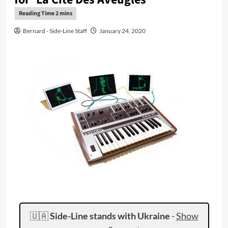
Bernard - Side-Line Staff
January 24, 2020
🇺🇦
Side-Line stands with Ukraine
-
Show