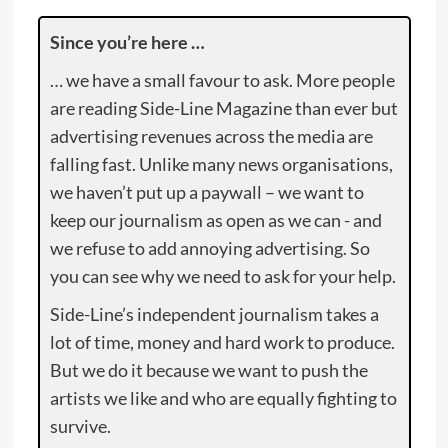
Since you’re here …
… we have a small favour to ask. More people
are reading Side-Line Magazine than ever but
advertising revenues across the media are
falling fast. Unlike many news organisations,
we haven’t put up a paywall – we want to
keep our journalism as open as we can - and
we refuse to add annoying advertising. So
you can see why we need to ask for your help.
Side-Line’s independent journalism takes a
lot of time, money and hard work to produce.
But we do it because we want to push the
artists we like and who are equally fighting to
survive.