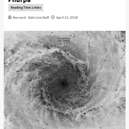
Bernard - Side-Line Staff
April 13, 2018