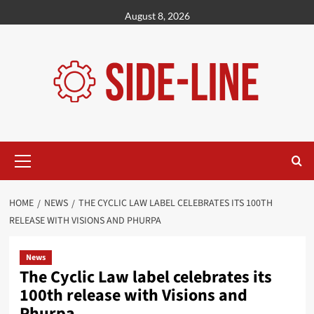
Skip
August 8, 2026
to
content
Primary
Menu
HOME
NEWS
THE CYCLIC LAW LABEL CELEBRATES ITS 100TH
RELEASE WITH VISIONS AND PHURPA
News
The Cyclic Law label celebrates its
100th release with Visions and
Phurpa