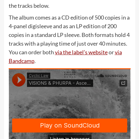
the tracks below.
The album comes as a CD edition of 500 copies in a
4-panel digisleeve and as an LP edition of 200
copies in a standard LP sleeve. Both formats hold 4
tracks with a playing time of just over 40 minutes.
You can order both
via the label’s website
or
via
Bandcamp
.