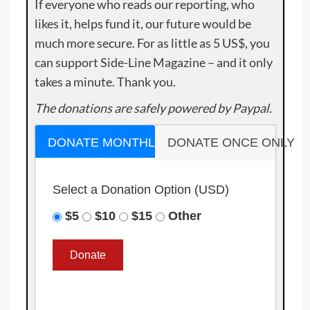
If everyone who reads our reporting, who
likes it, helps fund it, our future would be
much more secure. For as little as 5 US$, you
can support Side-Line Magazine – and it only
takes a minute. Thank you.
The donations are safely powered by Paypal.
DONATE MONTHLY
DONATE ONCE ONLY
Select a Donation Option
(USD)
$5
$10
$15
Other