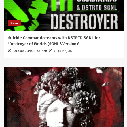
News
Suicide Commando teams with DSTRTD SGNL for
‘Destroyer of Worlds (SGNLS Version)’
Bernard - Side-Line Staff
August 7, 2026