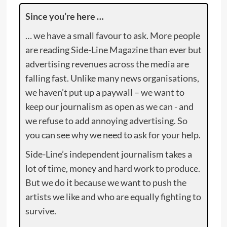
Since you’re here …
… we have a small favour to ask. More people
are reading Side-Line Magazine than ever but
advertising revenues across the media are
falling fast. Unlike many news organisations,
we haven’t put up a paywall – we want to
keep our journalism as open as we can - and
we refuse to add annoying advertising. So
you can see why we need to ask for your help.
Side-Line’s independent journalism takes a
lot of time, money and hard work to produce.
But we do it because we want to push the
artists we like and who are equally fighting to
survive.