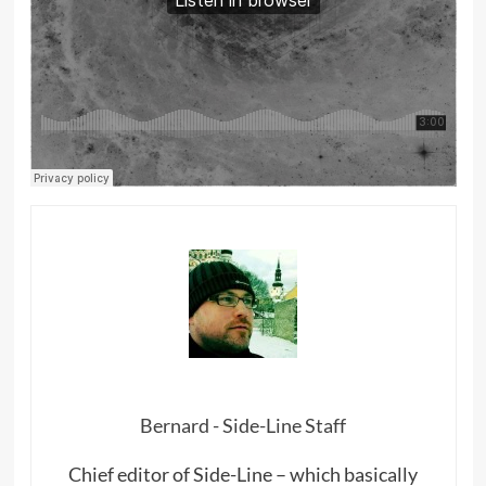
Bernard - Side-Line Staff
Chief editor of Side-Line – which basically