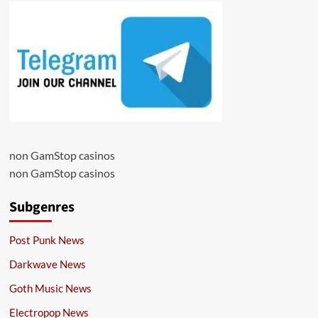
non GamStop casinos
non GamStop casinos
Subgenres
Post Punk News
Darkwave News
Goth Music News
Electropop News