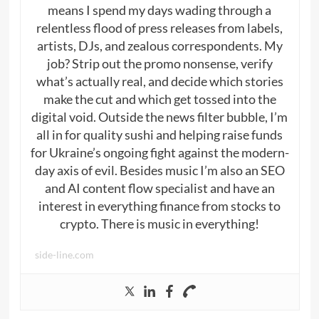
means I spend my days wading through a
relentless flood of press releases from labels,
artists, DJs, and zealous correspondents. My
job? Strip out the promo nonsense, verify
what’s actually real, and decide which stories
make the cut and which get tossed into the
digital void. Outside the news filter bubble, I’m
all in for quality sushi and helping raise funds
for Ukraine’s ongoing fight against the modern-
day axis of evil. Besides music I’m also an SEO
and AI content flow specialist and have an
interest in everything finance from stocks to
crypto. There is music in everything!
side-line.com