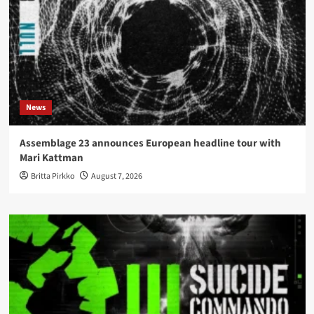
News
Assemblage 23 announces European headline tour with
Mari Kattman
Britta Pirkko
August 7, 2026