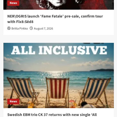
News
NER\OGRIS launch ‘Fame Fatale’ pre-sale, confirm tour
with Fïx8:Sëd8
Britta Pirkko
August 7, 2026
News
Swedish EBM trio CK 37 returns with new single ‘All