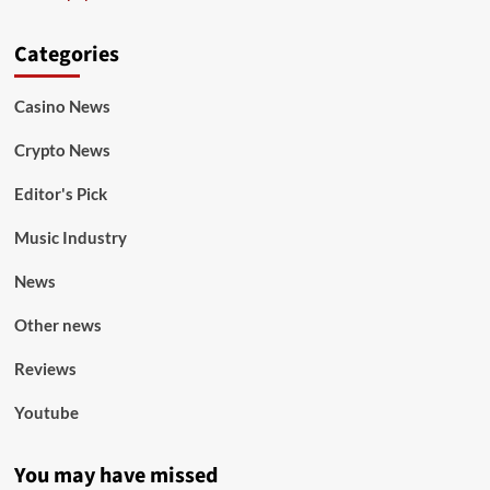
Categories
Casino News
Crypto News
Editor's Pick
Music Industry
News
Other news
Reviews
Youtube
You may have missed