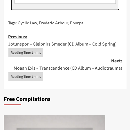
Tags:
Cyclic Law
,
Frederic Arbour
,
Phurpa
Post
Previous:
Jotunspor – Gleipnirs Smeder (CD Album – Cold Spring)
navigation
Next:
Moaan Exis – Transcendence (CD Album – Audiotrauma)
Free Compilations