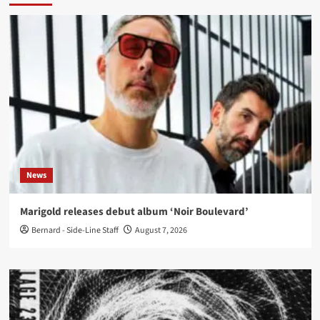
News
Marigold releases debut album ‘Noir Boulevard’
Bernard - Side-Line Staff
August 7, 2026