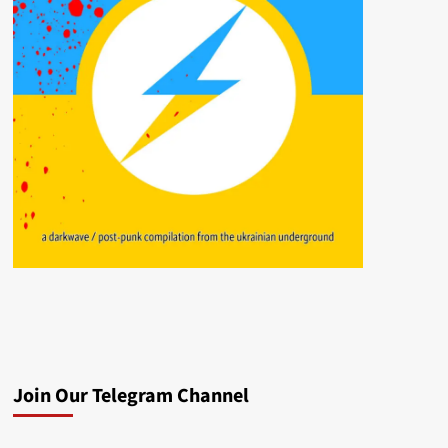
Join Our Telegram Channel