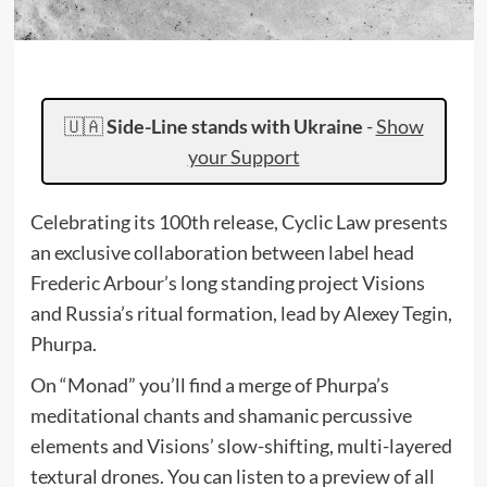
🇺🇦
Side-Line stands with Ukraine
-
Show
your Support
Celebrating its 100th release, Cyclic Law presents
an exclusive collaboration between label head
Frederic Arbour’s long standing project Visions
and Russia’s ritual formation, lead by Alexey Tegin,
Phurpa.
On “Monad” you’ll find a merge of Phurpa’s
meditational chants and shamanic percussive
elements and Visions’ slow-shifting, multi-layered
textural drones. You can listen to a preview of all