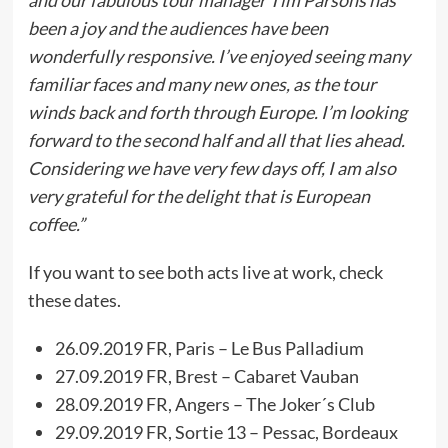
and our fabulous tour manager Tim Parsons has
been a joy and the audiences have been
wonderfully responsive. I’ve enjoyed seeing many
familiar faces and many new ones, as the tour
winds back and forth through Europe. I’m looking
forward to the second half and all that lies ahead.
Considering we have very few days off, I am also
very grateful for the delight that is European
coffee.”
If you want to see both acts live at work, check
these dates.
26.09.2019 FR, Paris – Le Bus Palladium
27.09.2019 FR, Brest – Cabaret Vauban
28.09.2019 FR, Angers – The Joker´s Club
29.09.2019 FR, Sortie 13 – Pessac, Bordeaux