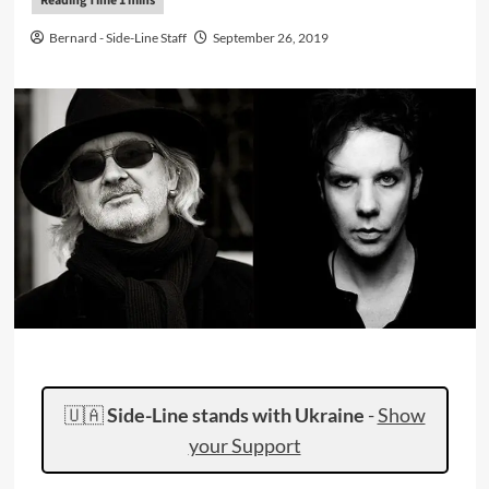
Bernard - Side-Line Staff
September 26, 2019
🇺🇦
Side-Line stands with Ukraine
-
Show
your Support