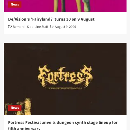
News
De/Vision’s ‘Fairyland?’ turns 30 on 9 August
Bernard - Side-Line Staff
August 9, 2026
News
Fortress Festival unveils dungeon synth stage lineup for
fifth anniversary