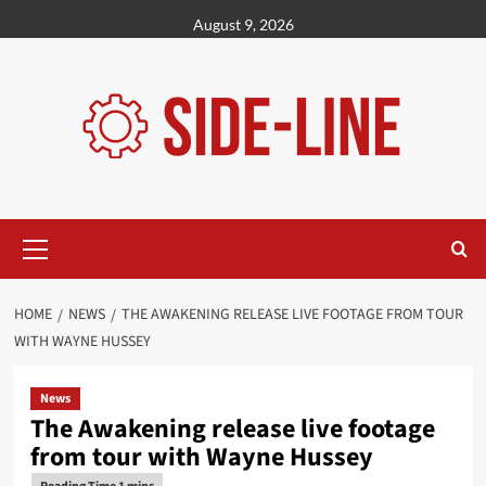
Skip
August 9, 2026
to
content
Primary
Menu
HOME
NEWS
THE AWAKENING RELEASE LIVE FOOTAGE FROM TOUR
WITH WAYNE HUSSEY
News
The Awakening release live footage
from tour with Wayne Hussey