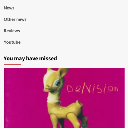
News
Other news
Reviews
Youtube
You may have missed