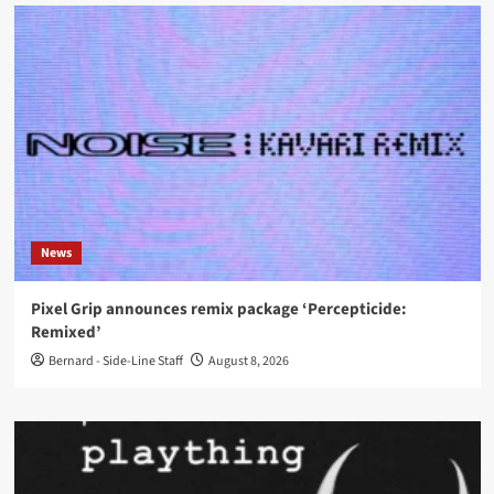
News
Pixel Grip announces remix package ‘Percepticide:
Remixed’
Bernard - Side-Line Staff
August 8, 2026