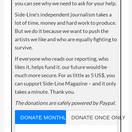
you can see why we need to ask for your help.
Side-Line’s independent journalism takes a
lot of time, money and hard work to produce.
But we do it because we want to push the
artists we like and who are equally fighting to
survive.
If everyone who reads our reporting, who
likes it, helps fund it, our future would be
much more secure. For as little as 5 US$, you
can support Side-Line Magazine – and it only
takes a minute. Thank you.
The donations are safely powered by Paypal.
DONATE MONTHLY
DONATE ONCE ONLY