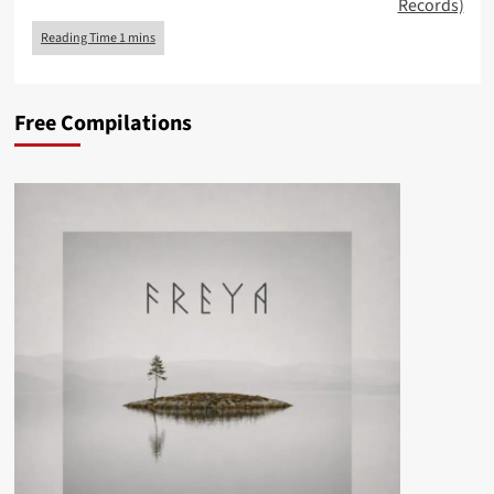
Records)
Free Compilations