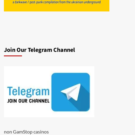
Join Our Telegram Channel
non GamStop casinos