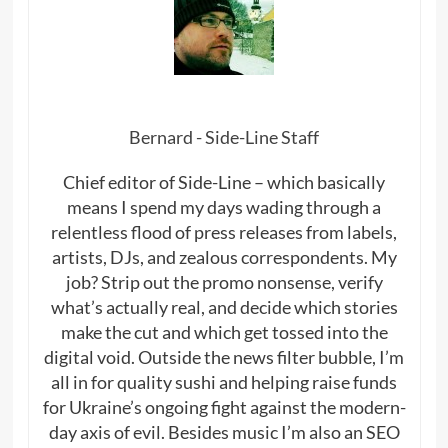
Bernard - Side-Line Staff
Chief editor of Side-Line – which basically
means I spend my days wading through a
relentless flood of press releases from labels,
artists, DJs, and zealous correspondents. My
job? Strip out the promo nonsense, verify
what’s actually real, and decide which stories
make the cut and which get tossed into the
digital void. Outside the news filter bubble, I’m
all in for quality sushi and helping raise funds
for Ukraine’s ongoing fight against the modern-
day axis of evil. Besides music I’m also an SEO