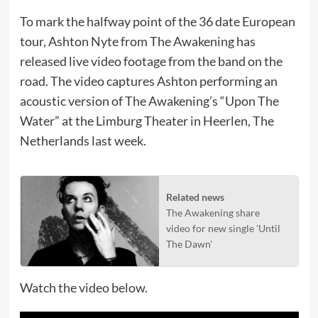
To mark the halfway point of the 36 date European
tour, Ashton Nyte from The Awakening has
released live video footage from the band on the
road. The video captures Ashton performing an
acoustic version of The Awakening’s “Upon The
Water” at the Limburg Theater in Heerlen, The
Netherlands last week.
Related news
The Awakening share
video for new single 'Until
The Dawn'
Watch the video below.