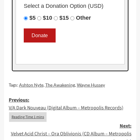
Select a Donation Option
(USD)
$5
$10
$15
Other
Tags:
Ashton Nyte
,
The Awakening
,
Wayne Hussey
Post
Previous:
V/A Dark Nouveau (Digital Album – Metropolis Records)
navigation
Next:
Velvet Acid Christ – Ora Oblivionis (CD Album – Metropolis