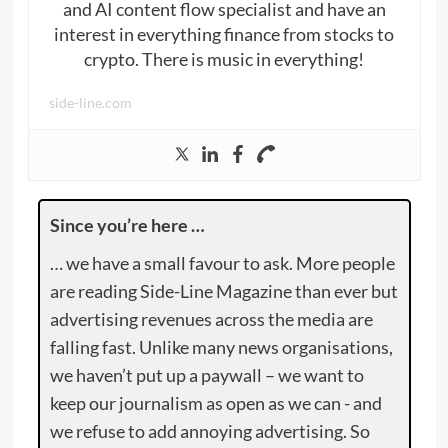
and AI content flow specialist and have an
interest in everything finance from stocks to
crypto. There is music in everything!
side-line.com
Since you’re here …
… we have a small favour to ask. More people
are reading Side-Line Magazine than ever but
advertising revenues across the media are
falling fast. Unlike many news organisations,
we haven’t put up a paywall – we want to
keep our journalism as open as we can - and
we refuse to add annoying advertising. So