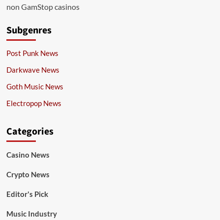
non GamStop casinos
Subgenres
Post Punk News
Darkwave News
Goth Music News
Electropop News
Categories
Casino News
Crypto News
Editor's Pick
Music Industry