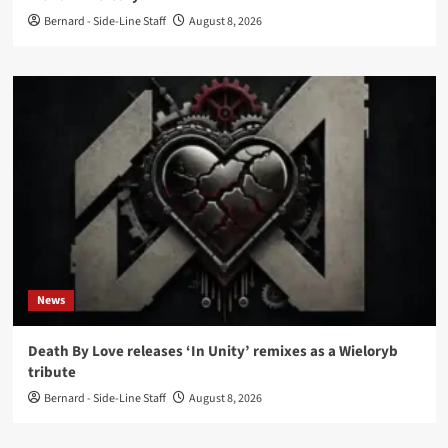
Bernard - Side-Line Staff
August 8, 2026
News
Death By Love releases ‘In Unity’ remixes as a Wieloryb
tribute
Bernard - Side-Line Staff
August 8, 2026