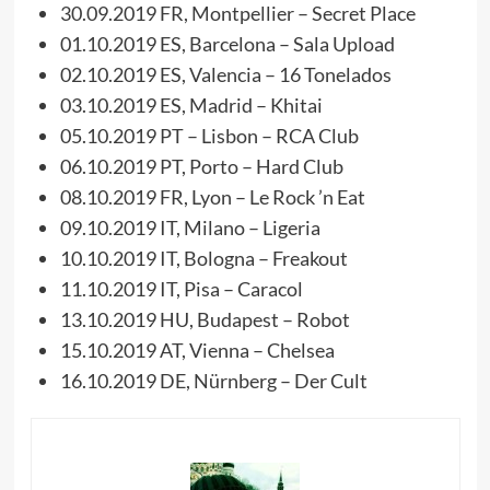
30.09.2019 FR, Montpellier – Secret Place
01.10.2019 ES, Barcelona – Sala Upload
02.10.2019 ES, Valencia – 16 Tonelados
03.10.2019 ES, Madrid – Khitai
05.10.2019 PT – Lisbon – RCA Club
06.10.2019 PT, Porto – Hard Club
08.10.2019 FR, Lyon – Le Rock ’n Eat
09.10.2019 IT, Milano – Ligeria
10.10.2019 IT, Bologna – Freakout
11.10.2019 IT, Pisa – Caracol
13.10.2019 HU, Budapest – Robot
15.10.2019 AT, Vienna – Chelsea
16.10.2019 DE, Nürnberg – Der Cult