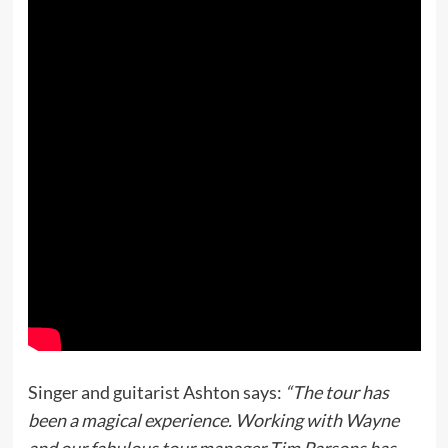
Singer and guitarist Ashton says:
“The tour has
been a magical experience. Working with Wayne