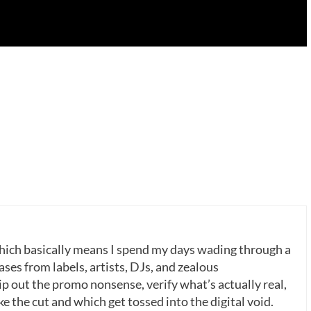
which basically means I spend my days wading through a
ases from labels, artists, DJs, and zealous
p out the promo nonsense, verify what’s actually real,
 the cut and which get tossed into the digital void.