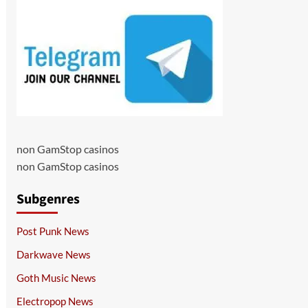
non GamStop casinos
non GamStop casinos
Subgenres
Post Punk News
Darkwave News
Goth Music News
Electropop News