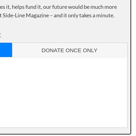
es it, helps fund it, our future would be much more
rt Side-Line Magazine – and it only takes a minute.
.
DONATE ONCE ONLY