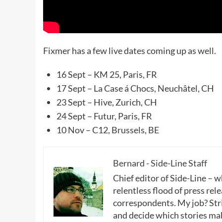
Fixmer has a few live dates coming up as well.
16 Sept – KM 25, Paris, FR
17 Sept – La Case á Chocs, Neuchâtel, CH
23 Sept – Hive, Zurich, CH
24 Sept – Futur, Paris, FR
10 Nov – C12, Brussels, BE
Bernard - Side-Line Staff
Chief editor of Side-Line – 
relentless flood of press rele
correspondents. My job? Stri
and decide which stories make