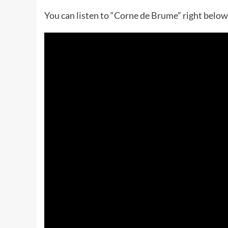
You can listen to “Corne de Brume” right below