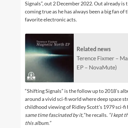
Signals”, out 2 December 2022. Out already is t
coming true as he has always been a big fan of t
favorite electronic acts.
Related news
Terence Fixmer – Mag
EP – NovaMute)
“Shifting Signals” is the follow up to 2018’s a
around a vivid sci-fi world where deep space st
childhood viewing of Ridley Scott’s 1979 sci-fi 
same time fascinated by it,”
he recalls.
“I kept 
this album.”