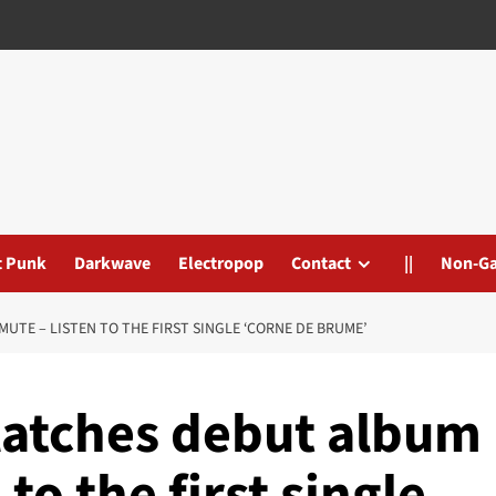
t Punk
Darkwave
Electropop
Contact
||
Non-G
UTE – LISTEN TO THE FIRST SINGLE ‘CORNE DE BRUME’
latches debut album
 to the first single