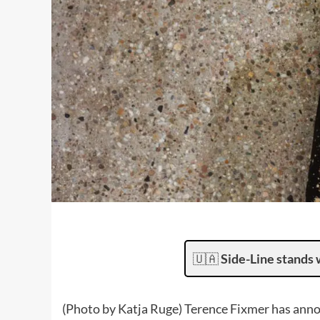
🇺🇦
Side-Line stands 
(Photo by Katja Ruge) Terence Fixmer has annou