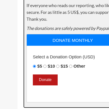
If everyone who reads our reporting, who lik
secure. For as little as 5 US$, you can suppo
Thank you.
The donations are safely powered by Paypal
DONATE MONTHLY
Select a Donation Option
(USD)
$5
$10
$15
Other