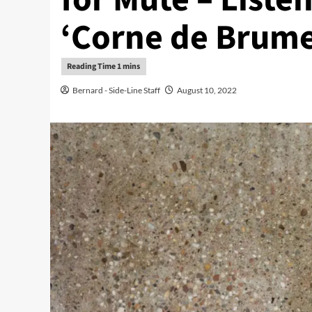
‘Corne de Brume
Bernard - Side-Line Staff
August 10, 2022