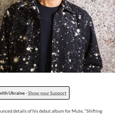
with Ukraine
-
Show your Support
nced details of his debut album for Mute, “Shifting