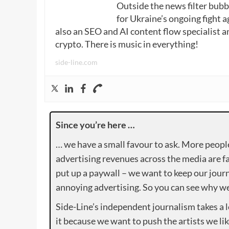
Outside the news filter bubble
for Ukraine’s ongoing fight a
also an SEO and AI content flow specialist a
crypto. There is music in everything!
side-line.com
Since you’re here …
… we have a small favour to ask. More peopl
advertising revenues across the media are fa
put up a paywall – we want to keep our journ
annoying advertising. So you can see why we 
Side-Line’s independent journalism takes a 
it because we want to push the artists we lik