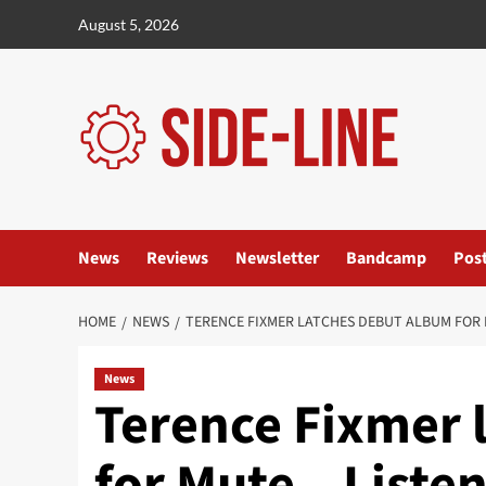
Skip
August 5, 2026
to
content
News
Reviews
Newsletter
Bandcamp
Pos
HOME
NEWS
TERENCE FIXMER LATCHES DEBUT ALBUM FOR M
News
Terence Fixmer 
for Mute – Listen