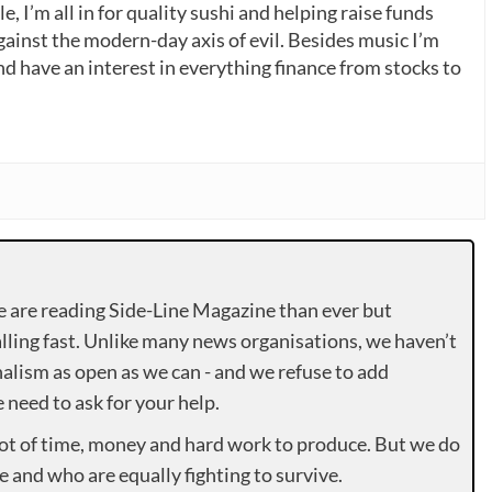
, I’m all in for quality sushi and helping raise funds
gainst the modern-day axis of evil. Besides music I’m
nd have an interest in everything finance from stocks to
e are reading Side-Line Magazine than ever but
lling fast. Unlike many news organisations, we haven’t
alism as open as we can - and we refuse to add
need to ask for your help.
lot of time, money and hard work to produce. But we do
e and who are equally fighting to survive.