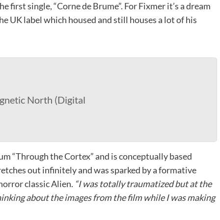
he first single, “Corne de Brume”. For Fixmer it’s a dream
he UK label which housed and still houses a lot of his
netic North (Digital
lbum “Through the Cortex” and is conceptually based
retches out infinitely and was sparked by a formative
horror classic Alien.
“I was totally traumatized but at the
thinking about the images from the film while I was making