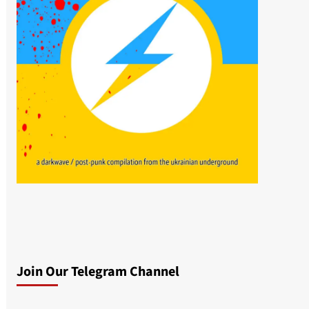
Join Our Telegram Channel