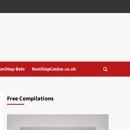
amStop-Bets
NonStopCasino.co.uk
Free Compilations