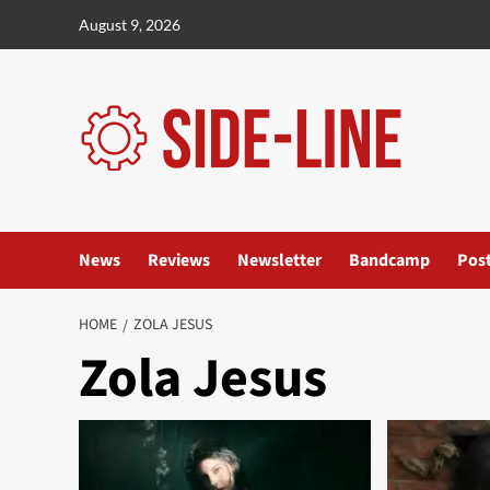
Skip
August 9, 2026
to
content
News
Reviews
Newsletter
Bandcamp
Pos
HOME
ZOLA JESUS
Zola Jesus