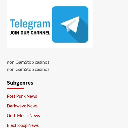
non GamStop casinos
non GamStop casinos
Subgenres
Post Punk News
Darkwave News
Goth Music News
Electropop News