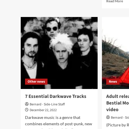
Rea
Read More
Gaeta
mor
releases
abo
all
Best
new
Mou
single,
excl
‘Hangin
str
On
ne
A
‘Ba
Dream’,
alb
from
ahe
upcoming
of
EP
rele
Other news
News
7 Essential Darkwave Tracks
Adult rele
Bestial Mo
Bernard - Side-Line Staff
video
December 22, 2022
Darkwave music is a genre that
Bernard - Si
combines elements of post-punk, new
(Picture by 