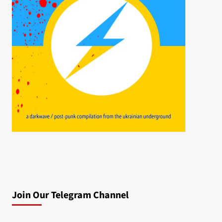
Join Our Telegram Channel