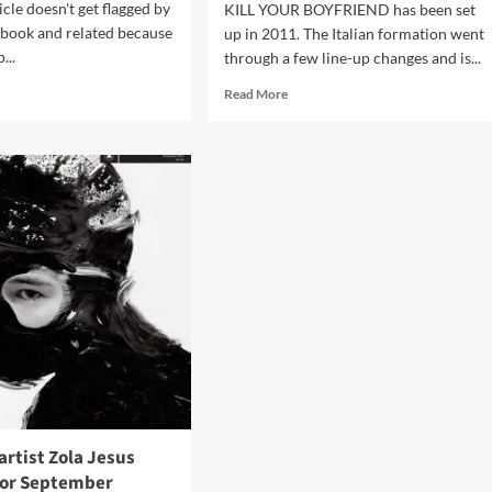
icle doesn't get flagged by
KILL YOUR BOYFRIEND has been set
ebook and related because
up in 2011. The Italian formation went
...
through a few line-up changes and is...
d
Read
Read More
e
more
ut
about
lt
Click
ases
Interview
ix/video
with
Kill
ial
Your
ths’
Boyfriend:
shivered’
‘”Killadelica”
eo
Should
Have
A
Kind
Of
Roller
Coaster
Of
rtist Zola Jesus
Different
for September
Emotions’