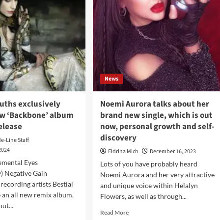
News
uths exclusively
Noemi Aurora talks about her
w ‘Backbone’ album
brand new single, which is out
elease
now, personal growth and self-
discovery
de-Line Staff
2024
Eldrina Mich
December 16, 2023
emental Eyes
Lots of you have probably heard
) Negative Gain
Noemi Aurora and her very attractive
recording artists Bestial
and unique voice within Helalyn
an all new remix album,
Flowers, as well as through...
ut...
Read
Read More