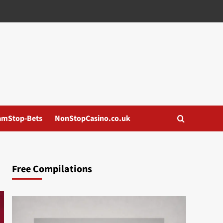
amStop-Bets
NonStopCasino.co.uk
Free Compilations