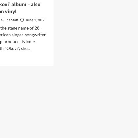
kovi’ album – also
on vinyl
de-Line Staff
June 9, 2017
s the stage name of 28-
rican singer-songwriter
op producer Nicole
 "Okovi", she...
d
e
ut
thpop
st
a
us
pares
tember
ase
ovi’
um