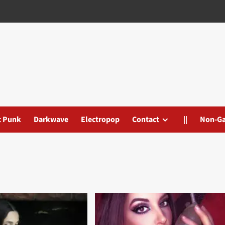
t Punk
Darkwave
Electropop
Contact
||
Non-G