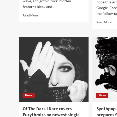
wave, and gothic rock. It often
hope this art
features bleak and...
Google, Fac
the follow-up
Read
Read More
more
Rea
Read More
about
mor
7
abo
Essential
Adu
Darkwave
rele
Tracks
rem
for
Best
Mou
‘Un
vid
News
News
Of The Dark I Dare covers
Synthpop a
Eurythmics on newest single
prepares 