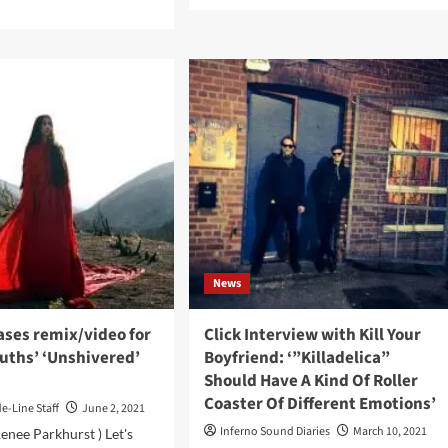
d
more
e
about
ut
Noemi
ial
Aurora
ths
talks
usively
about
eam
her
w
brand
ckbone’
new
um
single,
ad
which
is
ase
out
now,
personal
News
growth
and
self-
ases remix/video for
Click Interview with Kill Your
discovery
uths’ ‘Unshivered’
Boyfriend: ‘”Killadelica”
Should Have A Kind Of Roller
Coaster Of Different Emotions’
de-Line Staff
June 2, 2021
Inferno Sound Diaries
March 10, 2021
Renee Parkhurst ) Let's