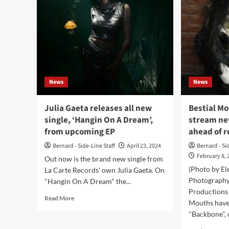
News
News
Julia Gaeta releases all new
Bestial Mo
single, ‘Hangin On A Dream’,
stream ne
from upcoming EP
ahead of r
Bernard - Side-Line Staff
April 23, 2024
Bernard - Si
February 8, 
Out now is the brand new single from
(Photo by El
La Carte Records' own Julia Gaeta. On
Photography
"Hangin On A Dream" the...
Productions 
Read
Read More
Mouths have 
more
"Backbone", o
about
Julia