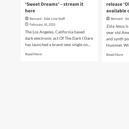
‘Sweet Dreams’ – stream it
release ‘O
here
available 
Bernard - Side-Line Staff
Bernard - Si
February 18, 2020
Zola Jesus i
The Los Angeles, California based
year old Ame
dark electronic act Of The Dark I Dare
and synth p
has launched a brand new single on...
Hummel. With
Read
Rea
Read More
Read More
more
mor
about
abo
Of
Syn
The
arti
Dark
Zol
I
Jes
Dare
pre
covers
for
Eurythmics
Sep
on
rele
newest
‘Ok
single
alb
‘Sweet
–