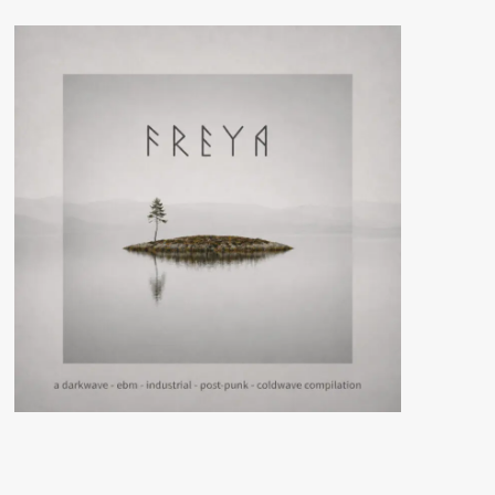
(CD
Album
–
Final
Muzik)