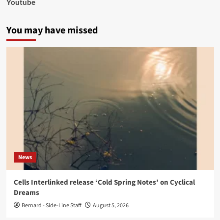
Youtube
You may have missed
News
Cells Interlinked release ‘Cold Spring Notes’ on Cyclical
Dreams
Bernard - Side-Line Staff
August 5, 2026