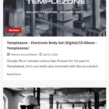
Reviews
Templezone – Electronic Body Set (Digital/CD Album –
Templezone)
Inferno Sound Diaries
April 5, 2026
Giorgio Ricci remains a busy bee. Known for his past in
Templebeat, he is currently also involved with the successful...
Read
Read More
more
about
Templezone
–
Electronic
Body
Set