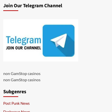
Join Our Telegram Channel
non GamStop casinos
non GamStop casinos
Subgenres
Post Punk News
Darkwave News