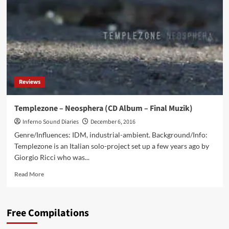
‘New
Evocative
Sounds
With
A
Soundtrack
Style’
Reviews
Templezone – Neosphera (CD Album – Final Muzik)
Inferno Sound Diaries
December 6, 2016
Genre/Influences: IDM, industrial-ambient. Background/Info:
Templezone is an Italian solo-project set up a few years ago by
Giorgio Ricci who was...
Read
Read More
more
about
Templezone
Free Compilations
–
Neosphera