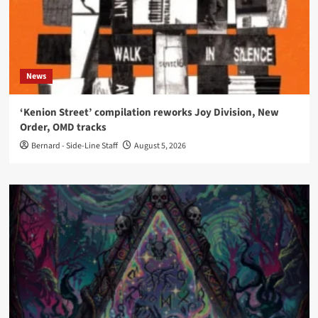
News
‘Kenion Street’ compilation reworks Joy Division, New
Order, OMD tracks
Bernard - Side-Line Staff
August 5, 2026