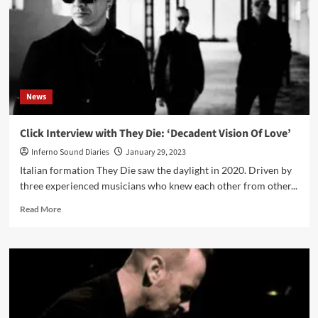
(Digital/CD
Album
–
Templezone)
News
Click Interview with They Die: ‘Decadent Vision Of Love’
Inferno Sound Diaries
January 29, 2023
Italian formation They Die saw the daylight in 2020. Driven by
three experienced musicians who knew each other from other...
Read
Read More
more
about
Click
Interview
with
They
Die:
‘Decadent