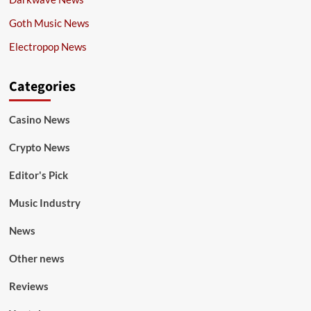
Goth Music News
Electropop News
Categories
Casino News
Crypto News
Editor's Pick
Music Industry
News
Other news
Reviews