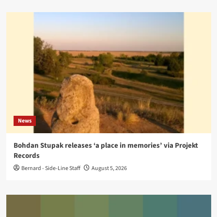
News
Bohdan Stupak releases ‘a place in memories’ via Projekt
Records
Bernard - Side-Line Staff
August 5, 2026