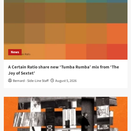
News
A Certain Ratio share new ‘Tumba Rumba’ mix from ‘The
Joy of Sextet’
Bernard - Side-Line Staff
August 5, 2026