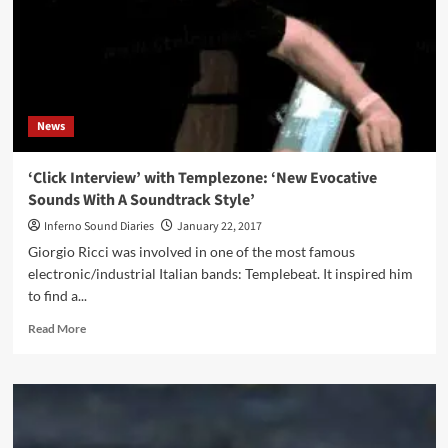
Vision
Of
Love’
News
‘Click Interview’ with Templezone: ‘New Evocative
Sounds With A Soundtrack Style’
Inferno Sound Diaries
January 22, 2017
Giorgio Ricci was involved in one of the most famous
electronic/industrial Italian bands: Templebeat. It inspired him
to find a...
Read
Read More
more
about
‘Click
Interview’
with
Templezone: