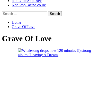
Non-GamStop-Bets
NonStopCasino.co.uk
Search
for:
Home
Grave Of Love
Grave Of Love