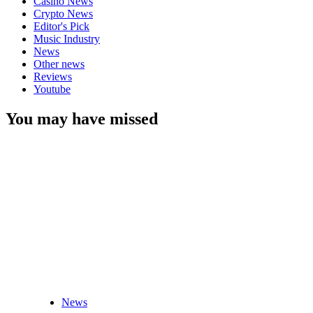
Casino News
Crypto News
Editor's Pick
Music Industry
News
Other news
Reviews
Youtube
You may have missed
News