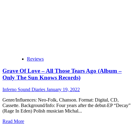
album:
‘Leaving
A
Dream’
Reviews
Grave Of Love – All Those Tears Ago (Album –
Only The Sun Knows Records)
Inferno Sound Diaries
January 19, 2022
Genre/Influences: Neo-Folk, Chanson. Format: Digital, CD,
Cassette. Background/Info: Four years after the debut-EP “Decay”
(Rage In Eden) Polish musician Michal...
Read
Read More
more
about