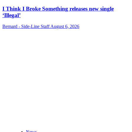
I Think I Broke Something releases new single
‘Illegal’
Bernard - Side-Line Staff
August 6, 2026
News