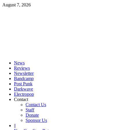
Skip
August 7, 2026
to
content
Primary
Menu
News
Reviews
Newsletter
Bandcamp
Post Punk
Darkwave
Electropop
Contact
Contact Us
Staff
Donate
Sponsor Us
||