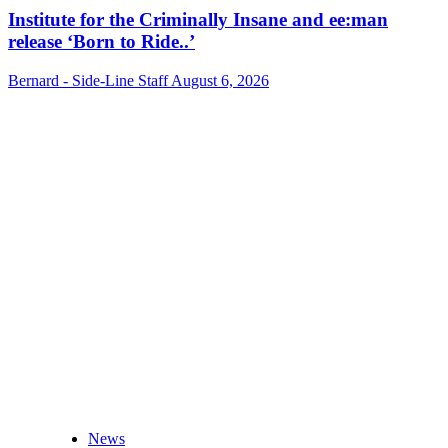
Institute for the Criminally Insane and ee:man
release ‘Born to Ride..’
Bernard - Side-Line Staff
August 6, 2026
News