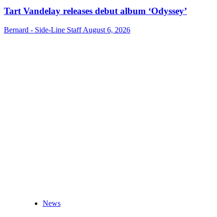
Tart Vandelay releases debut album ‘Odyssey’
Bernard - Side-Line Staff
August 6, 2026
News