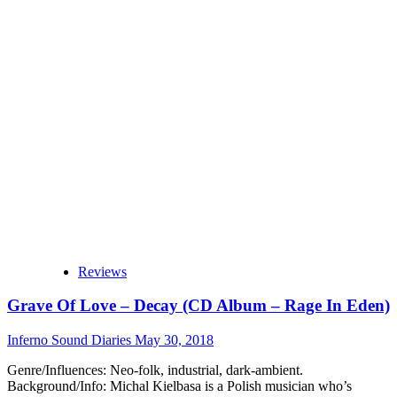
Grave
Of
Love
–
All
Those
Tears
Ago
(Album
–
Only
The
Sun
Knows
Records)
Reviews
Grave Of Love – Decay (CD Album – Rage In Eden)
Inferno Sound Diaries
May 30, 2018
Genre/Influences: Neo-folk, industrial, dark-ambient.
Background/Info: Michal Kielbasa is a Polish musician who’s