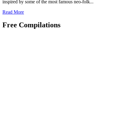
inspired by some of the most famous neo-folk...
Read
Read More
more
about
Free Compilations
Grave
Of
Love
–
Decay
(CD
Album
–
Rage
In
Eden)