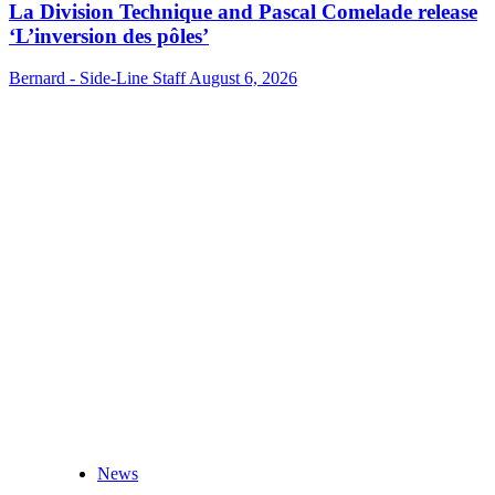
La Division Technique and Pascal Comelade release
‘L’inversion des pôles’
Bernard - Side-Line Staff
August 6, 2026
News