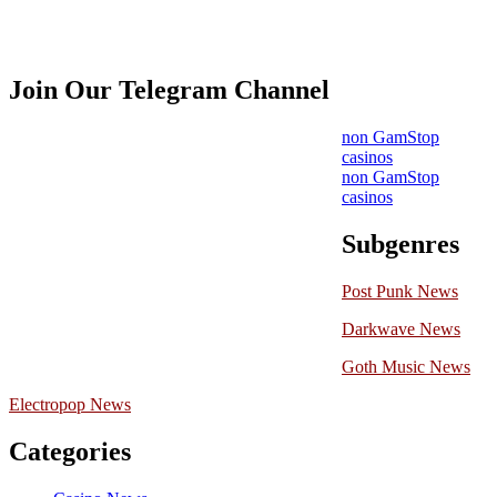
Join Our Telegram Channel
non GamStop
casinos
non GamStop
casinos
Subgenres
Post Punk News
Darkwave News
Goth Music News
Electropop News
Categories