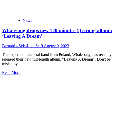
News
Whalesong drops new 120 minutes (!) strong album:
‘Leaving A Dream’
Bernard - Side-Line Staff
August 9, 2023
The experimental/metal band from Poland, Whalesong, has recently
released their new full-length album, "Leaving A Dream". Don't be
misled by...
Read
Read More
more
about
Whalesong
drops
new
120
minutes
(!)
strong