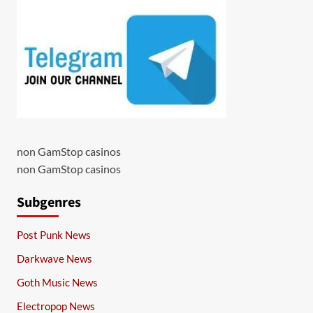
non GamStop casinos
non GamStop casinos
Subgenres
Post Punk News
Darkwave News
Goth Music News
Electropop News