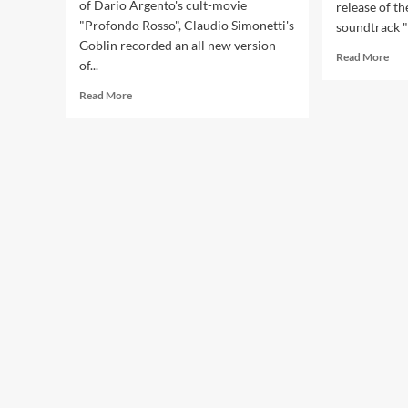
of Dario Argento's cult-movie
release of th
"Profondo Rosso", Claudio Simonetti's
soundtrack 
Goblin recorded an all new version
Rea
Read More
of...
mor
abo
Read
Read More
OH
more
rem
about
for
Goblin
Gob
re-
rel
records
on
cult
‘De
movie
2C
‘Profondo
box
Rosso’
+
OST
ext
–
ver
vinyl
release
available