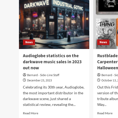
News
News
Audioglobe statistics on the
Rustblade
darkwave music sales in 2023
Carpenter 
out now
Halloween
Bernard - Side-Line Staff
Bernard - Si
December 23, 2023
October 13,
Celebrating its 30th year, Audioglobe,
Out this Frid
the most important distributor in the
version of t
darkwave scene, just shared a
tribute albu
statistical review, revealing the...
Way...
Read
Rea
Read More
Read More
more
mor