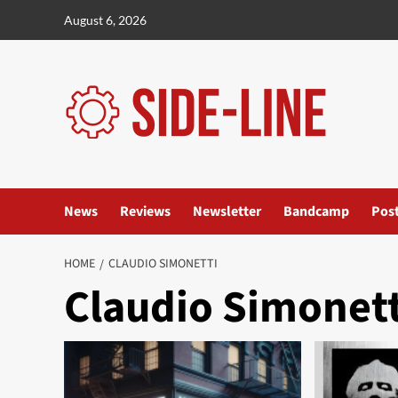
Skip
August 6, 2026
to
content
News
Reviews
Newsletter
Bandcamp
Pos
HOME
CLAUDIO SIMONETTI
Claudio Simonett