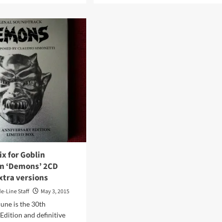
ut
about
tblade
Top
ackages
10
best-
n
selling
penter
labels
bute
in
the
industrial
ted
music
loween
world
l
in
2017
were…
x for Goblin
on ‘Demons’ 2CD
xtra versions
de-Line Staff
May 3, 2015
une is the 30th
Edition and definitive