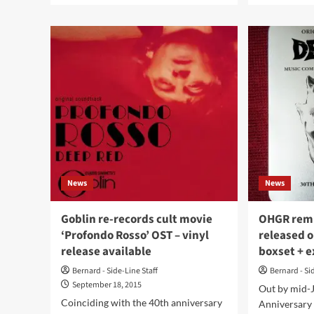
about
abo
Audioglobe
Rus
statistics
rep
on
its
the
Joh
darkwave
Car
music
tri
sales
in
in
a
2023
limi
out
Hal
now
stee
box
News
News
Goblin re-records cult movie
OHGR remi
‘Profondo Rosso’ OST – vinyl
released 
release available
boxset + e
Bernard - Side-Line Staff
Bernard - Si
September 18, 2015
Out by mid-J
Coinciding with the 40th anniversary
Anniversary 