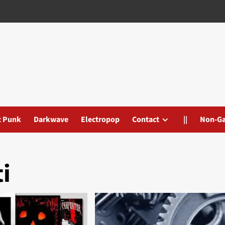
t Punk
Darkwave
Electropop
Contact
||
Non-G
i