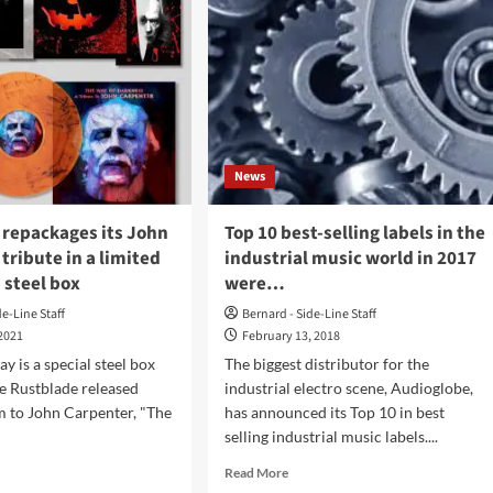
News
 repackages its John
Top 10 best-selling labels in the
tribute in a limited
industrial music world in 2017
 steel box
were…
de-Line Staff
Bernard - Side-Line Staff
 2021
February 13, 2018
ay is a special steel box
The biggest distributor for the
he Rustblade released
industrial electro scene, Audioglobe,
m to John Carpenter, "The
has announced its Top 10 in best
selling industrial music labels....
d
Read
Read More
e
more