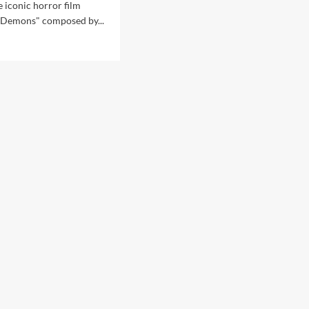
e iconic horror film
"Demons" composed by...
d
e
ut
GR
ix
lin
eased
mons’
D
set
ra
sions