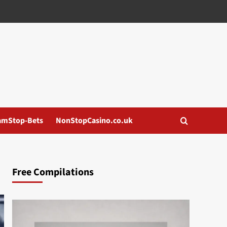
amStop-Bets
NonStopCasino.co.uk
Free Compilations