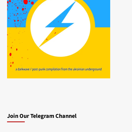
Join Our Telegram Channel