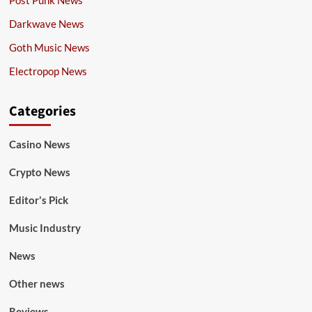
Post Punk News
Darkwave News
Goth Music News
Electropop News
Categories
Casino News
Crypto News
Editor's Pick
Music Industry
News
Other news
Reviews