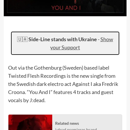
🇺🇦
Side-Line stands with Ukraine
-
Show
your Support
Out via the Gothenburg (Sweden) based label
Twisted Flesh Recordings is the new single from
the Swedish dark electro act Against I aka Fredrik
Croona. “You And I” features 4 tracks and guest
vocals by J:dead.
Related news
j:dead premieres brand