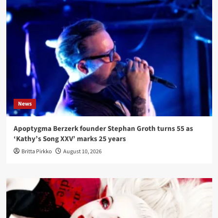
News
Apoptygma Berzerk founder Stephan Groth turns 55 as
‘Kathy’s Song XXV’ marks 25 years
Britta Pirkko
August 10, 2026