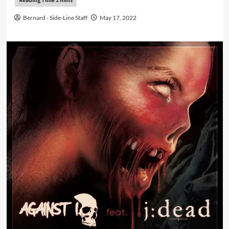
Bernard - Side-Line Staff
May 17, 2022