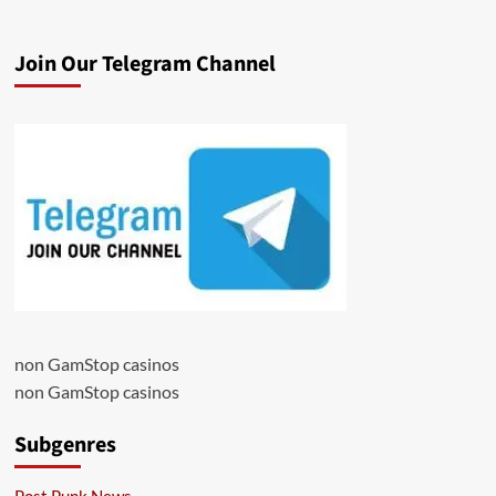
Join Our Telegram Channel
non GamStop casinos
non GamStop casinos
Subgenres