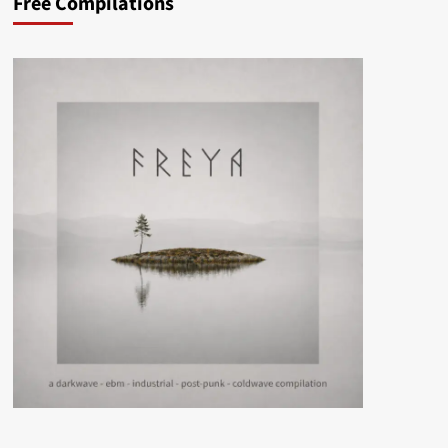
Free Compilations