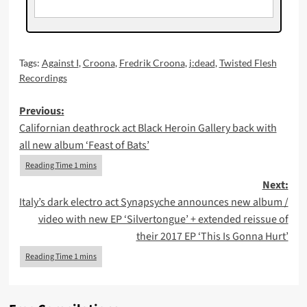
Tags:
Against I
,
Croona
,
Fredrik Croona
,
j:dead
,
Twisted Flesh
Recordings
Post
Previous:
Californian deathrock act Black Heroin Gallery back with
navigation
all new album ‘Feast of Bats’
Next:
Italy’s dark electro act Synapsyche announces new album /
video with new EP ‘Silvertongue’ + extended reissue of
their 2017 EP ‘This Is Gonna Hurt’