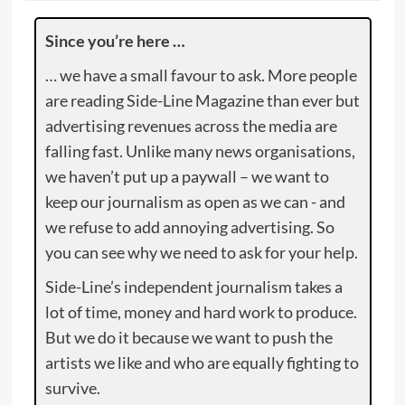
Since you’re here …
… we have a small favour to ask. More people
are reading Side-Line Magazine than ever but
advertising revenues across the media are
falling fast. Unlike many news organisations,
we haven’t put up a paywall – we want to
keep our journalism as open as we can - and
we refuse to add annoying advertising. So
you can see why we need to ask for your help.
Side-Line’s independent journalism takes a
lot of time, money and hard work to produce.
But we do it because we want to push the
artists we like and who are equally fighting to
survive.