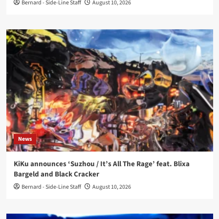
Bernard - Side-Line Staff
August 10, 2026
News
KiKu announces ‘Suzhou / It’s All The Rage’ feat. Blixa
Bargeld and Black Cracker
Bernard - Side-Line Staff
August 10, 2026