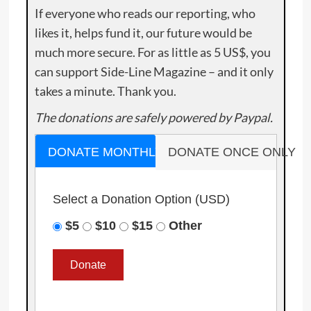
If everyone who reads our reporting, who
likes it, helps fund it, our future would be
much more secure. For as little as 5 US$, you
can support Side-Line Magazine – and it only
takes a minute. Thank you.
The donations are safely powered by Paypal.
DONATE MONTHLY
DONATE ONCE ONLY
Select a Donation Option
(USD)
$5
$10
$15
Other