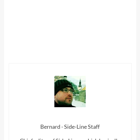
Bernard - Side-Line Staff