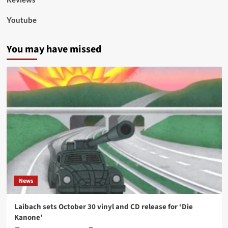
Youtube
You may have missed
News
Laibach sets October 30 vinyl and CD release for ‘Die
Kanone’