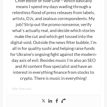
Chief editor of Side-Line – which basically
means I spend my days wading through a
relentless flood of press releases from labels,
artists, DJs, and zealous correspondents. My
job? Strip out the promo nonsense, verify
what’s actually real, and decide which stories
make the cut and which get tossed into the
digital void. Outside the news filter bubble, I’m
all in for quality sushi and helping raise funds
for Ukraine’s ongoing fight against the modern-
day axis of evil. Besides music I’m also an SEO
and AI content flow specialist and have an
interest in everything finance from stocks to
crypto. There is music in everything!
side-line.com