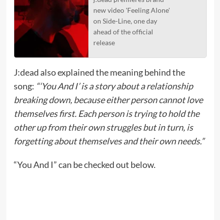
new video 'Feeling Alone'
on Side-Line, one day
ahead of the official
release
J:dead also explained the meaning behind the
song:
“‘You And I’ is a story about a relationship
breaking down, because either person cannot love
themselves first. Each person is trying to hold the
other up from their own struggles but in turn, is
forgetting about themselves and their own needs.”
“You And I” can be checked out below.