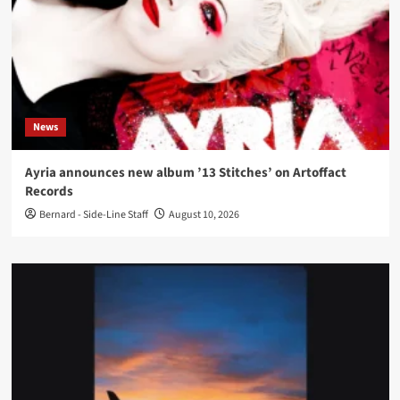
News
Ayria announces new album ’13 Stitches’ on Artoffact
Records
Bernard - Side-Line Staff
August 10, 2026