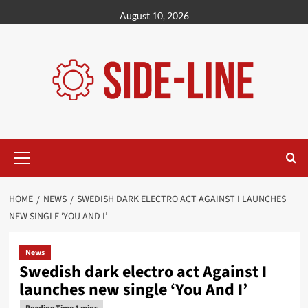
Skip
August 10, 2026
to
content
Primary
Menu
HOME
NEWS
SWEDISH DARK ELECTRO ACT AGAINST I LAUNCHES
NEW SINGLE ‘YOU AND I’
News
Swedish dark electro act Against I
launches new single ‘You And I’