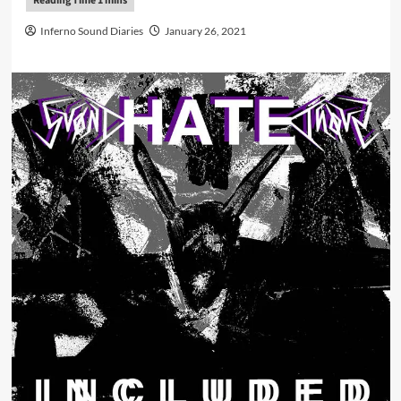
Inferno Sound Diaries
January 26, 2021