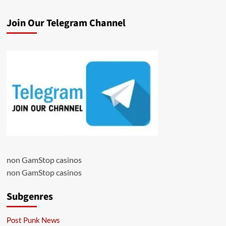
Join Our Telegram Channel
non GamStop casinos
non GamStop casinos
Subgenres
Post Punk News