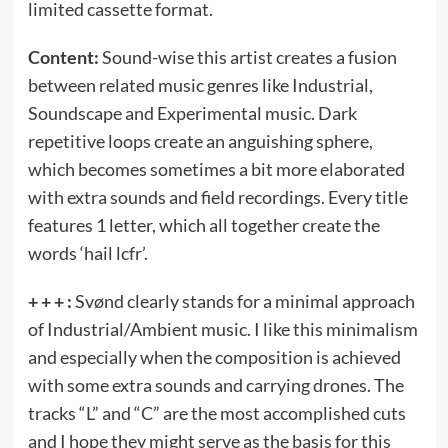
limited cassette format.
Content:
Sound-wise this artist creates a fusion
between related music genres like Industrial,
Soundscape and Experimental music. Dark
repetitive loops create an anguishing sphere,
which becomes sometimes a bit more elaborated
with extra sounds and field recordings. Every title
features 1 letter, which all together create the
words ‘hail lcfr’.
+ + + :
Svønd clearly stands for a minimal approach
of Industrial/Ambient music. I like this minimalism
and especially when the composition is achieved
with some extra sounds and carrying drones. The
tracks “L” and “C” are the most accomplished cuts
and I hope they might serve as the basis for this