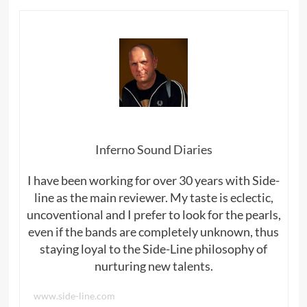
Inferno Sound Diaries
I have been working for over 30 years with Side-
line as the main reviewer. My taste is eclectic,
uncoventional and I prefer to look for the pearls,
even if the bands are completely unknown, thus
staying loyal to the Side-Line philosophy of
nurturing new talents.
www.side-line.com