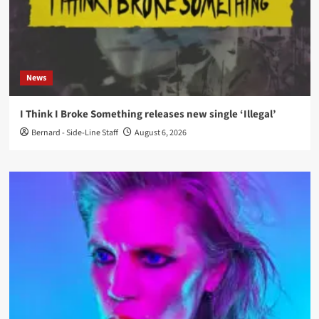
News
I Think I Broke Something releases new single ‘Illegal’
Bernard - Side-Line Staff
August 6, 2026