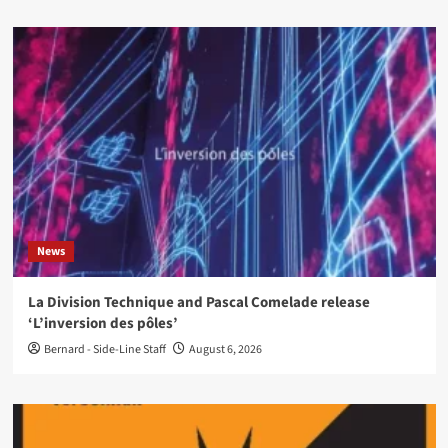
News
La Division Technique and Pascal Comelade release
‘L’inversion des pôles’
Bernard - Side-Line Staff
August 6, 2026