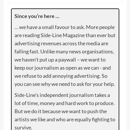
Since you’re here …
… we have a small favour to ask. More people
are reading Side-Line Magazine than ever but
advertising revenues across the media are
falling fast. Unlike many news organisations,
we haven’t put up a paywall – we want to
keep our journalism as open as we can - and
we refuse to add annoying advertising. So
you can see why we need to ask for your help.
Side-Line’s independent journalism takes a
lot of time, money and hard work to produce.
But we do it because we want to push the
artists we like and who are equally fighting to
survive.