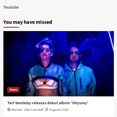
Youtube
You may have missed
News
Tart Vandelay releases debut album ‘Odyssey’
Bernard - Side-Line Staff
August 6, 2026