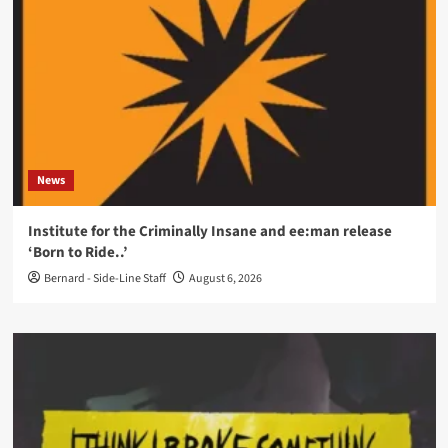
News
Institute for the Criminally Insane and ee:man release
‘Born to Ride..’
Bernard - Side-Line Staff
August 6, 2026