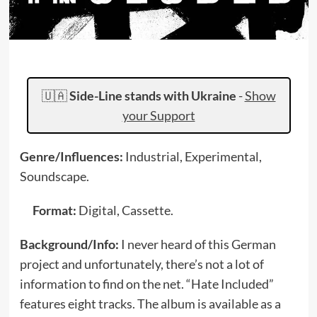
🇺🇦
Side-Line stands with Ukraine
-
Show
your Support
Genre/Influences:
Industrial, Experimental,
Soundscape.
Format:
Digital, Cassette.
Background/Info:
I never heard of this German
project and unfortunately, there’s not a lot of
information to find on the net. “Hate Included”
features eight tracks. The album is available as a