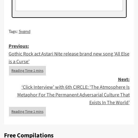
Tags:
Svønd
Post
Previous:
Gothic Rock act Astari Nite release brand new song ‘All Else
navigation
is a Curse’
Next:
‘Click Interview’ with 6th CIRCLE: ‘The Atmosphere Is
Metaphor For The Permanent Adversarial Culture That
Exists In The World’
Free Compilations