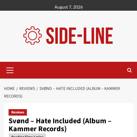
Skip
August 7, 2026
to
content
Primary
Menu
HOME
REVIEWS
SVØND – HATE INCLUDED (ALBUM – KAMMER
RECORDS)
Reviews
Svønd – Hate Included (Album –
Kammer Records)