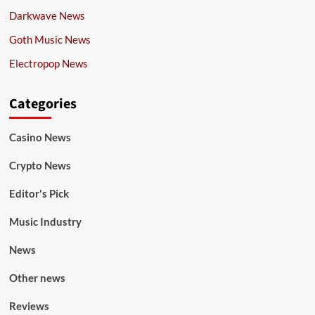
Darkwave News
Goth Music News
Electropop News
Categories
Casino News
Crypto News
Editor's Pick
Music Industry
News
Other news
Reviews