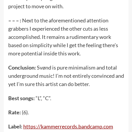
project to move on with.
– – – :
Next to the aforementioned attention
grabbers I experienced the other cuts as less
accomplished. It remains a rudimentary work
based on simplicity while I get the feeling there’s
more potential inside this work.
Conclusion:
Svønd is pure minimalism and total
underground music! I’m not entirely convinced and
yet I’m sure this artist can do better.
Best songs:
“L”, “C”.
Rate:
(6).
Label:
https://kammerrecords.bandcamp.com