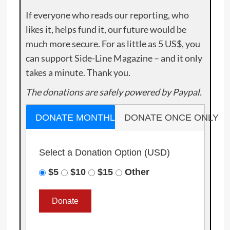
If everyone who reads our reporting, who
likes it, helps fund it, our future would be
much more secure. For as little as 5 US$, you
can support Side-Line Magazine – and it only
takes a minute. Thank you.
The donations are safely powered by Paypal.
DONATE MONTHLY
DONATE ONCE ONLY
Select a Donation Option
(USD)
$5
$10
$15
Other