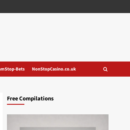
amStop-Bets
NonStopCasino.co.uk
Free Compilations