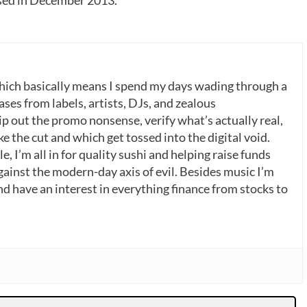
which basically means I spend my days wading through a
ases from labels, artists, DJs, and zealous
p out the promo nonsense, verify what’s actually real,
 the cut and which get tossed into the digital void.
, I’m all in for quality sushi and helping raise funds
gainst the modern-day axis of evil. Besides music I’m
nd have an interest in everything finance from stocks to