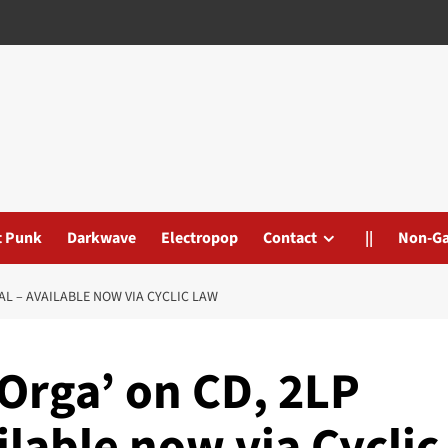
t Punk
Darkwave
Electropop
Contact
||
Non-G
TAL – AVAILABLE NOW VIA CYCLIC LAW
Orga’ on CD, 2LP
ilable now via Cyclic