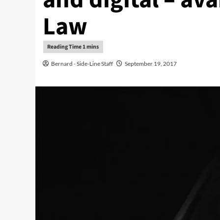
Law
Bernard - Side-Line Staff
September 19, 2017