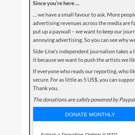
Since you’re here …
… we have a small favour to ask. More peopl
advertising revenues across the media are fa
put up a paywall – we want to keep our journ
annoying advertising. So you can see why we 
Side-Line’s independent journalism takes a 
it because we want to push the artists we lik
If everyone who reads our reporting, who lik
secure. For as little as 5 US$, you can suppo
Thank you.
The donations are safely powered by Paypal
DONATE MONTHLY
Select a Donation Option
(USD)