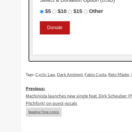
$5
$10
$15
Other
Tags:
Cyclic Law
,
Dark Ambient
,
Fabio Costa
,
Reto Mäder
,
Post
Previous:
Machinista launches new single feat. Dirk Scheuber (P
navigation
Pitchfork) on guest-vocals