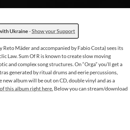
with Ukraine
-
Show your Support
by Reto Mäder and accompanied by Fabio Costa) sees its
clic Law. Sum Of R is known to create slow moving
otic and complex song structures. On “Orga” you’ll get a
ras generated by ritual drums and eerie percussions,
 new album will be out on CD, double vinyl and as a
of this album right here.
Below you can stream/download