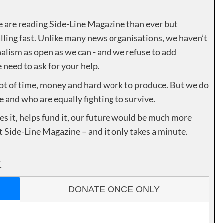
e are reading Side-Line Magazine than ever but
lling fast. Unlike many news organisations, we haven’t
alism as open as we can - and we refuse to add
need to ask for your help.
lot of time, money and hard work to produce. But we do
e and who are equally fighting to survive.
es it, helps fund it, our future would be much more
rt Side-Line Magazine – and it only takes a minute.
.
DONATE ONCE ONLY