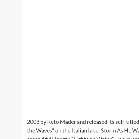
2008 by Reto Mäder and released its self-title
the Waves” on the Italian label Storm As He W
second full-length “Lights on Water” was rele