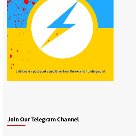
Join Our Telegram Channel