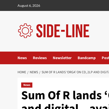
Skip
August 6, 2026
to
content
News
Reviews
Newsletter
Bandcamp
Pos
HOME
NEWS
SUM OF R LANDS ‘ORGA’ ON CD, 2LP AND DIGI
News
Sum Of R lands ‘
and digital – ava