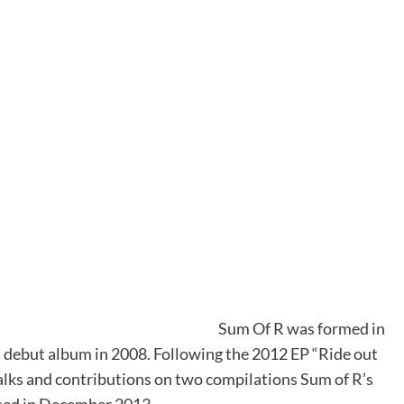
Sum Of R was formed in
d debut album in 2008. Following the 2012 EP “Ride out
alks and contributions on two compilations Sum of R’s
ased in December 2013.