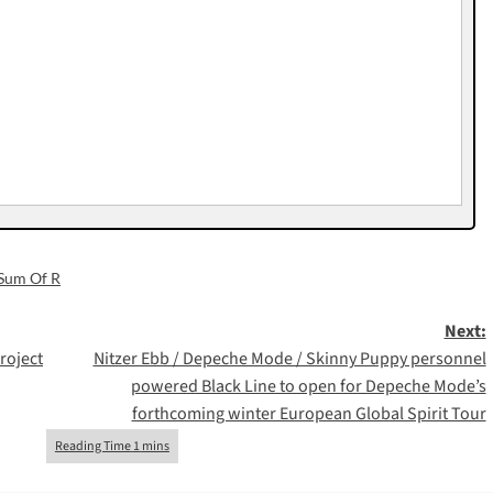
Sum Of R
Next:
roject
Nitzer Ebb / Depeche Mode / Skinny Puppy personnel
powered Black Line to open for Depeche Mode’s
forthcoming winter European Global Spirit Tour