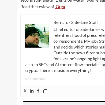
Read the review of
‘Orga’
.
Bernard - Side-Line Staff
Chief editor of Side-Line – 
relentless flood of press rele
correspondents. My job? Stri
and decide which stories make
Outside the news filter bubble
for Ukraine’s ongoing fight a
also an SEO and AI content flow specialist a
crypto. There is music in everything!
side-line.com