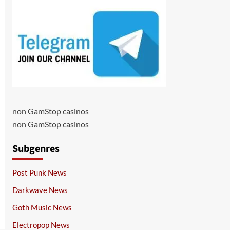
non GamStop casinos
non GamStop casinos
Subgenres
Post Punk News
Darkwave News
Goth Music News
Electropop News