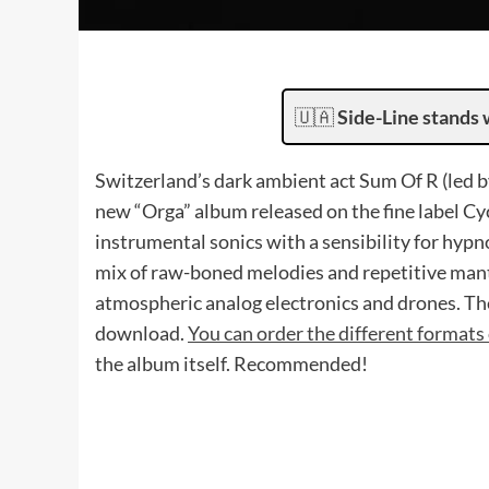
🇺🇦
Side-Line stands 
Switzerland’s dark ambient act Sum Of R (led 
new “Orga” album released on the fine label Cy
instrumental sonics with a sensibility for hypn
mix of raw-boned melodies and repetitive mant
atmospheric analog electronics and drones. The
download.
You can order the different formats 
the album itself. Recommended!