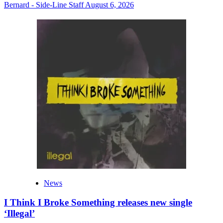
Bernard - Side-Line Staff
August 6, 2026
News
I Think I Broke Something releases new single
‘Illegal’