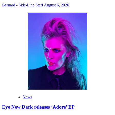
Bernard - Side-Line Staff
August 6, 2026
News
Eye New Dark releases ‘Adore’ EP