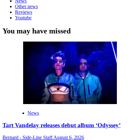
News
Other news
Reviews
Youtube
You may have missed
News
Tart Vandelay releases debut album ‘Odyssey’
Bernard - Side-Line Staff
August 6, 2026