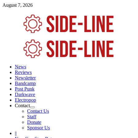
Skip
August 7, 2026
to
content
Primary
Menu
News
Reviews
Newsletter
Bandcamp
Post Punk
Darkwave
Electropop
Contact
Contact Us
Staff
Donate
Sponsor Us
||