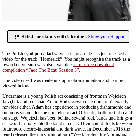
🇺🇦
Side-Line stands with Ukraine
-
Show your Support
The Polish synthpop / darkwave act Uncarnate has just released a
video for the track “Homesick”. You might recognise the track as a
reworked version was also available
on our free download
compilation “Face The Beat: Session 3”
.
The video itself was made in stop motion animation and can be
viewed below.
Uncarnate is a young Polish act consisting of frontman Wojciech
Jarzębak and musician Adam Radziszewski. he duo aren’t exactly
newbies either. Adam has experience in producing disharmonic and
ominous sounds for the dark electro act Orbicide, both in studio and
on stage. Wojciech has been behind several rock bands and brings a
sense of harmony into the band’s music. Their sound floats between
futurepop, electro-industrial and dark wave. In December 2015 the
band released their first mini-album “Weak protein life”, bringing