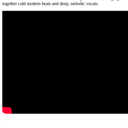
together cold modern beats and deep, melodic vocals.