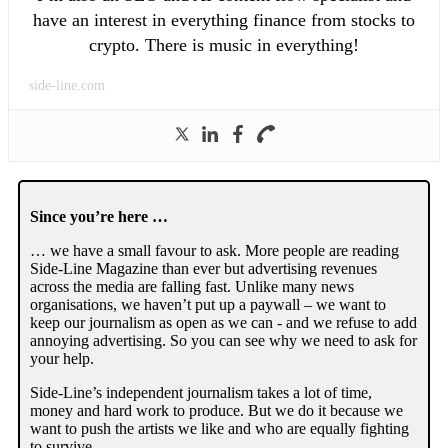
have an interest in everything finance from stocks to
crypto. There is music in everything!
side-line.com
Since you’re here …
… we have a small favour to ask. More people are reading
Side-Line Magazine than ever but advertising revenues
across the media are falling fast. Unlike many news
organisations, we haven’t put up a paywall – we want to
keep our journalism as open as we can - and we refuse to add
annoying advertising. So you can see why we need to ask for
your help.
Side-Line’s independent journalism takes a lot of time,
money and hard work to produce. But we do it because we
want to push the artists we like and who are equally fighting
to survive.