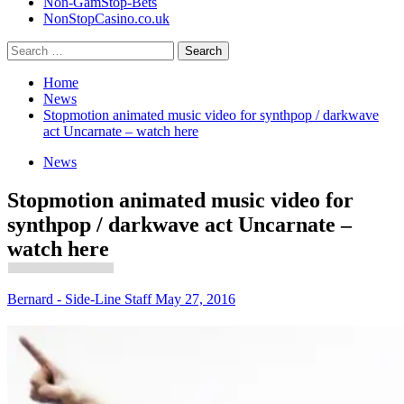
Non-GamStop-Bets
NonStopCasino.co.uk
Search
for:
Home
News
Stopmotion animated music video for synthpop / darkwave
act Uncarnate – watch here
News
Stopmotion animated music video for
synthpop / darkwave act Uncarnate –
watch here
Bernard - Side-Line Staff
May 27, 2016