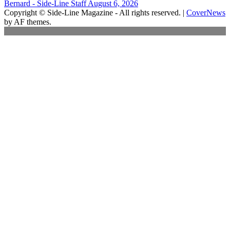
Bernard - Side-Line Staff
August 6, 2026
Copyright © Side-Line Magazine - All rights reserved.
|
CoverNews
by AF themes.