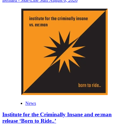
Bernard - Side-Line Staff
August 6, 2026
News
Institute for the Criminally Insane and ee:man
release ‘Born to Ride..’