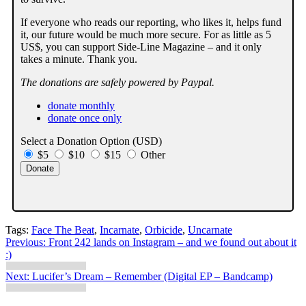
If everyone who reads our reporting, who likes it, helps fund
it, our future would be much more secure. For as little as 5
US$, you can support Side-Line Magazine – and it only
takes a minute. Thank you.
The donations are safely powered by Paypal.
donate monthly
donate once only
Select a Donation Option
(USD)
$5
$10
$15
Other
Tags:
Face The Beat
,
Incarnate
,
Orbicide
,
Uncarnate
Post
Previous:
Front 242 lands on Instagram – and we found out about it
:)
navigation
Next:
Lucifer’s Dream – Remember (Digital EP – Bandcamp)