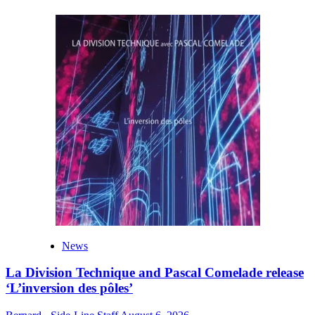
News
La Division Technique and Pascal Comelade release
‘L’inversion des pôles’