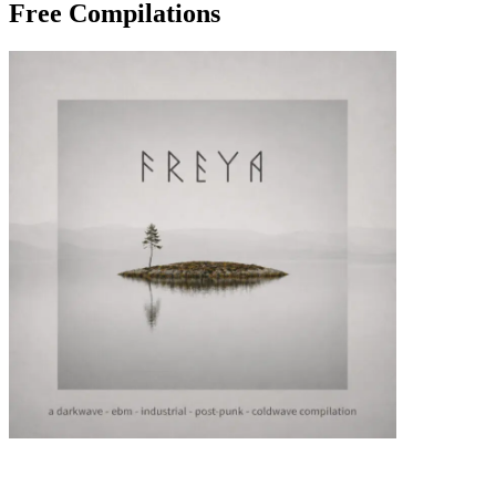
Free Compilations