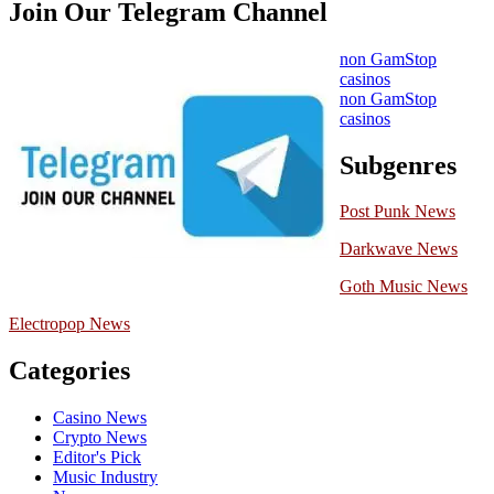
Join Our Telegram Channel
non GamStop
casinos
non GamStop
casinos
Subgenres
Post Punk News
Darkwave News
Goth Music News
Electropop News
Categories
Casino News
Crypto News
Editor's Pick
Music Industry