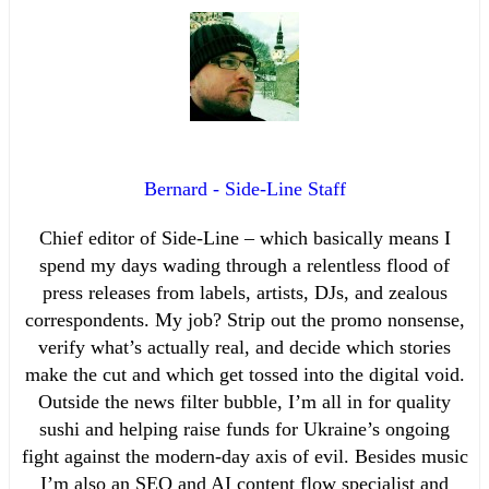
Bernard - Side-Line Staff
Chief editor of Side-Line – which basically means I
spend my days wading through a relentless flood of
press releases from labels, artists, DJs, and zealous
correspondents. My job? Strip out the promo nonsense,
verify what’s actually real, and decide which stories
make the cut and which get tossed into the digital void.
Outside the news filter bubble, I’m all in for quality
sushi and helping raise funds for Ukraine’s ongoing
fight against the modern-day axis of evil. Besides music
I’m also an SEO and AI content flow specialist and