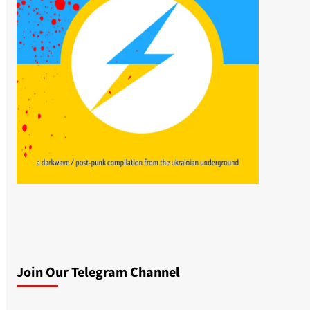
Join Our Telegram Channel