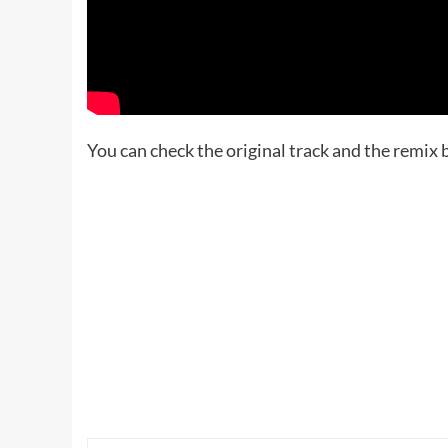
You can check the original track and the remix 