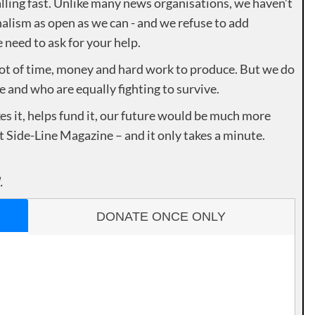
lling fast. Unlike many news organisations, we haven’t
alism as open as we can - and we refuse to add
need to ask for your help.
lot of time, money and hard work to produce. But we do
e and who are equally fighting to survive.
es it, helps fund it, our future would be much more
rt Side-Line Magazine – and it only takes a minute.
.
DONATE ONCE ONLY