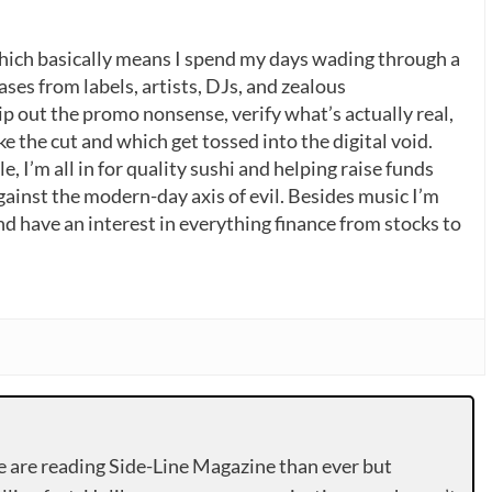
which basically means I spend my days wading through a
ases from labels, artists, DJs, and zealous
p out the promo nonsense, verify what’s actually real,
 the cut and which get tossed into the digital void.
, I’m all in for quality sushi and helping raise funds
gainst the modern-day axis of evil. Besides music I’m
nd have an interest in everything finance from stocks to
e are reading Side-Line Magazine than ever but