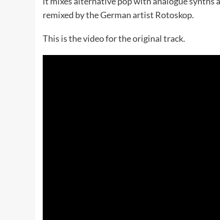
it mixes alternative pop with analogue synths 
remixed by the German artist Rotoskop.
This is the video for the original track.