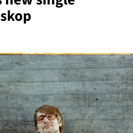
oskop