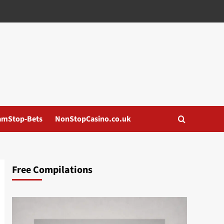
amStop-Bets
NonStopCasino.co.uk
Free Compilations