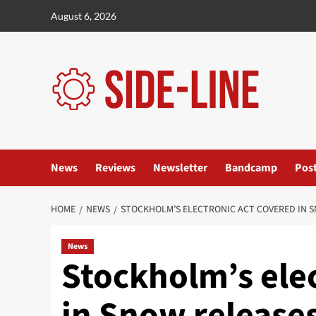
Skip
August 6, 2026
to
content
News
Reviews
Newsletter
Bandcamp
Pos
HOME
NEWS
STOCKHOLM’S ELECTRONIC ACT COVERED IN S
News
Stockholm’s ele
in Snow release