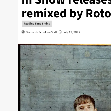
remixed by Rot
Bernard - Side-Line Staff
July 12, 2022