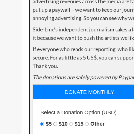
advertising revenues across the media are fa
put up a paywall – we want to keep our journ
annoying advertising. So you can see why we 
Side-Line’s independent journalism takes a 
it because we want to push the artists we lik
If everyone who reads our reporting, who lik
secure. For as little as 5 US$, you can suppo
Thank you.
The donations are safely powered by Paypal
DONATE MONTHLY
Select a Donation Option
(USD)
$5
$10
$15
Other