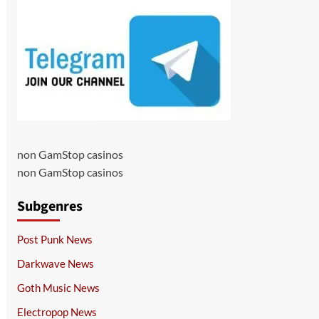
non GamStop casinos
non GamStop casinos
Subgenres
Post Punk News
Darkwave News
Goth Music News
Electropop News