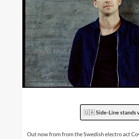
🇺🇦
Side-Line stands 
Out now from from the Swedish electro act Co