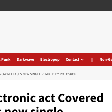
t Punk
Darkwave
Electropop
Contact
||
Non-G
NOW RELEASES NEW SINGLE REMIXED BY ROTOSKOP
ctronic act Covered
s new single