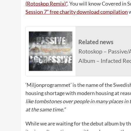
(Rotoskop Remix)”
. You will know Covered in 
Session 7” free charity download compilation
w
Related news
Rotoskop – Passive/A
Album – Infacted Re
‘Miljonprogrammet’ is the name of the Swedish
housing shortage with modern housing at reas
like tombstones over people in many places in 
at the same time.”
While we are waiting for the debut album by th