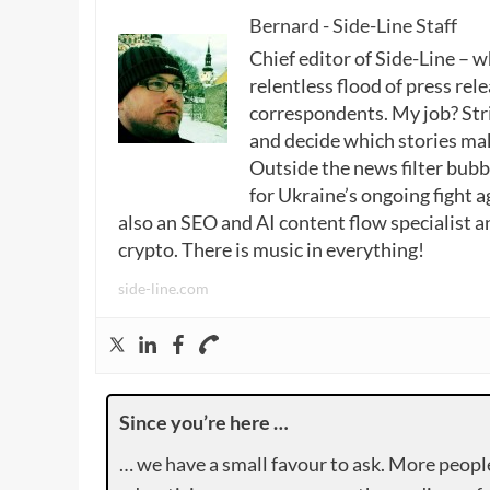
Bernard - Side-Line Staff
Chief editor of Side-Line – 
relentless flood of press rele
correspondents. My job? Stri
and decide which stories make
Outside the news filter bubble
for Ukraine’s ongoing fight a
also an SEO and AI content flow specialist a
crypto. There is music in everything!
side-line.com
Since you’re here …
… we have a small favour to ask. More peopl