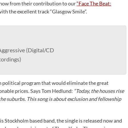
Snow from their contribution to our
“Face The Beat:
ith the excellent track “Glasgow Smile”.
ggressive (Digital/CD
cordings)
 political program that would eliminate the great
onable prices. Says Tom Hedlund:
“Today, the houses rise
the suburbs. This song is about exclusion and fellowship
is Stockholm based band, the single is released now and