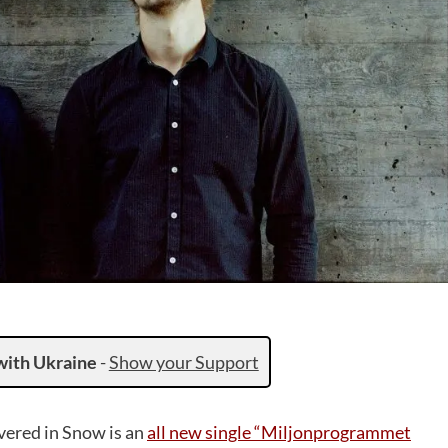
with Ukraine
-
Show your Support
vered in Snow is an
all new single “Miljonprogrammet