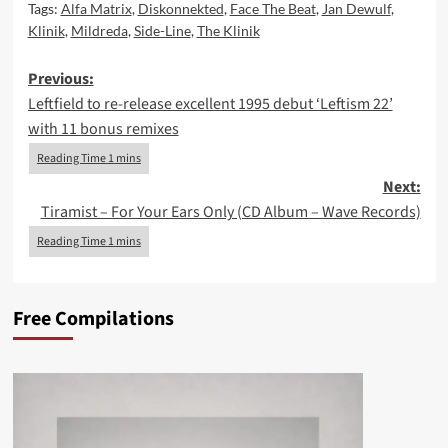
Tags:
Alfa Matrix
,
Diskonnekted
,
Face The Beat
,
Jan Dewulf
,
Klinik
,
Mildreda
,
Side-Line
,
The Klinik
Post
Previous:
Leftfield to re-release excellent 1995 debut ‘Leftism 22’
navigation
with 11 bonus remixes
Next:
Tiramist – For Your Ears Only (CD Album – Wave Records)
Free Compilations