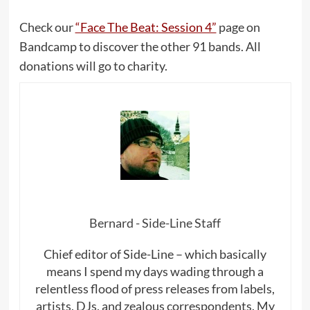
Check our
“Face The Beat: Session 4”
page on
Bandcamp to discover the other 91 bands. All
donations will go to charity.
Bernard - Side-Line Staff
Chief editor of Side-Line – which basically
means I spend my days wading through a
relentless flood of press releases from labels,
artists, DJs, and zealous correspondents. My