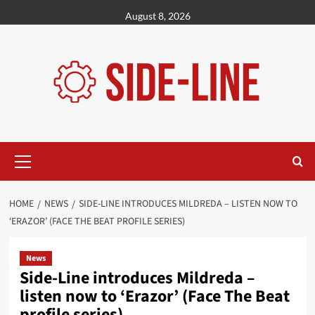
Skip
August 8, 2026
to
content
Primary
Menu
HOME
NEWS
SIDE-LINE INTRODUCES MILDREDA – LISTEN NOW TO
‘ERAZOR’ (FACE THE BEAT PROFILE SERIES)
News
Side-Line introduces Mildreda –
listen now to ‘Erazor’ (Face The Beat
profile series)