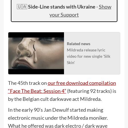
🇺🇦
Side-Line stands with Ukraine
-
Show
your Support
Related news
Mildreda release lyric
video for new single 'Silk
Skin'
The 45th track on
our free download compilation
“Face The Beat: Session 4”
(featuring 92 tracks) is
by the Belgian cult darkwave act Mildreda.
In the early 90’s Jan Dewulf started making
electronic music under the Mildreda moniker.
What he offered was dark electro / dark wave