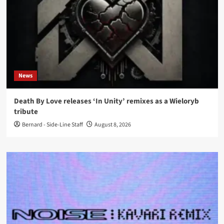
News
Death By Love releases ‘In Unity’ remixes as a Wieloryb
tribute
Bernard - Side-Line Staff
August 8, 2026