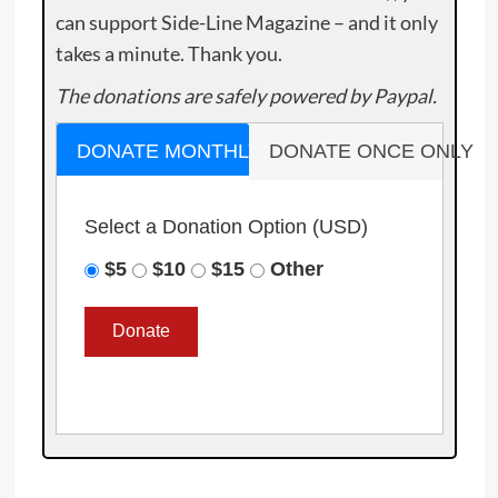
can support Side-Line Magazine – and it only
takes a minute. Thank you.
The donations are safely powered by Paypal.
DONATE MONTHLY
DONATE ONCE ONLY
Select a Donation Option
(USD)
$5
$10
$15
Other