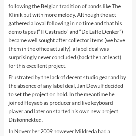
following the Belgian tradition of bands like The
Klinik but with more melody. Although the act
gathered a loyal following in no time and that his
demo tapes (“II Castrado” and “De Laffe Denker”)
became well sought after collector items (we have
them in the office actually), a label deal was
surprisingly never concluded (back then at least)
for this excellent project.
Frustrated by the lack of decent studio gear and by
the absence of any label deal, Jan Dewulf decided
to set the project on hold. In the meantime he
joined Heyaeb as producer and live keyboard
player and later on started his own new project,
Diskonnekted.
In November 2009 however Mildreda had a