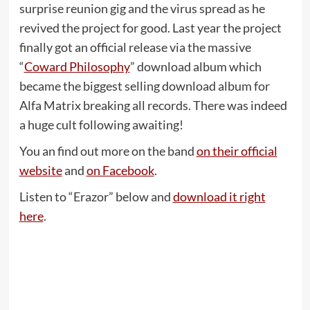
surprise reunion gig and the virus spread as he
revived the project for good. Last year the project
finally got an official release via the massive
“
Coward Philosophy
” download album which
became the biggest selling download album for
Alfa Matrix breaking all records. There was indeed
a huge cult following awaiting!
You an find out more on the band
on their official
website
and
on Facebook
.
Listen to “Erazor” below and
download it right
here
.