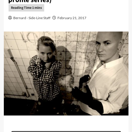
Bernard - Side-Line Staff
February 21, 2017