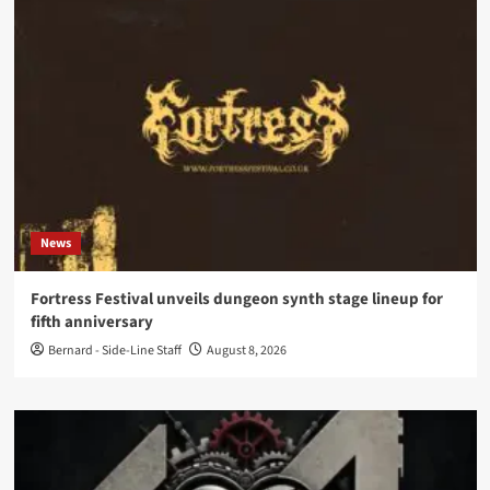
News
Fortress Festival unveils dungeon synth stage lineup for
fifth anniversary
Bernard - Side-Line Staff
August 8, 2026