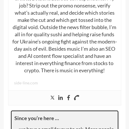
job? Strip out the promo nonsense, verify
what’s actually real, and decide which stories
make the cut and which get tossed into the
digital void. Outside the news filter bubble, I’m
all in for quality sushi and helping raise funds
for Ukraine’s ongoing fight against the modern-
day axis of evil. Besides music I’m also an SEO
and AI content flow specialist and have an
interest in everything finance from stocks to
crypto. There is music in everything!
side-line.com
Since you’re here …
… we have a small favour to ask. More people