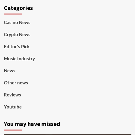
Categories
Casino News
Crypto News
Editor's Pick
Music Industry
News
Other news
Reviews
Youtube
You may have missed