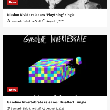
News
Mission Divide releases ‘Plaything’ single
Bernard - Side-Line Staff
August 8, 2026
News
Gasoline Invertebrate releases ‘Disaffect’ single
Bernard - Side-Line Staff
August 8, 2026