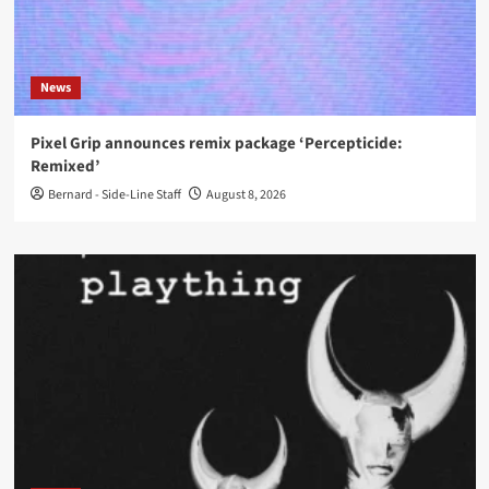
News
Pixel Grip announces remix package ‘Percepticide:
Remixed’
Bernard - Side-Line Staff
August 8, 2026