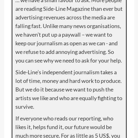
are reading Side-Line Magazine than ever but
advertising revenues across the media are
falling fast. Unlike many news organisations,
we haven’t put up a paywall – we want to
keep our journalism as open as we can - and
we refuse to add annoying advertising. So
you can see why we need to ask for your help.
Side-Line’s independent journalism takes a
lot of time, money and hard work to produce.
But we do it because we want to push the
artists we like and who are equally fighting to
survive.
If everyone who reads our reporting, who
likes it, helps fund it, our future would be
much more secure. For as little as 5 US$, you