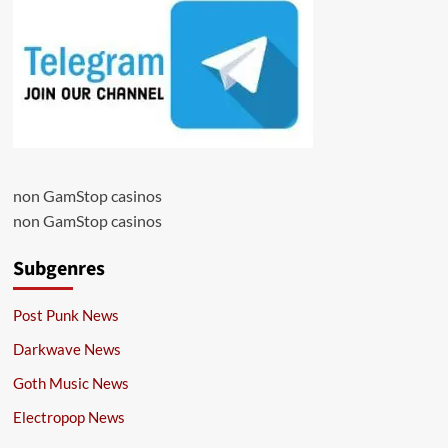
non GamStop casinos
non GamStop casinos
Subgenres
Post Punk News
Darkwave News
Goth Music News
Electropop News