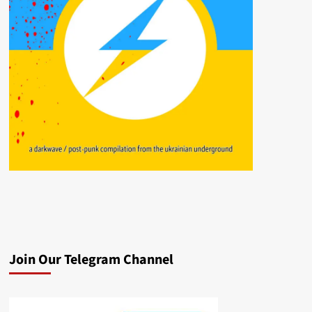
Join Our Telegram Channel