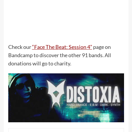
Check our
“Face The Beat: Session 4”
page on
Bandcamp to discover the other 91 bands. All
donations will go to charity.