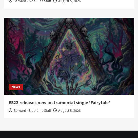
Bernard - Side-Line Staff
August 5, 2026
News
ES23 releases new instrumental single ‘Fairytale’
Bernard - Side-Line Staff
August 5, 2026