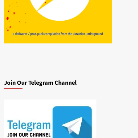
Join Our Telegram Channel