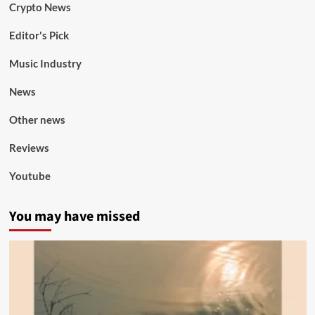
Crypto News
Editor's Pick
Music Industry
News
Other news
Reviews
Youtube
You may have missed