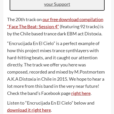
your Support
The 20th track on
our free download compilation
“Face The Beat: Session 4”
(featuring 92 tracks) is
by the Chile based trance dark EBM act Distoxia.
“Encrucijada En El Cielo” is a perfect example of
how this project mixes trance synthlayers with
hard-hitting beats, and it caught our attention
directly. The track we offer you here was
composed, recorded and mixed by M.Postmortem
A.K.A Distoxia in Chile in 2015. We hope to hear a
lot more from this band in the very near future!
Check the band’s Facebook page
right here
.
Listen to “Encrucijada En El Cielo” below and
download it right here
.