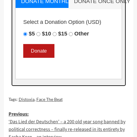
DONATE MONTHLY
DONATE ONCE ONLY
Select a Donation Option
(USD)
$5
$10
$15
Other
Tags:
Distoxia
,
Face The Beat
Post
Previous:
‘Das Lied der Deutschen’ – a 200 old year song banned by
navigation
political correctness – finally re-released in its entirety by