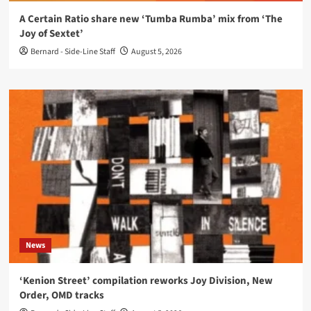
A Certain Ratio share new ‘Tumba Rumba’ mix from ‘The
Joy of Sextet’
Bernard - Side-Line Staff
August 5, 2026
News
‘Kenion Street’ compilation reworks Joy Division, New
Order, OMD tracks