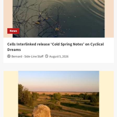
News
Cells Interlinked release ‘Cold Spring Notes’ on Cyclical
Dreams
Bernard - Side-Line Staff
August 5, 2026