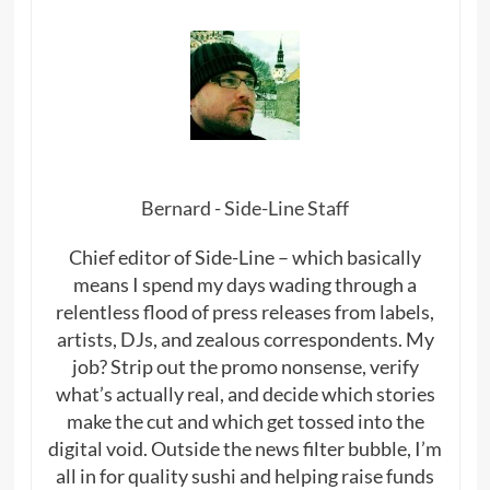
Bernard - Side-Line Staff
Chief editor of Side-Line – which basically
means I spend my days wading through a
relentless flood of press releases from labels,
artists, DJs, and zealous correspondents. My
job? Strip out the promo nonsense, verify
what’s actually real, and decide which stories
make the cut and which get tossed into the
digital void. Outside the news filter bubble, I’m
all in for quality sushi and helping raise funds