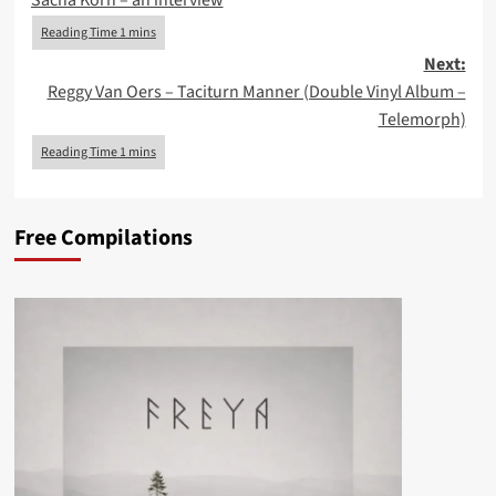
Sacha Korn – an interview
Next:
Reggy Van Oers – Taciturn Manner (Double Vinyl Album –
Telemorph)
Free Compilations