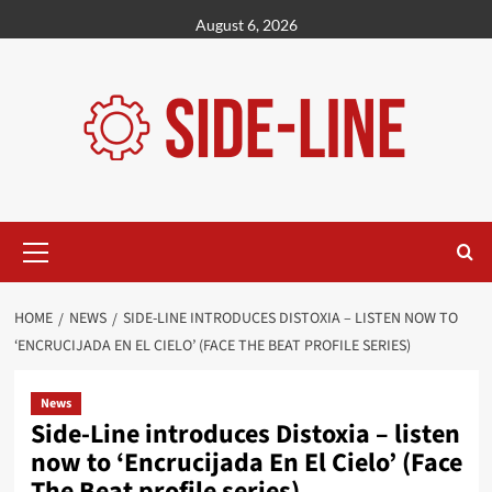
Skip
August 6, 2026
to
content
Primary
Menu
HOME
NEWS
SIDE-LINE INTRODUCES DISTOXIA – LISTEN NOW TO
‘ENCRUCIJADA EN EL CIELO’ (FACE THE BEAT PROFILE SERIES)
News
Side-Line introduces Distoxia – listen
now to ‘Encrucijada En El Cielo’ (Face
The Beat profile series)