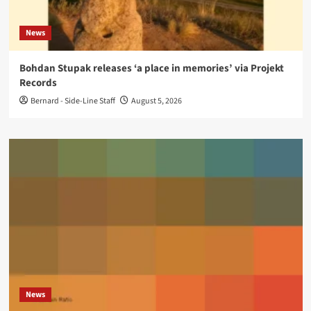
News
Bohdan Stupak releases ‘a place in memories’ via Projekt
Records
Bernard - Side-Line Staff
August 5, 2026
News