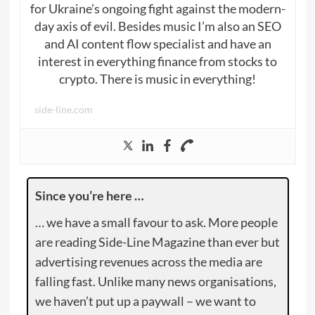
for Ukraine’s ongoing fight against the modern-
day axis of evil. Besides music I’m also an SEO
and AI content flow specialist and have an
interest in everything finance from stocks to
crypto. There is music in everything!
side-line.com
Since you’re here …
… we have a small favour to ask. More people
are reading Side-Line Magazine than ever but
advertising revenues across the media are
falling fast. Unlike many news organisations,
we haven’t put up a paywall – we want to