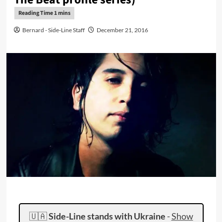
Bernard - Side-Line Staff
December 21, 2016
🇺🇦
Side-Line stands with Ukraine
-
Show