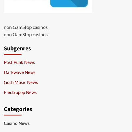
non GamStop casinos
non GamStop casinos
Subgenres
Post Punk News
Darkwave News
Goth Music News
Electropop News
Categories
Casino News