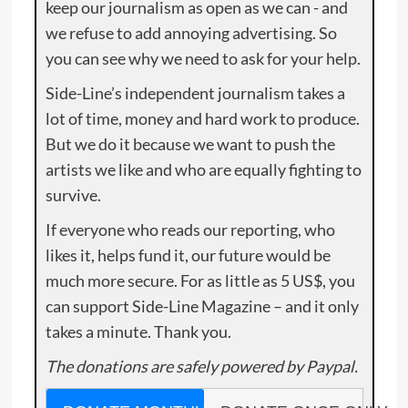
keep our journalism as open as we can - and
we refuse to add annoying advertising. So
you can see why we need to ask for your help.
Side-Line’s independent journalism takes a
lot of time, money and hard work to produce.
But we do it because we want to push the
artists we like and who are equally fighting to
survive.
If everyone who reads our reporting, who
likes it, helps fund it, our future would be
much more secure. For as little as 5 US$, you
can support Side-Line Magazine – and it only
takes a minute. Thank you.
The donations are safely powered by Paypal.