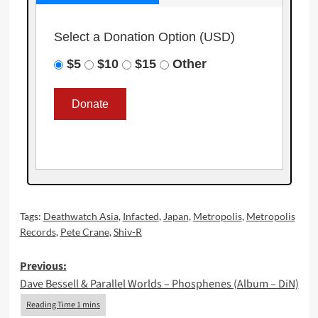
Select a Donation Option
(USD)
$5
$10
$15
Other
Tags:
Deathwatch Asia
,
Infacted
,
Japan
,
Metropolis
,
Metropolis
Records
,
Pete Crane
,
Shiv-R
Post
Previous:
Dave Bessell & Parallel Worlds – Phosphenes (Album – DiN)
navigation