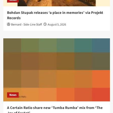
Bohdan Stupak releases ‘a place in memories’ via Projekt
Records
Bernard - Side-Line Staff
August 5, 2026
News
A Certain Ratio share new ‘Tumba Rumba’ mix from ‘The