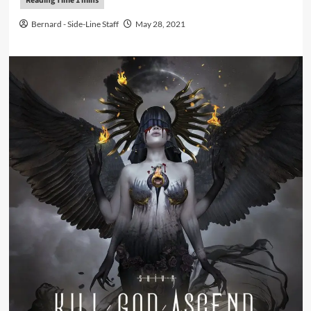
Bernard - Side-Line Staff
May 28, 2021