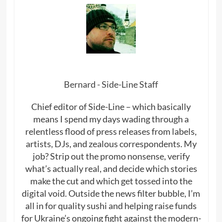
Bernard - Side-Line Staff
Chief editor of Side-Line – which basically
means I spend my days wading through a
relentless flood of press releases from labels,
artists, DJs, and zealous correspondents. My
job? Strip out the promo nonsense, verify
what’s actually real, and decide which stories
make the cut and which get tossed into the
digital void. Outside the news filter bubble, I’m
all in for quality sushi and helping raise funds
for Ukraine’s ongoing fight against the modern-