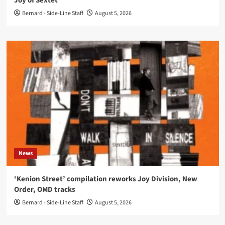
Joy of Sextet’
Bernard - Side-Line Staff
August 5, 2026
News
‘Kenion Street’ compilation reworks Joy Division, New
Order, OMD tracks
Bernard - Side-Line Staff
August 5, 2026