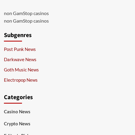
non GamStop casinos
non GamStop casinos
Subgenres
Post Punk News
Darkwave News
Goth Music News
Electropop News
Categories
Casino News
Crypto News