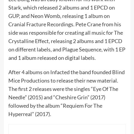
Stark, which released 2 albums and 1 EPCD on
GUP, and Neon Womb, releasing 1 album on
Cranial Fracture Recordings. Pete Crane from his
side was responsible for creating all music for The
Crystalline Effect, releasing 2 albums and 1 EPCD
on different labels, and Plague Sequence, with 1 EP
and 1 album released on digital labels.
After 4 albums on Infacted the band founded Blind
Mice Productions to release their new material.
The first 2 releases were the singles “Eye Of The
Needle” (2015) and “Cheshire Grin” (2017)
followed by the album “Requiem For The
Hyperreal” (2017).