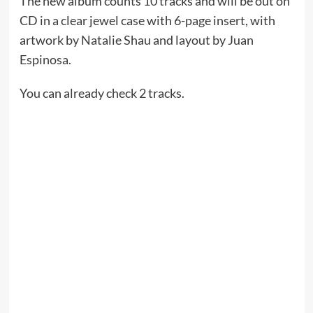
The new album counts 10 tracks and will be out on
CD in a clear jewel case with 6-page insert, with
artwork by Natalie Shau and layout by Juan
Espinosa.
You can already check 2 tracks.