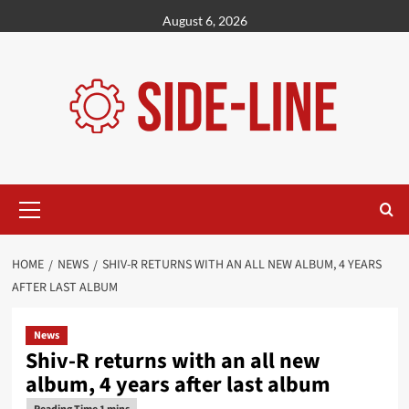
Skip
August 6, 2026
to
content
Primary
Menu
HOME
NEWS
SHIV-R RETURNS WITH AN ALL NEW ALBUM, 4 YEARS
AFTER LAST ALBUM
News
Shiv-R returns with an all new
album, 4 years after last album