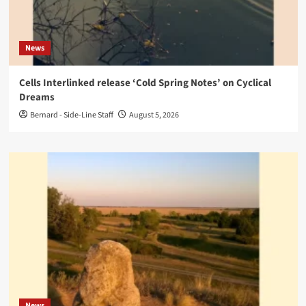
News
Cells Interlinked release ‘Cold Spring Notes’ on Cyclical
Dreams
Bernard - Side-Line Staff
August 5, 2026
News