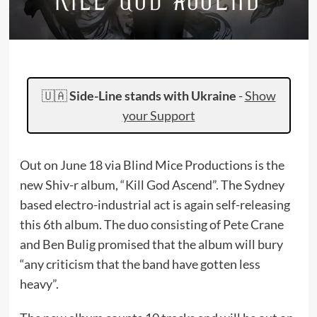
🇺🇦
Side-Line stands with Ukraine
-
Show
your Support
Out on June 18 via Blind Mice Productions is the
new Shiv-r album, “Kill God Ascend”. The Sydney
based electro-industrial act is again self-releasing
this 6th album. The duo consisting of Pete Crane
and Ben Bulig promised that the album will bury
“any criticism that the band have gotten less
heavy”.