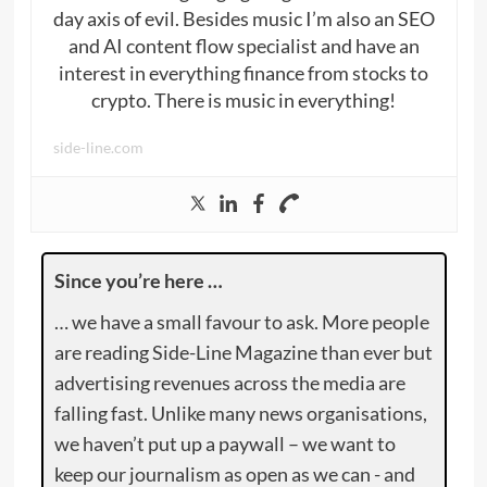
day axis of evil. Besides music I’m also an SEO
and AI content flow specialist and have an
interest in everything finance from stocks to
crypto. There is music in everything!
side-line.com
Since you’re here …
… we have a small favour to ask. More people
are reading Side-Line Magazine than ever but
advertising revenues across the media are
falling fast. Unlike many news organisations,
we haven’t put up a paywall – we want to
keep our journalism as open as we can - and