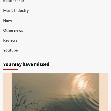
Editor's Pick
Music Industry
News
Other news
Reviews
Youtube
You may have missed