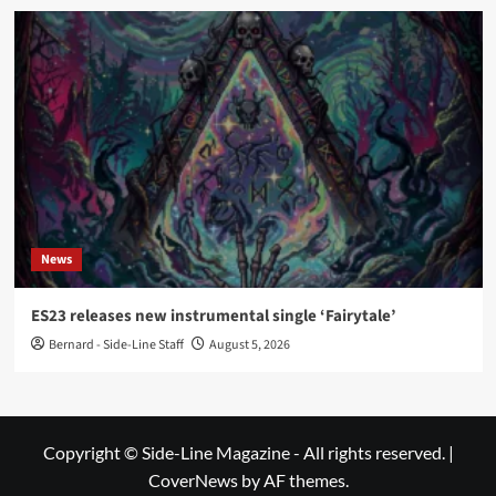
News
ES23 releases new instrumental single ‘Fairytale’
Bernard - Side-Line Staff
August 5, 2026
Copyright © Side-Line Magazine - All rights reserved.
|
CoverNews
by AF themes.