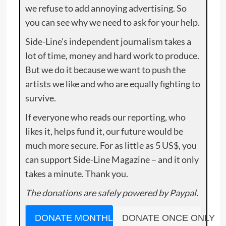
we refuse to add annoying advertising. So
you can see why we need to ask for your help.
Side-Line’s independent journalism takes a
lot of time, money and hard work to produce.
But we do it because we want to push the
artists we like and who are equally fighting to
survive.
If everyone who reads our reporting, who
likes it, helps fund it, our future would be
much more secure. For as little as 5 US$, you
can support Side-Line Magazine – and it only
takes a minute. Thank you.
The donations are safely powered by Paypal.
DONATE MONTHLY
DONATE ONCE ONLY