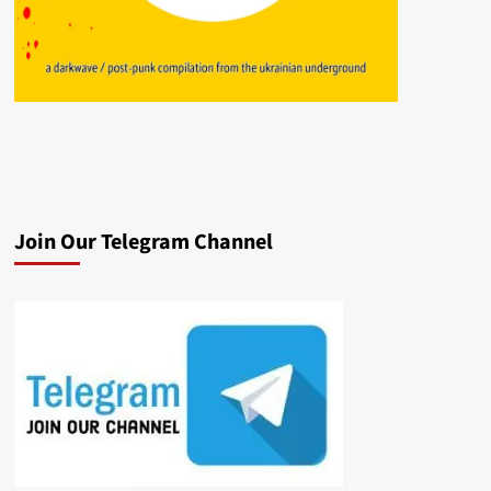
Join Our Telegram Channel