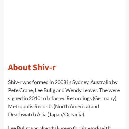
About Shiv-r
Shiv-r was formed in 2008 in Sydney, Australia by
Pete Crane, Lee Bulig and Wendy Leaver. The were
signed in 2010 to Infacted Recordings (Germany),
Metropolis Records (North America) and
Deathwatch Asia (Japan/Oceania).
Lee Bulig was already known for his work with