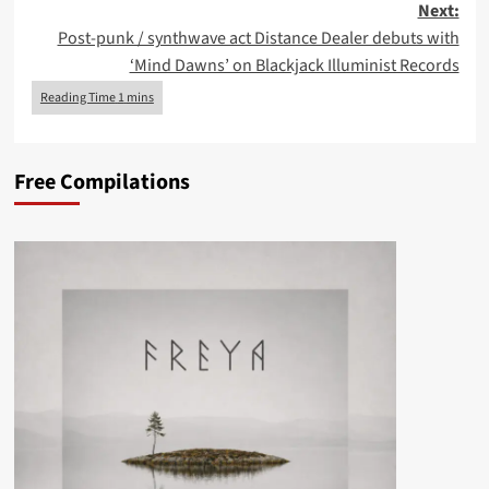
Next:
Post-punk / synthwave act Distance Dealer debuts with
‘Mind Dawns’ on Blackjack Illuminist Records
Free Compilations