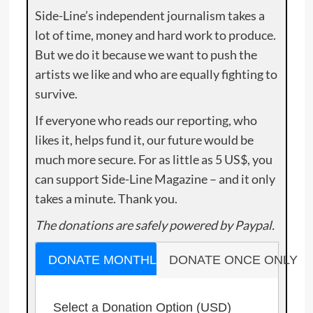
Side-Line’s independent journalism takes a
lot of time, money and hard work to produce.
But we do it because we want to push the
artists we like and who are equally fighting to
survive.
If everyone who reads our reporting, who
likes it, helps fund it, our future would be
much more secure. For as little as 5 US$, you
can support Side-Line Magazine – and it only
takes a minute. Thank you.
The donations are safely powered by Paypal.
DONATE MONTHLY
DONATE ONCE ONLY
Select a Donation Option
(USD)