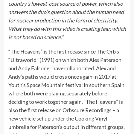
country’s lowest-cost source of power, which also
answers the duo’s question about the human need
for nuclear production in the form of electricity.
What they do with this video is creating fear, which
is not based on science.”
“The Heavens” is the first reease since The Orb’s
“Ultraworld” (1991) on which both Alex Paterson
and Andy Falconer have collaborated. Alex and
Andy’s paths would cross once again in 2017 at
Youth’s Space Mountain festival in southern Spain,
where both were playing separately before
deciding to work together again. “The Heavens” is
also the first release on Orbscure Recordings – a
new vehicle set up under the Cooking Vinyl
umbrella for Paterson’s output in different groups,