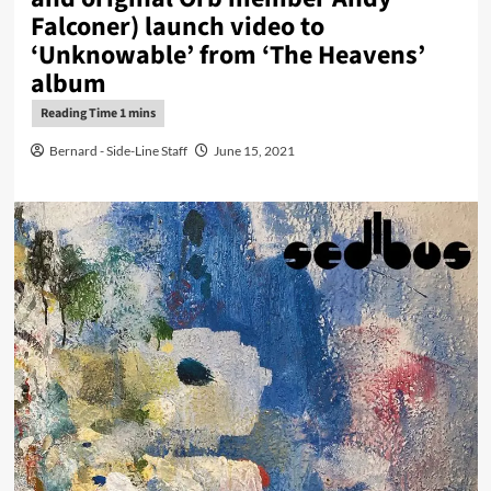
Falconer) launch video to
‘Unknowable’ from ‘The Heavens’
album
Bernard - Side-Line Staff
June 15, 2021