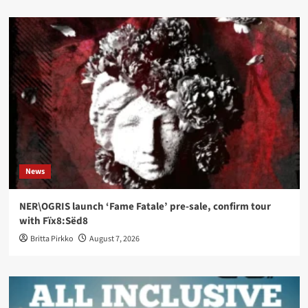
News
NER\OGRIS launch ‘Fame Fatale’ pre-sale, confirm tour
with Fïx8:Sëd8
Britta Pirkko
August 7, 2026