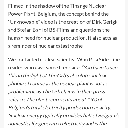
Filmed in the shadow of the Tihange Nuclear
Power Plant, Belgium, the concept behind the
“Unknowable” video is the creation of Dirk Gerigk
and Stefan Bahl of BS-Films and questions the
human need for nuclear production. It also acts as
a reminder of nuclear catastrophe.
We contacted nuclear scientist Wim R., a Side-Line
reader, who gave some feedback:
“You have to see
this in the light of The Orb’s absolute nuclear
phobia of course as the nuclear plant is not as
problematic as The Orb claims in their press
release. The plant represents about 15% of
Belgium’s total electricity production capacity.
Nuclear energy typically provides half of Belgium’s
domestically-generated electricity and is the