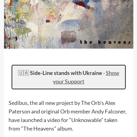
🇺🇦
Side-Line stands with Ukraine
-
Show
your Support
Sedibus, the all new project by The Orb’s Alex
Paterson and original Orb member Andy Falconer,
have launched a video for “Unknowable” taken
from “The Heavens” album.