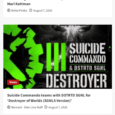
Mari Kattman
Britta Pirkko
August 7, 2026
News
Suicide Commando teams with DSTRTD SGNL for
‘Destroyer of Worlds (SGNLS Version)’
Bernard - Side-Line Staff
August 7, 2026