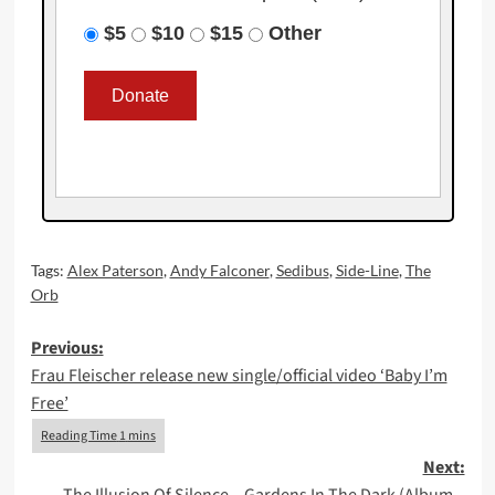
$5
$10
$15
Other
Tags:
Alex Paterson
,
Andy Falconer
,
Sedibus
,
Side-Line
,
The
Orb
Post
Previous:
Frau Fleischer release new single/official video ‘Baby I’m
navigation
Free’
Next: