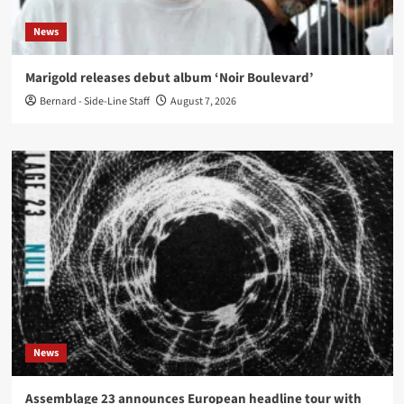
News
Marigold releases debut album ‘Noir Boulevard’
Bernard - Side-Line Staff
August 7, 2026
News
Assemblage 23 announces European headline tour with