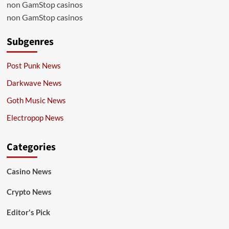
non GamStop casinos
non GamStop casinos
Subgenres
Post Punk News
Darkwave News
Goth Music News
Electropop News
Categories
Casino News
Crypto News
Editor's Pick