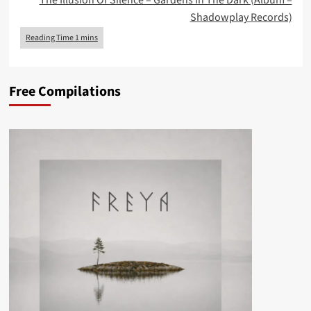
The Illusion Of Silence – Gardens In The Dark (Album –
Shadowplay Records)
Free Compilations