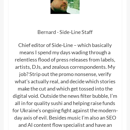
Bernard - Side-Line Staff
Chief editor of Side-Line – which basically
means I spend my days wading through a
relentless flood of press releases from labels,
artists, DJs, and zealous correspondents. My
job? Strip out the promo nonsense, verify
what’s actually real, and decide which stories
make the cut and which get tossed into the
digital void. Outside the news filter bubble, I’m
all in for quality sushi and helping raise funds
for Ukraine’s ongoing fight against the modern-
day axis of evil. Besides music I’m also an SEO
and AI content flow specialist and have an