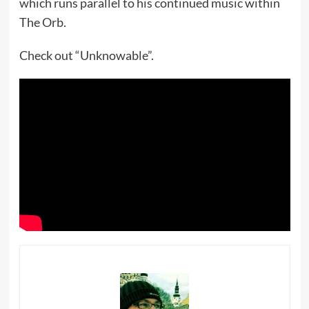
which runs parallel to his continued music within
The Orb.
Check out “Unknowable”.