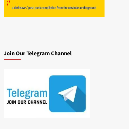
Join Our Telegram Channel