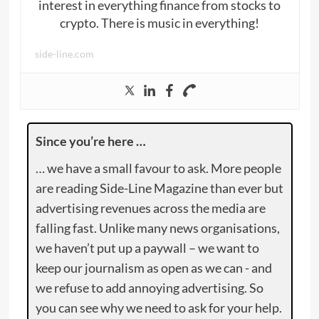
interest in everything finance from stocks to
crypto. There is music in everything!
side-line.com
Since you’re here …
… we have a small favour to ask. More people
are reading Side-Line Magazine than ever but
advertising revenues across the media are
falling fast. Unlike many news organisations,
we haven’t put up a paywall – we want to
keep our journalism as open as we can - and
we refuse to add annoying advertising. So
you can see why we need to ask for your help.