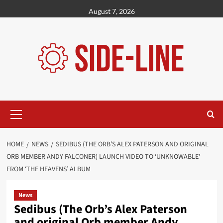
Skip
August 7, 2026
to
content
Primary
Menu
HOME
NEWS
SEDIBUS (THE ORB’S ALEX PATERSON AND ORIGINAL
ORB MEMBER ANDY FALCONER) LAUNCH VIDEO TO ‘UNKNOWABLE’
FROM ‘THE HEAVENS’ ALBUM
News
Sedibus (The Orb’s Alex Paterson
and original Orb member Andy