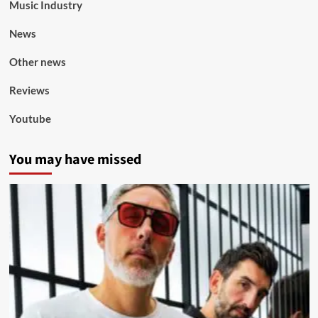
Music Industry
News
Other news
Reviews
Youtube
You may have missed