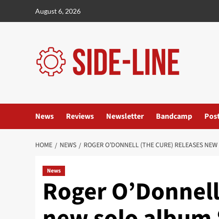
Skip
August 6, 2026
to
content
News
Reviews
Newsletter
Bandcamp
Pos
HOME
NEWS
ROGER O’DONNELL (THE CURE) RELEASES NEW 
News
Roger O’Donnell
new solo album 