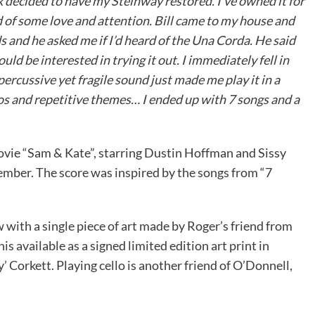
k decided to have my Steinway restored. I’ve owned it for
d of some love and attention. Bill came to my house and
 and he asked me if I’d heard of the Una Corda. He said
ld be interested in trying it out. I immediately fell in
ercussive yet fragile sound just made me play it in a
ios and repetitive themes… I ended up with 7 songs and a
ovie “Sam & Kate”, starring Dustin Hoffman and Sissy
mber. The score was inspired by the songs from “7
ow with a single piece of art made by Roger’s friend from
s available as a signed limited edition art print in
Corkett. Playing cello is another friend of O’Donnell,