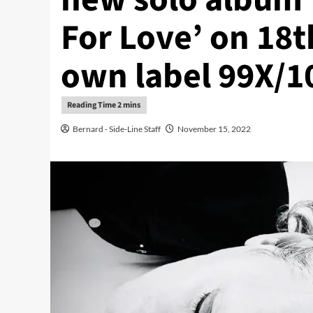
For Love’ on 18
own label 99X/1
Bernard - Side-Line Staff
November 15, 2022