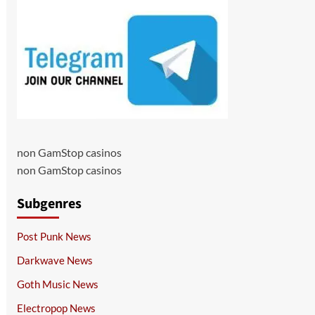
non GamStop casinos
non GamStop casinos
Subgenres
Post Punk News
Darkwave News
Goth Music News
Electropop News