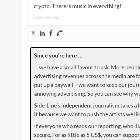
crypto. There is music in everything!
side-line.com
Since you’re here …
… we have a small favour to ask. More peopl
advertising revenues across the media are fa
put up a paywall – we want to keep our journ
annoying advertising. So you can see why we 
Side-Line’s independent journalism takes a 
it because we want to push the artists we lik
If everyone who reads our reporting, who lik
secure. For as little as 5 US$, you can suppo