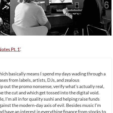
otes Pt. 1’
.
which basically means I spend my days wading through a
ases from labels, artists, DJs, and zealous
p out the promo nonsense, verify what’s actually real,
 the cut and which get tossed into the digital void.
, I’m all in for quality sushi and helping raise funds
gainst the modern-day axis of evil. Besides music I’m
nd have an interest in everything finance from stocks to