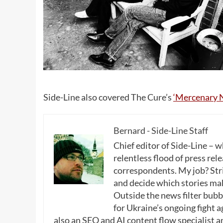
Side-Line also covered The Cure’s
‘Mercenary N
Bernard - Side-Line Staff
Chief editor of Side-Line – 
relentless flood of press rele
correspondents. My job? Stri
and decide which stories make
Outside the news filter bubble
for Ukraine’s ongoing fight a
also an SEO and AI content flow specialist a