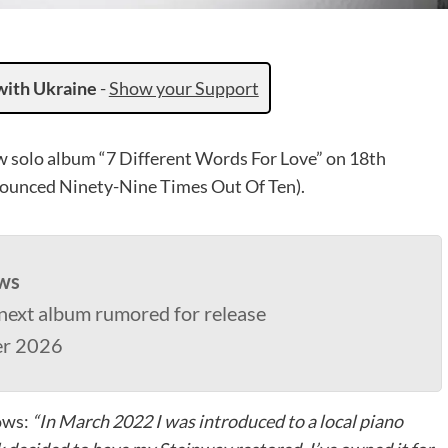
with Ukraine
-
Show your Support
ew solo album “7 Different Words For Love” on 18th
ounced Ninety-Nine Times Out Of Ten).
ws
next album rumored for release
er 2026
lows:
“In March 2022 I was introduced to a local piano