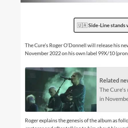
🇺🇦
Side-Line stands 
The Cure’s Roger O’Donnell will release his n
November 2022 on his own label 99X/10 (pron
Related ne
The Cure's 
in Novemb
Roger explains the genesis of the album as fol