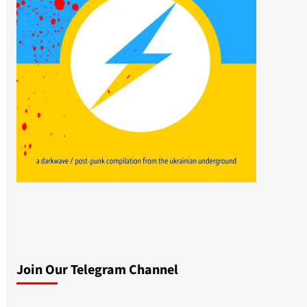
Join Our Telegram Channel