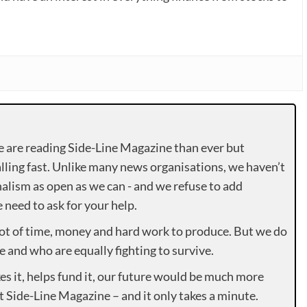
e are reading Side-Line Magazine than ever but
lling fast. Unlike many news organisations, we haven’t
alism as open as we can - and we refuse to add
need to ask for your help.
lot of time, money and hard work to produce. But we do
e and who are equally fighting to survive.
es it, helps fund it, our future would be much more
rt Side-Line Magazine – and it only takes a minute.