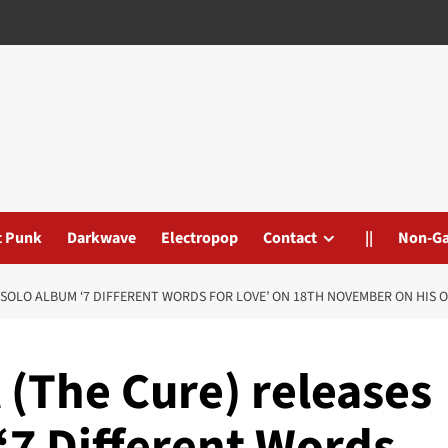
t Punk
Darkwave
Electropop
Contact
||
Non-G
SOLO ALBUM ‘7 DIFFERENT WORDS FOR LOVE’ ON 18TH NOVEMBER ON HIS O
 (The Cure) releases
‘7 Different Words