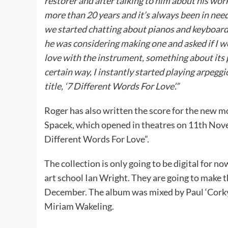
restorer and after talking to him about his wor
more than 20 years and it’s always been in nee
we started chatting about pianos and keyboards
he was considering making one and asked if I wou
love with the instrument, something about its p
certain way, I instantly started playing arpegg
title, ‘7 Different Words For Love’.”
Roger has also written the score for the new m
Spacek, which opened in theatres on 11th Nove
Different Words For Love”.
The collection is only going to be digital for n
art school Ian Wright. They are going to make thi
December. The album was mixed by Paul ‘Corky’ 
Miriam Wakeling.