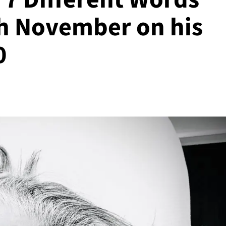
th November on his
0