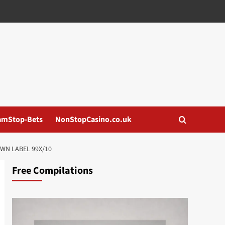
amStop-Bets
NonStopCasino.co.uk
WN LABEL 99X/10
Free Compilations