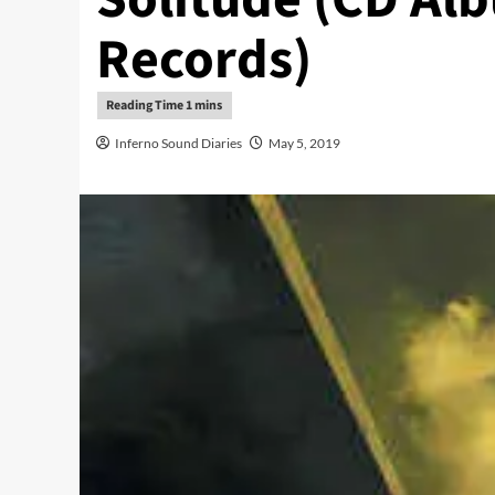
Records)
Inferno Sound Diaries
May 5, 2019