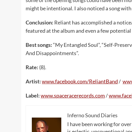
might be intentional. I also noticed a song with
Conclusion:
Reliant has accomplished a notice
featured at the album and even a few potential 
Best songs:
“My Entangled Soul”, “Self-Preserv
And Disappointments”.
Rate:
(8).
Artist:
www
.
facebook
.
com
/
ReliantBand
/
ww
Label:
www
.
spaceracerecords
.
com
/
www
.
fac
Inferno Sound Diaries
I have been working for over
is eclectic, uncoventional and