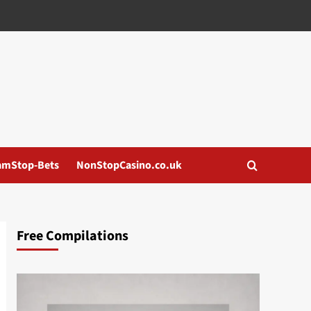
amStop-Bets
NonStopCasino.co.uk
Free Compilations