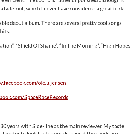
 a fade-out, which I never have considered a great trick.
able debut album. There are several pretty cool songs
hits.
ation”, “Shield Of Shame”, “In The Morning”, “High Hopes
w
.
facebook
.
com
/
ole
.
u
.
jensen
ebook
.
com
/
SpaceRaceRecords
 30 years with Side-line as the main reviewer. My taste
 I prefer to look for the pearls, even if the bands are