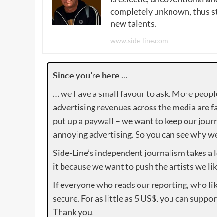
completely unknown, thus sta
new talents.
www.side-line.com
Since you’re here …
… we have a small favour to ask. More peopl
advertising revenues across the media are fa
put up a paywall – we want to keep our journ
annoying advertising. So you can see why we 
Side-Line’s independent journalism takes a 
it because we want to push the artists we lik
If everyone who reads our reporting, who lik
secure. For as little as 5 US$, you can suppo
Thank you.