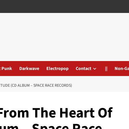
t Punk
Darkwave
Electropop
Contact
||
Non-G
ITUDE (CD ALBUM – SPACE RACE RECORDS)
 From The Heart Of
bum – Space Race