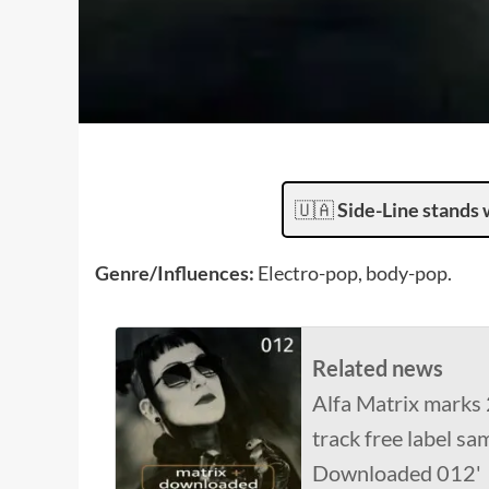
🇺🇦
Side-Line stands 
Genre/Influences:
Electro-pop, body-pop.
Related news
Alfa Matrix marks 
track free label sa
Downloaded 012'