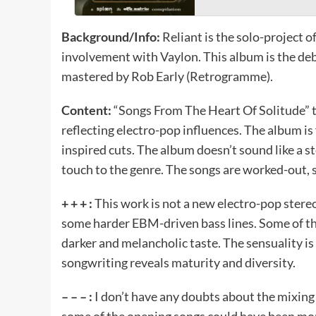
Background/Info:
Reliant is the solo-project 
involvement with Vaylon. This album is the deb
mastered by Rob Early (Retrogramme).
Content:
“Songs From The Heart Of Solitude” ta
reflecting electro-pop influences. The album is
inspired cuts. The album doesn’t sound like a st
touch to the genre. The songs are worked-out
+ + + :
This work is not a new electro-pop stere
some harder EBM-driven bass lines. Some of the
darker and melancholic taste. The sensuality i
songwriting reveals maturity and diversity.
– – – :
I don’t have any doubts about the mixing a
some of the opening songs could have been more