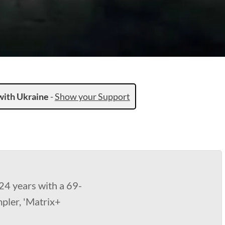
with Ukraine
-
Show your Support
24 years with a 69-
mpler, 'Matrix+