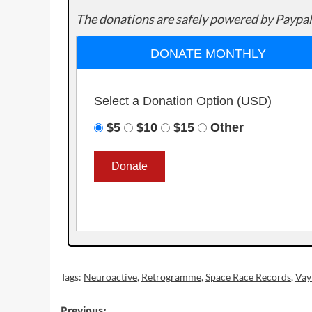
The donations are safely powered by Paypal
DONATE MONTHLY
Select a Donation Option
(USD)
$5
$10
$15
Other
Tags:
Neuroactive
,
Retrogramme
,
Space Race Records
,
Vay
Previous: