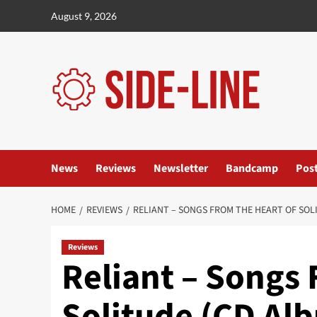
Skip
August 9, 2026
to
content
News
Reviews
Newsletter
Bandcamp
Pos
HOME
REVIEWS
RELIANT – SONGS FROM THE HEART OF SOL
Reviews
Reliant – Songs
Solitude (CD Al