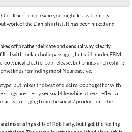
of Ole Ulrich Jensen who you might know from his
ut work of the Danish artist. It has been mixed and
kes off a rather delicate and sensual way, clearly
 filled with melancholic passages, but still harder EBM-
ereotypical electro-pop release, but brings a refreshing
, sometimes reminding me of Neuroactive.
otype, but mixes the best of electro-pop together with
 songs are pretty sensual-like while others reflect a
s mainly emerging from the vocals’ production. The
nd mastering skills of Rob Early, but I get the feeling
 efficient. The sound is rather unpolished although it