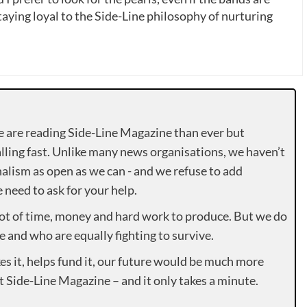
ying loyal to the Side-Line philosophy of nurturing
e are reading Side-Line Magazine than ever but
lling fast. Unlike many news organisations, we haven’t
alism as open as we can - and we refuse to add
need to ask for your help.
lot of time, money and hard work to produce. But we do
e and who are equally fighting to survive.
es it, helps fund it, our future would be much more
rt Side-Line Magazine – and it only takes a minute.