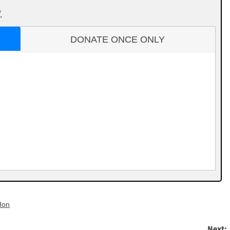
.
DONATE ONCE ONLY
lon
Next: