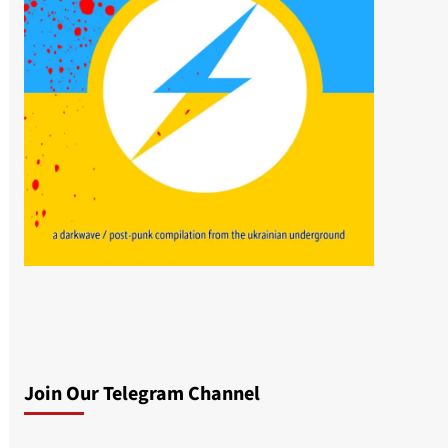
Join Our Telegram Channel