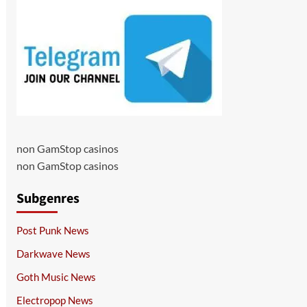
non GamStop casinos
non GamStop casinos
Subgenres
Post Punk News
Darkwave News
Goth Music News
Electropop News